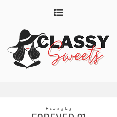
Browsing Tag