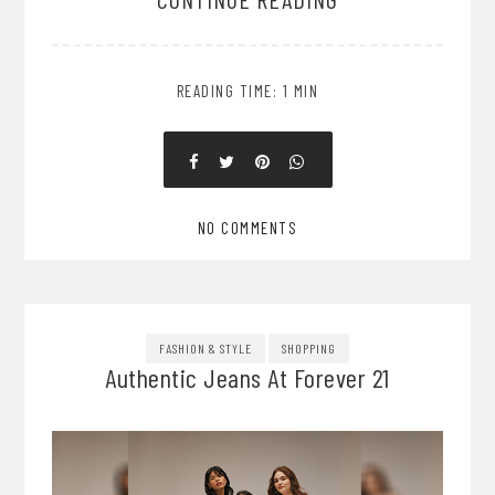
READING TIME: 1 MIN
NO COMMENTS
FASHION & STYLE
SHOPPING
Authentic Jeans At Forever 21