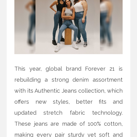
This year, global brand Forever 21 is
rebuilding a strong denim assortment
with its Authentic Jeans collection, which
offers new styles, better fits and
updated stretch fabric technology.
These jeans are made of 100% cotton,
making every pair sturdy yet soft and