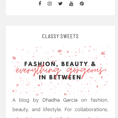
CLASSY SWEETS
A blog by
Dhadha Garcia
on fashion,
beauty, and lifestyle. For collaborations,