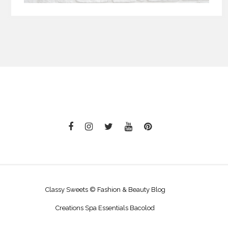
Classy Sweets © Fashion & Beauty Blog
Creations Spa Essentials Bacolod