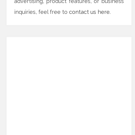
advertising, product features, or business
inquiries, feel free to
contact us here
.