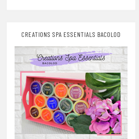
CREATIONS SPA ESSENTIALS BACOLOD