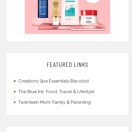
FEATURED LINKS
Creations Spa Essentials Bacolod
The Blue Ink: Food, Travel & Lifestyle
Twenteen Mom: Family & Parenting