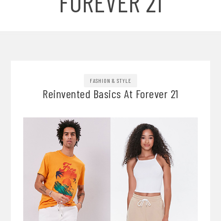
FOREVER 21
FASHION & STYLE
Reinvented Basics At Forever 21