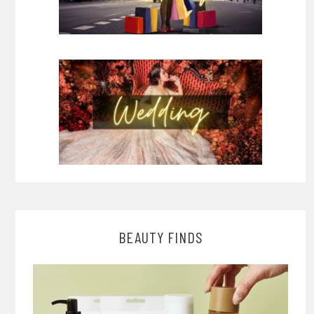
BEAUTY FINDS