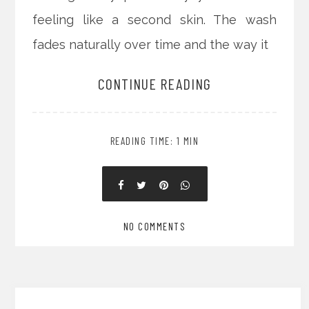
feeling like a second skin. The wash
fades naturally over time and the way it
CONTINUE READING
READING TIME: 1 MIN
NO COMMENTS