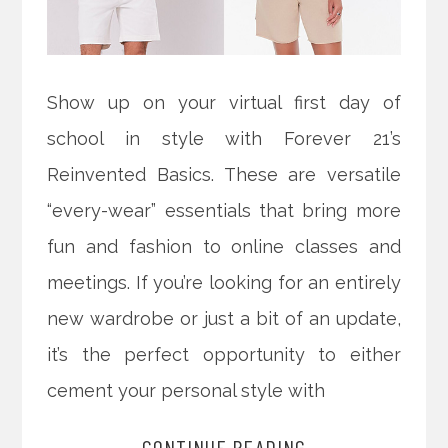
Show up on your virtual first day of
school in style with Forever 21’s
Reinvented Basics. These are versatile
“every-wear” essentials that bring more
fun and fashion to online classes and
meetings. If you’re looking for an entirely
new wardrobe or just a bit of an update,
it’s the perfect opportunity to either
cement your personal style with
CONTINUE READING