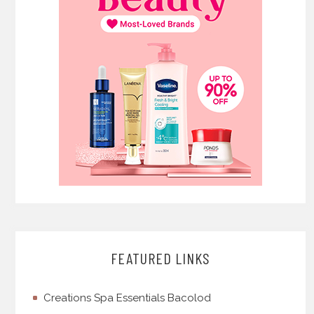
FEATURED LINKS
Creations Spa Essentials Bacolod