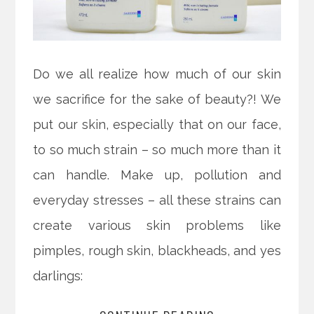
Do we all realize how much of our skin
we sacrifice for the sake of beauty?! We
put our skin, especially that on our face,
to so much strain – so much more than it
can handle. Make up, pollution and
everyday stresses – all these strains can
create various skin problems like
pimples, rough skin, blackheads, and yes
darlings: