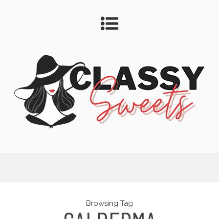
Browsing Tag