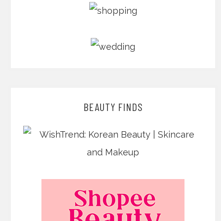
BEAUTY FINDS