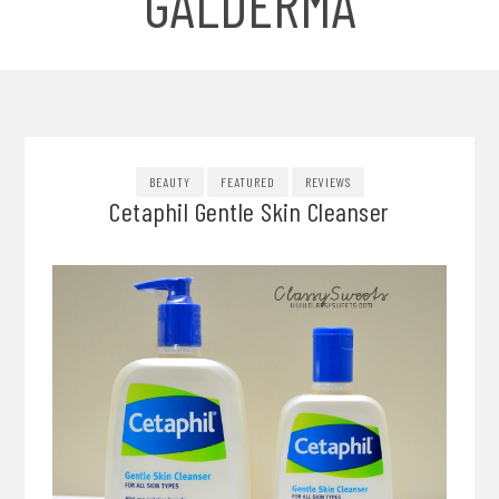
GALDERMA
BEAUTY
FEATURED
REVIEWS
Cetaphil Gentle Skin Cleanser