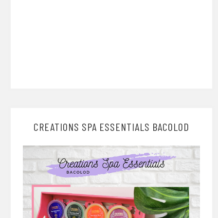
CREATIONS SPA ESSENTIALS BACOLOD