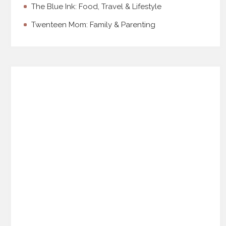
The Blue Ink: Food, Travel & Lifestyle
Twenteen Mom: Family & Parenting