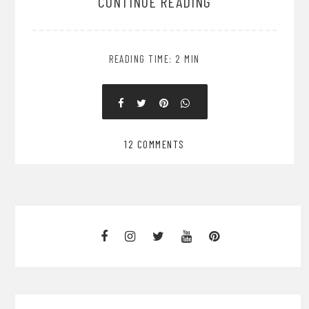
CONTINUE READING
READING TIME: 2 MIN
12 COMMENTS