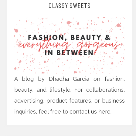
CLASSY SWEETS
A blog by
Dhadha Garcia
on fashion,
beauty, and lifestyle. For collaborations,
advertising, product features, or business
inquiries, feel free to
contact us here
.