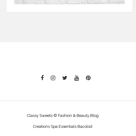
Classy Sweets © Fashion & Beauty Blog
Creations Spa Essentials Bacolod