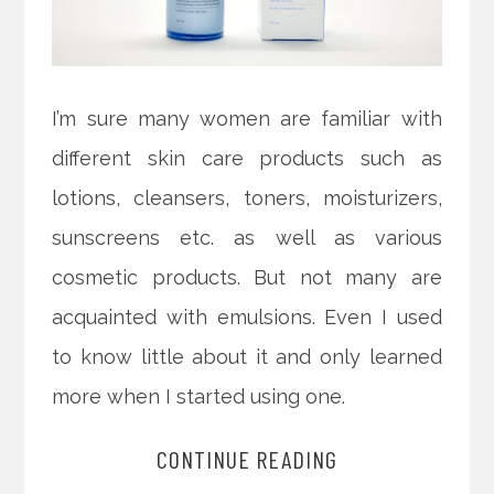
I’m sure many women are familiar with
different skin care products such as
lotions, cleansers, toners, moisturizers,
sunscreens etc. as well as various
cosmetic products. But not many are
acquainted with emulsions. Even I used
to know little about it and only learned
more when I started using one.
CONTINUE READING