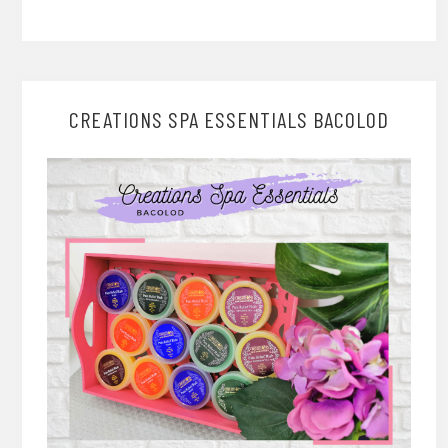
CREATIONS SPA ESSENTIALS BACOLOD