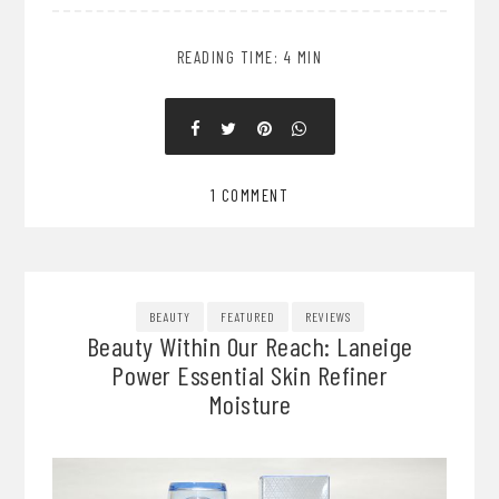
READING TIME: 4 MIN
1 COMMENT
BEAUTY
FEATURED
REVIEWS
Beauty Within Our Reach: Laneige
Power Essential Skin Refiner
Moisture