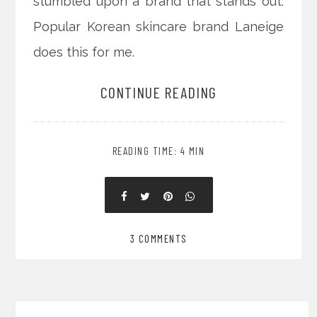
stumbled upon a brand that stands out.
Popular Korean skincare brand Laneige
does this for me.
CONTINUE READING
READING TIME: 4 MIN
3 COMMENTS