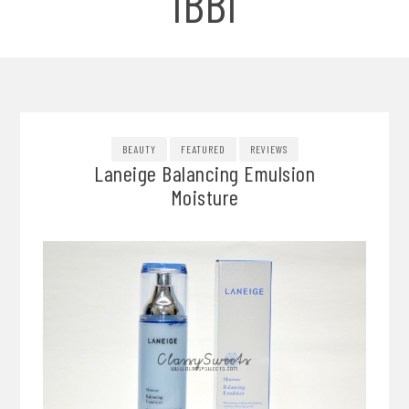
IBBI
BEAUTY
FEATURED
REVIEWS
Laneige Balancing Emulsion
Moisture