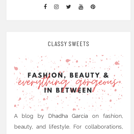
CLASSY SWEETS
A blog by
Dhadha Garcia
on fashion,
beauty, and lifestyle. For collaborations,