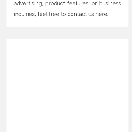
advertising, product features, or business
inquiries, feel free to
contact us here
.