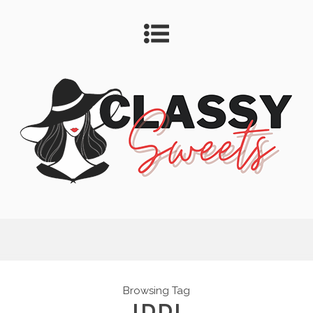
Browsing Tag