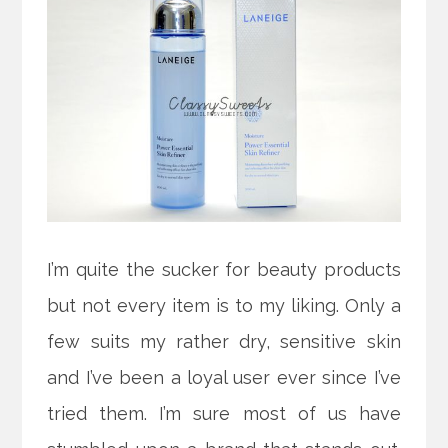
I’m quite the sucker for beauty products
but not every item is to my liking. Only a
few suits my rather dry, sensitive skin
and I’ve been a loyal user ever since I’ve
tried them. I’m sure most of us have