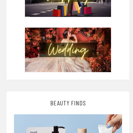
BEAUTY FINDS