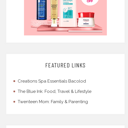
FEATURED LINKS
Creations Spa Essentials Bacolod
The Blue Ink: Food, Travel & Lifestyle
Twenteen Mom: Family & Parenting