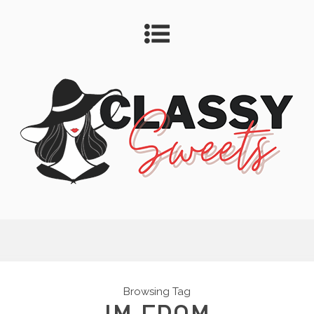
Browsing Tag