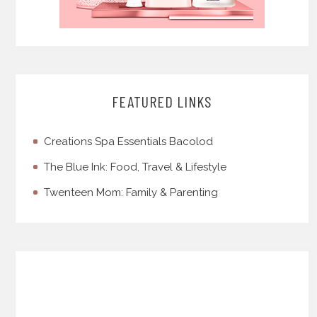
FEATURED LINKS
Creations Spa Essentials Bacolod
The Blue Ink: Food, Travel & Lifestyle
Twenteen Mom: Family & Parenting