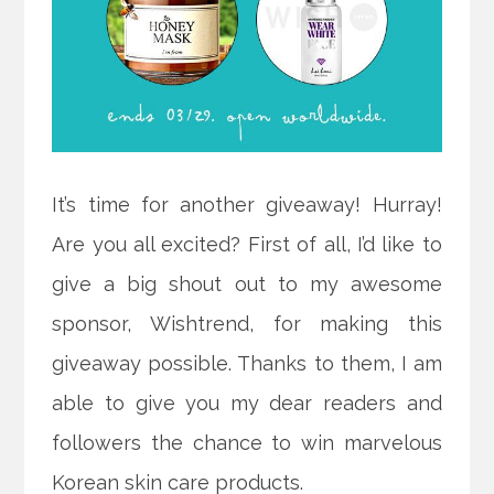
It’s time for another giveaway! Hurray!
Are you all excited? First of all, I’d like to
give a big shout out to my awesome
sponsor, Wishtrend, for making this
giveaway possible. Thanks to them, I am
able to give you my dear readers and
followers the chance to win marvelous
Korean skin care products.