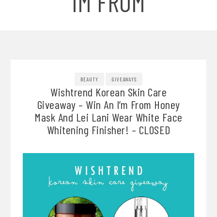
IM FROM
BEAUTY
GIVEAWAYS
Wishtrend Korean Skin Care
Giveaway – Win An I’m From Honey
Mask And Lei Lani Wear White Face
Whitening Finisher! – CLOSED