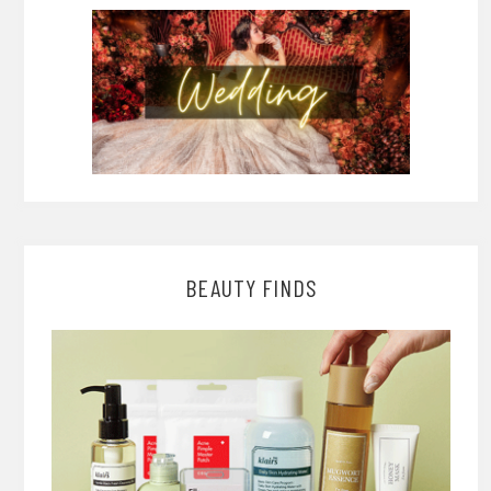
BEAUTY FINDS