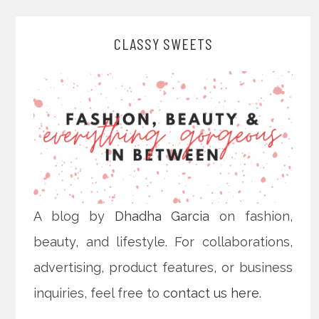
CLASSY SWEETS
A blog by
Dhadha Garcia
on fashion,
beauty, and lifestyle. For collaborations,
advertising, product features, or business
inquiries, feel free to
contact us here
.