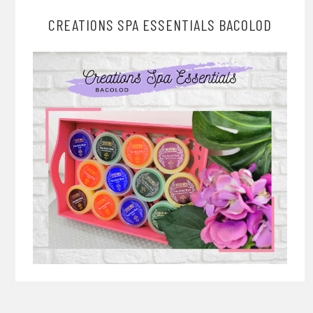
CREATIONS SPA ESSENTIALS BACOLOD