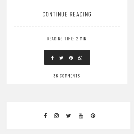
CONTINUE READING
READING TIME: 2 MIN
36 COMMENTS