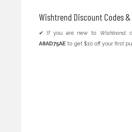
Wishtrend Discount Codes & 
✔ If you are new to
Wishtrend
, 
A8AD75AE
to get $10 off your first p