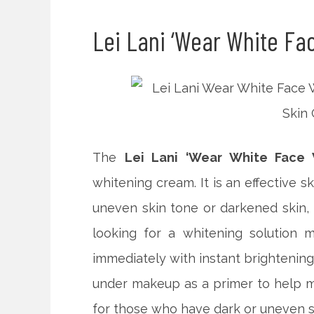
Lei Lani ‘Wear White Fa
The
Lei Lani ‘Wear White Face W
whitening cream. It is an effective s
uneven skin tone or darkened skin,
looking for a whitening solution m
immediately with instant brightening 
under makeup as a primer to help m
for those who have dark or uneven s