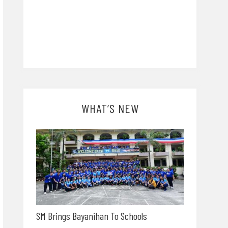
WHAT’S NEW
SM Brings Bayanihan To Schools