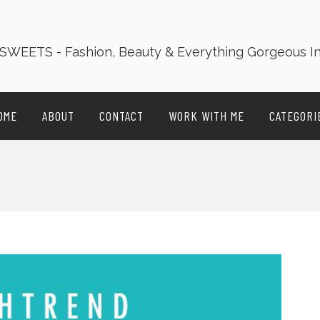
OME
ABOUT
CONTACT
WORK WITH ME
CATEGORI