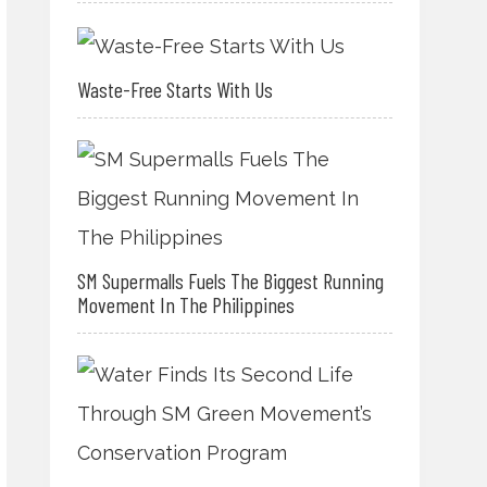
Waste-Free Starts With Us
SM Supermalls Fuels The Biggest Running
Movement In The Philippines