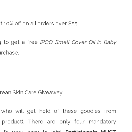
t 10% off on all orders over $55.
5
to get a free
IPOO Smell Cover Oil in Baby
rchase.
 who will get hold of these goodies from
product). There are only four mandatory