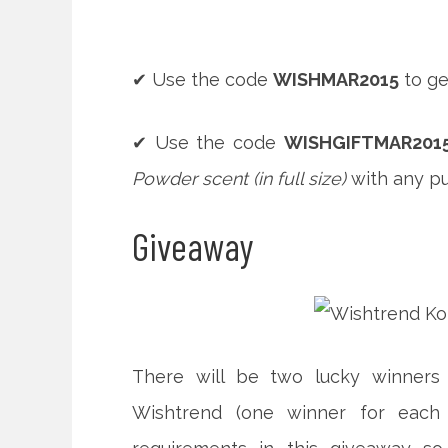
✔ Use the code
WISHMAR2015
to ge
✔ Use the code
WISHGIFTMAR201
Powder scent (in full size)
with any pu
Giveaway
There will be two lucky winners
Wishtrend (one winner for each 