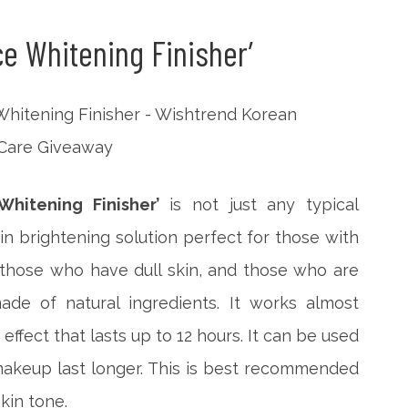
ce Whitening Finisher’
hitening Finisher’
is not just any typical
kin brightening solution perfect for those with
 those who have dull skin, and those who are
ade of natural ingredients. It works almost
effect that lasts up to 12 hours. It can be used
akeup last longer. This is best recommended
kin tone.