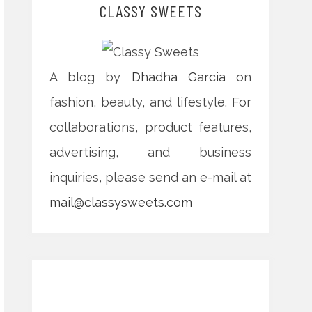
CLASSY SWEETS
A blog by
Dhadha Garcia
on
fashion, beauty, and lifestyle. For
collaborations, product features,
advertising, and business
inquiries, please send an e-mail at
mail@classysweets.com