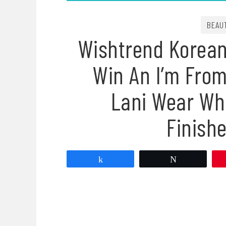
BEAU
Wishtrend Korean
Win An I’m Fro
Lani Wear Wh
Finish
Share
Tweet