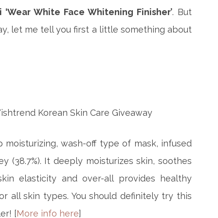
i ‘Wear White Face Whitening Finisher’
. But
 let me tell you first a little something about
 moisturizing, wash-off type of mask, infused
y (38.7%). It deeply moisturizes skin, soothes
skin elasticity and over-all provides healthy
 all skin types. You should definitely try this
er! [
More info here
]