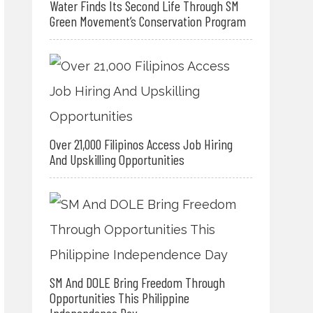
Water Finds Its Second Life Through SM
Green Movement’s Conservation Program
Over 21,000 Filipinos Access Job Hiring
And Upskilling Opportunities
SM And DOLE Bring Freedom Through
Opportunities This Philippine
Independence Day