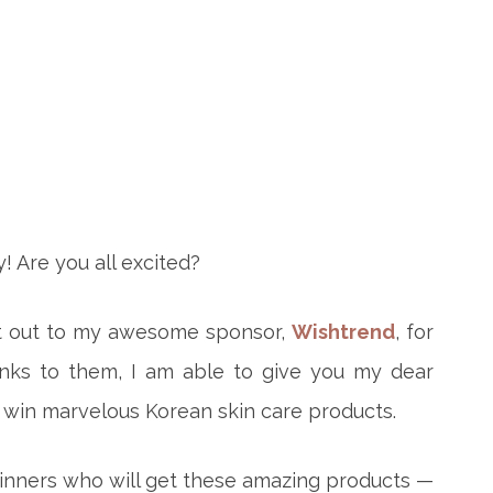
! Are you all excited?
shout out to my awesome sponsor,
Wishtrend
, for
anks to them, I am able to give you my dear
 win marvelous Korean skin care products.
winners who will get these amazing products —