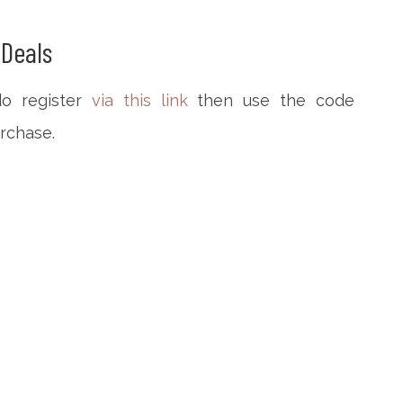
Deals
do register
via this link
then use the code
urchase.