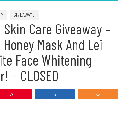
TY
GIVEAWAYS
 Skin Care Giveaway –
m Honey Mask And Lei
ite Face Whitening
er! – CLOSED
Pin
Share
Share