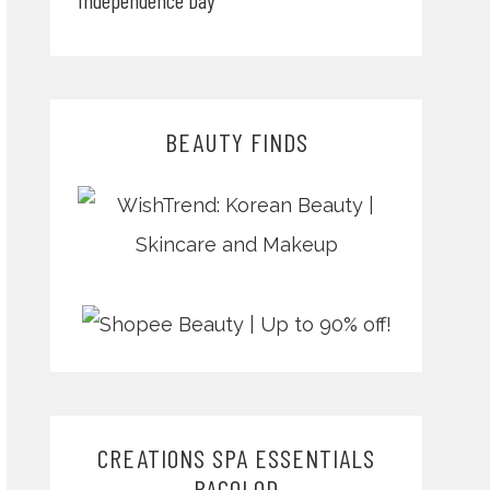
BEAUTY FINDS
CREATIONS SPA ESSENTIALS
BACOLOD