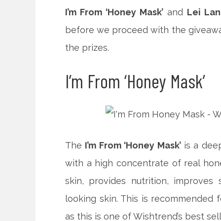
I’m From ‘Honey Mask’
and
Lei Lan
before we proceed with the giveaway,
the prizes.
I’m From ‘Honey Mask’
The
I’m From ‘Honey Mask’
is a deep
with a high concentrate of real hone
skin, provides nutrition, improves 
looking skin. This is recommended for
as this is one of Wishtrend’s best sell