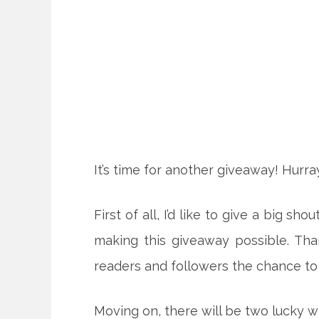
It’s time for another giveaway! Hurray
First of all, I’d like to give a big 
making this giveaway possible. Th
readers and followers the chance to
Moving on, there will be two lucky 