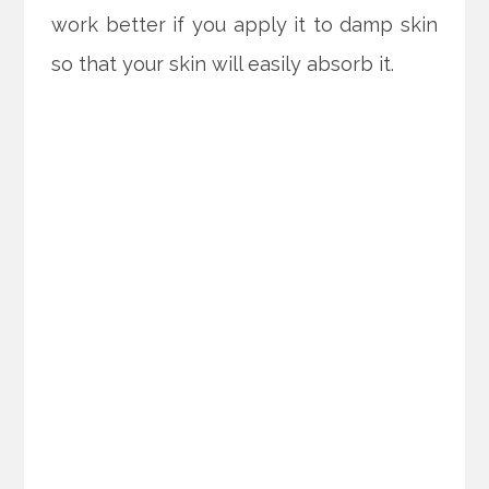
work better if you apply it to damp skin
so that your skin will easily absorb it.