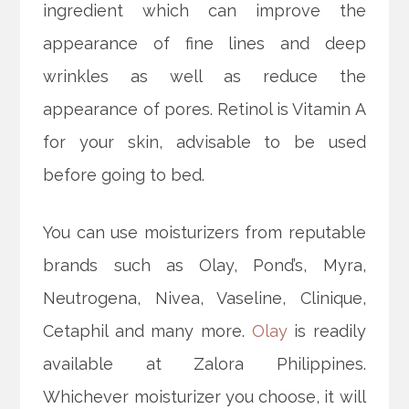
ingredient which can improve the
appearance of fine lines and deep
wrinkles as well as reduce the
appearance of pores. Retinol is Vitamin A
for your skin, advisable to be used
before going to bed.
You can use moisturizers from reputable
brands such as Olay, Pond’s, Myra,
Neutrogena, Nivea, Vaseline, Clinique,
Cetaphil and many more.
Olay
is readily
available at Zalora Philippines.
Whichever moisturizer you choose, it will