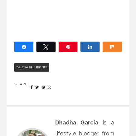
Share
Tweet
Pin
Share
Share
ZALORA PHILIPPINES
SHARE:
Dhadha Garcia
is a
lifestyle blogger from