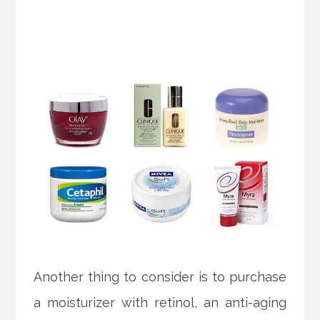
Another thing to consider is to purchase
a moisturizer with retinol, an anti-aging