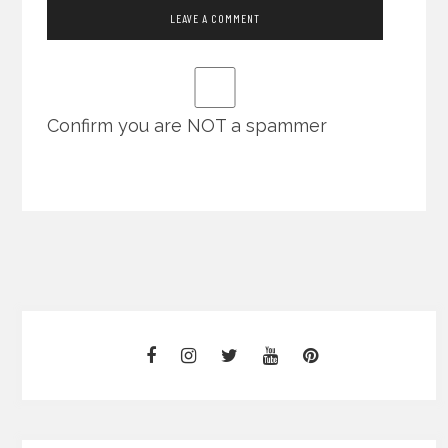
Confirm you are NOT a spammer