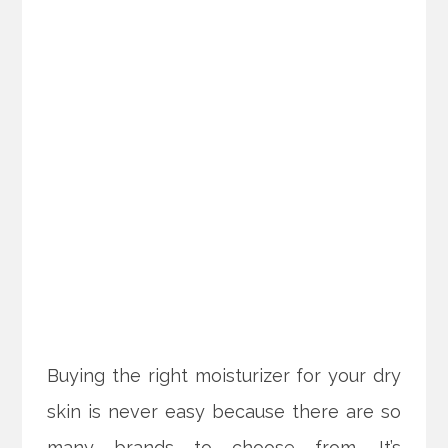
Buying the right moisturizer for your dry
skin is never easy because there are so
many brands to choose from. It’s