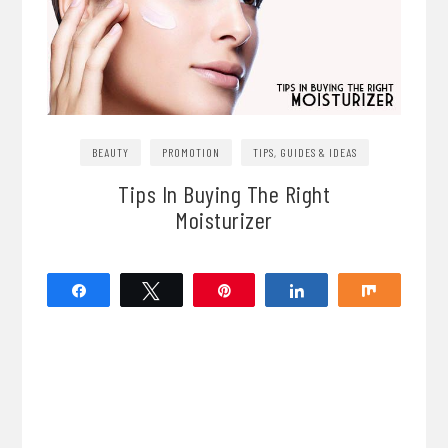
BEAUTY
PROMOTION
TIPS, GUIDES & IDEAS
Tips In Buying The Right
Moisturizer
Share
Tweet
Pin
Share
Share