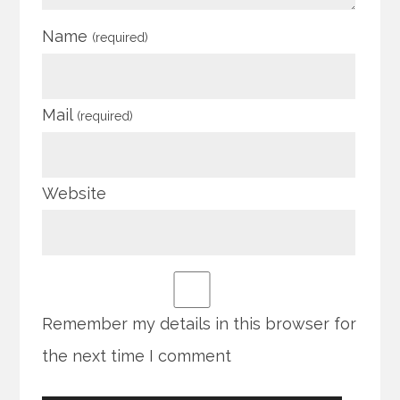
Name
(required)
Mail
(required)
Website
Remember my details in this browser for
the next time I comment