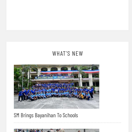
WHAT’S NEW
SM Brings Bayanihan To Schools