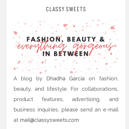
CLASSY SWEETS
A blog by
Dhadha Garcia
on fashion,
beauty, and lifestyle. For collaborations,
product features, advertising, and
business inquiries, please send an e-mail
at
mail@classysweets.com