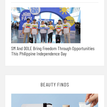
SM And DOLE Bring Freedom Through Opportunities
This Philippine Independence Day
BEAUTY FINDS