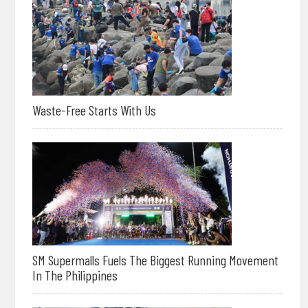
Waste-Free Starts With Us
SM Supermalls Fuels The Biggest Running Movement
In The Philippines