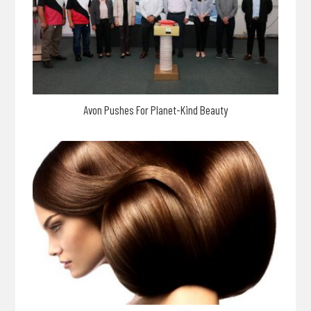
Avon Pushes For Planet-Kind Beauty