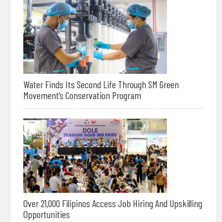
Water Finds Its Second Life Through SM Green
Movement’s Conservation Program
Over 21,000 Filipinos Access Job Hiring And Upskilling
Opportunities