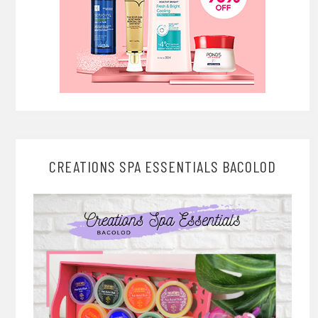
CREATIONS SPA ESSENTIALS BACOLOD