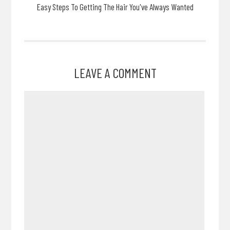
Easy Steps To Getting The Hair You've Always Wanted
LEAVE A COMMENT