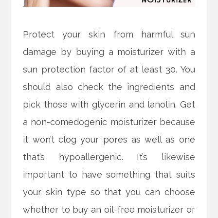
Protect your skin from harmful sun
damage by buying a moisturizer with a
sun protection factor of at least 30. You
should also check the ingredients and
pick those with glycerin and lanolin. Get
a non-comedogenic moisturizer because
it won’t clog your pores as well as one
that’s hypoallergenic. It’s likewise
important to have something that suits
your skin type so that you can choose
whether to buy an oil-free moisturizer or