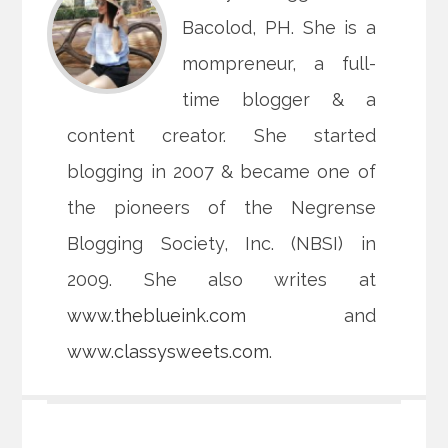
Bacolod, PH. She is a
mompreneur, a full-
time blogger & a
content creator. She started
blogging in 2007 & became one of
the pioneers of the Negrense
Blogging Society, Inc. (NBSI) in
2009. She also writes at
www.theblueink.com
and
www.classysweets.com
.