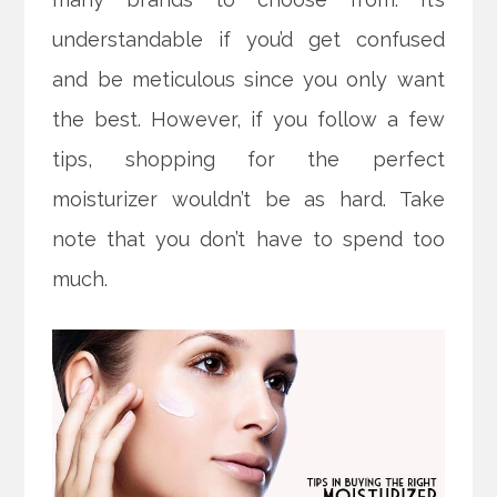
understandable if you’d get confused
and be meticulous since you only want
the best. However, if you follow a few
tips, shopping for the perfect
moisturizer wouldn’t be as hard.
Take
note that you don’t have to spend too
much.