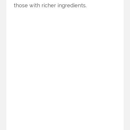
those with richer ingredients.