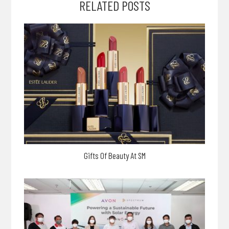
RELATED POSTS
Gifts Of Beauty At SM