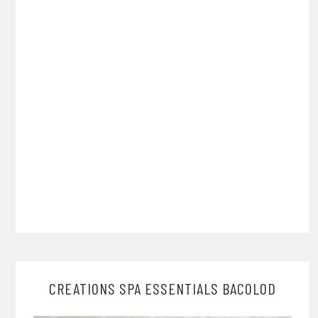
CREATIONS SPA ESSENTIALS BACOLOD