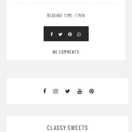
READING TIME: 1 MIN
NO COMMENTS
CLASSY SWEETS