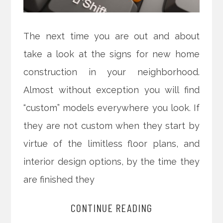
The next time you are out and about
take a look at the signs for new home
construction in your neighborhood.
Almost without exception you will find
“custom” models everywhere you look. If
they are not custom when they start by
virtue of the limitless floor plans, and
interior design options, by the time they
are finished they
CONTINUE READING