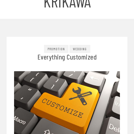
KRIKAWA
PROMOTION
WEDDING
Everything Customized