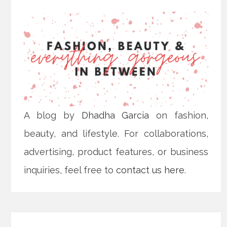
A blog by
Dhadha Garcia
on fashion,
beauty, and lifestyle. For collaborations,
advertising, product features, or business
inquiries, feel free to
contact us here
.