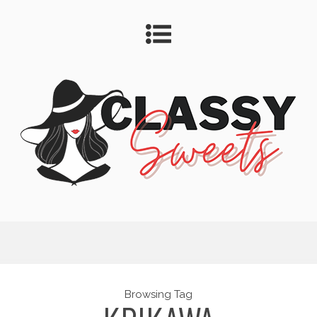
Browsing Tag