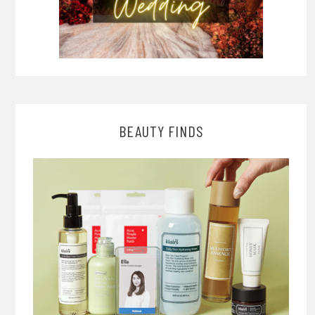
BEAUTY FINDS