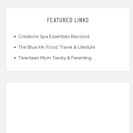
FEATURED LINKS
Creations Spa Essentials Bacolod
The Blue Ink: Food, Travel & Lifestyle
Twenteen Mom: Family & Parenting