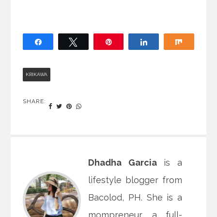
Share
Tweet
Pin
Share
Share
KRIKAWA
SHARE:
Dhadha Garcia
is a
lifestyle blogger from
Bacolod, PH. She is a
mompreneur, a full-