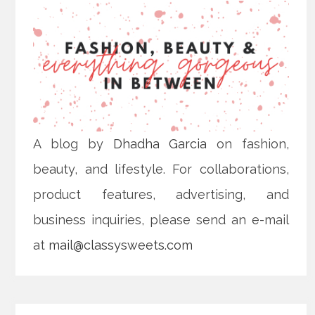
A blog by
Dhadha Garcia
on fashion,
beauty, and lifestyle. For collaborations,
product features, advertising, and
business inquiries, please send an e-mail
at
mail@classysweets.com