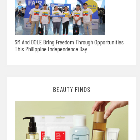
SM And DOLE Bring Freedom Through Opportunities
This Philippine Independence Day
BEAUTY FINDS