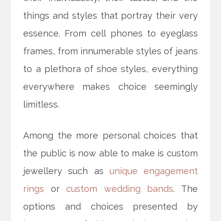
things and styles that portray their very
essence. From cell phones to eyeglass
frames, from innumerable styles of jeans
to a plethora of shoe styles, everything
everywhere makes choice seemingly
limitless.
Among the more personal choices that
the public is now able to make is custom
jewellery such as
unique engagement
rings
or
custom wedding bands
. The
options and choices presented by