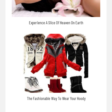
Experience A Slice Of Heaven On Earth
The Fashionable Way To Wear Your Hoody