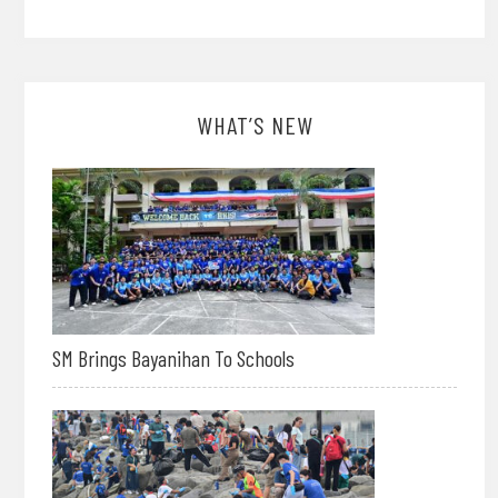
WHAT’S NEW
SM Brings Bayanihan To Schools