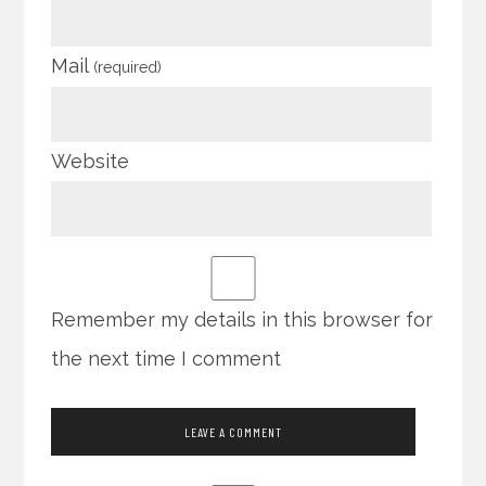
Mail
(required)
Website
Remember my details in this browser for
the next time I comment