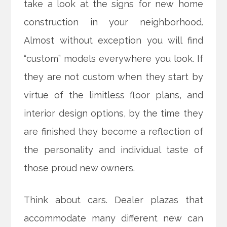
take a look at the signs for new home
construction in your neighborhood.
Almost without exception you will find
“custom” models everywhere you look. If
they are not custom when they start by
virtue of the limitless floor plans, and
interior design options, by the time they
are finished they
become a reflection of
the personality and individual taste of
those proud new owners.
Think about cars. Dealer plazas that
accommodate many different new can