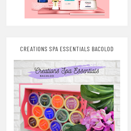
CREATIONS SPA ESSENTIALS BACOLOD