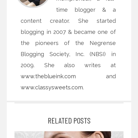
time blogger & a
content creator. She started
blogging in 2007 & became one of
the pioneers of the Negrense
Blogging Society, Inc. (NBSI) in
2009. She also writes at
www.theblueink.com
and
www.classysweets.com
.
RELATED POSTS