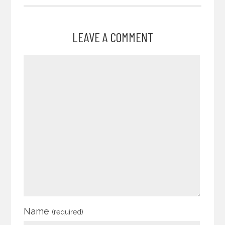
LEAVE A COMMENT
Name
(required)