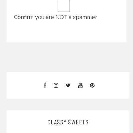
Confirm you are NOT a spammer
CLASSY SWEETS