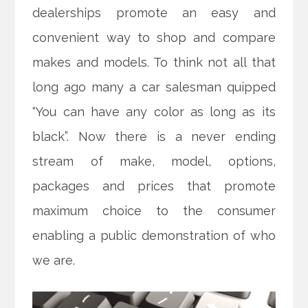
dealerships promote an easy and
convenient way to shop and compare
makes and models. To think not all that
long ago many a car salesman quipped
“You can have any color as long as its
black”. Now there is a never ending
stream of make, model, options,
packages and prices that promote
maximum choice to the consumer
enabling a public demonstration of who
we are.