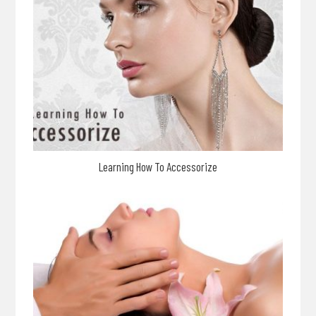
Learning How To Accessorize