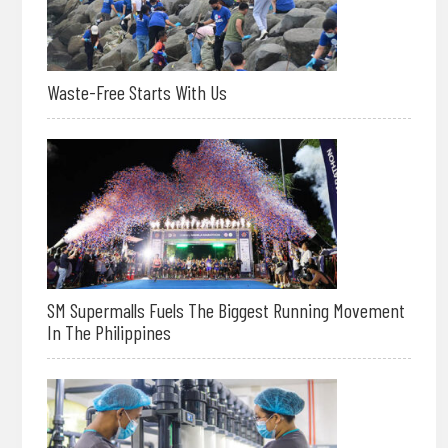
Waste-Free Starts With Us
SM Supermalls Fuels The Biggest Running Movement
In The Philippines