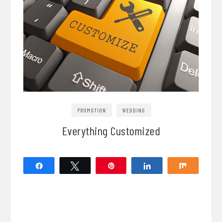
PROMOTION
WEDDING
Everything Customized
Share
Tweet
Pin
Share
Share