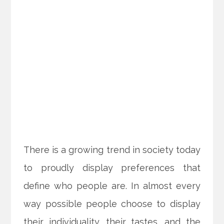
There is a growing trend in society today
to proudly display preferences that
define who people are. In almost every
way possible people choose to display
their individuality, their tastes, and the