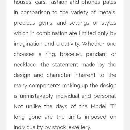
houses, cars, fashion and phones pales
in comparison to the variety of metals,
precious gems, and settings or styles
which in combination are limited only by
imagination and creativity. Whether one
chooses a ring, bracelet, pendant or
necklace, the statement made by the
design and character inherent to the
many components making up the design
is unmistakably individual and personal.
Not unlike the days of the Model “T”,
long gone are the limits imposed on
individuality by stock jewellery.