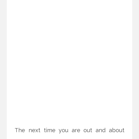
The next time you are out and about