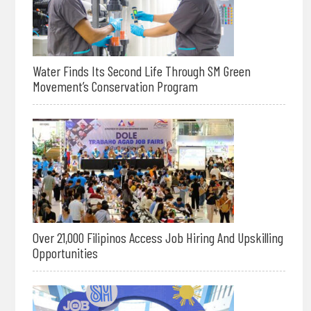
Water Finds Its Second Life Through SM Green
Movement’s Conservation Program
Over 21,000 Filipinos Access Job Hiring And Upskilling
Opportunities