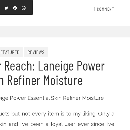
1 COMMENT
FEATURED
REVIEWS
r Reach: Laneige Power
n Refiner Moisture
ucts but not every item is to my liking. Only a
kin and I’ve been a loyal user ever since I’ve