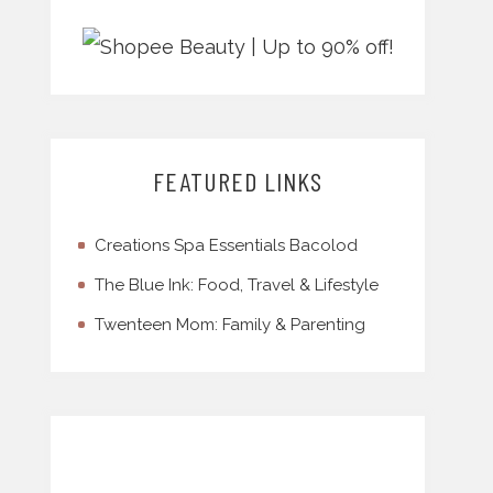
FEATURED LINKS
Creations Spa Essentials Bacolod
The Blue Ink: Food, Travel & Lifestyle
Twenteen Mom: Family & Parenting