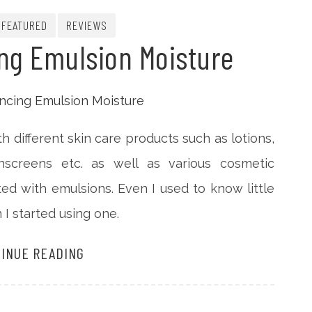
FEATURED
REVIEWS
ng Emulsion Moisture
h different skin care products such as lotions,
sunscreens etc. as well as various cosmetic
ed with emulsions. Even I used to know little
I started using one.
INUE READING