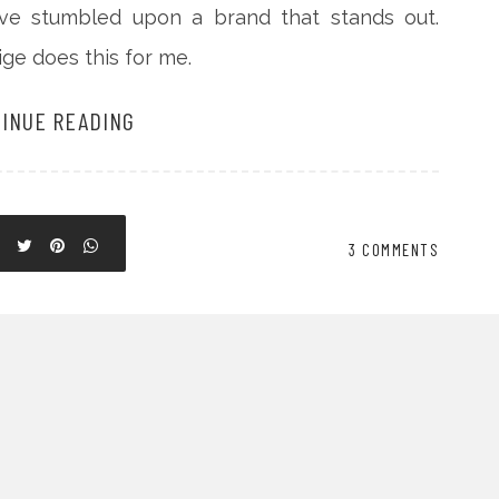
ave stumbled upon a brand that stands out.
ge does this for me.
INUE READING
3 COMMENTS