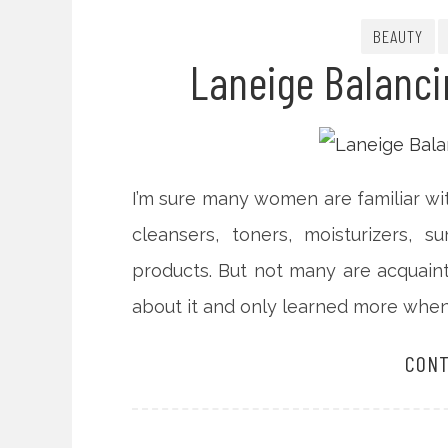
BEAUTY
Laneige Balanci
I’m sure many women are familiar wit
cleansers, toners, moisturizers, 
products. But not many are acquaint
about it and only learned more when 
CONT