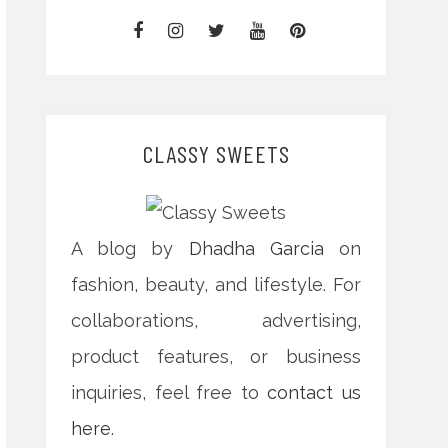
CLASSY SWEETS
A blog by
Dhadha Garcia
on
fashion, beauty, and lifestyle. For
collaborations, advertising,
product features, or business
inquiries, feel free to
contact us
here
.