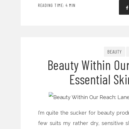
READING TIME: 4 MIN
BEAUTY
Beauty Within Ou
Essential Ski
I’m quite the sucker for beauty prod
few suits my rather dry, sensitive s