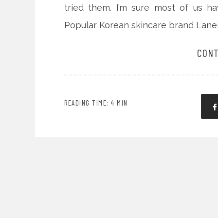
tried them. I’m sure most of us h
Popular Korean skincare brand Lanei
CONT
READING TIME: 4 MIN