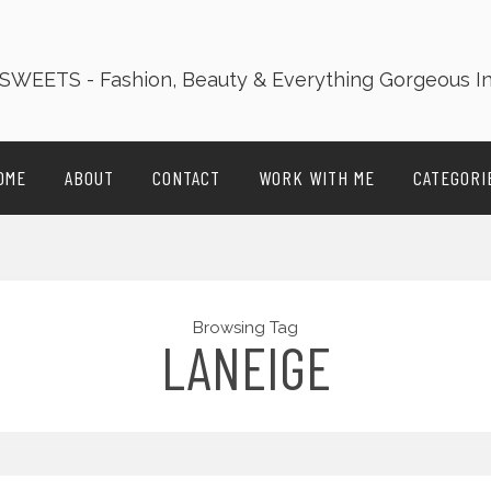
OME
ABOUT
CONTACT
WORK WITH ME
CATEGORI
Browsing Tag
LANEIGE