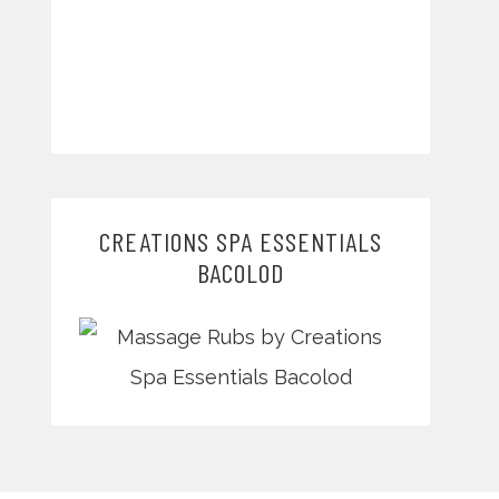
CREATIONS SPA ESSENTIALS
BACOLOD