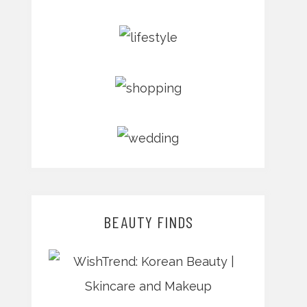
BEAUTY FINDS