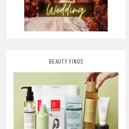
BEAUTY FINDS