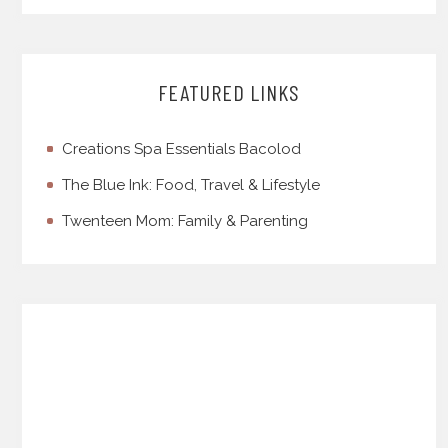
FEATURED LINKS
Creations Spa Essentials Bacolod
The Blue Ink: Food, Travel & Lifestyle
Twenteen Mom: Family & Parenting