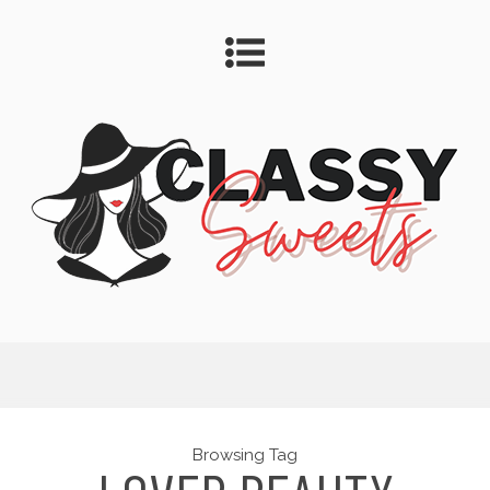
Browsing Tag