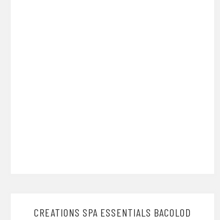
CREATIONS SPA ESSENTIALS BACOLOD