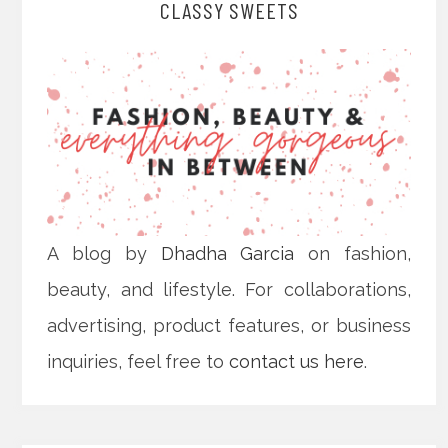
CLASSY SWEETS
A blog by
Dhadha Garcia
on fashion,
beauty, and lifestyle. For collaborations,
advertising, product features, or business
inquiries, feel free to
contact us here
.