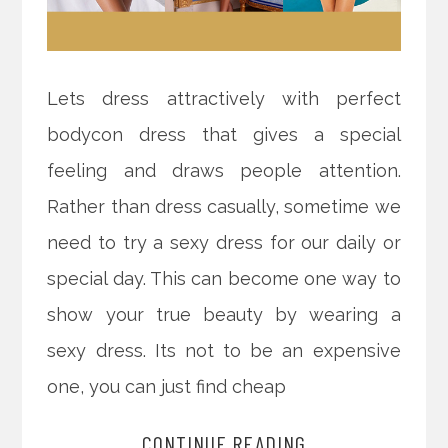
Lets dress attractively with perfect
bodycon dress that gives a special
feeling and draws people attention.
Rather than dress casually, sometime we
need to try a sexy dress for our daily or
special day. This can become one way to
show your true beauty by wearing a
sexy dress. Its not to be an expensive
one, you can just find cheap
CONTINUE READING