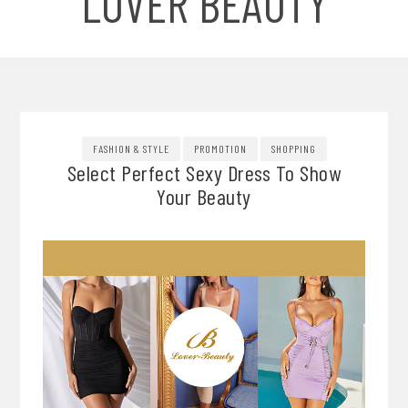
LOVER BEAUTY
FASHION & STYLE
PROMOTION
SHOPPING
Select Perfect Sexy Dress To Show
Your Beauty