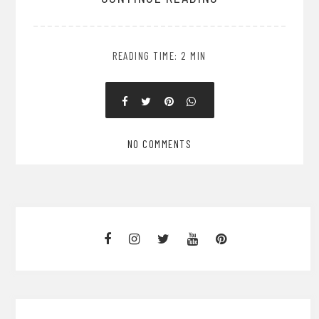
READING TIME: 2 MIN
NO COMMENTS