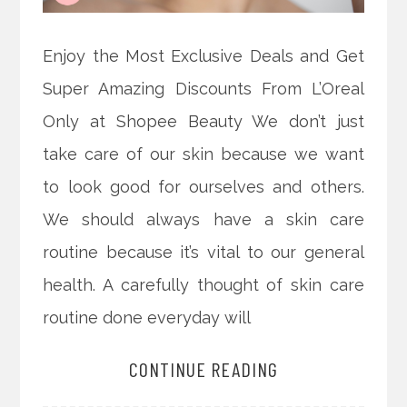
Enjoy the Most Exclusive Deals and Get
Super Amazing Discounts From L’Oreal
Only at Shopee Beauty We don’t just
take care of our skin because we want
to look good for ourselves and others.
We should always have a skin care
routine because it’s vital to our general
health. A carefully thought of skin care
routine done everyday will
CONTINUE READING