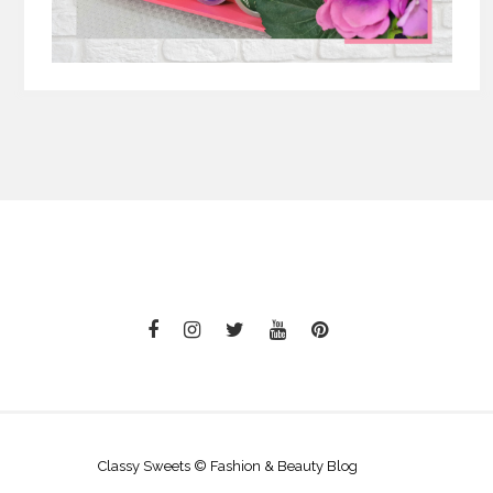
Classy Sweets © Fashion & Beauty Blog