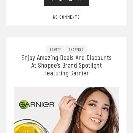
NO COMMENTS
BEAUTY
SHOPPING
Enjoy Amazing Deals And Discounts
At Shopee’s Brand Spotlight
Featuring Garnier