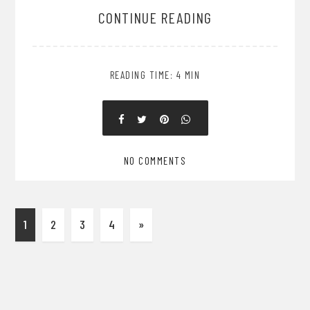
CONTINUE READING
READING TIME: 4 MIN
NO COMMENTS
1
2
3
4
»