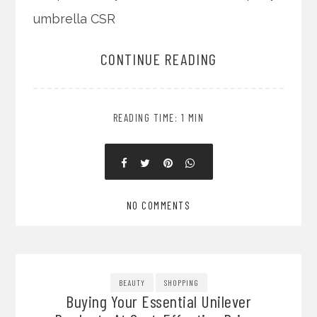
umbrella CSR
CONTINUE READING
READING TIME: 1 MIN
NO COMMENTS
BEAUTY
SHOPPING
Buying Your Essential Unilever