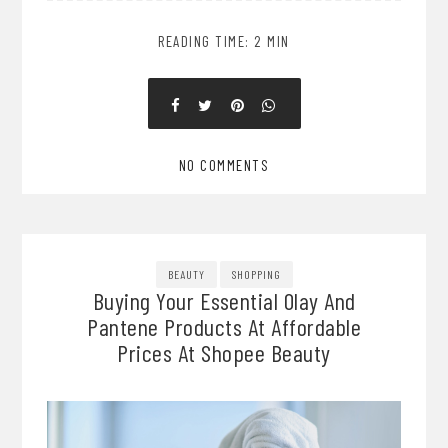
READING TIME: 2 MIN
NO COMMENTS
BEAUTY
SHOPPING
Buying Your Essential Olay And
Pantene Products At Affordable
Prices At Shopee Beauty