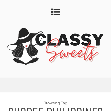
Browsing Tag