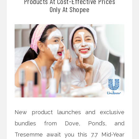
Products At Cost-Effective Prices
Only At Shopee
New product launches and exclusive
bundles from Dove, Pond’s, and
Tresemme await you this 7.7 Mid-Year