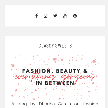
CLASSY SWEETS
A blog by
Dhadha Garcia
on fashion,