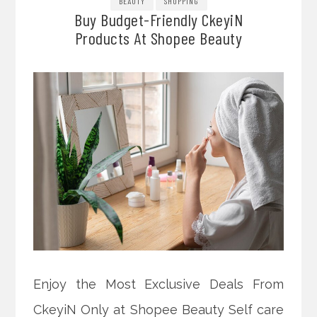
BEAUTY
SHOPPING
Buy Budget-Friendly CkeyiN
Products At Shopee Beauty
Enjoy the Most Exclusive Deals From
CkeyiN Only at Shopee Beauty Self care