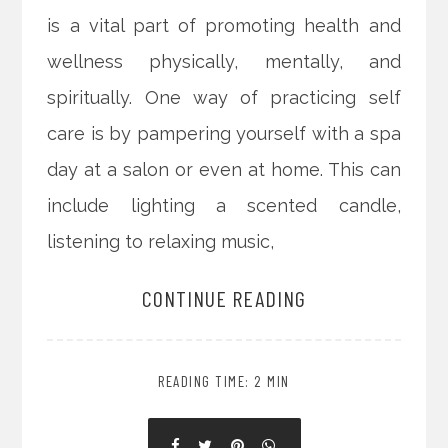
is a vital part of promoting health and
wellness physically, mentally, and
spiritually. One way of practicing self
care is by pampering yourself with a spa
day at a salon or even at home. This can
include lighting a scented candle,
listening to relaxing music,
CONTINUE READING
READING TIME: 2 MIN