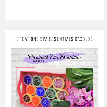
CREATIONS SPA ESSENTIALS BACOLOD