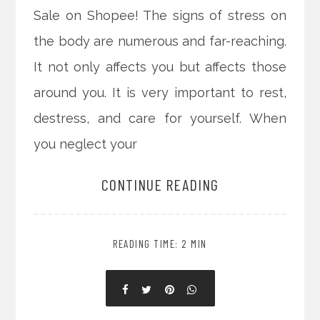
Sale on Shopee! The signs of stress on
the body are numerous and far-reaching.
It not only affects you but affects those
around you. It is very important to rest,
destress, and care for yourself. When
you neglect your
CONTINUE READING
READING TIME: 2 MIN