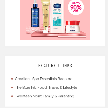
FEATURED LINKS
Creations Spa Essentials Bacolod
The Blue Ink: Food, Travel & Lifestyle
Twenteen Mom: Family & Parenting