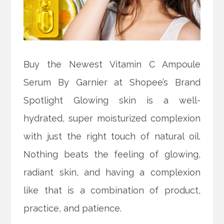
Buy the Newest Vitamin C Ampoule
Serum By Garnier at Shopee’s Brand
Spotlight Glowing skin is a well-
hydrated, super moisturized complexion
with just the right touch of natural oil.
Nothing beats the feeling of glowing,
radiant skin, and having a complexion
like that is a combination of product,
practice, and patience.