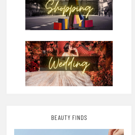
BEAUTY FINDS