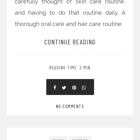
carefully thought of skin care routine,
and having to do that routine daily. A
thorough oral care and hair care routine
CONTINUE READING
READING TIME: 2 MIN
NO COMMENTS