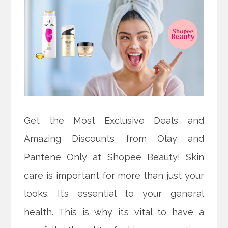
Get the Most Exclusive Deals and
Amazing Discounts from Olay and
Pantene Only at Shopee Beauty! Skin
care is important for more than just your
looks. It’s essential to your general
health. This is why it’s vital to have a