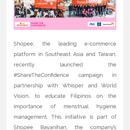
Shopee, the leading e-commerce
platform in Southeast Asia and Taiwan,
recently launched the
#ShareTheConfidence campaign in
partnership with Whisper and World
Vision, to educate Filipinos on the
importance of menstrual hygiene
management. This initiative is part of
Shopee Bayanihan, the company’s