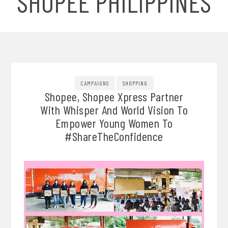
SHOPEE PHILIPPINES
CAMPAIGNS
SHOPPING
Shopee, Shopee Xpress Partner
With Whisper And World Vision To
Empower Young Women To
#ShareTheConfidence