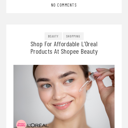
NO COMMENTS
BEAUTY
SHOPPING
Shop For Affordable L’Oreal
Products At Shopee Beauty