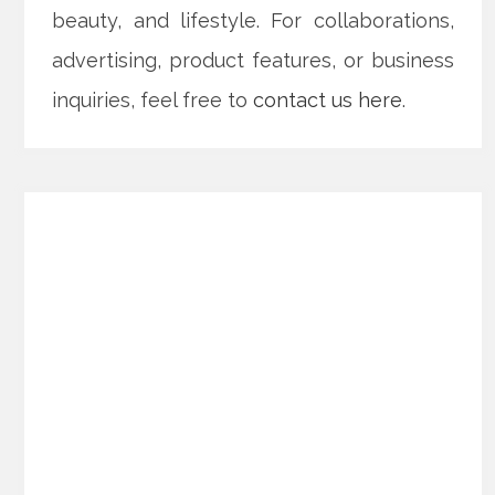
beauty, and lifestyle. For collaborations,
advertising, product features, or business
inquiries, feel free to
contact us here
.