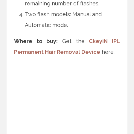
remaining number of flashes.
Two flash models: Manual and
Automatic mode.
Where to buy:
Get the
CkeyiN IPL
Permanent Hair Removal Device
here.