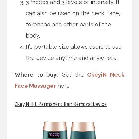
3 modes and 3 levels of intensity. It
can also be used on the neck, face,
forehead and other parts of the
body.
It’s portable size allows users to use
the device anytime and anywhere.
Where to buy:
Get the
CkeyiN Neck
Face Massager
here.
CkeyiN IPL Permanent Hair Removal Device