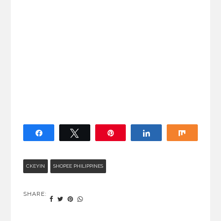
Share
Tweet
Pin
Share
Share
CKEYIN
SHOPEE PHILIPPINES
SHARE: