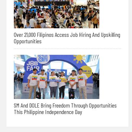
Over 21,000 Filipinos Access Job Hiring And Upskilling
Opportunities
SM And DOLE Bring Freedom Through Opportunities
This Philippine Independence Day