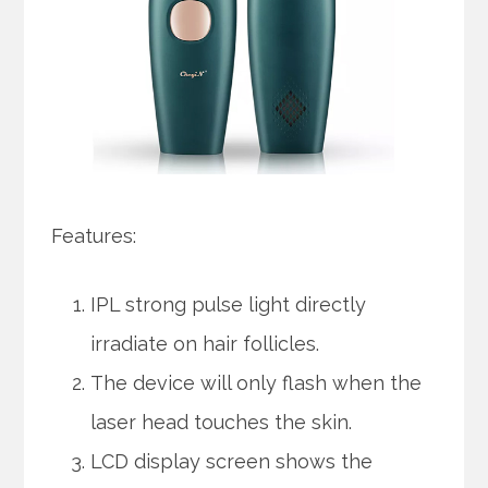
Features:
IPL strong pulse light directly
irradiate on hair follicles.
The device will only flash when the
laser head touches the skin.
LCD display screen shows the