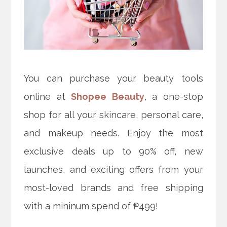
You can purchase your beauty tools
online at
Shopee Beauty
, a one-stop
shop for all your skincare, personal care,
and makeup needs. Enjoy the most
exclusive deals up to 90% off, new
launches, and exciting offers from your
most-loved brands and free shipping
with a mininum spend of ₱499!