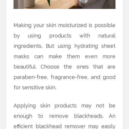
Making your skin moisturized is possible
by using products with natural
ingredients. But using hydrating sheet
masks can make them even more
beautiful. Choose the ones that are
paraben-free, fragrance-free, and good
for sensitive skin.
Applying skin products may not be
enough to remove blackheads. An
efficient blackhead remover may easily