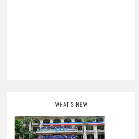
WHAT’S NEW