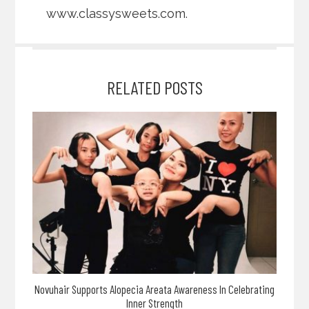
www.classysweets.com
.
RELATED POSTS
Novuhair Supports Alopecia Areata Awareness In Celebrating
Inner Strength