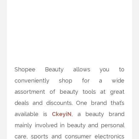
Shopee Beauty allows you to
conveniently shop for a wide
assortment of beauty tools at great
deals and discounts. One brand that’s
available is
CkeyiN
, a beauty brand
mainly involved in beauty and personal
care, sports and consumer electronics