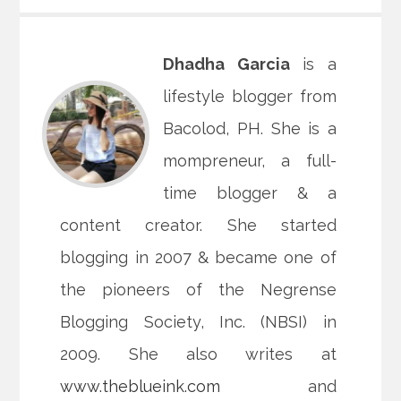
Dhadha Garcia
is a
lifestyle blogger from
Bacolod, PH. She is a
mompreneur, a full-
time blogger & a
content creator. She started
blogging in 2007 & became one of
the pioneers of the Negrense
Blogging Society, Inc. (NBSI) in
2009. She also writes at
www.theblueink.com
and