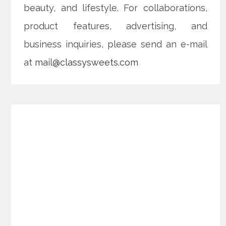
beauty, and lifestyle. For collaborations,
product features, advertising, and
business inquiries, please send an e-mail
at
mail@classysweets.com