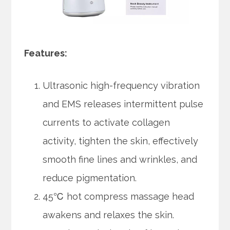
Features:
Ultrasonic high-frequency vibration
and EMS releases intermittent pulse
currents to activate collagen
activity, tighten the skin, effectively
smooth fine lines and wrinkles, and
reduce pigmentation.
45℃ hot compress massage head
awakens and relaxes the skin.