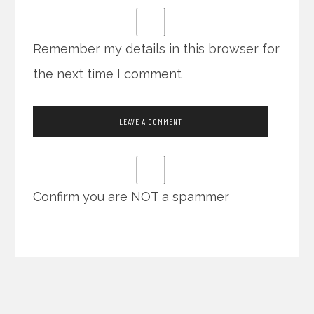
Remember my details in this browser for
the next time I comment
Confirm you are NOT a spammer