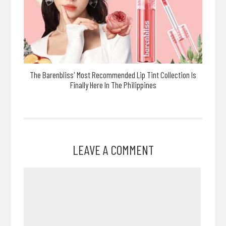
The Barenbliss' Most Recommended Lip Tint Collection Is
Finally Here In The Philippines
LEAVE A COMMENT