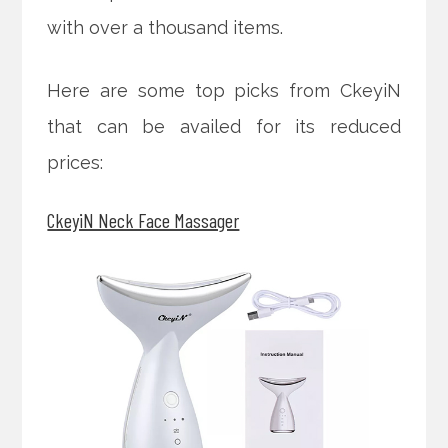
with over a thousand items.
Here are some top picks from CkeyiN
that can be availed for its reduced
prices:
CkeyiN Neck Face Massager