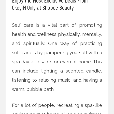
Enjoy the Most Exclusive Deals From
CkeyiN Only at Shopee Beauty
Self care is a vital part of promoting
health and wellness physically, mentally,
and spiritually. One way of practicing
self care is by pampering yourself with a
spa day at a salon or even at home. This
can include lighting a scented candle,
listening to relaxing music,
and having a
warm, bubble bath.
For a lot of people, recreating a spa-like