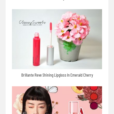
Brillante Reve Shining Lipgloss In Emerald Cherry