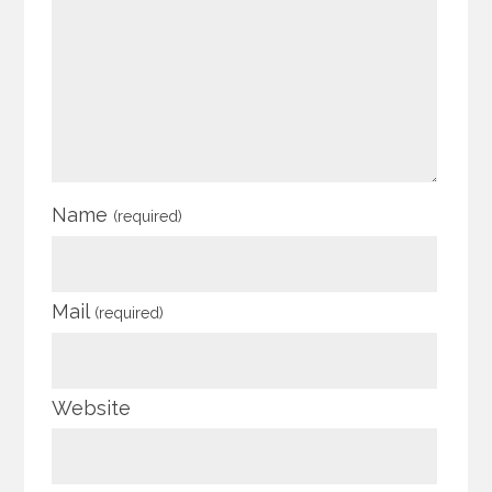
Name
(required)
Mail
(required)
Website