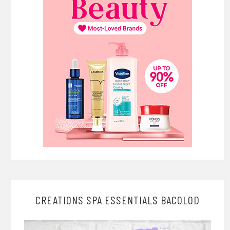
CREATIONS SPA ESSENTIALS BACOLOD