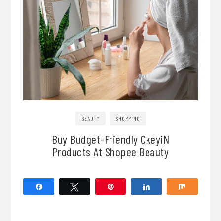
BEAUTY
SHOPPING
Buy Budget-Friendly CkeyiN
Products At Shopee Beauty
Share
Tweet
Pin
Share
Share