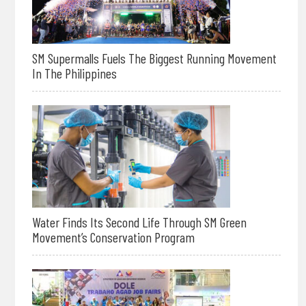
SM Supermalls Fuels The Biggest Running Movement
In The Philippines
Water Finds Its Second Life Through SM Green
Movement’s Conservation Program