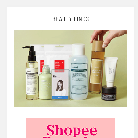
BEAUTY FINDS