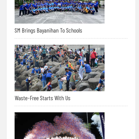
SM Brings Bayanihan To Schools
Waste-Free Starts With Us