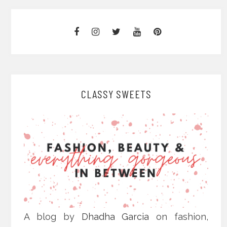
CLASSY SWEETS
A blog by
Dhadha Garcia
on fashion,