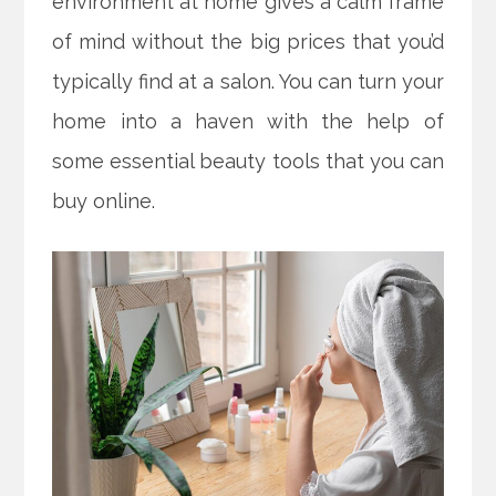
environment at home gives a calm frame
of mind without the big prices that you’d
typically find at a salon. You can turn your
home into a haven with the help of
some essential beauty tools that you can
buy online.