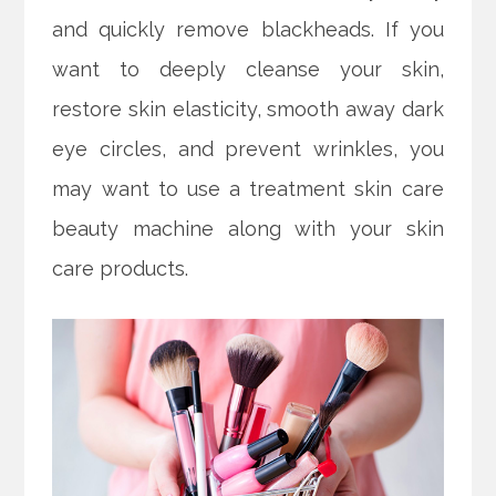
and quickly remove blackheads. If you
want to deeply cleanse your skin,
restore skin elasticity, smooth away dark
eye circles, and prevent wrinkles, you
may want to use a treatment skin care
beauty machine along with your skin
care products.