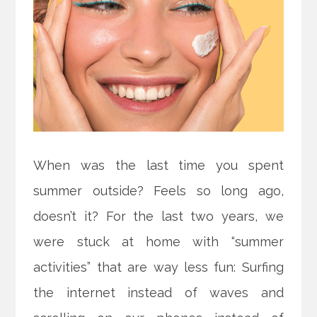
When was the last time you spent
summer outside? Feels so long ago,
doesn’t it? For the last two years, we
were stuck at home with “summer
activities” that are way less fun: Surfing
the internet instead of waves and