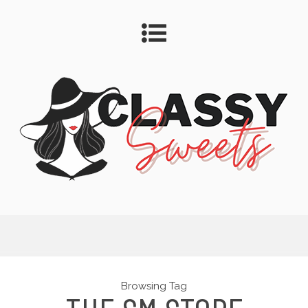
Browsing Tag