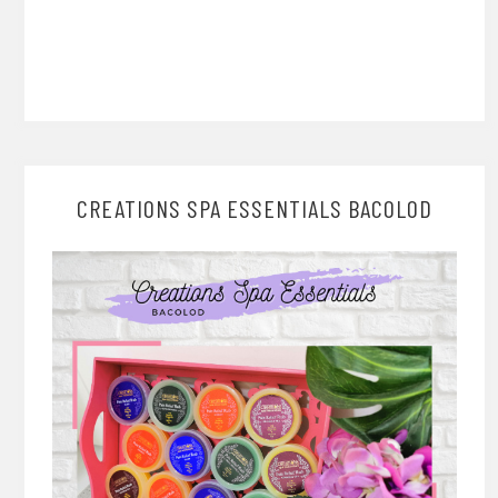
CREATIONS SPA ESSENTIALS BACOLOD