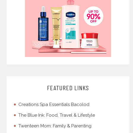
FEATURED LINKS
Creations Spa Essentials Bacolod
The Blue Ink: Food, Travel & Lifestyle
Twenteen Mom: Family & Parenting