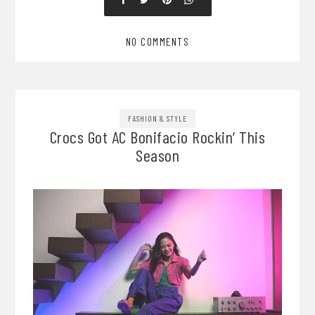
NO COMMENTS
FASHION & STYLE
Crocs Got AC Bonifacio Rockin’ This
Season