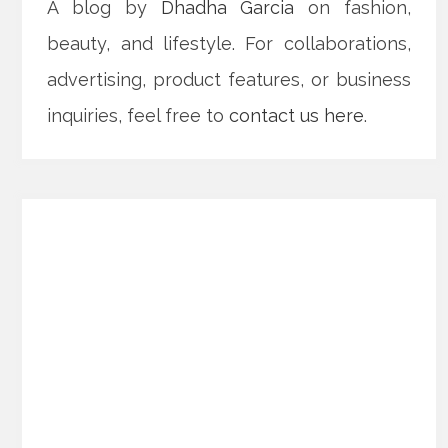
A blog by
Dhadha Garcia
on fashion,
beauty, and lifestyle. For collaborations,
advertising, product features, or business
inquiries, feel free to
contact us here
.