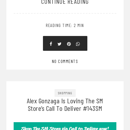
CONTINUE READING
READING TIME: 2 MIN
NO COMMENTS
SHOPPING
Alex Gonzaga Is Loving The SM
Store’s Call To Deliver #143SM