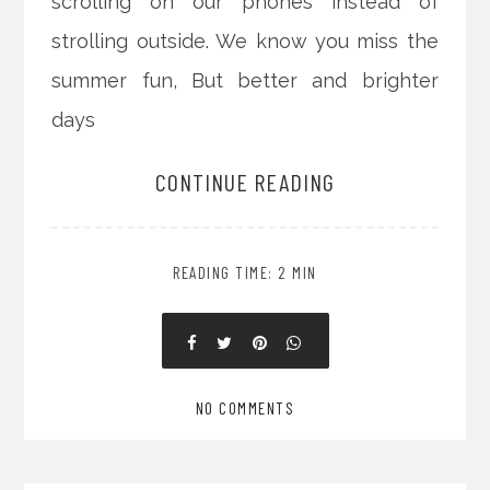
scrolling on our phones instead of
strolling outside. We know you miss the
summer fun, But better and brighter
days
CONTINUE READING
READING TIME: 2 MIN
NO COMMENTS