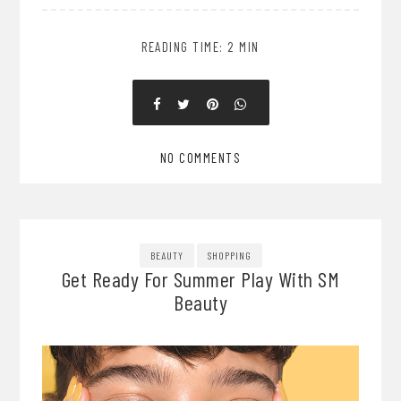
READING TIME: 2 MIN
NO COMMENTS
BEAUTY
SHOPPING
Get Ready For Summer Play With SM
Beauty