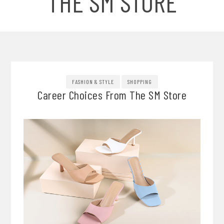
THE SM STORE
FASHION & STYLE
SHOPPING
Career Choices From The SM Store