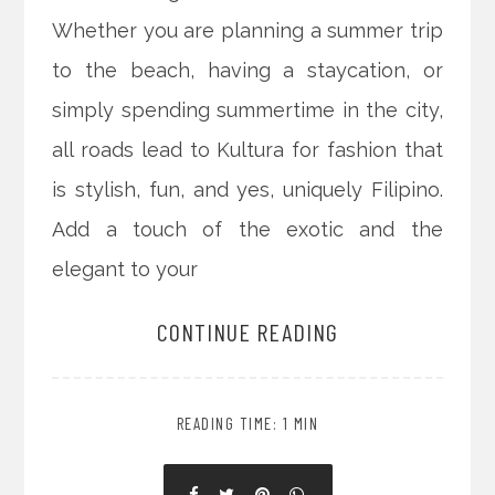
Whether you are planning a summer trip
to the beach, having a staycation, or
simply spending summertime in the city,
all roads lead to Kultura for fashion that
is stylish, fun, and yes, uniquely Filipino.
Add a touch of the exotic and the
elegant to your
CONTINUE READING
READING TIME: 1 MIN