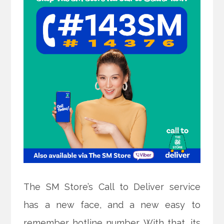
The SM Store’s Call to Deliver service
has a new face, and a new easy to
remember hotline number. With that, its