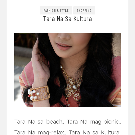
FASHION & STYLE
SHOPPING
Tara Na Sa Kultura
Tara Na sa beach… Tara Na mag-picnic…
Tara Na mag-relax… Tara Na sa Kultura!