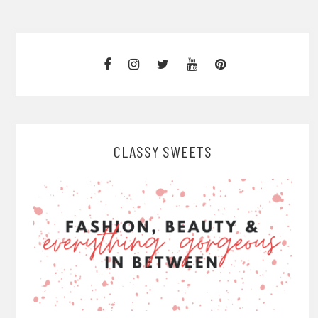
CLASSY SWEETS