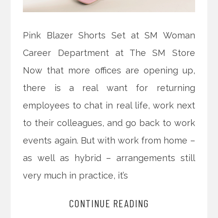
Pink Blazer Shorts Set at SM Woman
Career Department at The SM Store
Now that more offices are opening up,
there is a real want for returning
employees to chat in real life, work next
to their colleagues, and go back to work
events again. But with work from home –
as well as hybrid – arrangements still
very much in practice, it’s
CONTINUE READING