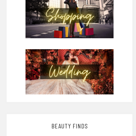
BEAUTY FINDS