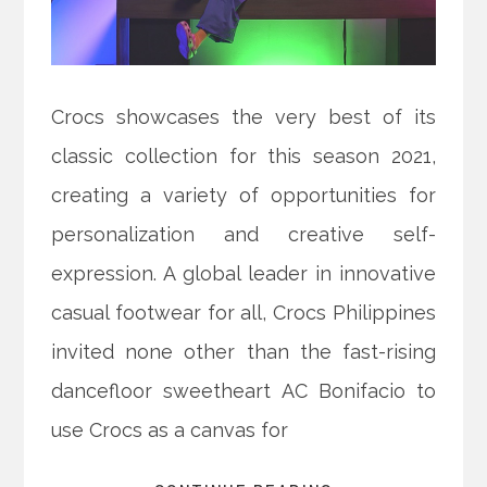
Crocs showcases the very best of its
classic collection for this season 2021,
creating a variety of opportunities for
personalization and creative self-
expression. A global leader in innovative
casual footwear for all, Crocs Philippines
invited none other than the fast-rising
dancefloor sweetheart AC Bonifacio to
use Crocs as a canvas for