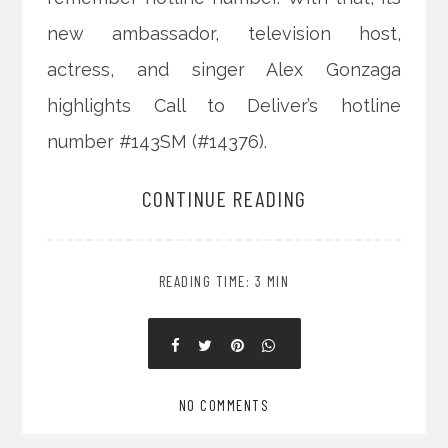
new ambassador, television host,
actress, and singer Alex Gonzaga
highlights Call to Deliver’s hotline
number #143SM (#14376).
CONTINUE READING
READING TIME: 3 MIN
NO COMMENTS