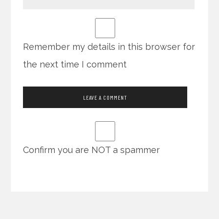
Remember my details in this browser for
the next time I comment
Confirm you are NOT a spammer