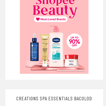
CREATIONS SPA ESSENTIALS BACOLOD