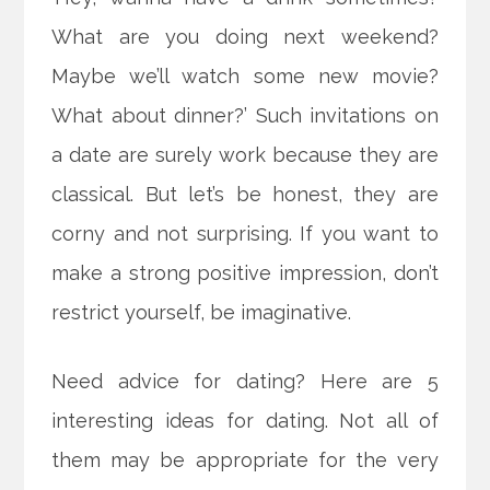
What are you doing next weekend?
Maybe we’ll watch some new movie?
What about dinner?’ Such invitations on
a date are surely work because they are
classical. But let’s be honest, they are
corny and not surprising.
If you want to
make a strong positive impression, don’t
restrict yourself, be imaginative.
Need advice for dating? Here are 5
interesting ideas for dating. Not all of
them may be appropriate for the very