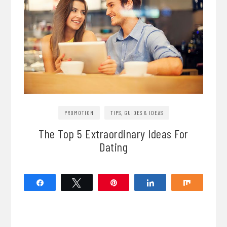
PROMOTION
TIPS, GUIDES & IDEAS
The Top 5 Extraordinary Ideas For
Dating
Share
Tweet
Pin
Share
Share