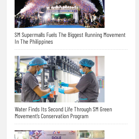
SM Supermalls Fuels The Biggest Running Movement
In The Philippines
Water Finds Its Second Life Through SM Green
Movement’s Conservation Program