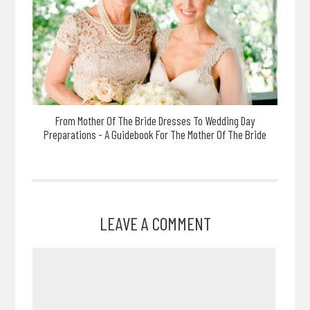
From Mother Of The Bride Dresses To Wedding Day
Preparations - A Guidebook For The Mother Of The Bride
LEAVE A COMMENT