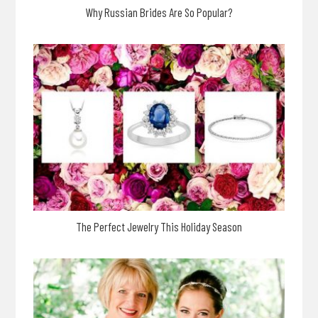
Why Russian Brides Are So Popular?
The Perfect Jewelry This Holiday Season