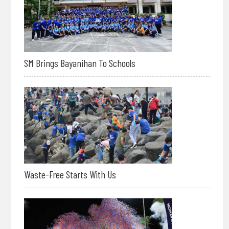
SM Brings Bayanihan To Schools
Waste-Free Starts With Us