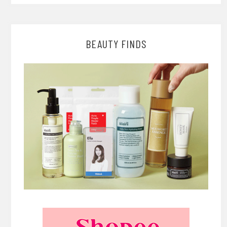
BEAUTY FINDS