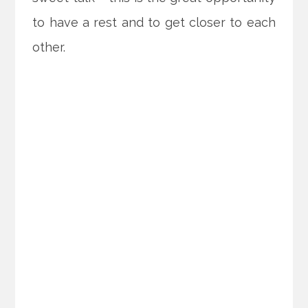
to have a rest and to get closer to each
other.