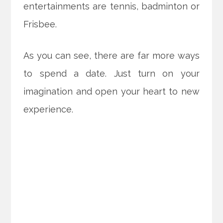
entertainments are tennis, badminton or
Frisbee.
As you can see, there are far more ways
to spend a date. Just turn on your
imagination and open your heart to new
experience.