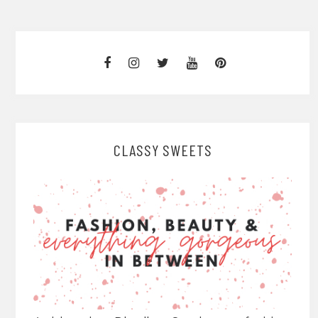
CLASSY SWEETS