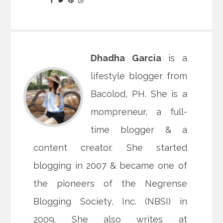
Dhadha Garcia
is a
lifestyle blogger from
Bacolod, PH. She is a
mompreneur, a full-
time blogger & a
content creator. She started
blogging in 2007 & became one of
the pioneers of the Negrense
Blogging Society, Inc. (NBSI) in
2009. She also writes at