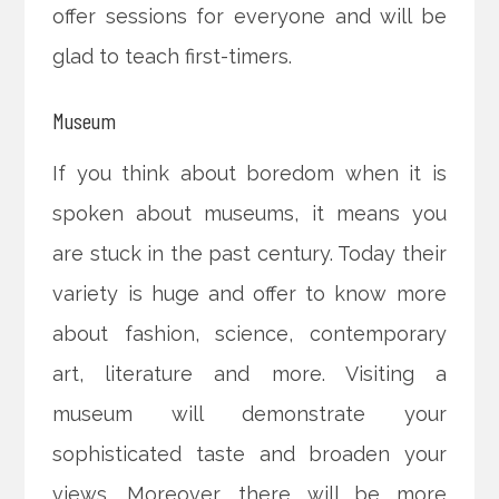
offer sessions for everyone and will be
glad to teach first-timers.
Museum
If you think about boredom when it is
spoken about museums, it means you
are stuck in the past century. Today their
variety is huge and offer to know more
about fashion, science, contemporary
art, literature and more. Visiting a
museum will demonstrate your
sophisticated taste and broaden your
views. Moreover, there will be more