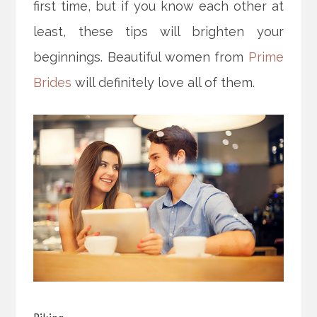
first time, but if you know each other at
least, these tips will brighten your
beginnings. Beautiful women from
Prime
Brides
will definitely love all of them.