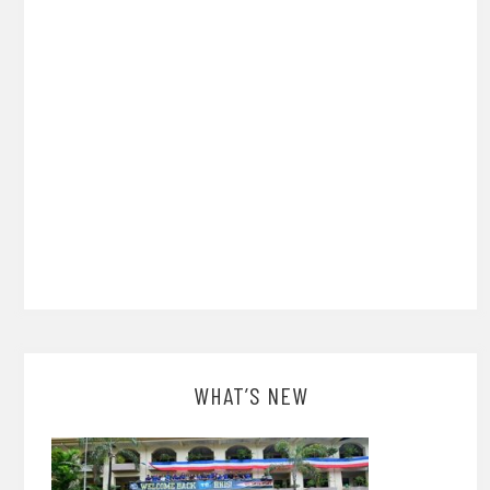
WHAT’S NEW