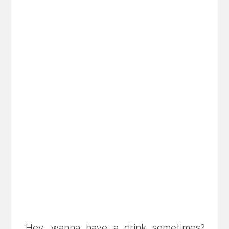
‘Hey, wanna have a drink sometimes?