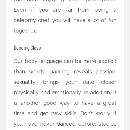
Even if you are far from being a
celebrity chef, you will have a lot of fun
together.
Dancing Class
Our body language can be more explicit
than words. Dancing reveals passion,
sexuality, brings your date closer
physically and emotionally. In addition, it
is another good way to have a great
time and get new skills. Don’t worry if
you have never danced before: studios