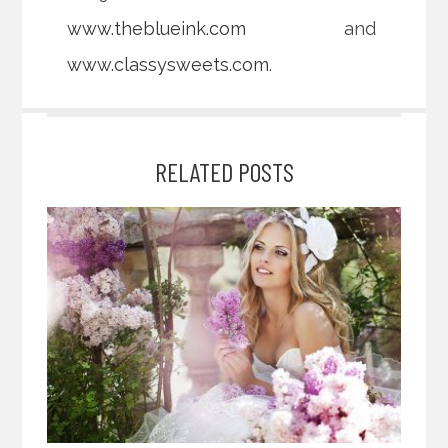
www.theblueink.com
and
www.classysweets.com
.
RELATED POSTS