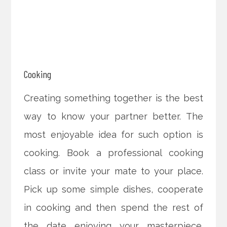
Cooking
Creating something together is the best
way to know your partner better. The
most enjoyable idea for such option is
cooking. Book a professional cooking
class or invite your mate to your place.
Pick up some simple dishes, cooperate
in cooking and then spend the rest of
the date enjoying your masterpiece.