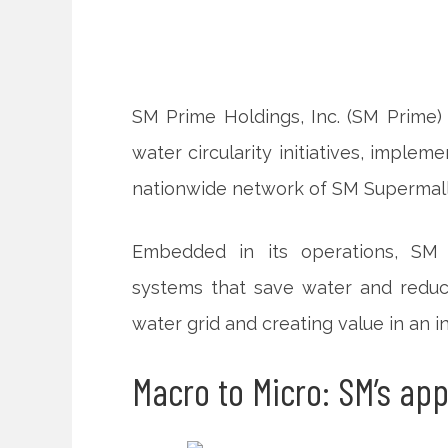
SM Prime Holdings, Inc. (SM Prime
water circularity initiatives, imple
nationwide network of SM Supermalls
Embedded in its operations, SM
systems that save water
and reduc
water grid and creating value in an in
Macro to Micro: SM’s ap