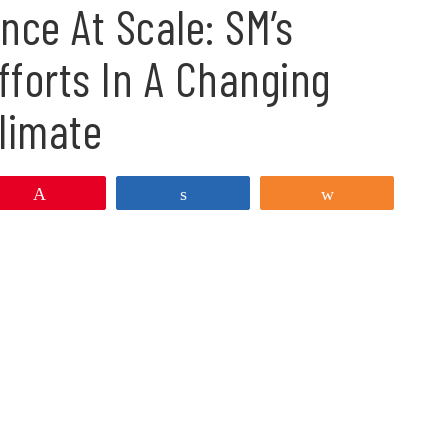
nce At Scale: SM’s
fforts In A Changing
limate
Pin
Share
Share