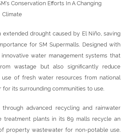
an extended drought caused by El Niño, saving
importance for SM Supermalls. Designed with
se innovative water management systems that
om wastage but also significantly reduce
 use of fresh water resources from national
for its surrounding communities to use.
 through advanced recycling and rainwater
 treatment plants in its 89 malls recycle an
 of property wastewater for non-potable use.