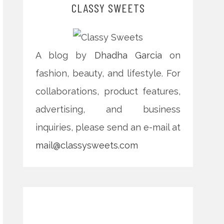
CLASSY SWEETS
A blog by
Dhadha Garcia
on
fashion, beauty, and lifestyle. For
collaborations, product features,
advertising, and business
inquiries, please send an e-mail at
mail@classysweets.com