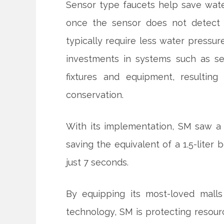
Sensor type faucets help save wate
once the sensor does not detect a
typically require less water pressur
investments in systems such as s
fixtures and equipment, resultin
conservation.
With its implementation, SM saw a 
saving the equivalent of a 1.5-liter
just 7 seconds.
By equipping its most-loved malls 
technology, SM is protecting resource