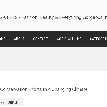
OME
ABOUT
CONTACT
WORK WITH ME
CATEGORI
ENVIRONMENT