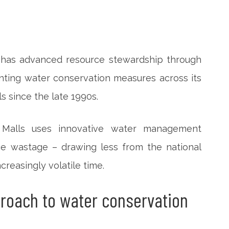
) has advanced resource stewardship through
menting water conservation measures across its
 since the late 1990s.
 Malls uses innovative water management
e wastage – drawing less from the national
creasingly volatile time.
proach to water conservation