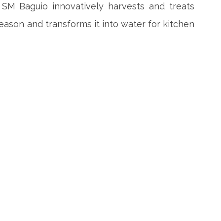
n SM Baguio innovatively harvests and treats
eason and transforms it into water for kitchen