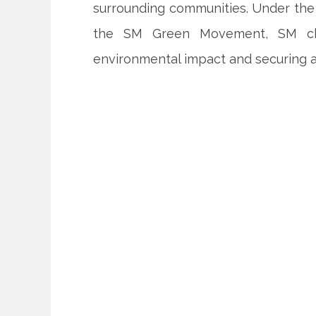
surrounding communities. Under the 
the SM Green Movement, SM cha
environmental impact and securing a