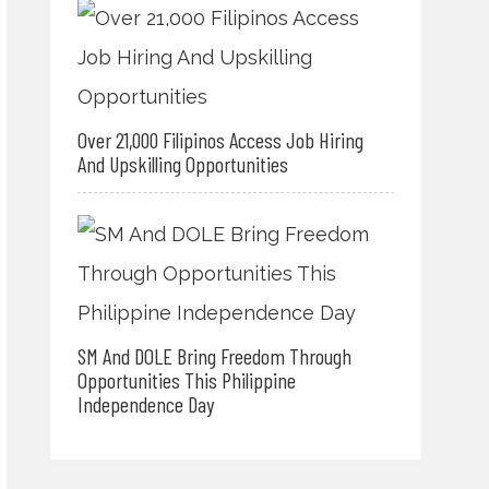
Over 21,000 Filipinos Access Job Hiring
And Upskilling Opportunities
SM And DOLE Bring Freedom Through
Opportunities This Philippine
Independence Day