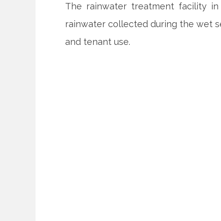
The rainwater treatment facility i
rainwater collected during the wet s
and tenant use.