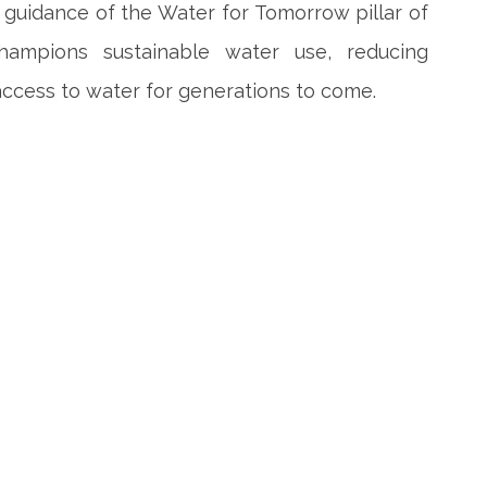
guidance of the Water for Tomorrow pillar of
mpions sustainable water use, reducing
ccess to water for generations to come.