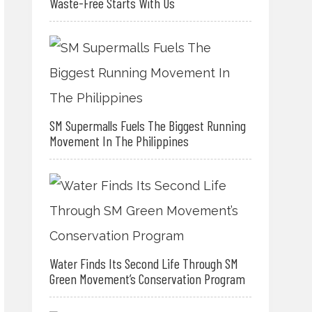
Waste-Free Starts With Us
SM Supermalls Fuels The Biggest Running
Movement In The Philippines
Water Finds Its Second Life Through SM
Green Movement’s Conservation Program