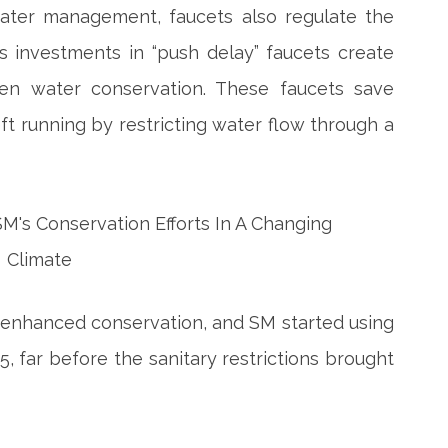
ater management, faucets also regulate the
s investments in “push delay” faucets create
hen water conservation. These faucets save
ft running by restricting water flow through a
enhanced conservation, and SM started using
5, far before the sanitary restrictions brought