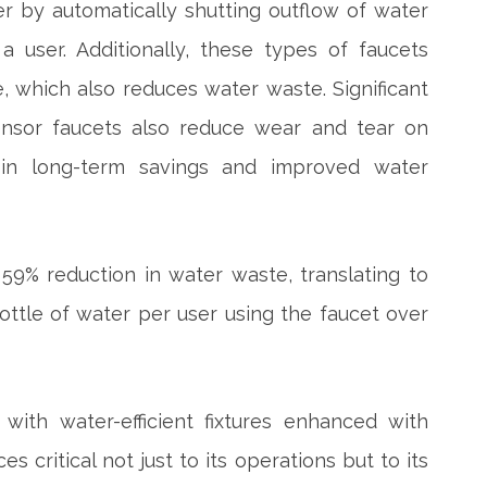
r by automatically shutting outflow of water
 user. Additionally, these types of faucets
e, which also reduces water waste. Significant
ensor faucets also reduce wear and tear on
g in long-term savings and improved water
59% reduction in water waste, translating to
 bottle of water per user using the faucet over
with water-efficient fixtures enhanced with
s critical not just to its operations but to its