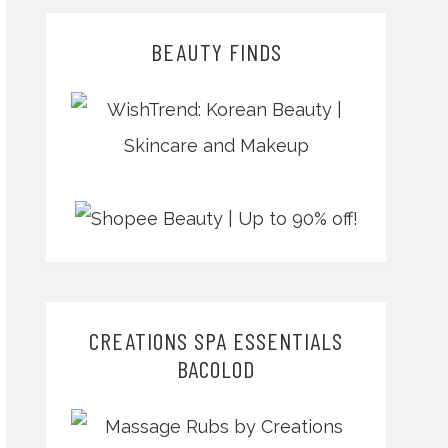
BEAUTY FINDS
CREATIONS SPA ESSENTIALS
BACOLOD