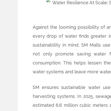
Against the looming possibility of 
every drop of water finds greater 
sustainability in mind, SM Malls u
not only promote saving water fr
consumption. This helps lessen the
water systems and leave more water 
SM ensures sustainable water use
harvesting systems. In 2025, sewage
estimated 6.6 million cubic meters