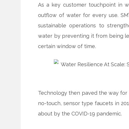
As a key customer touchpoint in w
outflow of water for every use. SM’
sustainable operations to strengt
water by preventing it from being le
certain window of time.
Technology then paved the way for 
no-touch, sensor type faucets in 201
about by the COVID-19 pandemic.