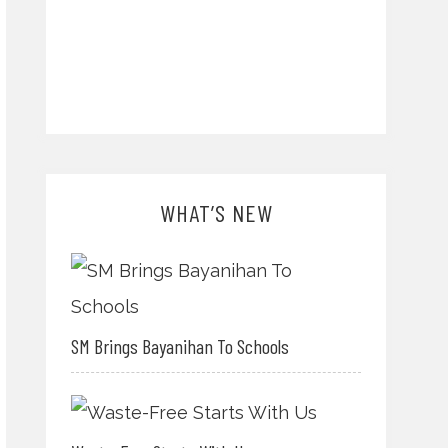
WHAT’S NEW
SM Brings Bayanihan To Schools