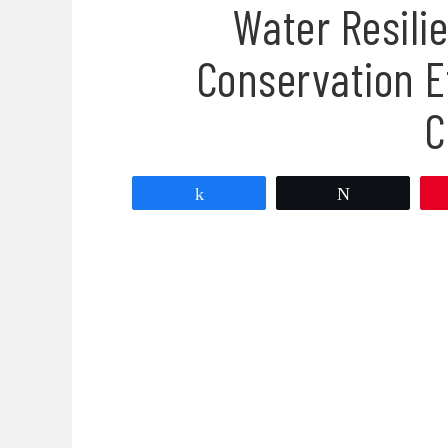
Water Resilie
Conservation E
C
Share
Tweet