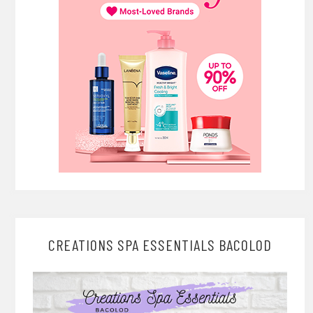
CREATIONS SPA ESSENTIALS BACOLOD