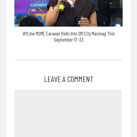
VIYLine MSME Caravan Rolls Into SM City Masinag This
September 17–23
LEAVE A COMMENT