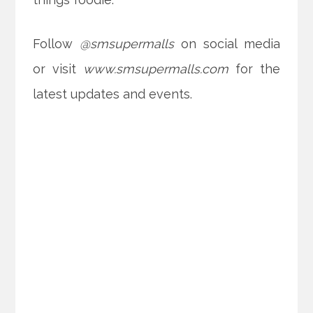
Follow
@smsupermalls
on social media
or visit
www.smsupermalls.com
for the
latest updates and events.