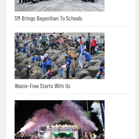
SM Brings Bayanihan To Schools
Waste-Free Starts With Us