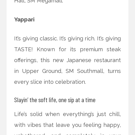
Hall, SM Megamall.
Yappari
It’s giving classic. It’s giving rich. It’s giving
TASTE! Known for its premium steak
offerings, this new Japanese restaurant
in Upper Ground, SM Southmall, turns
every slice into celebration.
Slayin’ the soft life, one sip at a time
Life’s solid when everything’s just chill,
with vibes that leave you feeling happy,