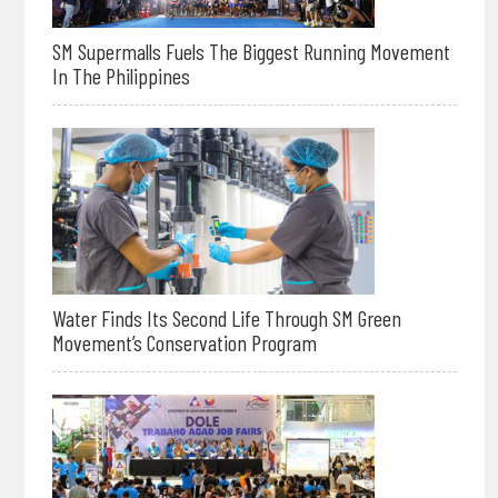
SM Supermalls Fuels The Biggest Running Movement
In The Philippines
Water Finds Its Second Life Through SM Green
Movement’s Conservation Program