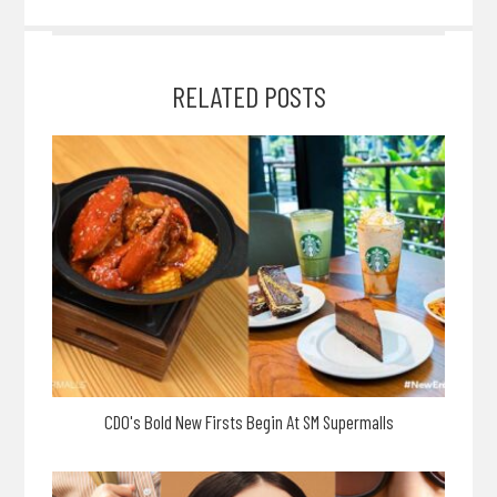
RELATED POSTS
CDO's Bold New Firsts Begin At SM Supermalls