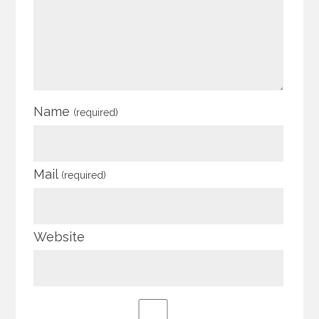
Name
(required)
Mail
(required)
Website