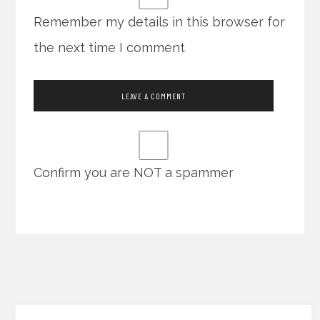
Remember my details in this browser for
the next time I comment
Confirm you are NOT a spammer