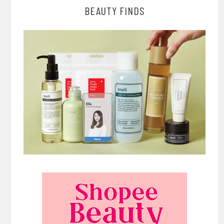
BEAUTY FINDS