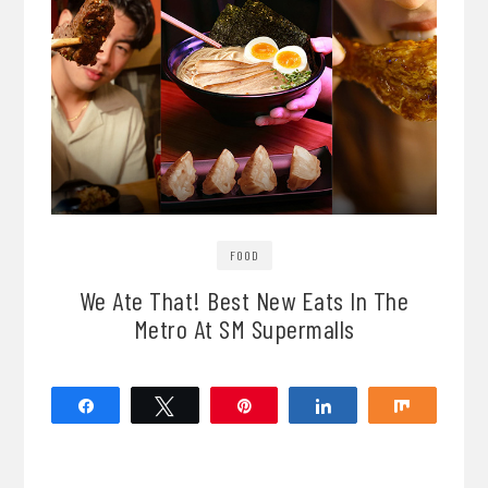
FOOD
We Ate That! Best New Eats In The
Metro At SM Supermalls
Share
Tweet
Pin
Share
Share