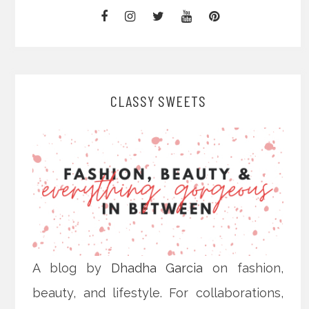
CLASSY SWEETS
A blog by
Dhadha Garcia
on fashion,
beauty, and lifestyle. For collaborations,