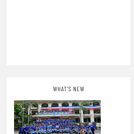
WHAT’S NEW