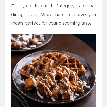
Eat it, eat it, eat it! Category is: global
dining faves! We’re here to serve you
meals perfect for your discerning taste.