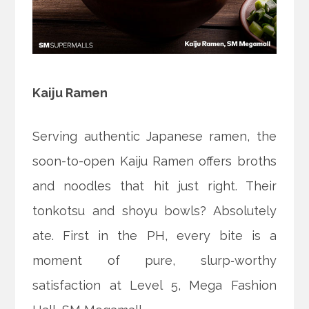
Kaiju Ramen
Serving authentic Japanese ramen, the
soon-to-open Kaiju Ramen offers broths
and noodles that hit just right. Their
tonkotsu and shoyu bowls? Absolutely
ate. First in the PH, every bite is a
moment of pure, slurp‑worthy
satisfaction at Level 5, Mega Fashion