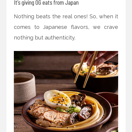
It’s giving OG eats from Japan
Nothing beats the real ones! So, when it
comes to Japanese flavors, we crave
nothing but authenticity.