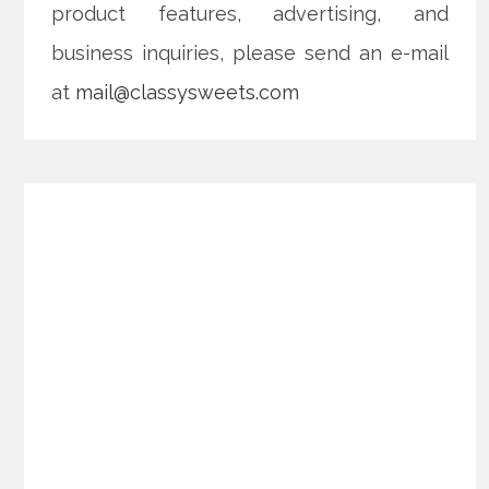
product features, advertising, and
business inquiries, please send an e-mail
at
mail@classysweets.com