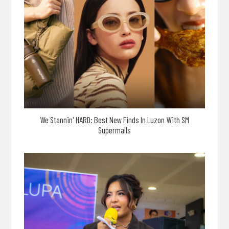
We Stannin' HARD: Best New Finds In Luzon With SM
Supermalls