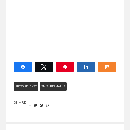
Share
Tweet
Pin
Share
Share
PRESS RELEASE
SM SUPERMALLS
SHARE: