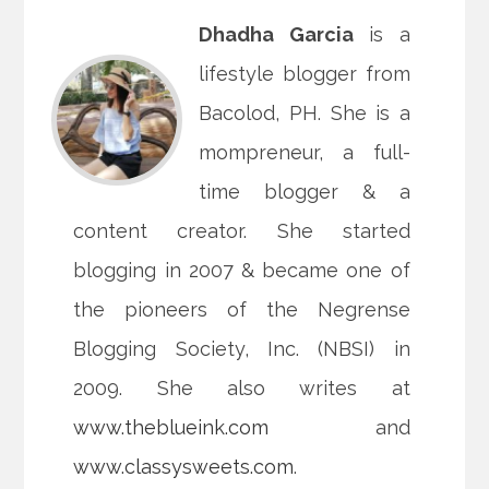
Dhadha Garcia
is a
lifestyle blogger from
Bacolod, PH. She is a
mompreneur, a full-
time blogger & a
content creator. She started
blogging in 2007 & became one of
the pioneers of the Negrense
Blogging Society, Inc. (NBSI) in
2009. She also writes at
www.theblueink.com
and
www.classysweets.com
.