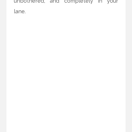
unbothered, and completely in your
lane.