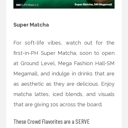
Super Matcha
For soft-life vibes, watch out for the
first-in-PH Super Matcha, soon to open
at Ground Level, Mega Fashion Hall-SM
Megamall, and indulge in drinks that are
as aesthetic as they are delicious. Enjoy
matcha lattes, iced blends, and visuals
that are giving 10s across the board.
These Crowd Flavorites are a SERVE