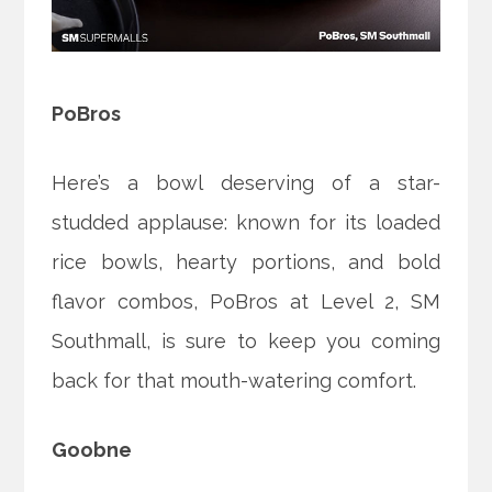
PoBros
Here’s a bowl deserving of a star-
studded applause: known for its loaded
rice bowls, hearty portions, and bold
flavor combos, PoBros at Level 2, SM
Southmall, is sure to keep you coming
back for that mouth-watering comfort.
Goobne