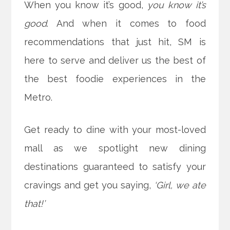
When you know it’s good,
you know it’s
good
. And when it comes to food
recommendations that just hit, SM is
here to serve and deliver us the best of
the best foodie experiences in the
Metro.
Get ready to dine with your most-loved
mall as we spotlight new dining
destinations guaranteed to satisfy your
cravings and get you
saying,
‘Girl, we ate
that!’