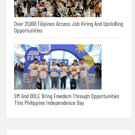
Over 21,000 Filipinos Access Job Hiring And Upskilling
Opportunities
SM And DOLE Bring Freedom Through Opportunities
This Philippine Independence Day