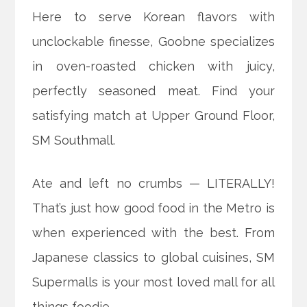
Here to serve Korean flavors with
unclockable finesse, Goobne specializes
in oven-roasted chicken with juicy,
perfectly seasoned meat. Find your
satisfying match at Upper Ground Floor,
SM Southmall.
Ate and left no crumbs — LITERALLY!
That’s just how good food in the Metro is
when experienced with the best. From
Japanese classics to global cuisines, SM
Supermalls is your most loved mall for all
things foodie.