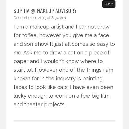
REPLY
SOPHIA @ MAKEUP ADVISORY
December 11, 2013 at 8:30 am
I am a makeup artist and I cannot draw
for toffee, however you give me a face
and somehow It just all comes so easy to
me. Ask me to draw a cat on a piece of
paper and I wouldn’t know where to
start lol. However one of the things i am
known for in the industry is painting
faces to look like cats. I have even been
lucky enough to work on a few big film
and theater projects.