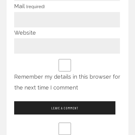
Mail
(required)
Website
Remember my details in this browser for
the next time I comment