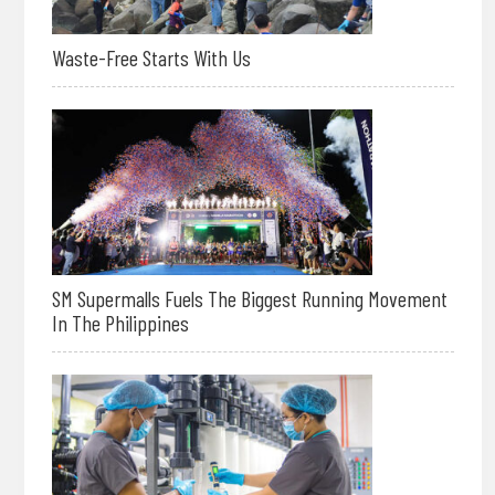
Waste-Free Starts With Us
SM Supermalls Fuels The Biggest Running Movement
In The Philippines