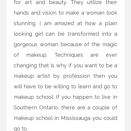
for art and beauty. They utilize their
hands and vision to make a woman look
stunning. I am amazed at how a plain
looking girl can be transformed into a
gorgeous woman because of the magic
of makeup. Techniques are ever
changing that is why if you want to be a
makeup artist by
profession then you
will have to be willing to learn and go to
makeup school. If you happen to live in
Southern Ontario, there are a couple of
makeup school in Mississauga you could
go to.