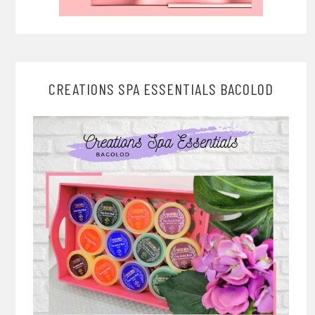
CREATIONS SPA ESSENTIALS BACOLOD