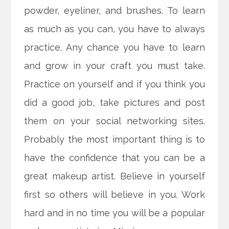
powder, eyeliner, and brushes. To learn
as much as you can, you have to always
practice. Any chance you have to learn
and grow in your craft you must take.
Practice on yourself and if you think you
did a good job, take pictures and post
them on your social networking sites.
Probably the most important thing is to
have the confidence that you can be a
great makeup artist. Believe in yourself
first so others will believe in you. Work
hard and in no time you will be a popular