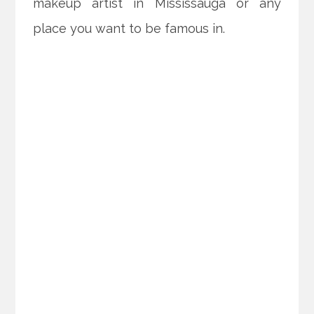
makeup artist in Mississauga or any
place you want to be famous in.