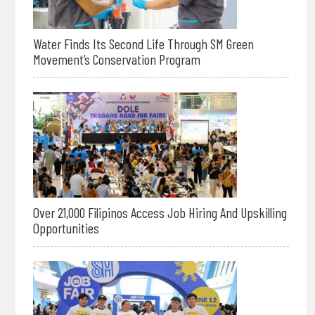
Water Finds Its Second Life Through SM Green
Movement’s Conservation Program
Over 21,000 Filipinos Access Job Hiring And Upskilling
Opportunities