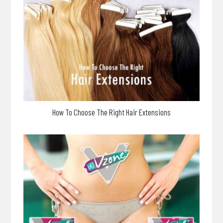
How To Choose The Right Hair Extensions