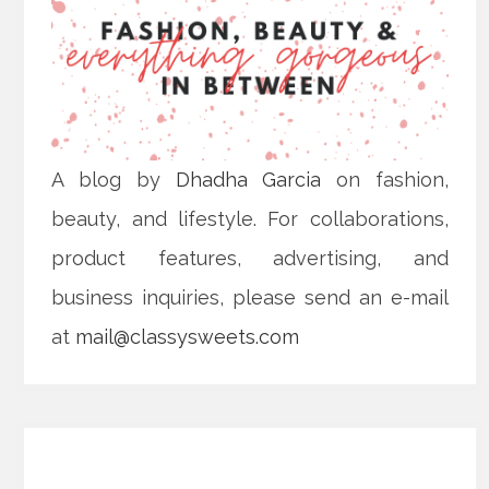
A blog by
Dhadha Garcia
on fashion,
beauty, and lifestyle. For collaborations,
product features, advertising, and
business inquiries, please send an e-mail
at
mail@classysweets.com