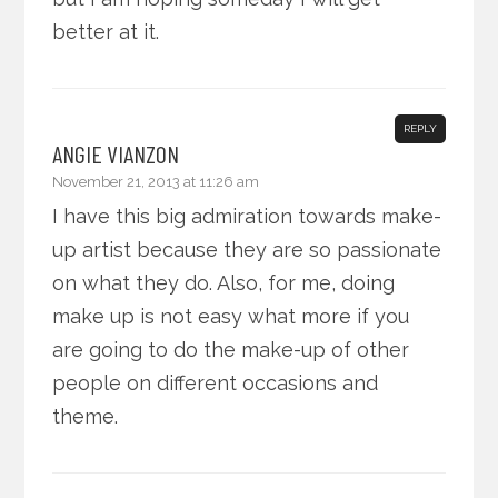
better at it.
REPLY
ANGIE VIANZON
November 21, 2013 at 11:26 am
I have this big admiration towards make-
up artist because they are so passionate
on what they do. Also, for me, doing
make up is not easy what more if you
are going to do the make-up of other
people on different occasions and
theme.