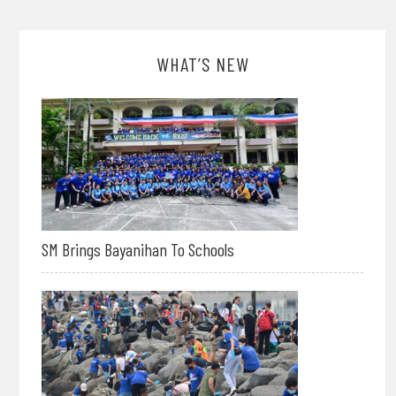
WHAT’S NEW
SM Brings Bayanihan To Schools