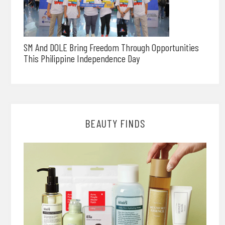
SM And DOLE Bring Freedom Through Opportunities
This Philippine Independence Day
BEAUTY FINDS