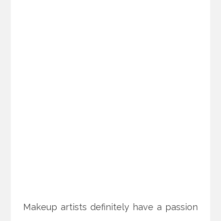
Makeup artists definitely have a passion