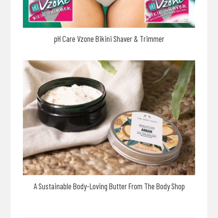
pH Care Vzone Bikini Shaver & Trimmer
A Sustainable Body-Loving Butter From The Body Shop