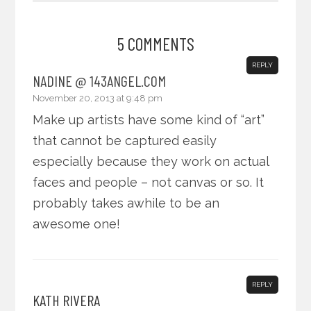
5 COMMENTS
REPLY
NADINE @ 143ANGEL.COM
November 20, 2013 at 9:48 pm
Make up artists have some kind of “art”
that cannot be captured easily
especially because they work on actual
faces and people – not canvas or so. It
probably takes awhile to be an
awesome one!
REPLY
KATH RIVERA