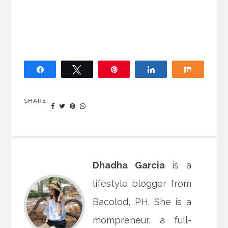
Share
Tweet
Pin
Share
Share
SHARE:
Dhadha Garcia
is a
lifestyle blogger from
Bacolod, PH. She is a
mompreneur, a full-