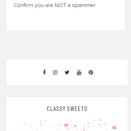
Confirm you are NOT a spammer
CLASSY SWEETS