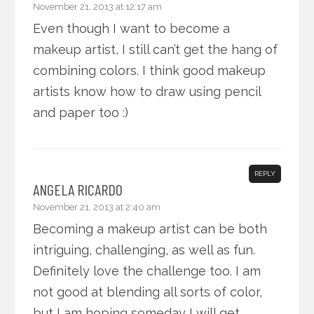
November 21, 2013 at 12:17 am
Even though I want to become a
makeup artist, I still can’t get the hang of
combining colors. I think good makeup
artists know how to draw using pencil
and paper too :)
REPLY
ANGELA RICARDO
November 21, 2013 at 2:40 am
Becoming a makeup artist can be both
intriguing, challenging, as well as fun.
Definitely love the challenge too. I am
not good at blending all sorts of color,
but I am hoping someday I will get