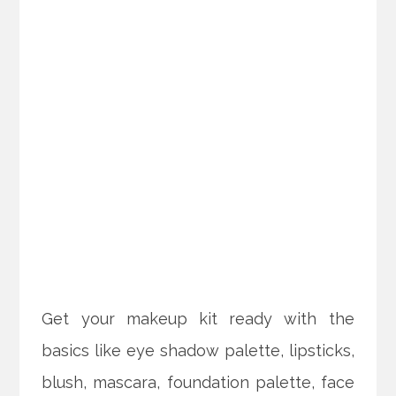
Get your makeup kit ready with the
basics like eye shadow palette, lipsticks,
blush, mascara, foundation palette, face