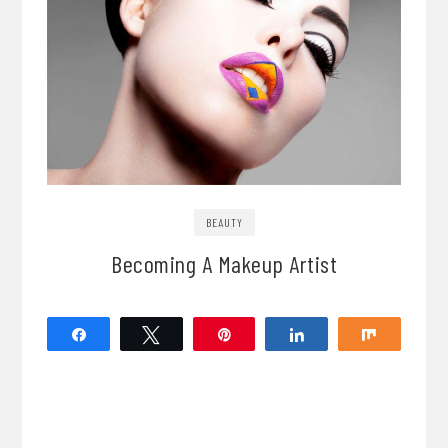
BEAUTY
Becoming A Makeup Artist
Share
Tweet
Pin
Share
Share