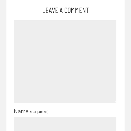
LEAVE A COMMENT
Name
(required)