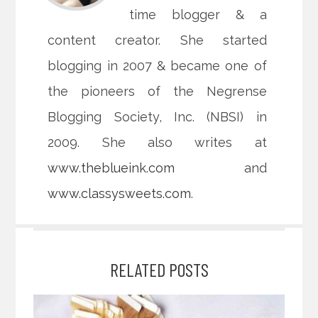
time blogger & a
content creator. She started
blogging in 2007 & became one of
the pioneers of the Negrense
Blogging Society, Inc. (NBSI) in
2009. She also writes at
www.theblueink.com
and
www.classysweets.com
.
RELATED POSTS