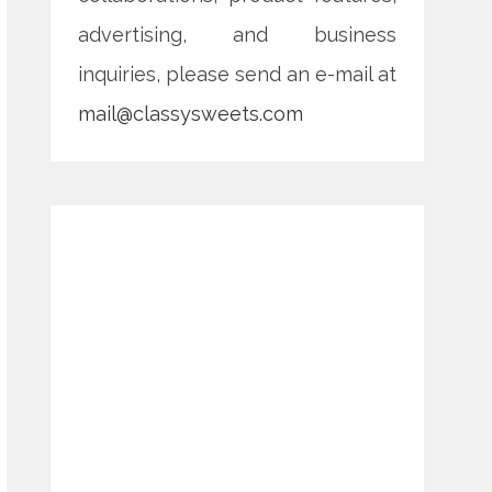
advertising, and business
inquiries, please send an e-mail at
mail@classysweets.com