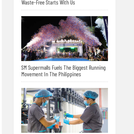
Waste-Free Starts With Us
SM Supermalls Fuels The Biggest Running
Movement In The Philippines