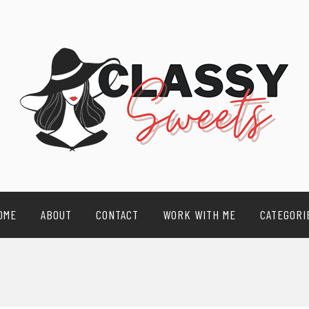
OME
ABOUT
CONTACT
WORK WITH ME
CATEGORI