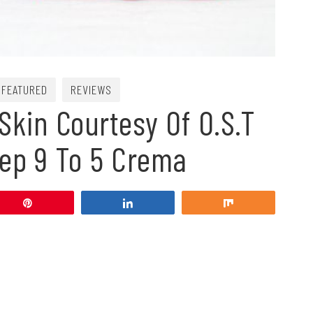
FEATURED
REVIEWS
Skin Courtesy Of O.S.T
eep 9 To 5 Crema
Pin
Share
Share