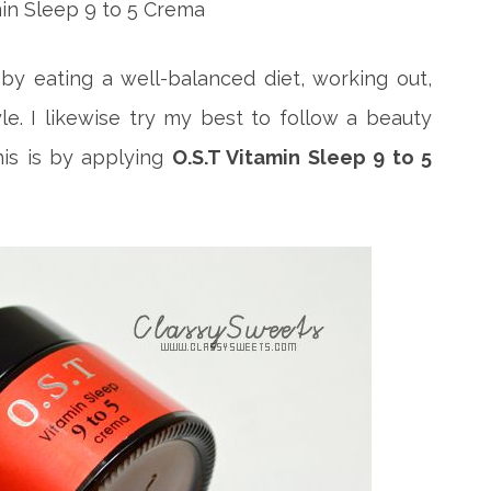
 by eating a well-balanced diet, working out,
tyle. I likewise try my best to follow a beauty
is is by applying
O.S.T Vitamin Sleep 9 to 5