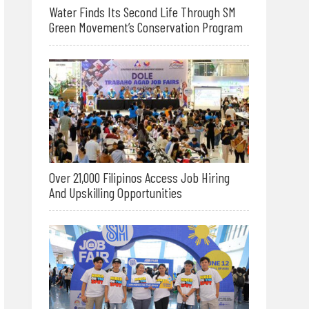
Water Finds Its Second Life Through SM
Green Movement’s Conservation Program
Over 21,000 Filipinos Access Job Hiring
And Upskilling Opportunities