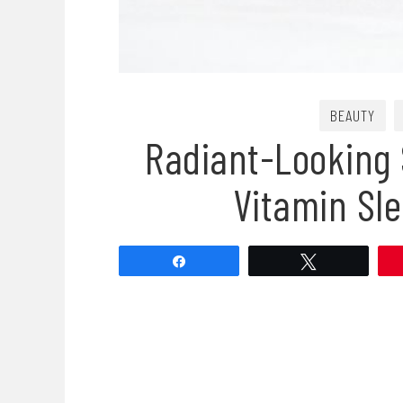
BEAUTY
Radiant-Looking 
Vitamin Sl
Share
Tweet