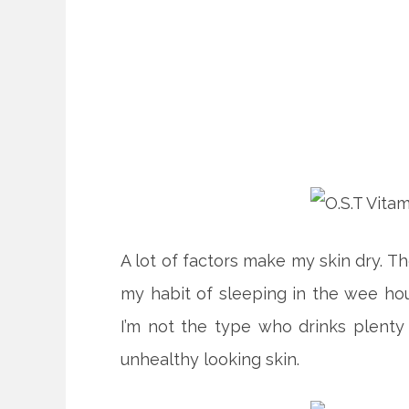
A lot of factors make my skin dry. Th
my habit of sleeping in the wee ho
I’m not the type who drinks plenty
unhealthy looking skin.