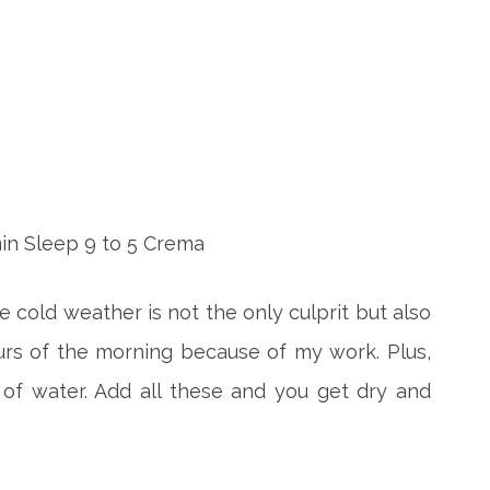
e cold weather is not the only culprit but also
urs of the morning because of my work. Plus,
 of water. Add all these and you get dry and