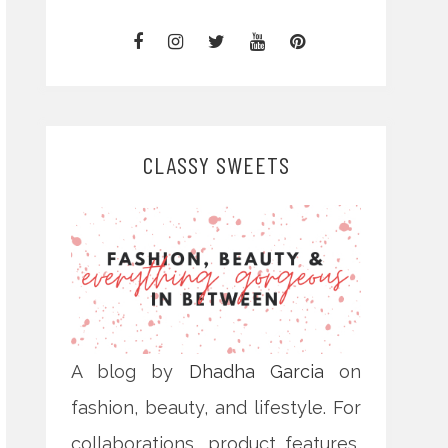
CLASSY SWEETS
A blog by
Dhadha Garcia
on
fashion, beauty, and lifestyle. For
collaborations, product features,