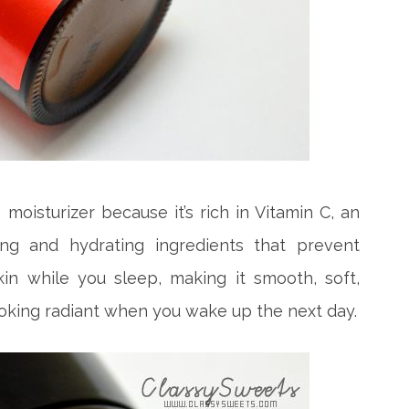
 moisturizer because it’s rich in Vitamin C, an
ing and hydrating ingredients that prevent
kin while you sleep, making it smooth, soft,
ooking radiant when you wake up the next day.