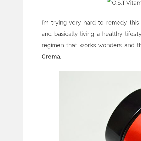
I’m trying very hard to remedy this
and basically living a healthy lifes
regimen that works wonders and th
Crema
.