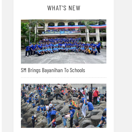
WHAT’S NEW
SM Brings Bayanihan To Schools