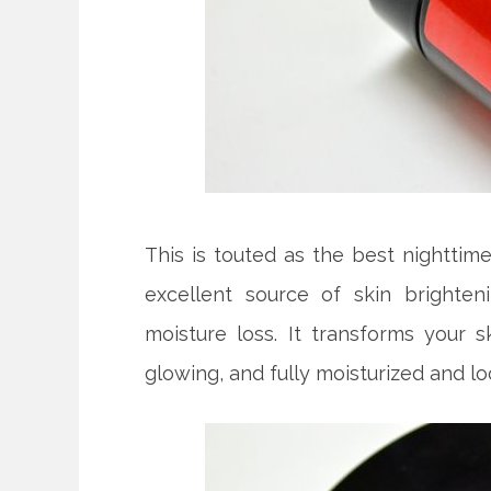
This is touted as the best nighttime
excellent source of skin brighten
moisture loss. It transforms your s
glowing, and fully moisturized and l