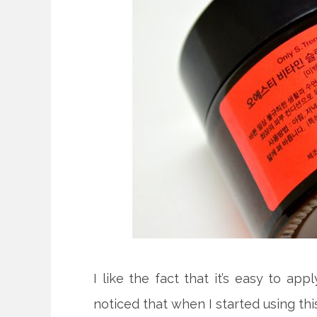
I like the fact that it’s easy to app
noticed that when I started using th