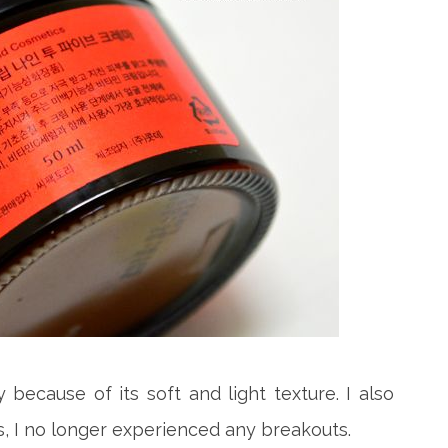
ly because of its soft and light texture. I also
is, I no longer experienced any breakouts.