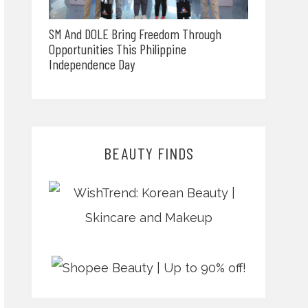
SM And DOLE Bring Freedom Through
Opportunities This Philippine
Independence Day
BEAUTY FINDS