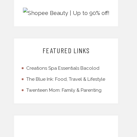
FEATURED LINKS
Creations Spa Essentials Bacolod
The Blue Ink: Food, Travel & Lifestyle
Twenteen Mom: Family & Parenting