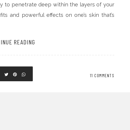
ity to penetrate deep within the layers of your
ts and powerful effects on one’s skin that’s
INUE READING
11 COMMENTS