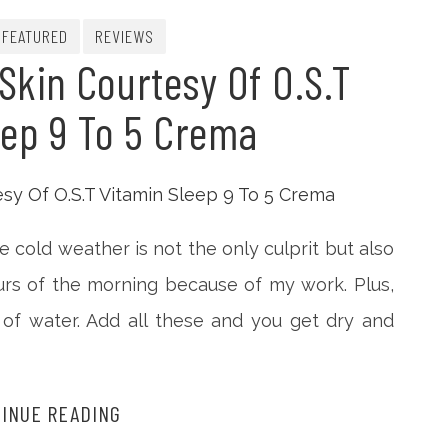
FEATURED
REVIEWS
Skin Courtesy Of O.S.T
eep 9 To 5 Crema
e cold weather is not the only culprit but also
urs of the morning because of my work. Plus,
 of water. Add all these and you get dry and
INUE READING