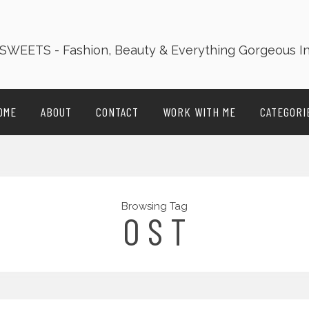
OME
ABOUT
CONTACT
WORK WITH ME
CATEGORI
Browsing Tag
O S T