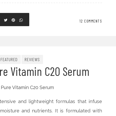
12 COMMENTS
FEATURED
REVIEWS
ure Vitamin C20 Serum
intensive and lightweight formulas that infuse
oisture and nutrients. It is formulated with