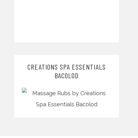
CREATIONS SPA ESSENTIALS
BACOLOD