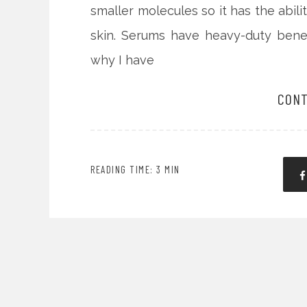
smaller molecules so it has the abil
skin. Serums have heavy-duty benefi
why I have
CONT
READING TIME: 3 MIN