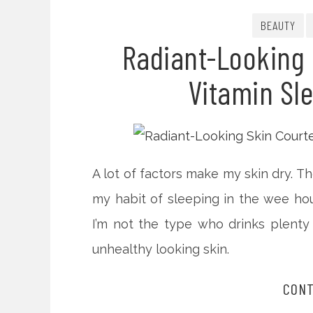
BEAUTY
Radiant-Looking 
Vitamin Sl
A lot of factors make my skin dry. Th
my habit of sleeping in the wee ho
I’m not the type who drinks plenty
unhealthy looking skin.
CONT