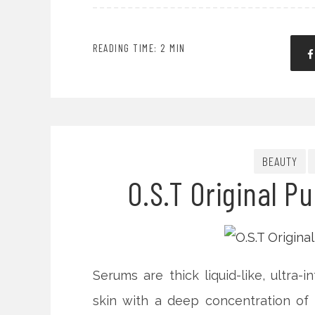
READING TIME: 2 MIN
BEAUTY
O.S.T Original P
Serums are thick liquid-like, ultra-
skin with a deep concentration of m