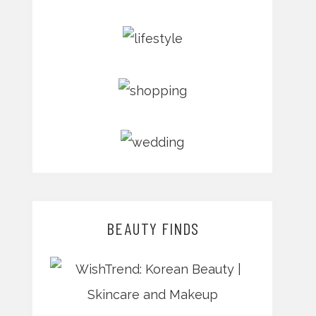
BEAUTY FINDS