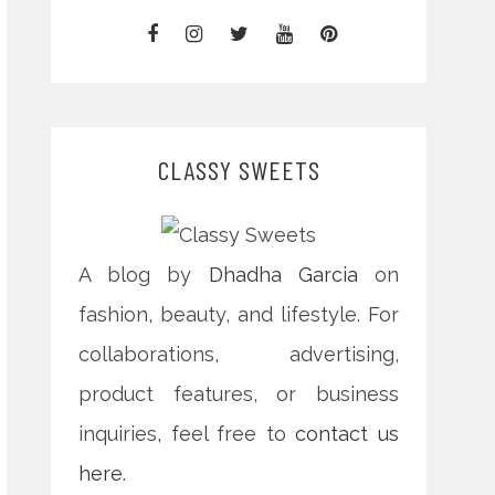
CLASSY SWEETS
A blog by
Dhadha Garcia
on
fashion, beauty, and lifestyle. For
collaborations, advertising,
product features, or business
inquiries, feel free to
contact us
here
.