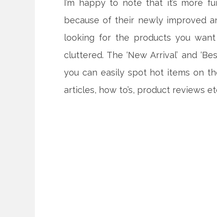
I’m happy to note that it’s more 
because of their newly improved a
looking for the products you want
cluttered. The ‘New Arrival’ and ‘B
you can easily spot hot items on th
articles, how to’s, product reviews et