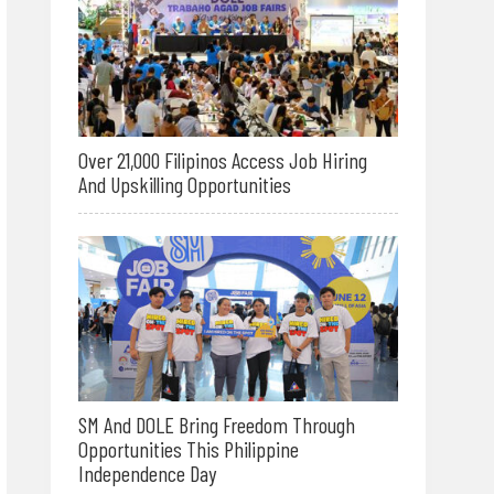
Over 21,000 Filipinos Access Job Hiring
And Upskilling Opportunities
SM And DOLE Bring Freedom Through
Opportunities This Philippine
Independence Day