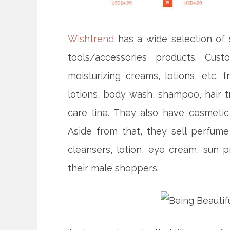
Wishtrend
has a wide selection of 
tools/accessories products. Cus
moisturizing creams, lotions, etc.
lotions, body wash, shampoo, hair t
care line. They also have cosmetic 
Aside from that, they sell perfu
cleansers, lotion, eye cream, sun p
their male shoppers.