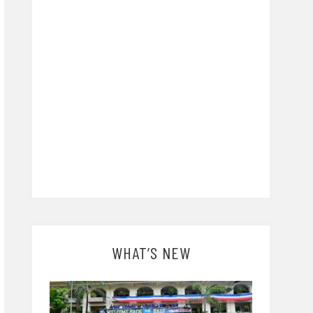
WHAT’S NEW