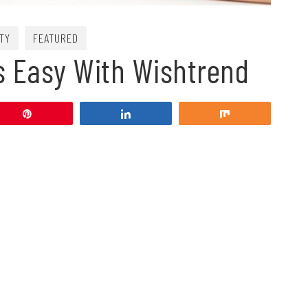
TY
FEATURED
Is Easy With Wishtrend
Pin
Share
Share