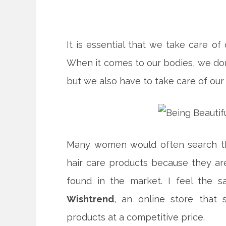
It is essential that we take care of 
When it comes to our bodies, we don’
but we also have to take care of our 
Many women would often search the 
hair care products because they ar
found in the market. I feel the 
Wishtrend
, an online store that 
products at a competitive price.