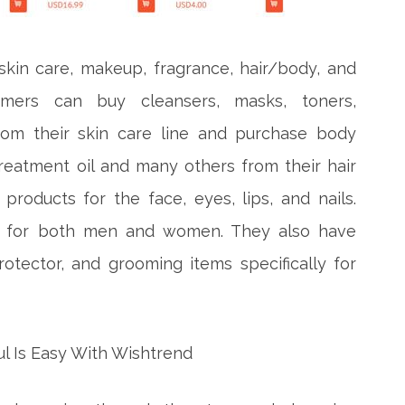
skin care, makeup, fragrance, hair/body, and
tomers can buy cleansers, masks, toners,
 from their skin care line and purchase body
reatment oil and many others from their hair
products for the face, eyes, lips, and nails.
me for both men and women. They also have
rotector, and grooming items specifically for