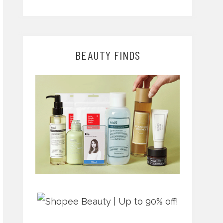
BEAUTY FINDS