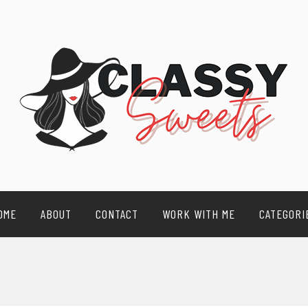
OME
ABOUT
CONTACT
WORK WITH ME
CATEGORI