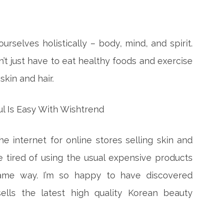
ourselves holistically – body, mind, and spirit.
t just have to eat healthy foods and exercise
skin and hair.
internet for online stores selling skin and
e tired of
using the usual expensive products
same way. I’m so happy to have discovered
sells the latest high quality Korean beauty