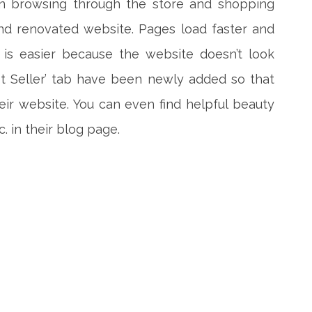
fun browsing through the store and shopping
nd renovated website. Pages load faster and
 is easier because the website doesn’t look
est Seller’ tab have been newly added so that
eir website. You can even find helpful beauty
c. in their blog page.