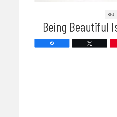
BEAU
Being Beautiful 
Share
Tweet