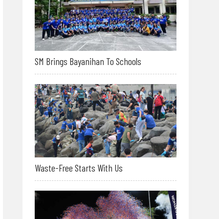
SM Brings Bayanihan To Schools
Waste-Free Starts With Us