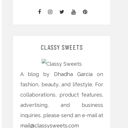
CLASSY SWEETS
A blog by
Dhadha Garcia
on
fashion, beauty, and lifestyle. For
collaborations, product features,
advertising, and business
inquiries, please send an e-mail at
mail@classysweets.com