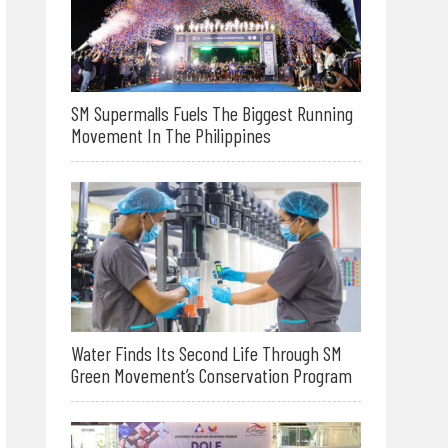
SM Supermalls Fuels The Biggest Running
Movement In The Philippines
Water Finds Its Second Life Through SM
Green Movement’s Conservation Program