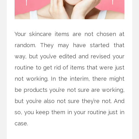
Your skincare items are not chosen at
random. They may have started that
way, but you’ve edited and revised your
routine to get rid of items that were just
not working. In the interim, there might
be products you’re not sure are working,
but you’re also not sure they’re not. And
so, you keep them in your routine just in
case.