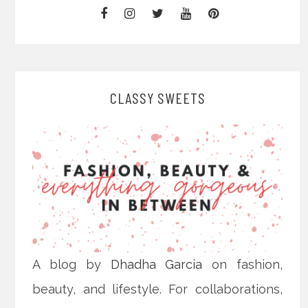
CLASSY SWEETS
A blog by
Dhadha Garcia
on fashion,
beauty, and lifestyle. For collaborations,