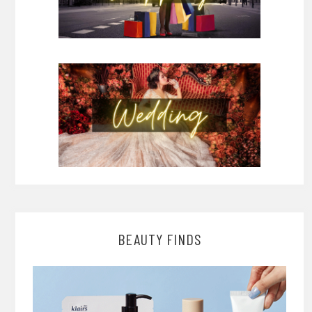
BEAUTY FINDS