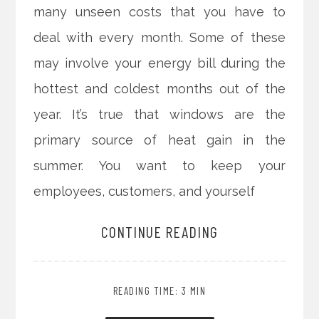
many unseen costs that you have to
deal with every month. Some of these
may involve your energy bill during the
hottest and coldest months out of the
year. It’s true that windows are the
primary source of heat gain in the
summer. You want to keep your
employees, customers, and yourself
CONTINUE READING
READING TIME: 3 MIN