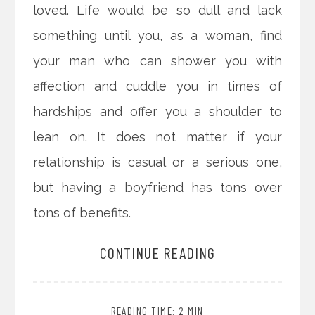
loved. Life would be so dull and lack
something until you, as a woman, find
your man who can shower you with
affection and cuddle you in times of
hardships and offer you a shoulder to
lean on. It does not matter if your
relationship is casual or a serious one,
but having a boyfriend has tons over
tons of benefits.
CONTINUE READING
READING TIME: 2 MIN