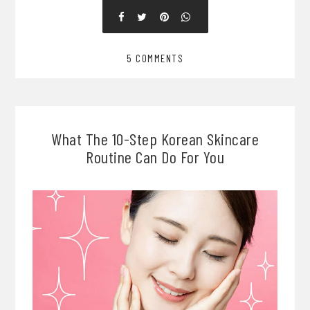
5 COMMENTS
What The 10-Step Korean Skincare
Routine Can Do For You