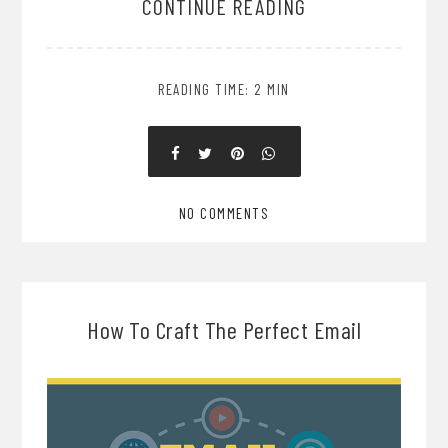
CONTINUE READING
READING TIME: 2 MIN
NO COMMENTS
How To Craft The Perfect Email