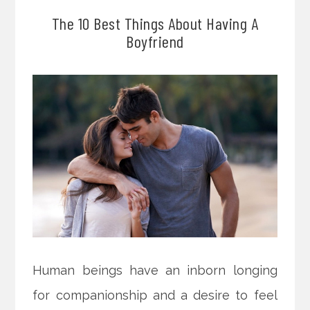
The 10 Best Things About Having A
Boyfriend
Human beings have an inborn longing
for companionship and a desire to feel