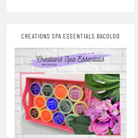
CREATIONS SPA ESSENTIALS BACOLOD