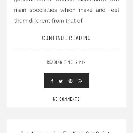
main specialties which make and feel
them different from that of
CONTINUE READING
READING TIME: 2 MIN
NO COMMENTS