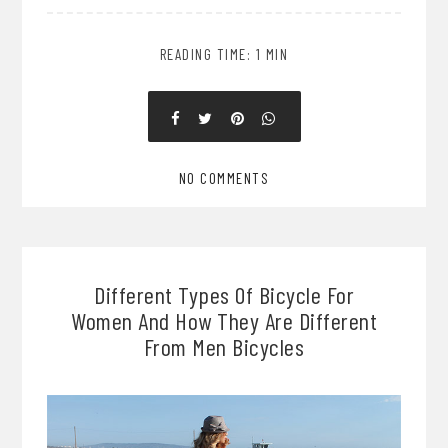
READING TIME: 1 MIN
NO COMMENTS
Different Types Of Bicycle For
Women And How They Are Different
From Men Bicycles