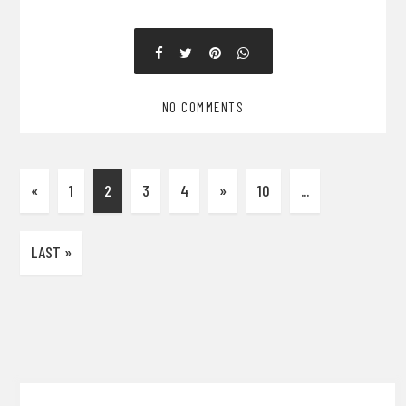
NO COMMENTS
«
1
2
3
4
»
10
...
LAST »