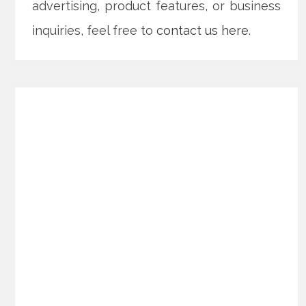
advertising, product features, or business
inquiries, feel free to
contact us here
.