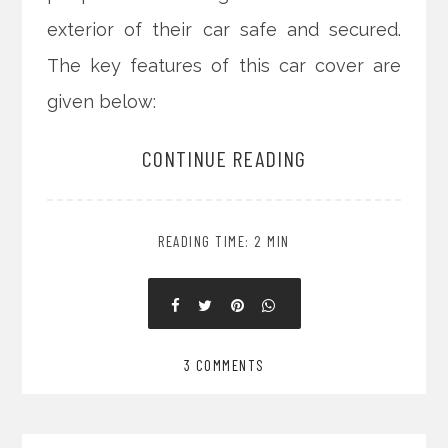
exterior of their car safe and secured.
The key features of this car cover are
given below:
CONTINUE READING
READING TIME: 2 MIN
3 COMMENTS