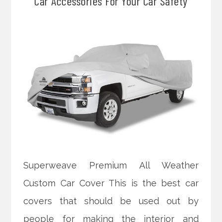
Car Accessories For Your Car Safety
Superweave Premium All Weather
Custom Car Cover This is the best car
covers that should be used out by
people for making the interior and