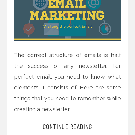
The correct structure of emails is half
the success of any newsletter. For
perfect email, you need to know what
elements it consists of. Here are some
things that you need to remember while
creating a newsletter.
CONTINUE READING