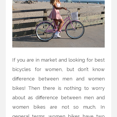
If you are in market and looking for best
bicycles for women, but don’t know
difference between men and women
bikes! Then there is nothing to worry
about as difference between men and
women bikes are not so much. In
general terms, women bikes have two