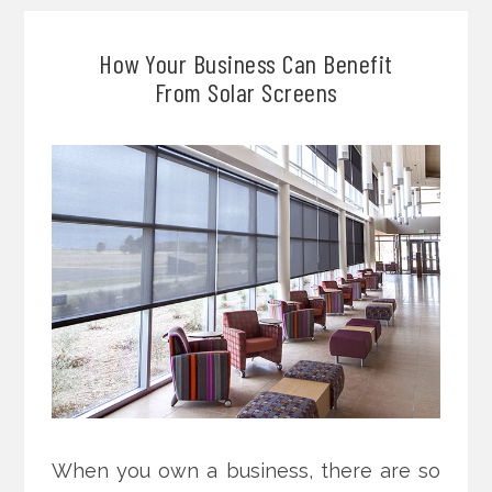
How Your Business Can Benefit
From Solar Screens
When you own a business, there are so