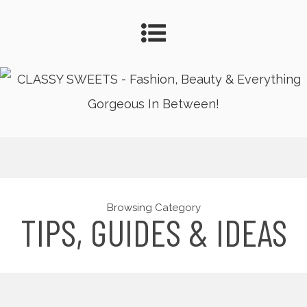
Browsing Category
TIPS, GUIDES & IDEAS