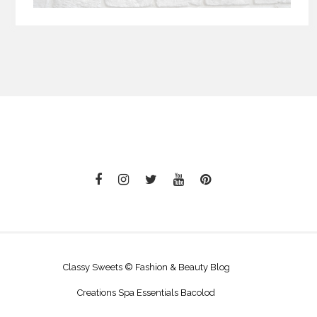
Classy Sweets © Fashion & Beauty Blog
Creations Spa Essentials Bacolod