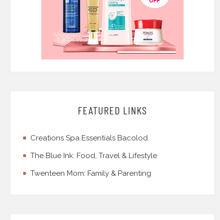
FEATURED LINKS
Creations Spa Essentials Bacolod
The Blue Ink: Food, Travel & Lifestyle
Twenteen Mom: Family & Parenting