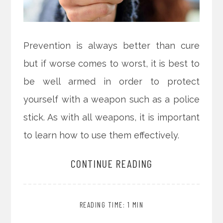
Prevention is always better than cure
but if worse comes to worst, it is best to
be well armed in order to protect
yourself with a weapon such as a police
stick. As with all weapons, it is important
to learn how to use them effectively.
CONTINUE READING
READING TIME: 1 MIN