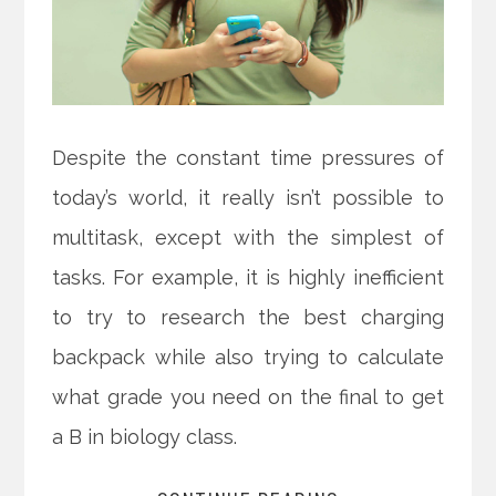
Despite the constant time pressures of
today’s world, it really isn’t possible to
multitask, except with the simplest of
tasks. For example, it is highly inefficient
to try to research the best charging
backpack while also trying to calculate
what grade you need on the final to get
a B in biology class.