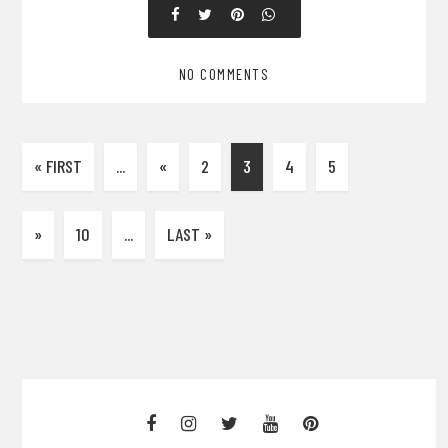
NO COMMENTS
« FIRST
...
«
2
3
4
5
»
10
...
LAST »