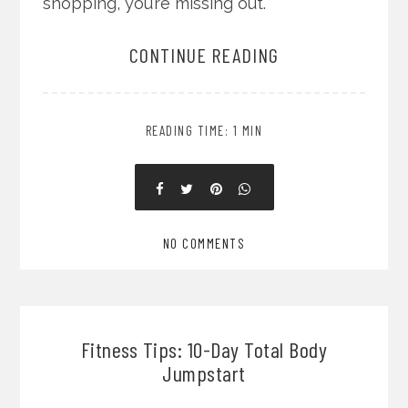
shopping, you’re missing out.
CONTINUE READING
READING TIME: 1 MIN
NO COMMENTS
Fitness Tips: 10-Day Total Body
Jumpstart