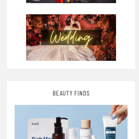
BEAUTY FINDS