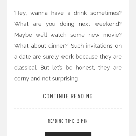
‘Hey, wanna have a drink sometimes?
What are you doing next weekend?
Maybe we’ll watch some new movie?
What about dinner?’ Such invitations on
a date are surely work because they are
classical. But let’s be honest, they are
corny and not surprising.
CONTINUE READING
READING TIME: 2 MIN