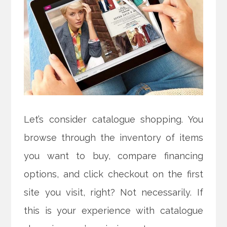
Let’s consider catalogue shopping. You
browse through the inventory of items
you want to buy, compare financing
options, and click checkout on the first
site you visit, right? Not necessarily. If
this is your experience with catalogue