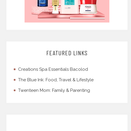
FEATURED LINKS
Creations Spa Essentials Bacolod
The Blue Ink: Food, Travel & Lifestyle
Twenteen Mom: Family & Parenting