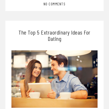
NO COMMENTS
The Top 5 Extraordinary Ideas For
Dating