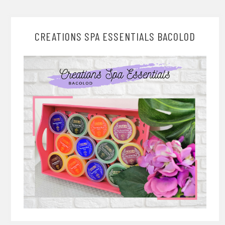
CREATIONS SPA ESSENTIALS BACOLOD