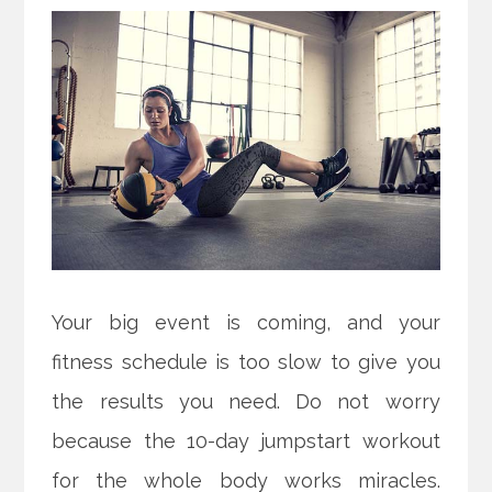
Your big event is coming, and your
fitness schedule is too slow to give you
the results you need. Do not worry
because the 10-day jumpstart workout
for the whole body works miracles.