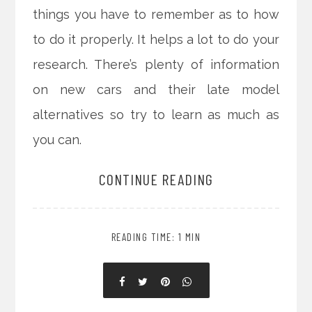
things you have to remember as to how
to do it properly. It helps a lot to do your
research. There’s plenty of information
on new cars and their late model
alternatives so try to learn as much as
you can.
CONTINUE READING
READING TIME: 1 MIN