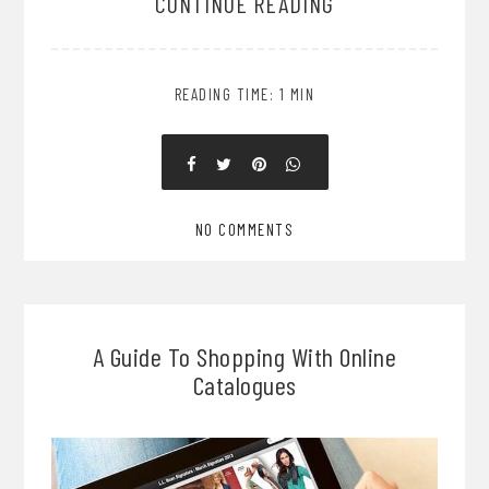
CONTINUE READING
READING TIME: 1 MIN
NO COMMENTS
A Guide To Shopping With Online
Catalogues