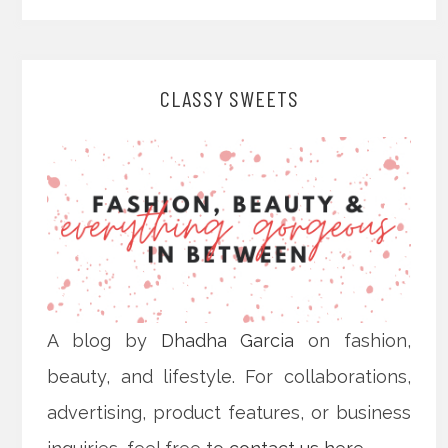
CLASSY SWEETS
A blog by
Dhadha Garcia
on fashion,
beauty, and lifestyle. For collaborations,
advertising, product features, or business