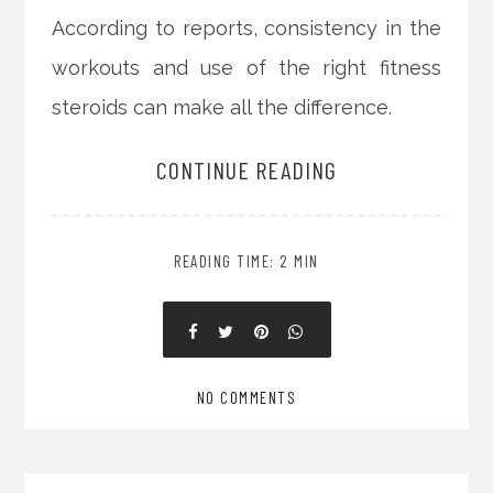
According to reports, consistency in the
workouts and use of the right fitness
steroids can make all the difference.
CONTINUE READING
READING TIME: 2 MIN
NO COMMENTS