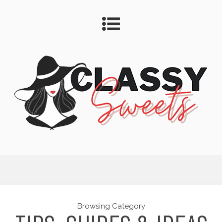
Browsing Category