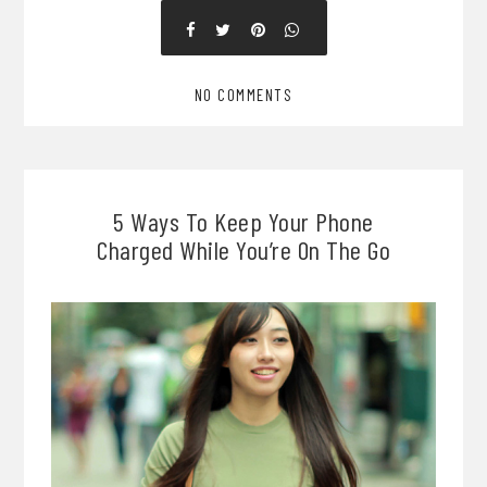
NO COMMENTS
5 Ways To Keep Your Phone
Charged While You’re On The Go