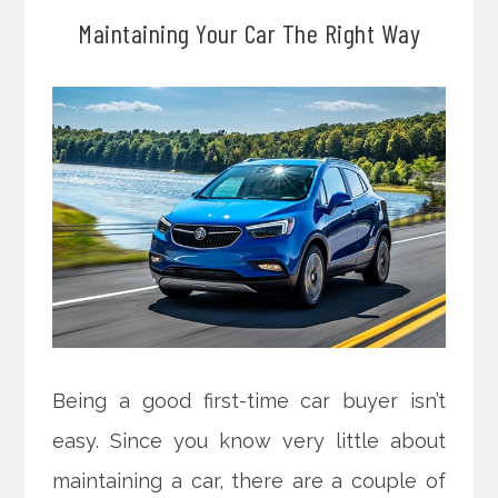
Maintaining Your Car The Right Way
Being a good first-time car buyer isn’t
easy. Since you know very little about
maintaining a car, there are a couple of