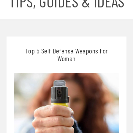
TIPS, GUIDES & IDEAS
Top 5 Self Defense Weapons For
Women