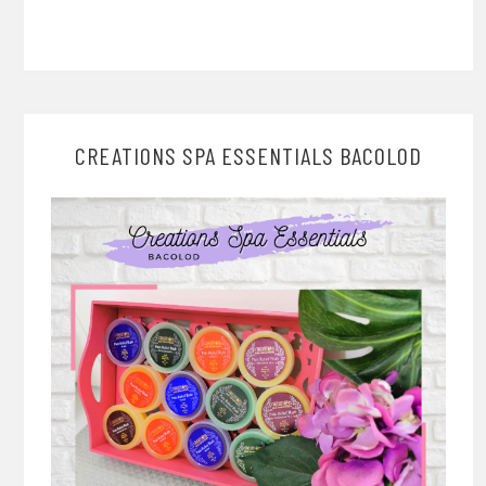
CREATIONS SPA ESSENTIALS BACOLOD