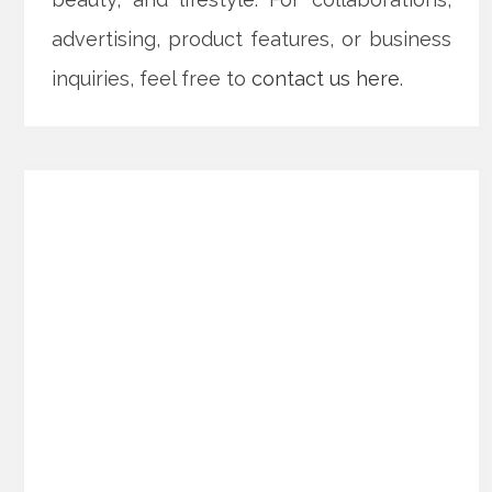
advertising, product features, or business
inquiries, feel free to
contact us here
.