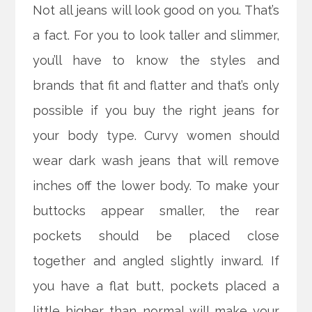
Not all jeans will look good on you. That’s
a fact. For you to look taller and slimmer,
you’ll have to know the styles and
brands that fit and flatter and that’s only
possible if you buy the right jeans for
your body type. Curvy women should
wear dark wash jeans that will remove
inches off the lower body.
To make your
buttocks appear smaller, the rear
pockets should be placed close
together and angled slightly inward. If
you have a flat butt, pockets placed a
little higher than normal will make your