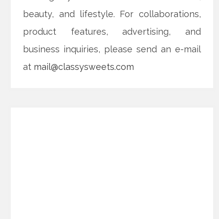
beauty, and lifestyle. For collaborations,
product features, advertising, and
business inquiries, please send an e-mail
at
mail@classysweets.com