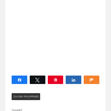
Share
Tweet
Pin
Share
Share
ZALORA PHILIPPINES
SHARE: