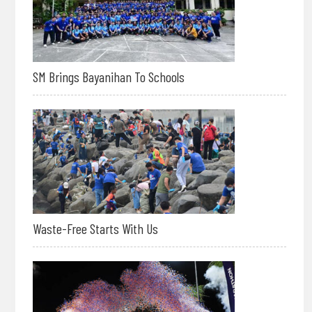
SM Brings Bayanihan To Schools
Waste-Free Starts With Us