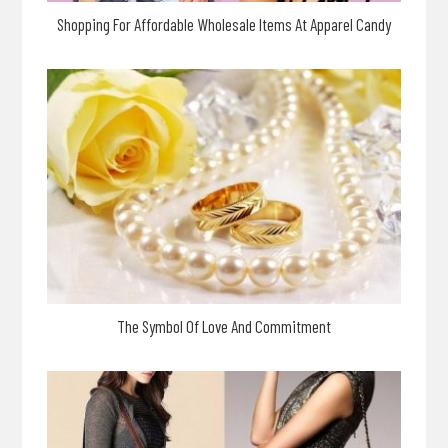
Shopping For Affordable Wholesale Items At Apparel Candy
The Symbol Of Love And Commitment