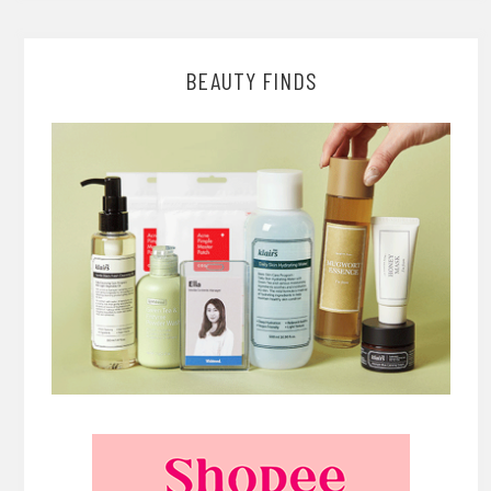
BEAUTY FINDS