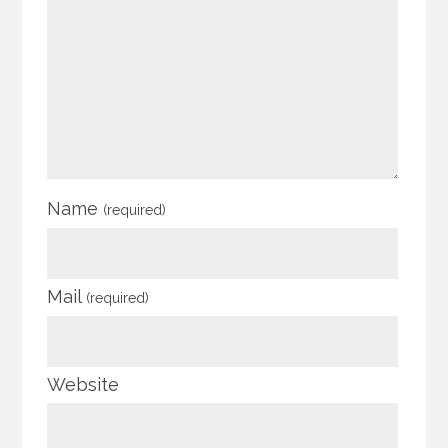
Name
(required)
Mail
(required)
Website