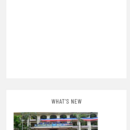
WHAT’S NEW