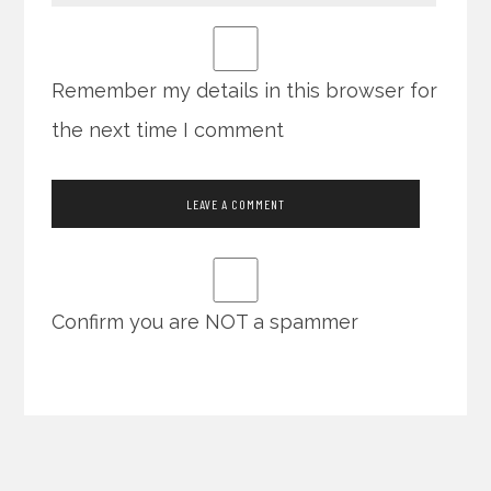
Remember my details in this browser for
the next time I comment
Confirm you are NOT a spammer