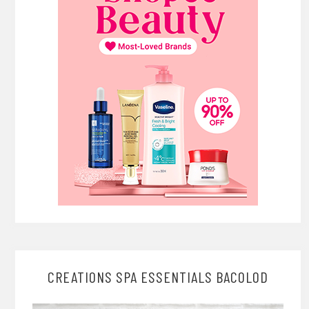
CREATIONS SPA ESSENTIALS BACOLOD