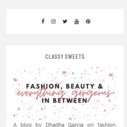
CLASSY SWEETS
A blog by
Dhadha Garcia
on fashion,