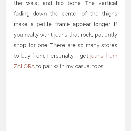
the waist and hip bone. The vertical
fading down the center of the thighs
make a petite frame appear longer. If
you really want jeans that rock, patiently
shop for one. There are so many stores
to buy from. Personally, I get
jeans from
ZALORA
to pair with my casual tops.