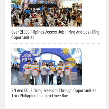
Over 21,000 Filipinos Access Job Hiring And Upskilling
Opportunities
SM And DOLE Bring Freedom Through Opportunities
This Philippine Independence Day