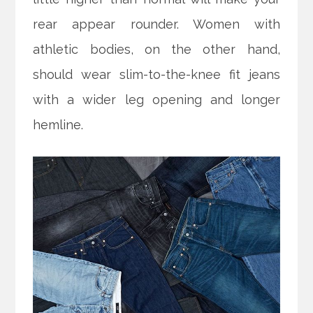
rear appear rounder. Women with
athletic bodies, on the other hand,
should wear slim-to-the-knee fit jeans
with a wider leg opening and longer
hemline.