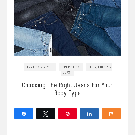
FASHION & STYLE
PROMOTION
TIPS, GUIDES &
IDEAS
Choosing The Right Jeans For Your
Body Type
Share
Tweet
Pin
Share
Share