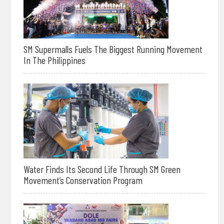
SM Supermalls Fuels The Biggest Running Movement
In The Philippines
Water Finds Its Second Life Through SM Green
Movement’s Conservation Program