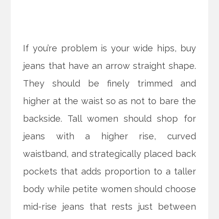
If you’re problem is your wide hips, buy
jeans that have an arrow straight shape.
They should be finely trimmed and
higher at the waist so as not to bare the
backside. Tall women should shop for
jeans with a higher rise, curved
waistband, and strategically placed back
pockets that adds proportion to a taller
body while petite women should choose
mid-rise jeans that rests just between