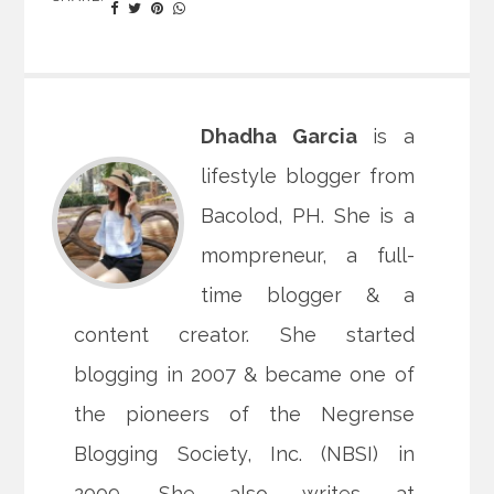
Dhadha Garcia
is a
lifestyle blogger from
Bacolod, PH. She is a
mompreneur, a full-
time blogger & a
content creator. She started
blogging in 2007 & became one of
the pioneers of the Negrense
Blogging Society, Inc. (NBSI) in
2009. She also writes at