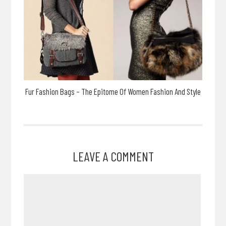
Fur Fashion Bags – The Epitome Of Women Fashion And Style
LEAVE A COMMENT