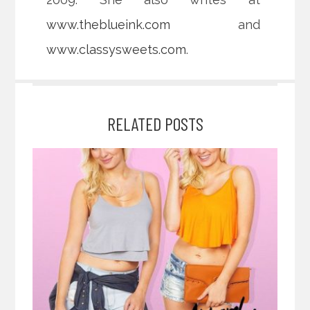
www.theblueink.com
and
www.classysweets.com
.
RELATED POSTS