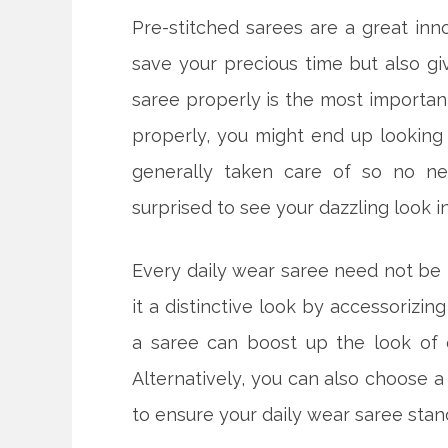
Pre-stitched sarees are a great inn
save your precious time but also gi
saree properly is the most important
properly, you might end up looking 
generally taken care of so no ne
surprised to see your dazzling look i
Every daily wear saree need not be t
it a distinctive look by accessorizin
a saree can boost up the look of 
Alternatively, you can also choose a
to ensure your daily wear saree stan