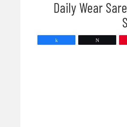
Daily Wear Sare
Share
Tweet