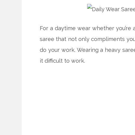
For a daytime wear whether you’re a
saree that not only compliments you
do your work. Wearing a heavy sare
it difficult to work.