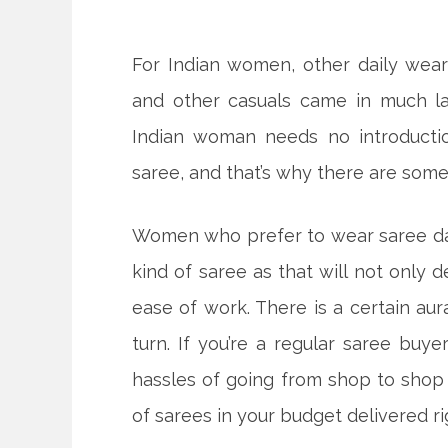
For Indian women, other daily wear o
and other casuals came in much la
Indian woman needs no introducti
saree, and that’s why there are some
Women who prefer to wear saree dai
kind of saree as that will not only 
ease of work. There is a certain au
turn. If you’re a regular saree buye
hassles of going from shop to shop
of sarees in your budget delivered ri