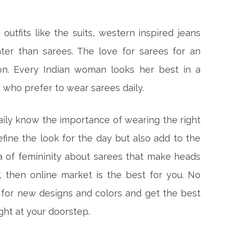
utfits like the suits, western inspired jeans
ter than sarees. The love for sarees for an
on. Every Indian woman looks her best in a
 who prefer to wear sarees daily.
ly know the importance of wearing the right
define the look for the day but also add to the
ra of femininity about sarees that make heads
r, then online market is the best for you. No
 for new designs and colors and get the best
ght at your doorstep.