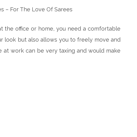
t the office or home, you need a comfortable
r look but also allows you to freely move and
e at work can be very taxing and would make