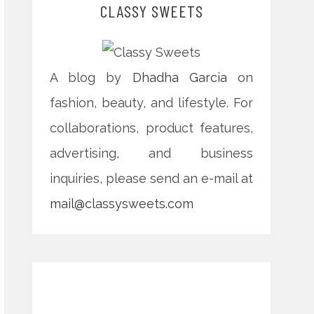
CLASSY SWEETS
A blog by
Dhadha Garcia
on
fashion, beauty, and lifestyle. For
collaborations, product features,
advertising, and business
inquiries, please send an e-mail at
mail@classysweets.com