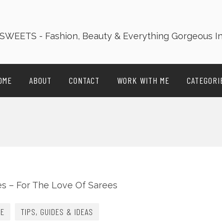
OME
ABOUT
CONTACT
WORK WITH ME
CATEGORI
LE
TIPS, GUIDES & IDEAS