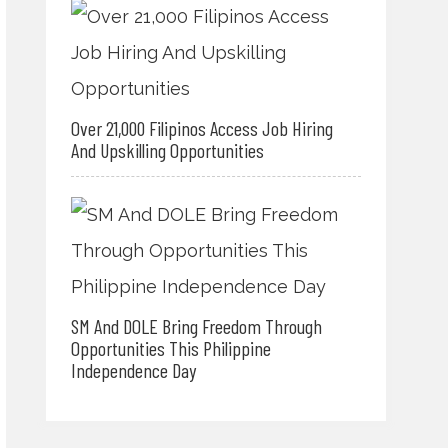
Over 21,000 Filipinos Access Job Hiring
And Upskilling Opportunities
SM And DOLE Bring Freedom Through
Opportunities This Philippine
Independence Day