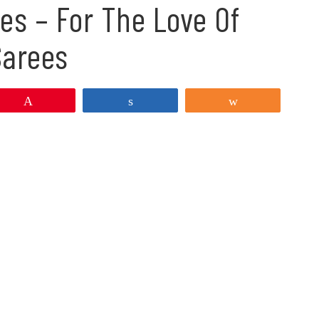
es – For The Love Of
Sarees
Pin
Share
Share