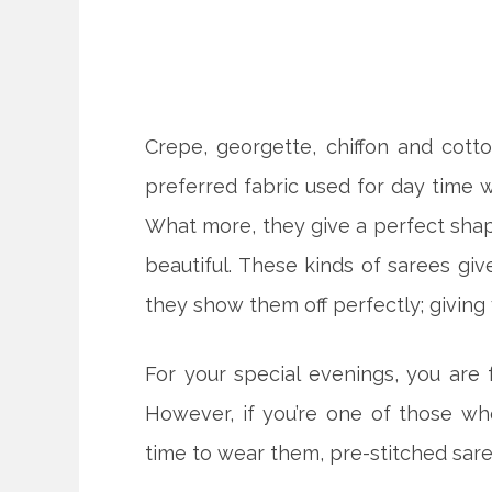
Crepe, georgette, chiffon and cot
preferred fabric used for day time we
What more, they give a perfect shape
beautiful. These kinds of sarees gi
they show them off perfectly; giving
For your special evenings, you are
However, if you’re one of those wh
time to wear them, pre-stitched saree