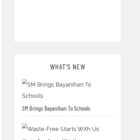
WHAT’S NEW
SM Brings Bayanihan To Schools