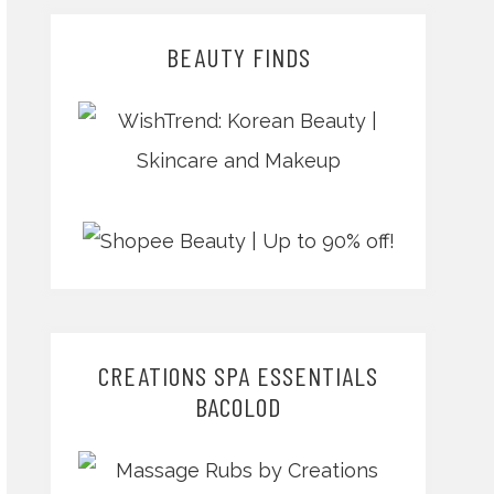
BEAUTY FINDS
CREATIONS SPA ESSENTIALS
BACOLOD