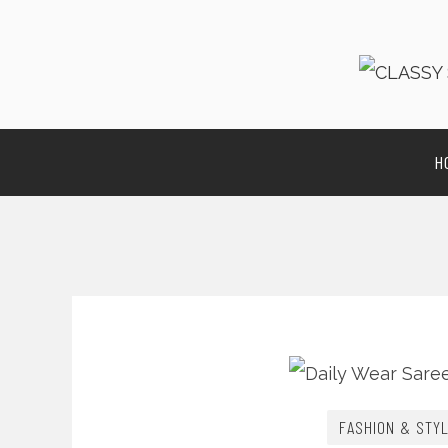
H
FASHION & STY