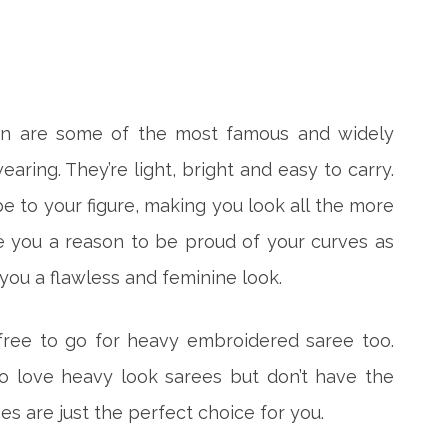
ton are some of the most famous and widely
aring. They’re light, bright and easy to carry.
 to your figure, making you look all the more
ve you a reason to be proud of your curves as
 you a flawless and feminine look.
 free to go for heavy embroidered saree too.
o love heavy look sarees but don’t have the
s are just the perfect choice for you.