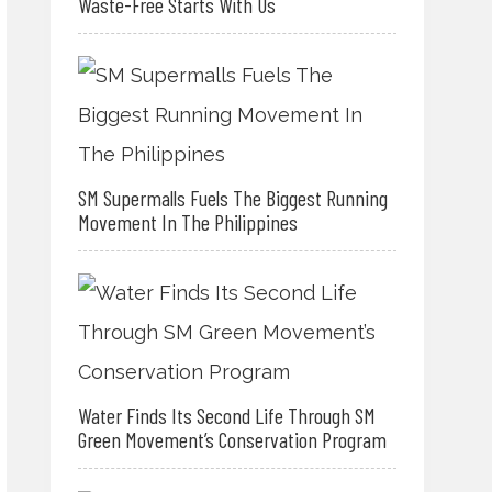
Waste-Free Starts With Us
SM Supermalls Fuels The Biggest Running
Movement In The Philippines
Water Finds Its Second Life Through SM
Green Movement’s Conservation Program