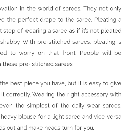
ovation in the world of sarees. They not only
ve the perfect drape to the saree. Pleating a
 step of wearing a saree as if it’s not pleated
shabby. With pre-stitched sarees, pleating is
ed to worry on that front. People will be
n these pre- stitched sarees.
he best piece you have, but it is easy to give
g it correctly. Wearing the right accessory with
even the simplest of the daily wear sarees.
 heavy blouse for a light saree and vice-versa
ds out and make heads turn for you.