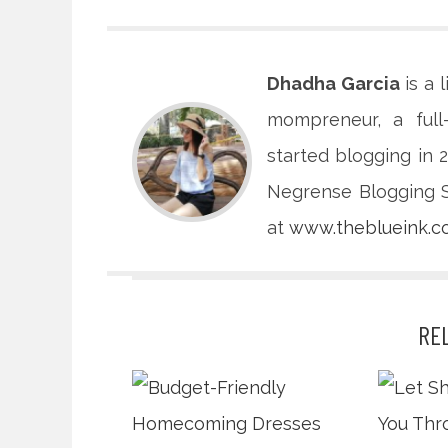
Dhadha Garcia
is a 
mompreneur, a full
started blogging in
Negrense Blogging So
at
www.theblueink.
RE