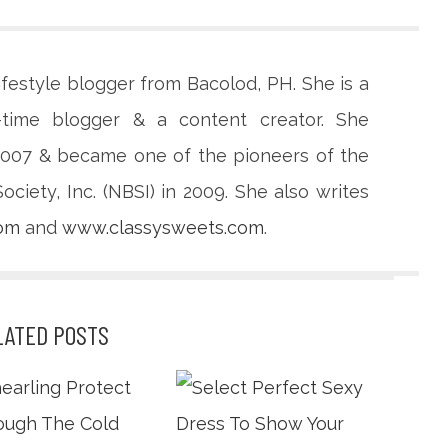
lifestyle blogger from Bacolod, PH. She is a
-time blogger & a content creator. She
 2007 & became one of the pioneers of the
ciety, Inc. (NBSI) in 2009. She also writes
com
and
www.classysweets.com
.
LATED POSTS