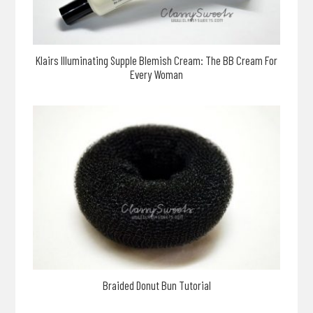
Klairs Illuminating Supple Blemish Cream: The BB Cream For
Every Woman
Braided Donut Bun Tutorial