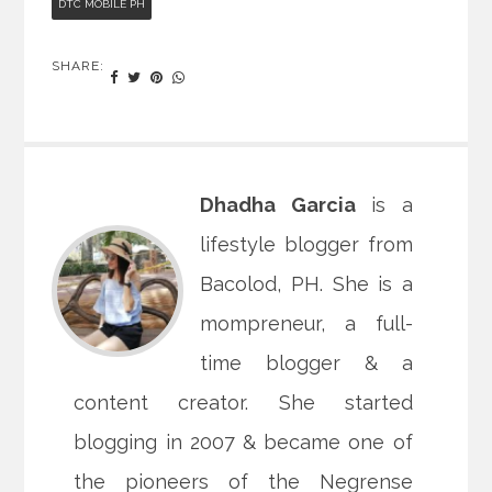
DTC MOBILE PH
SHARE:
Dhadha Garcia
is a
lifestyle blogger from
Bacolod, PH. She is a
mompreneur, a full-
time blogger & a
content creator. She started
blogging in 2007 & became one of
the pioneers of the Negrense