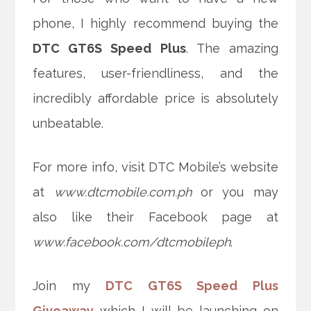
phone, I highly recommend buying the
DTC GT6S Speed Plus
. The amazing
features, user-friendliness, and the
incredibly affordable price is absolutely
unbeatable.
For more info, visit DTC Mobile’s website
at
www.dtcmobile.com.ph
or you may
also like their Facebook page at
www.facebook.com/dtcmobileph
.
Join my
DTC GT6S Speed Plus
Giveaway
which I will be launching on