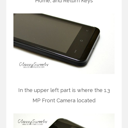
Home, and Return Keys
In the upper left part is where the 1.3
MP Front Camera located