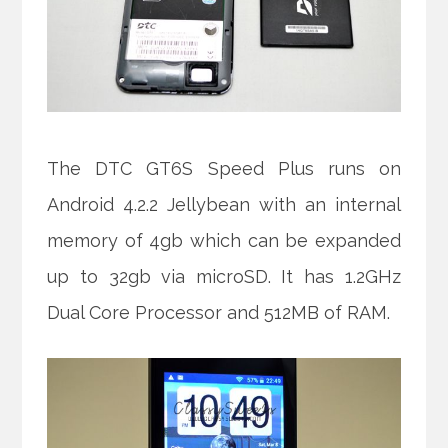
The DTC GT6S Speed Plus runs on
Android 4.2.2 Jellybean with an internal
memory of 4gb which can be expanded
up to 32gb via microSD. It has 1.2GHz
Dual Core Processor and 512MB of RAM.