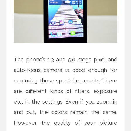
The phone’s 1.3 and 5.0 mega pixel and
auto-focus camera is good enough for
capturing those special moments. There
are different kinds of filters, exposure
etc. in the settings. Even if you zoom in
and out, the colors remain the same.
However, the quality of your picture