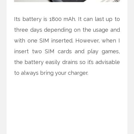
Its battery is 1800 mAh. It can last up to
three days depending on the usage and
with one SIM inserted. However, when I
insert two SIM cards and play games,
the battery easily drains so it’s advisable
to always bring your charger.