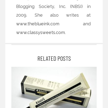
Blogging Society, Inc. (NBSI) in
2009. She also writes at
www.theblueink.com
and
www.classysweets.com
.
RELATED POSTS