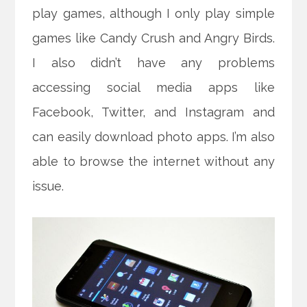
play games, although I only play simple
games like Candy Crush and Angry Birds.
I also didn’t have any problems
accessing social media apps like
Facebook, Twitter, and Instagram and
can easily download photo apps. I’m also
able to browse the internet without any
issue.