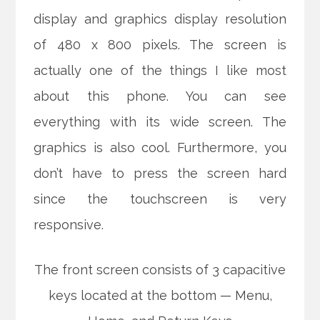
display and graphics display resolution
of 480 x 800 pixels. The screen is
actually one of the things I like most
about this phone. You can see
everything with its wide screen. The
graphics is also cool. Furthermore, you
don’t have to press the screen hard
since the touchscreen is very
responsive.
The front screen consists of 3 capacitive
keys located at the bottom — Menu,