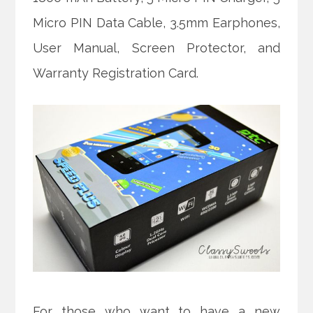
Micro PIN Data Cable, 3.5mm Earphones,
User Manual, Screen Protector, and
Warranty Registration Card.
For those who want to have a new