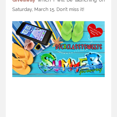
Saturday, March 15. Don’t miss it!