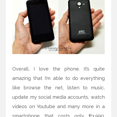
Overall, I love the phone. It’s quite
amazing that I’m able to do everything
like browse the net, listen to music,
update my social media accounts, watch
videos on Youtube and many more in a
smartphone that costs only ₱3,990.