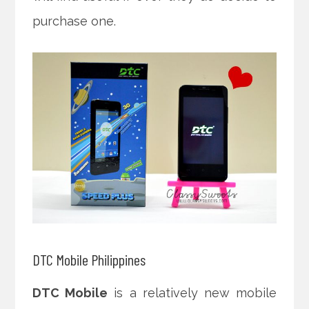
purchase one.
DTC Mobile Philippines
DTC Mobile
is a relatively new mobile