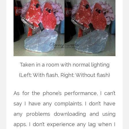
Taken in a room with normal lighting
(Left: With flash, Right: Without flash)
As for the phone’s performance, I can’t
say I have any complaints. I don’t have
any problems downloading and using
apps. I don’t experience any lag when I