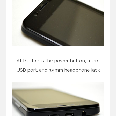
At the top is the power button, micro
USB port, and 3.5mm headphone jack