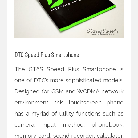
DTC Speed Plus Smartphone
The GT6S Speed Plus Smartphone is
one of DTC’s more sophisticated models.
Designed for GSM and WCDMA network
environment, this touchscreen phone
has a myriad of utility functions such as
camera, input method, phonebook,
memory card, sound recorder, calculator,