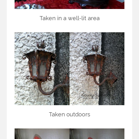
Taken in a well-lit area
Taken outdoors