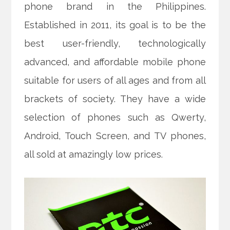
phone brand in the Philippines.
Established in 2011, its goal is to be the
best user-friendly, technologically
advanced, and affordable mobile phone
suitable for users of all ages and from all
brackets of society. They have a wide
selection of phones such as Qwerty,
Android, Touch Screen, and TV phones,
all sold at amazingly low prices.