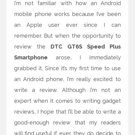
I’m not familiar with how an Android
mobile phone works because I’ve been
an Apple user ever since I can
remember. But when the opportunity to
review the
DTC GT6S Speed Plus
Smartphone
arose, I immediately
grabbed it. Since it’s my first time to use
an Android phone, I’m really excited to
write a review.
Although I’m not an
expert when it comes to writing gadget
reviews, I hope that I’ll be able to write a
good-enough review that my readers
will find useful if ever they do decide to