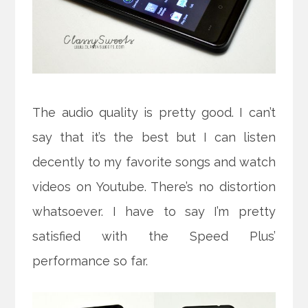
The audio quality is pretty good. I can’t
say that it’s the best but I can listen
decently to my favorite songs and watch
videos on Youtube. There’s no distortion
whatsoever. I have to say I’m pretty
satisfied with the Speed Plus’
performance so far.