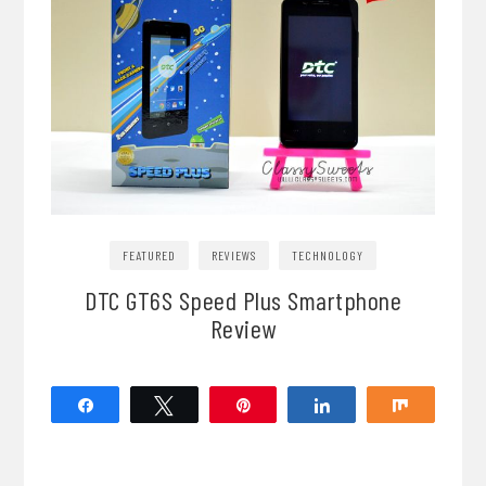
FEATURED
REVIEWS
TECHNOLOGY
DTC GT6S Speed Plus Smartphone
Review
Share
Tweet
Pin
Share
Share