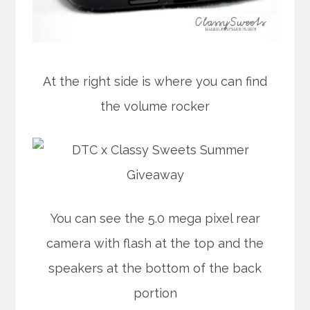
At the right side is where you can find
the volume rocker
You can see the 5.0 mega pixel rear
camera with flash at the top and the
speakers at the bottom of the back
portion