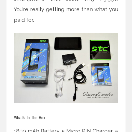
You’re really getting more than what you
paid for.
What’s In The Box:
1800 mAh Battery, 5 Micro PIN Charger, 5