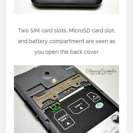
Two SIM card slots, MicroSD card slot,
and battery compartment are seen as
you open the back cover