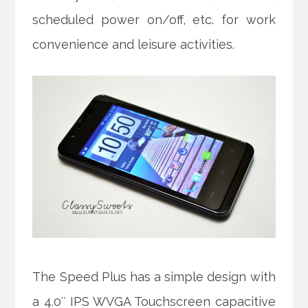
scheduled power on/off, etc. for work
convenience and leisure activities.
The Speed Plus has a simple design with
a 4.0″ IPS WVGA Touchscreen capacitive