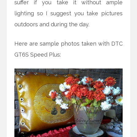
suffer if you take it without ample
lighting so I suggest you take pictures
outdoors and during the day.
Here are sample photos taken with DTC
GT6S Speed Plus: