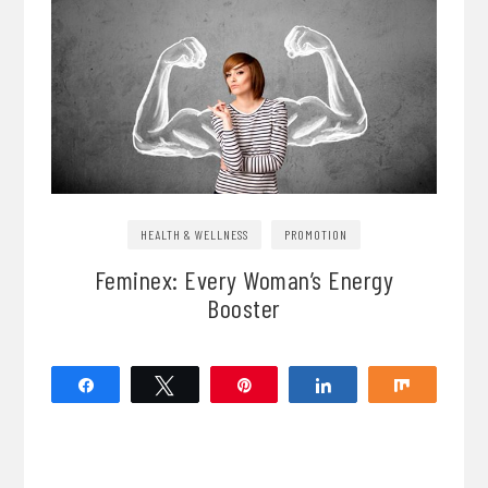
HEALTH & WELLNESS
PROMOTION
Feminex: Every Woman’s Energy
Booster
Share
Tweet
Pin
Share
Share