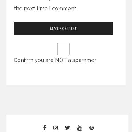
the next time I comment
Confirm you are NOT a spammer