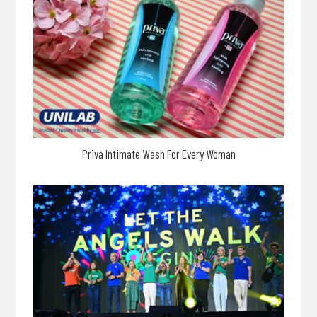
Priva Intimate Wash For Every Woman