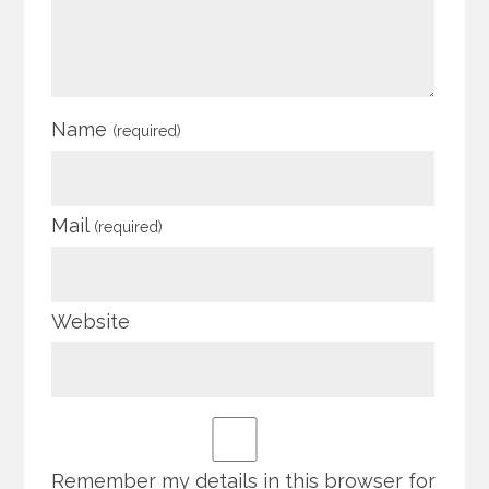
Name
(required)
Mail
(required)
Website
Remember my details in this browser for