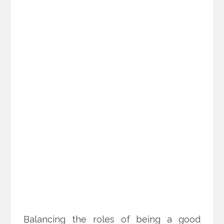
Balancing the roles of being a good