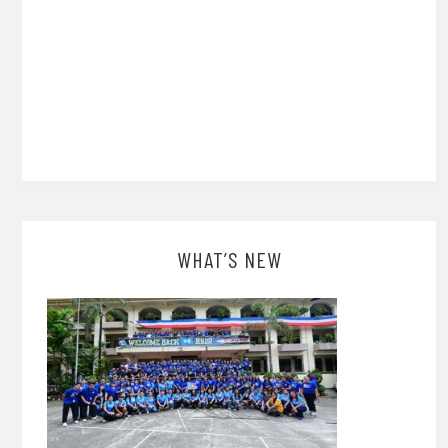
WHAT’S NEW