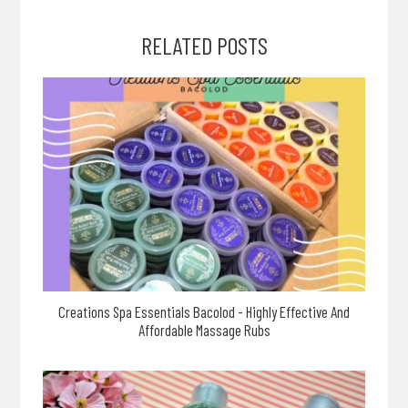
RELATED POSTS
Creations Spa Essentials Bacolod - Highly Effective And
Affordable Massage Rubs