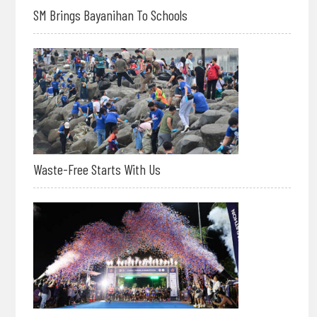
SM Brings Bayanihan To Schools
Waste-Free Starts With Us