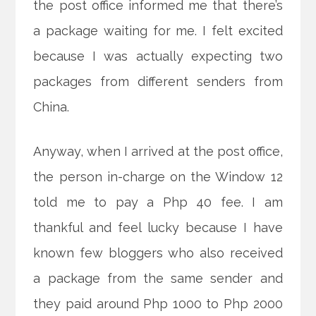
the post office informed me that there’s
a package waiting for me. I felt excited
because I was actually expecting two
packages from different senders from
China.
Anyway, when I arrived at the post office,
the person in-charge on the Window 12
told me to pay a Php 40 fee. I am
thankful and
feel lucky because I have
known few bloggers who also received
a package from the same sender and
they paid around Php 1000 to Php 2000