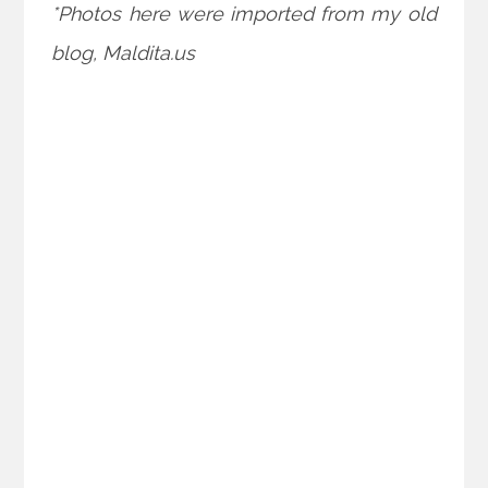
*Photos here were imported from my old
blog, Maldita.us