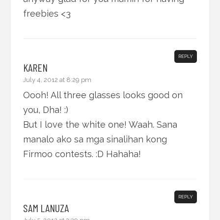
freebies <3
REPLY
KAREN
July 4, 2012 at 8:29 pm
Oooh! All three glasses looks good on
you, Dha! :)
But I love the white one! Waah. Sana
manalo ako sa mga sinalihan kong
Firmoo contests. :D Hahaha!
REPLY
SAM LANUZA