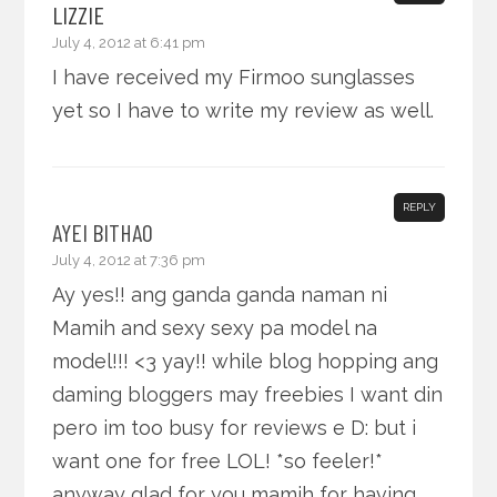
LIZZIE
July 4, 2012 at 6:41 pm
I have received my Firmoo sunglasses
yet so I have to write my review as well.
REPLY
AYEI BITHAO
July 4, 2012 at 7:36 pm
Ay yes!! ang ganda ganda naman ni
Mamih and sexy sexy pa model na
model!!! <3 yay!! while blog hopping ang
daming bloggers may freebies I want din
pero im too busy for reviews e D: but i
want one for free LOL! *so feeler!*
anyway glad for you mamih for having