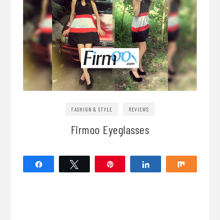
FASHION & STYLE
REVIEWS
Firmoo Eyeglasses
Share
Tweet
Pin
Share
Share