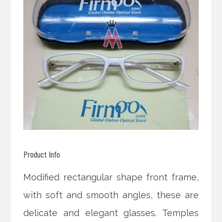
Product Info
Modified rectangular shape front frame,
with soft and smooth angles, these are
delicate and elegant glasses. Temples