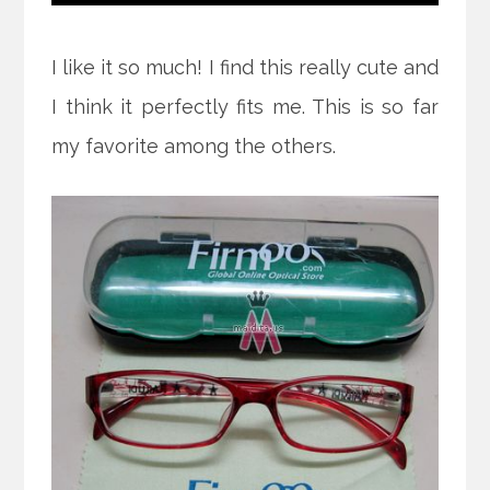
I like it so much! I find this really cute and
I think it perfectly fits me. This is so far
my favorite among the others.