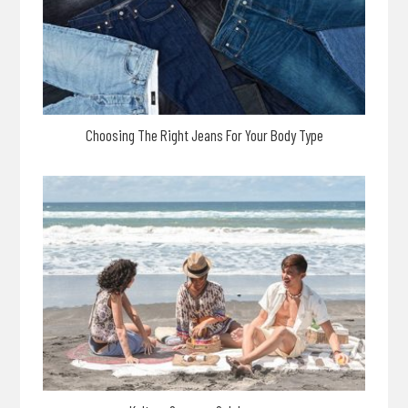
Choosing The Right Jeans For Your Body Type