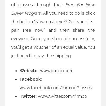
of glasses through their
Free For New
Buyer Program
. All you need to do is click
the button “New customer? Get your first
pair free now” and then share the
eyewear. Once you share it successfully,
you’ll get a voucher of an equal value. You
just need to pay the shipping.
Website:
www.firmoo.com
Facebook:
www.facebook.com/FirmooGlasses
Twitter:
www.twitter.com/firmoo