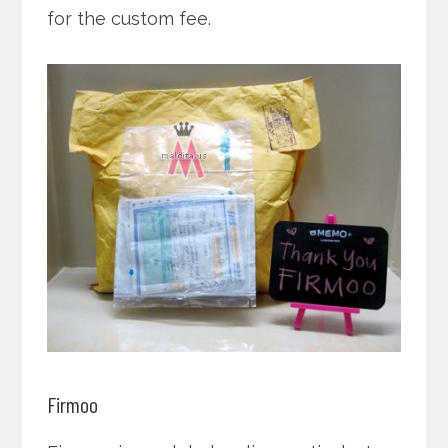
for the custom fee.
Firmoo