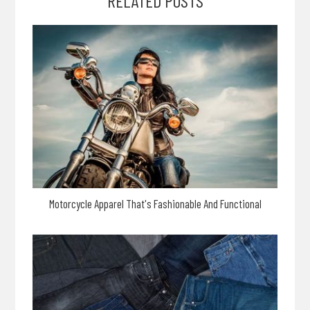
RELATED POSTS
Motorcycle Apparel That's Fashionable And Functional