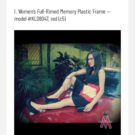
I. Women’s Full-Rimed Memory Plastic Frame —
model #KLD8047, red (c5)