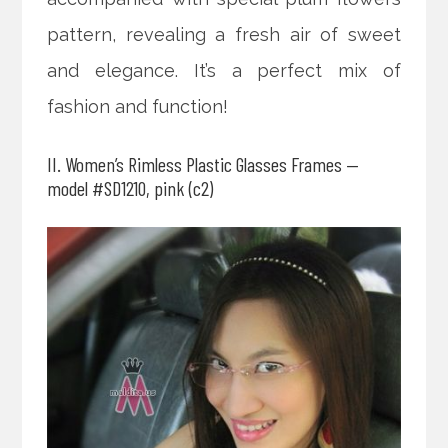
pattern, revealing a fresh air of sweet
and elegance. It’s a perfect mix of
fashion and function!
II. Women’s Rimless Plastic Glasses Frames —
model #SD1210, pink (c2)