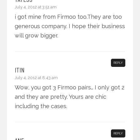
July 4, 2012 at 3:51 am
i got mine from Firmoo too.They are too
generous company. I hope their business
will grow bigger.
REPLY
ITIN
July 4, 2012 at 8:43 am
Wow, you got 3 Firmoo pairs… I only got 2
and they are pretty. Yours are chic
including the cases.
REPLY