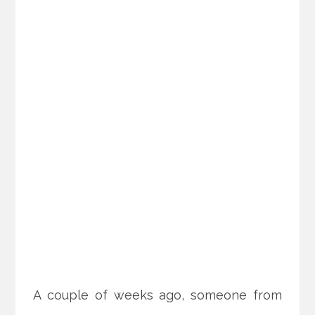
A couple of weeks ago, someone from