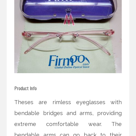
Product Info
Theses are rimless eyeglasses with
bendable bridges and arms, providing
extreme comfortable wear. The
bendable arms can go back to their