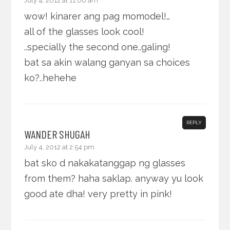
July 4, 2012 at 11:06 am
wow! kinarer ang pag momodel!…
all of the glasses look cool!
..specially the second one..galing!
bat sa akin walang ganyan sa choices
ko?..hehehe
REPLY
WANDER SHUGAH
July 4, 2012 at 2:54 pm
bat sko d nakakatanggap ng glasses
from them? haha saklap. anyway yu look
good ate dha! very pretty in pink!