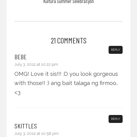
Kultura Summer Selebrasyon
21 COMMENTS
REPLY
BEBE
July 3, 2012 at 10:22 pm
OMG! Love it sis!!! :D you look gorgeous
with those!! :) ang bait talaga ng firmoo..
<3
REPLY
SKITTLES
July 3, 2012 at 10:58 pm