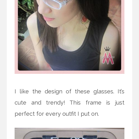
I like the design of these glasses. It’s
cute and trendy! This frame is just
perfect for every outfit I put on.