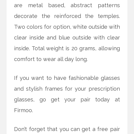
are metal based, abstract patterns
decorate the reinforced the temples.
Two colors for option, white outside with
clear inside and blue outside with clear
inside. Total weight is 20 grams, allowing
comfort to wear all day long.
If you want to have fashionable glasses
and stylish frames for your prescription
glasses, go get your pair today at
Firmoo.
Don’t forget that you can get a free pair