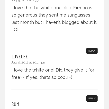
July 5, 2012 at 2:39 pm
I love the the white one also. Firmoo is
so generous they sent me sunglasses
last month but I haven’t blogged about it.
LOL
REPLY
LOVELEE
July 5, 2012 at 10:14 pm
I love the white one! Did they give it for
free?? If yes, that’s so cool! =)
REPLY
SUMI