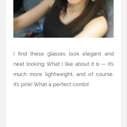
I find these glasses look elegant and
neat looking. What I like about it is — it’s
much more lightweight, and of course,
it’s pink! What a perfect combi!