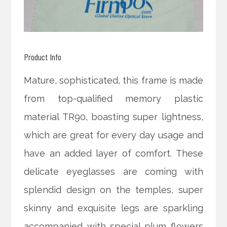
Product Info
Mature, sophisticated, this frame is made
from top-qualified memory plastic
material TR90, boasting super lightness,
which are great for every day usage and
have an added layer of comfort. These
delicate eyeglasses are coming with
splendid design on the temples, super
skinny and exquisite legs are sparkling
accompanied with special plum flowers