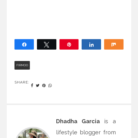
Share
Tweet
Pin
Share
Share
FIRMOO
SHARE:
Dhadha Garcia
is a
lifestyle blogger from