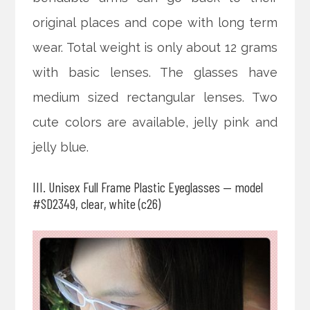
original places and cope with long term
wear. Total weight is only about 12 grams
with basic lenses. The glasses have
medium sized rectangular lenses. Two
cute colors are available, jelly pink and
jelly blue.
III. Unisex Full Frame Plastic Eyeglasses — model
#SD2349, clear, white (c26)