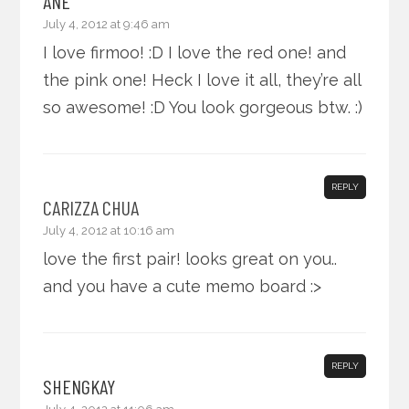
ANE
July 4, 2012 at 9:46 am
I love firmoo! :D I love the red one! and
the pink one! Heck I love it all, they’re all
so awesome! :D You look gorgeous btw. :)
REPLY
CARIZZA CHUA
July 4, 2012 at 10:16 am
love the first pair! looks great on you..
and you have a cute memo board :>
REPLY
SHENGKAY