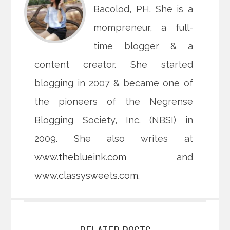
Bacolod, PH. She is a
mompreneur, a full-
time blogger & a
content creator. She started
blogging in 2007 & became one of
the pioneers of the Negrense
Blogging Society, Inc. (NBSI) in
2009. She also writes at
www.theblueink.com
and
www.classysweets.com
.