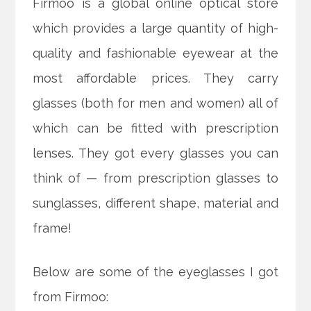
Firmoo is a global online optical store
which provides a large quantity of high-
quality and fashionable eyewear at the
most affordable prices. They carry
glasses (both for men and women) all of
which can be fitted with prescription
lenses. They got every glasses you can
think of — from prescription glasses to
sunglasses, different shape, material and
frame!
Below are some of the eyeglasses I got
from Firmoo: