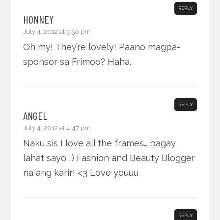
REPLY
HONNEY
July 4, 2012 at 3:50 pm
Oh my! They’re lovely! Paano magpa-
sponsor sa Frimoo? Haha.
REPLY
ANGEL
July 4, 2012 at 4:47 pm
Naku sis I love all the frames… bagay
lahat sayo. :) Fashion and Beauty Blogger
na ang karir! <3 Love youuu
REPLY