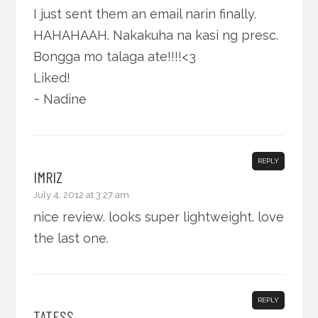
I just sent them an email narin finally.
HAHAHAAH. Nakakuha na kasi ng presc.
Bongga mo talaga ate!!!!<3
Liked!
~ Nadine
REPLY
IMRIZ
July 4, 2012 at 3:27 am
nice review. looks super lightweight. love
the last one.
REPLY
TATESS