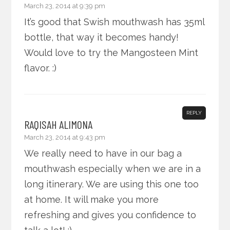
March 23, 2014 at 9:39 pm
It’s good that Swish mouthwash has 35ml
bottle, that way it becomes handy!
Would love to try the Mangosteen Mint
flavor. :)
REPLY
RAQISAH ALIMONA
March 23, 2014 at 9:43 pm
We really need to have in our bag a
mouthwash especially when we are in a
long itinerary. We are using this one too
at home. It will make you more
refreshing and gives you confidence to