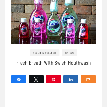
HEALTH & WELLNESS
REVIEWS
Fresh Breath With Swish Mouthwash
Share
Tweet
Pin
Share
Share