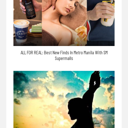
ALL FOR REAL: Best New Finds In Metro Manila With SM
Supermalls