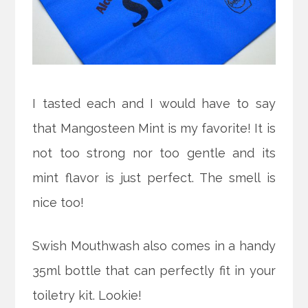
I tasted each and I would have to say
that Mangosteen Mint is my favorite! It is
not too strong nor too gentle and its
mint flavor is just perfect. The smell is
nice too!
Swish Mouthwash also comes in a handy
35ml bottle that can perfectly fit in your
toiletry kit. Lookie!