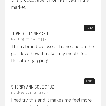
this product apart from its rivals in the
market.
REPLY
LOVELY JOY MERCED
March 15, 2014 at 10:55 am
This is brand we use at home and on the
go, I love how it makes my mouth feel
like after gargling!
REPLY
SHERRY ANN GOLE CRUZ
March 16, 2014 at 3:29 pm
I had try this and it makes me feel more