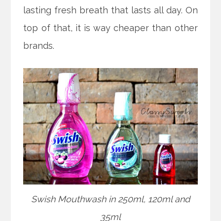
lasting fresh breath that lasts all day. On
top of that, it is way cheaper than other
brands.
Swish Mouthwash in 250ml, 120ml and
35ml