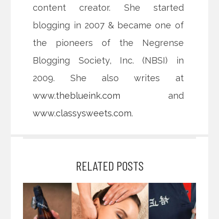
content creator. She started
blogging in 2007 & became one of
the pioneers of the Negrense
Blogging Society, Inc. (NBSI) in
2009. She also writes at
www.theblueink.com
and
www.classysweets.com
.
RELATED POSTS