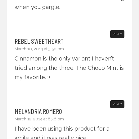
when you gargle.
REPLY
REBEL SWEETHEART
March 10, 2014 at 3:50 pm
Cinnamon is the only variant I haven’t
tried among the three. The Choco Mint is
my favorite. :)
REPLY
MELANDRIA ROMERO
March 12, 2014 at 8:36 pm
I have been using this product for a
while and it was really nice.