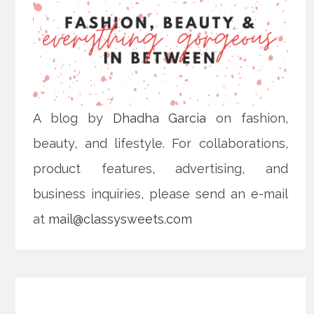
A blog by
Dhadha Garcia
on fashion,
beauty, and lifestyle. For collaborations,
product features, advertising, and
business inquiries, please send an e-mail
at
mail@classysweets.com