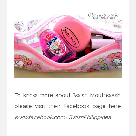
To know more about Swish Mouthwash,
please visit their Facebook page here:
www.facebook.com/SwishPhilippines
.