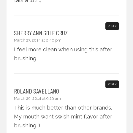
talk a lot! :)
REPLY
SHERRY ANN GOLE CRUZ
March 27, 2014 at 8:40 pm
I feel more clean when using this after
brushing.
REPLY
ROLAND SAVELLANO
March 29, 2014 at 9:29 am
This is much better than other brands.
My mouth want swish mint flavor after
brushing :)