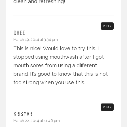
clean and refreshing!
REPLY
DHEE
March 19, 2014 at 3:34 pm
This is nice! Would love to try this. I
stopped using mouthwash after I got
mouth sores from using a different
brand. It’s good to know that this is not
too strong when you use this.
REPLY
KRISMAR
March 22, 2014 at 11:46 pm