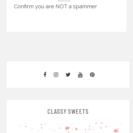
Confirm you are NOT a spammer
CLASSY SWEETS