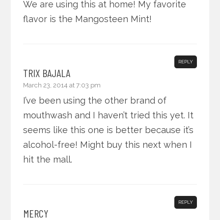
We are using this at home! My favorite
flavor is the Mangosteen Mint!
REPLY
TRIX BAJALA
March 23, 2014 at 7:03 pm
I’ve been using the other brand of
mouthwash and I haven’t tried this yet. It
seems like this one is better because it’s
alcohol-free! Might buy this next when I
hit the mall.
REPLY
MERCY