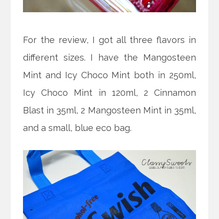
For the review, I got all three flavors in
different sizes. I have the Mangosteen
Mint and Icy Choco Mint both in 250ml,
Icy Choco Mint in 120ml, 2 Cinnamon
Blast in 35ml, 2 Mangosteen Mint in 35ml,
and a small, blue eco bag.