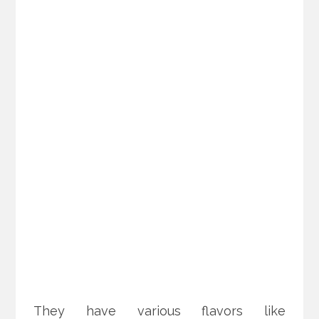
They have various flavors like