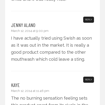
REPLY
JENNY ALANO
March 12, 2014 at 9:00 pm
I have actually tried using Swish as soon
as it was out in the market. It is really a
good product compared to the other
mouthwash which cold leave a sting.
REPLY
KAYE
March 12, 2014 at 11:46 pm
The no burning sensation feeling sets