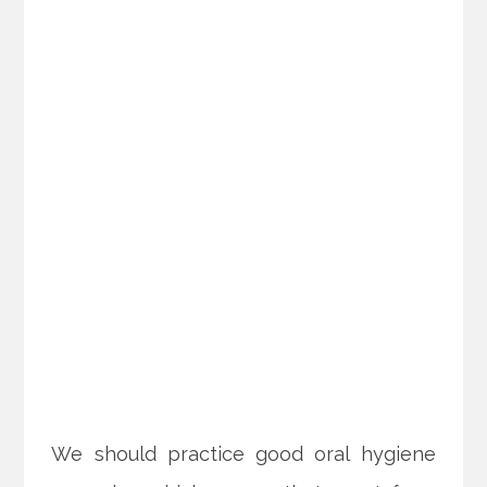
We should practice good oral hygiene