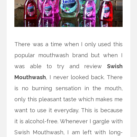
There was a time when I only used this
popular mouthwash brand but when I
was able to try and review
Swish
Mouthwash
, I never looked back. There
is no burning sensation in the mouth,
only this pleasant taste which makes me
want to use it everyday. This is because
it is alcohol-free. Whenever I gargle with
Swish Mouthwash, I am left with long-