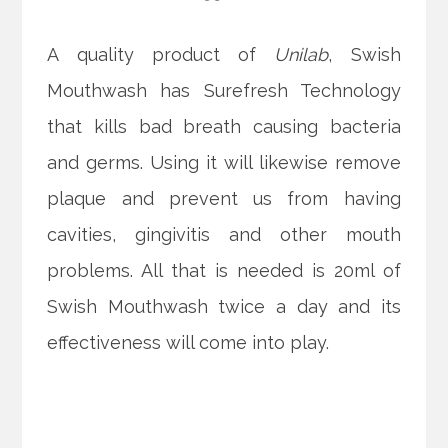
A quality product of
Unilab
, Swish
Mouthwash has Surefresh Technology
that kills bad breath causing bacteria
and germs. Using it will likewise remove
plaque and prevent us from having
cavities, gingivitis and other mouth
problems. All that is needed is 20ml of
Swish Mouthwash twice a day and its
effectiveness will come into play.