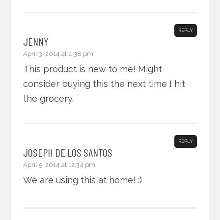
REPLY
JENNY
April 3, 2014 at 4:38 pm
This product is new to me! Might
consider buying this the next time I hit
the grocery.
REPLY
JOSEPH DE LOS SANTOS
April 5, 2014 at 12:34 pm
We are using this at home! :)