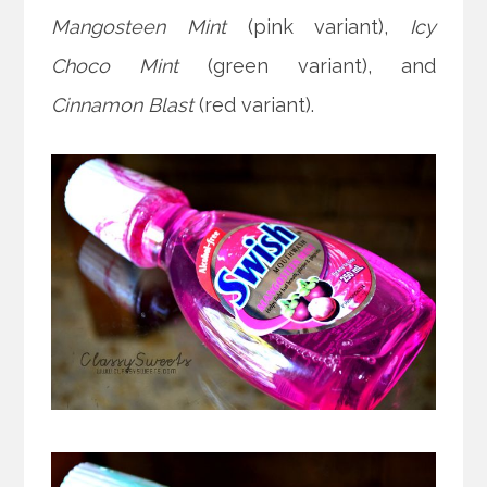
Mangosteen Mint
(pink variant),
Icy
Choco Mint
(green variant), and
Cinnamon Blast
(red variant).