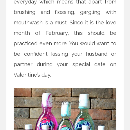
everyday which means that apart from
brushing and flossing, gargling with
mouthwash is a must. Since it is the love
month of February, this should be
practiced even more. You would want to
be confident kissing your husband or
partner during your special date on
Valentine’s day.