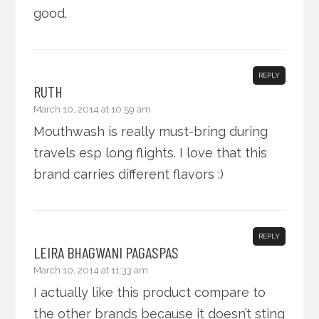
good.
REPLY
RUTH
March 10, 2014 at 10:59 am
Mouthwash is really must-bring during
travels esp long flights. I love that this
brand carries different flavors :)
REPLY
LEIRA BHAGWANI PAGASPAS
March 10, 2014 at 11:33 am
I actually like this product compare to
the other brands because it doesn’t sting