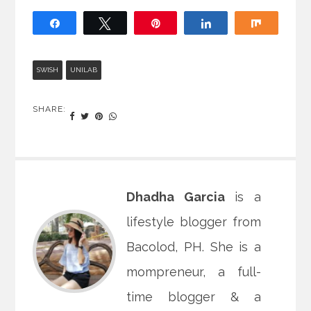
Share
Tweet
Pin
Share
Share
SWISH
UNILAB
SHARE:
Dhadha Garcia
is a
lifestyle blogger from
Bacolod, PH. She is a
mompreneur, a full-
time blogger & a