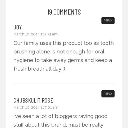
19 COMMENTS
REPLY
JOY
March 10, 2014 at 3:51 am
Our family uses this product too as tooth
brushing alone is not enough for oral
hygiene to take away germs and keep a
fresh breath all day :)
REPLY
CHUBSKULIT ROSE
March 10, 2014 at 7:01 am
I’ve seen a lot of bloggers raving good
stuff about this brand, must be really