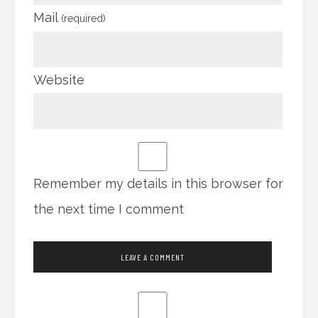
Mail
(required)
Website
Remember my details in this browser for
the next time I comment