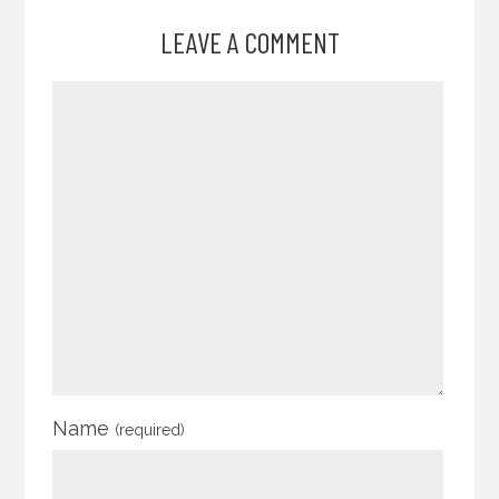
LEAVE A COMMENT
Name
(required)