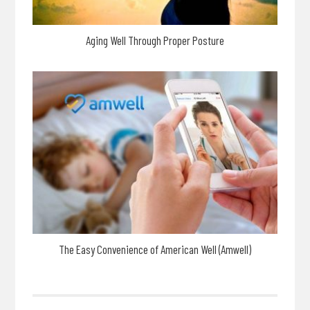
Aging Well Through Proper Posture
The Easy Convenience of American Well (Amwell)