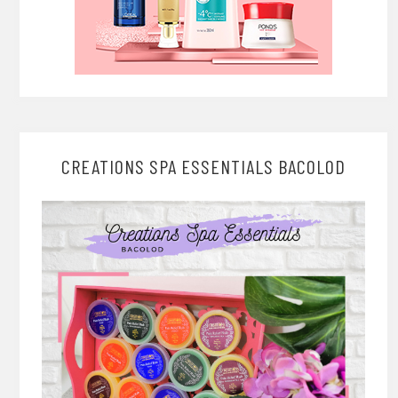
CREATIONS SPA ESSENTIALS BACOLOD