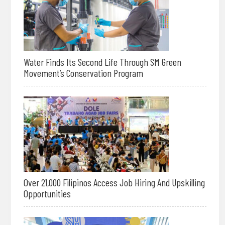
Water Finds Its Second Life Through SM Green
Movement’s Conservation Program
Over 21,000 Filipinos Access Job Hiring And Upskilling
Opportunities