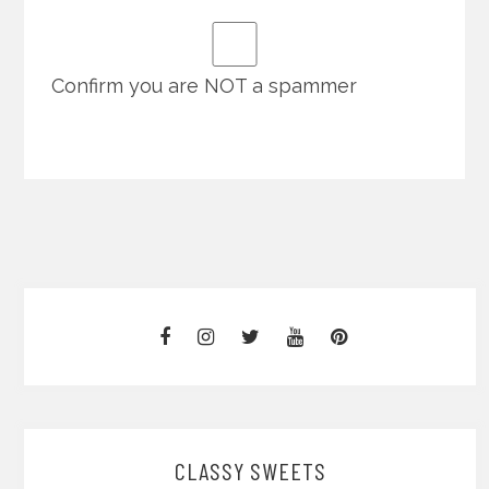
Confirm you are NOT a spammer
CLASSY SWEETS