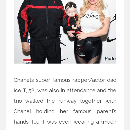
Chanel’s super famous rapper/actor dad
Ice T, 58, was also in attendance and the
trio walked the runway together, with
Chanel holding her famous parent’s
hands. Ice T was even wearing a (much