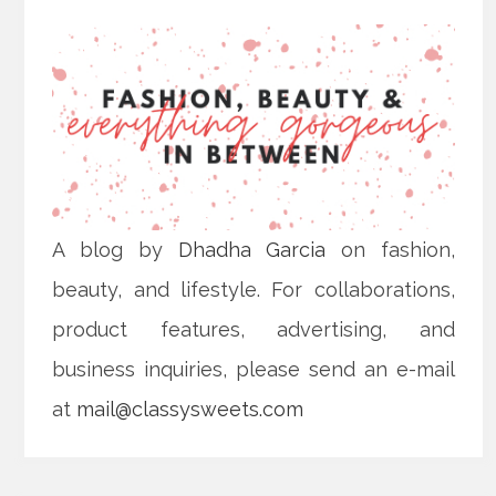
A blog by
Dhadha Garcia
on fashion,
beauty, and lifestyle. For collaborations,
product features, advertising, and
business inquiries, please send an e-mail
at
mail@classysweets.com