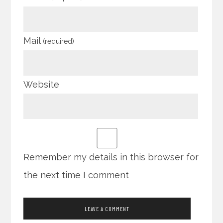
Mail
(required)
Website
Remember my details in this browser for
the next time I comment