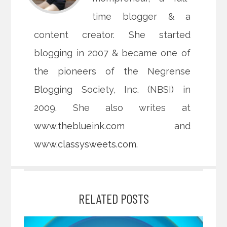
time blogger & a
content creator. She started
blogging in 2007 & became one of
the pioneers of the Negrense
Blogging Society, Inc. (NBSI) in
2009. She also writes at
www.theblueink.com
and
www.classysweets.com
.
RELATED POSTS