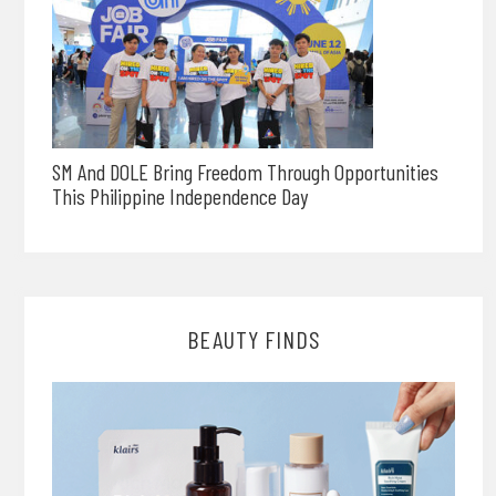
SM And DOLE Bring Freedom Through Opportunities
This Philippine Independence Day
BEAUTY FINDS