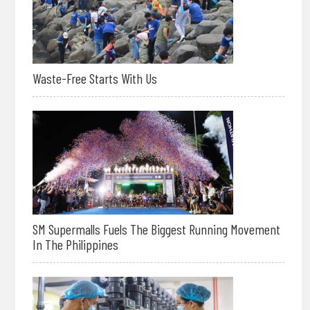
Waste-Free Starts With Us
SM Supermalls Fuels The Biggest Running Movement
In The Philippines