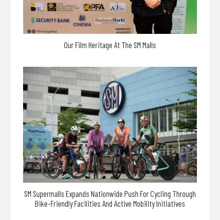
Our Film Heritage At The SM Malls
SM Supermalls Expands Nationwide Push For Cycling Through
Bike-Friendly Facilities And Active Mobility Initiatives