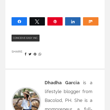
Share
Tweet
Pin
Share
Share
CONCEIVE EASY INC.
SHARE:
Dhadha Garcia
is a
lifestyle blogger from
Bacolod, PH. She is a
mompreneur, a full-