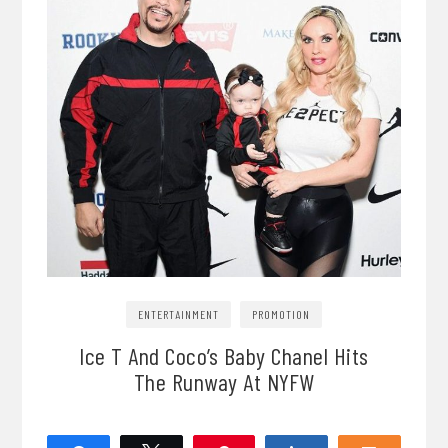
ENTERTAINMENT
PROMOTION
Ice T And Coco’s Baby Chanel Hits
The Runway At NYFW