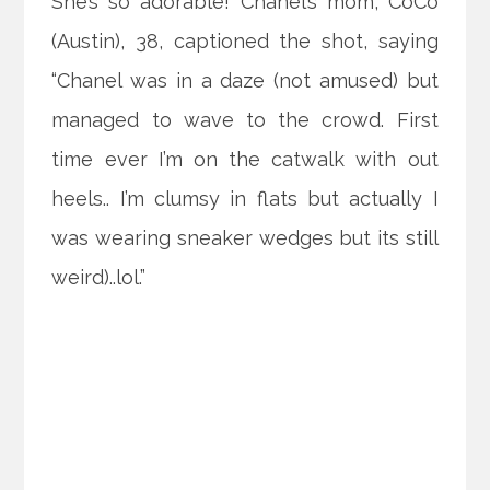
She’s so adorable! Chanel’s mom, CoCo
(Austin), 38, captioned the shot, saying
“Chanel was in a daze (not amused) but
managed to wave to the crowd. First
time ever I’m on the catwalk with out
heels.. I’m clumsy in flats but actually I
was wearing sneaker wedges but its still
weird)..lol.”