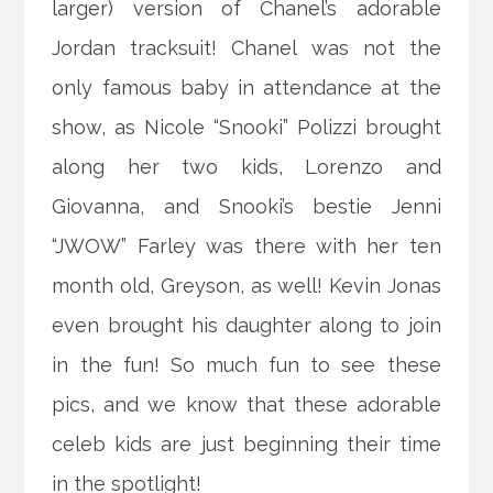
larger) version of Chanel’s adorable
Jordan tracksuit! Chanel was not the
only famous baby in attendance at the
show, as Nicole “Snooki” Polizzi brought
along her two kids, Lorenzo and
Giovanna, and Snooki’s bestie Jenni
“JWOW” Farley was there with her ten
month old, Greyson, as well! Kevin Jonas
even brought his daughter along to join
in the fun! So much fun to see these
pics, and we know that these adorable
celeb kids are just beginning their time
in the spotlight!