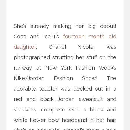
She’s already making her big debut!
Coco and Ice-T’s
fourteen month old
daughter
, Chanel Nicole, was
photographed strutting her stuff on the
runway at New York Fashion Week’s
Nike/Jordan Fashion Show! The
adorable toddler was decked out in a
red and black Jordan sweatsuit and
sneakers, complete with a black and
white
flower bow headband in her hair.