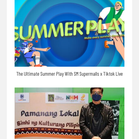
The Ultimate Summer Play With SM Supermalls x Tiktok Live