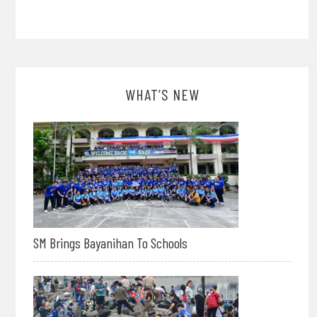
WHAT’S NEW
SM Brings Bayanihan To Schools