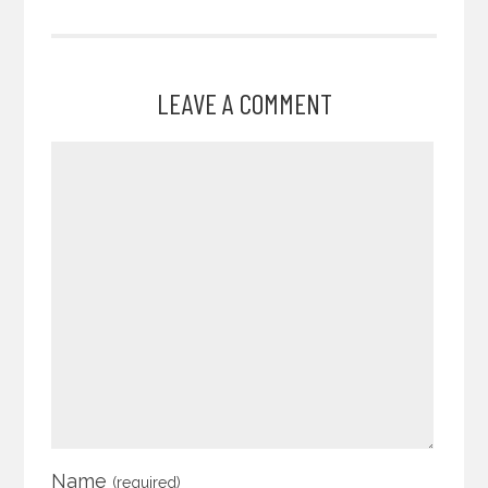
LEAVE A COMMENT
Name
(required)