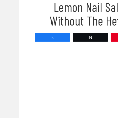
Lemon Nail Sa
Without The He
Share
Tweet