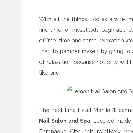
With all the things I do as a wife, 
find time for myself. Although all thes
of “me” time and some relaxation wou
than to pamper myself by going to 
of relaxation because not only will I 
like one.
The next time I visit Manila I’ll defin
Nail Salon and Spa
. Located inside
Paranaque City, this relatively ne