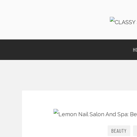
H
BEAUTY