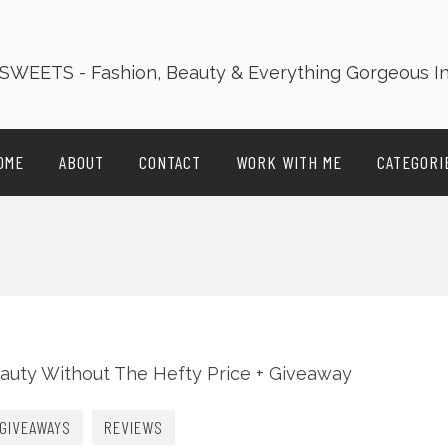
OME
ABOUT
CONTACT
WORK WITH ME
CATEGORI
GIVEAWAYS
REVIEWS