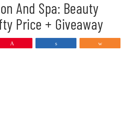
lon And Spa: Beauty
fty Price + Giveaway
Pin
Share
Share