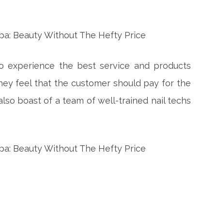
to experience the best service and products
 They feel that the customer should pay for the
 also boast of a team of well-trained nail techs