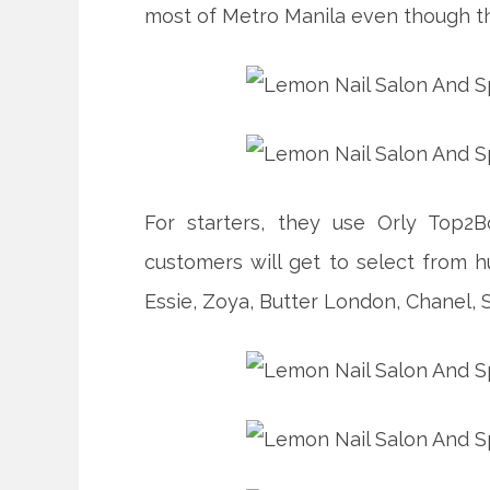
most of Metro Manila even though th
For starters, they use Orly Top2
customers will get to select from h
Essie, Zoya, Butter London, Chanel,