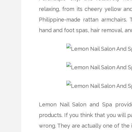
relaxing, from its cheery yellow a
Philippine-made rattan armchairs. 
hand and foot spas, hair removal, an
Lemon Nail Salon and Spa provide
products. If you think that you will p
wrong. They are actually one of the 