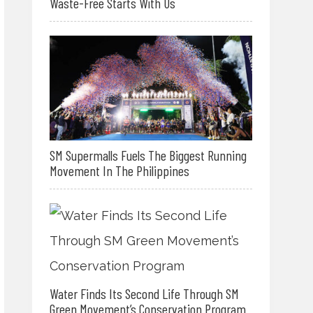
Waste-Free Starts With Us
SM Supermalls Fuels The Biggest Running
Movement In The Philippines
Water Finds Its Second Life Through SM
Green Movement’s Conservation Program