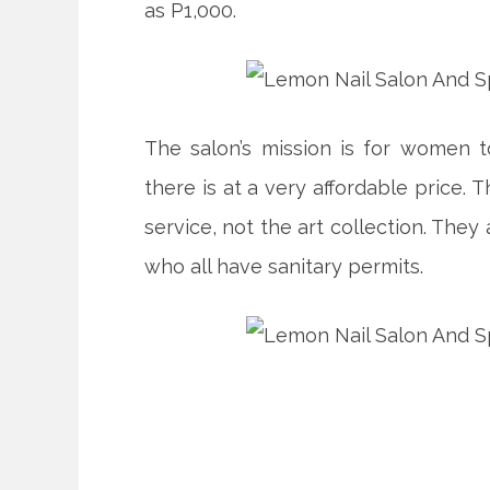
as P1,000.
The salon’s mission is for women 
there is at a very affordable price.
service, not the art collection. They
who all have sanitary permits.