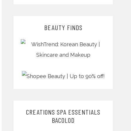
BEAUTY FINDS
CREATIONS SPA ESSENTIALS
BACOLOD