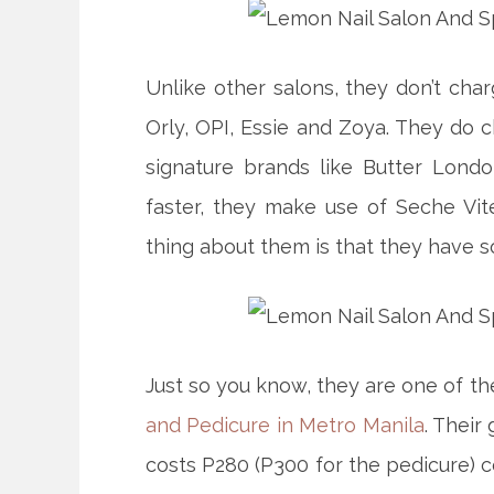
Unlike other salons, they don’t cha
Orly, OPI, Essie and Zoya. They do 
signature brands like Butter Londo
faster, they make use of Seche Vit
thing about them is that they have so
Just so you know, they are one of t
and Pedicure in Metro Manila
. Their
costs P280 (P300 for the pedicure) 