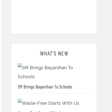
WHAT’S NEW
SM Brings Bayanihan To Schools