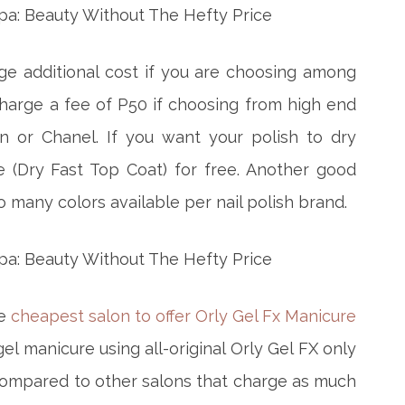
rge additional cost if you are choosing among
charge a fee of P50 if choosing from high end
n or Chanel. If you want your polish to dry
e (Dry Fast Top Coat) for free. Another good
 many colors available per nail polish brand.
he
cheapest salon to offer Orly Gel Fx Manicure
 gel manicure using all-original Orly Gel FX only
compared to other salons that charge as much