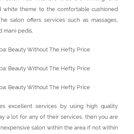
nd white theme to the comfortable cushioned
The salon offers services such as massages,
d mani-pedis.
s excellent services by using high quality
ay a lot for any of their services, then you are
inexpensive salon within the area if not within