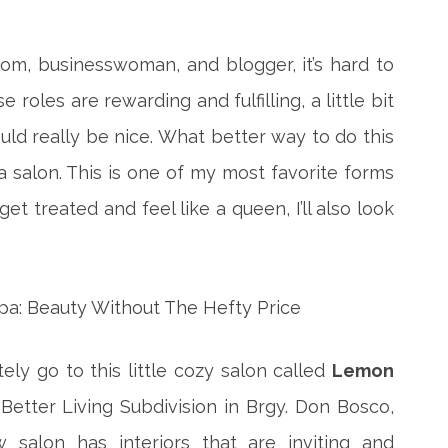
mom, businesswoman, and blogger, it’s hard to
e roles are rewarding and fulfilling, a little bit
ld really be nice. What better way to do this
a salon.
This is one of my most favorite forms
get treated and feel like a queen, I’ll also look
itely go to this little cozy salon called
Lemon
 Better Living Subdivision in Brgy. Don Bosco,
w salon has interiors that are inviting and