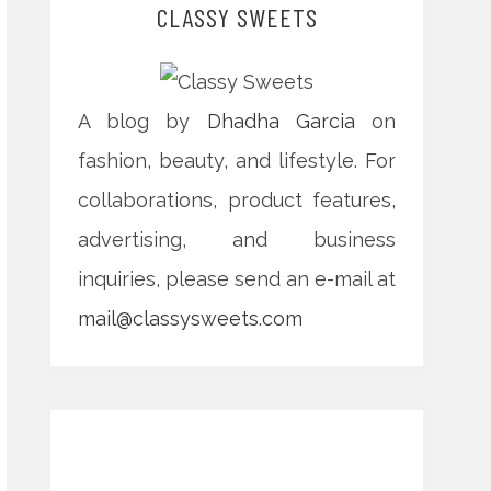
CLASSY SWEETS
A blog by
Dhadha Garcia
on
fashion, beauty, and lifestyle. For
collaborations, product features,
advertising, and business
inquiries, please send an e-mail at
mail@classysweets.com