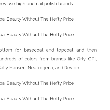
ey use high end nail polish brands.
Bottom for basecoat and topcoat and then
undreds of colors from brands like Orly, OPI,
 Sally Hansen, Neutrogena, and Revlon.