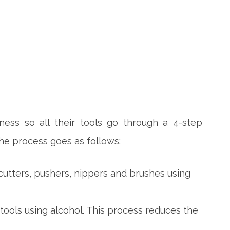
iness so all their tools go through a 4-step
The process goes as follows:
cutters, pushers, nippers and brushes using
tools using alcohol. This process reduces the