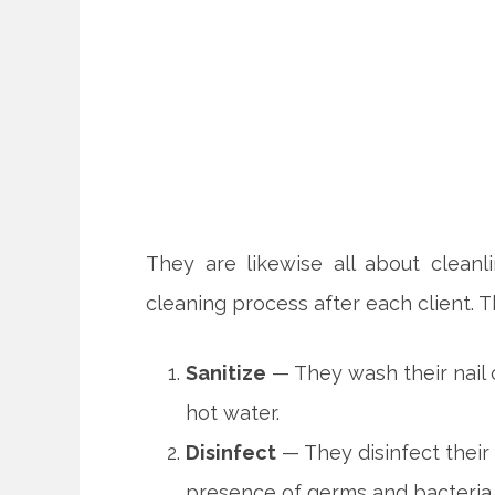
They are likewise all about cleanl
cleaning process after each client. 
Sanitize
— They wash their nail 
hot water.
Disinfect
— They disinfect their 
presence of germs and bacteria.