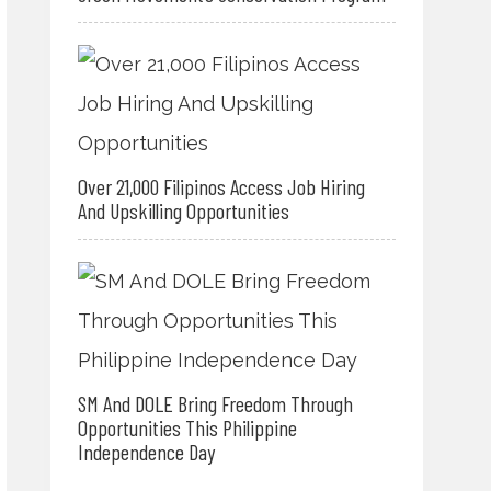
Over 21,000 Filipinos Access Job Hiring
And Upskilling Opportunities
SM And DOLE Bring Freedom Through
Opportunities This Philippine
Independence Day