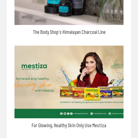
The Body Shop's Himalayan Charcoal Line
For Glowing, Healthy Skin Only Use Mestiza