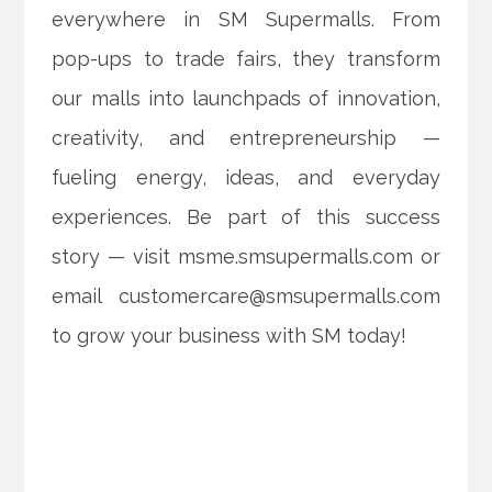
everywhere in SM Supermalls. From
pop-ups to trade fairs, they transform
our malls into launchpads of innovation,
creativity, and entrepreneurship —
fueling energy, ideas, and everyday
experiences. Be part of this success
story — visit msme.smsupermalls.com or
email customercare@smsupermalls.com
to grow your business with SM today!