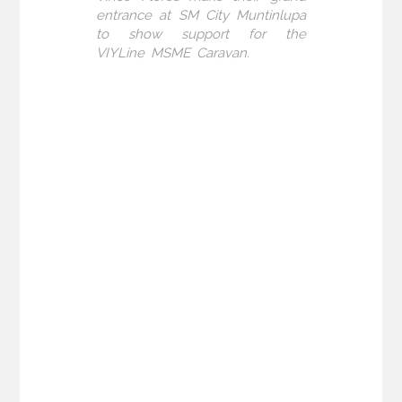
entrance at SM City Muntinlupa
to show support for the
VIYLine MSME Caravan.