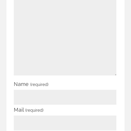
Name
(required)
Mail
(required)