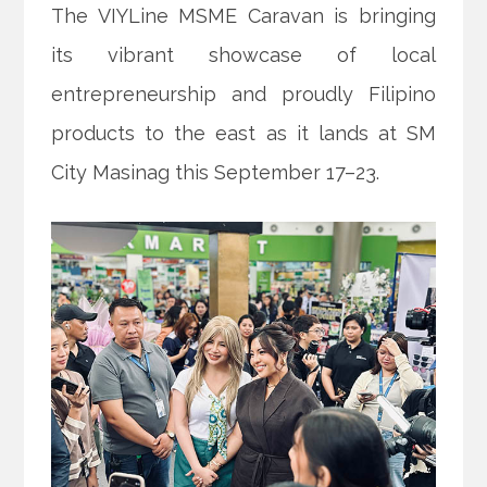
The VIYLine MSME Caravan is bringing
its vibrant showcase of local
entrepreneurship and proudly Filipino
products to the east as it lands at SM
City Masinag this September 17–23.