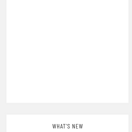
WHAT’S NEW