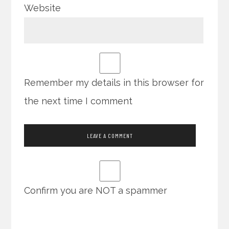
Website
Remember my details in this browser for
the next time I comment
Confirm you are NOT a spammer