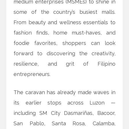
medium enterprises (MSMEs) to shine in
some of the country’s busiest malls.
From beauty and wellness essentials to
fashion finds, home must-haves, and
foodie favorites, shoppers can look
forward to discovering the creativity,
resilience, and grit of Filipino
entrepreneurs.
The caravan has already made waves in
its earlier stops across Luzon —
including SM City Dasmariñas, Bacoor,
San Pablo, Santa Rosa, Calamba,