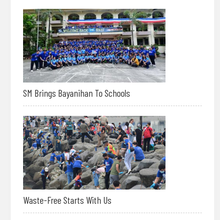
SM Brings Bayanihan To Schools
Waste-Free Starts With Us