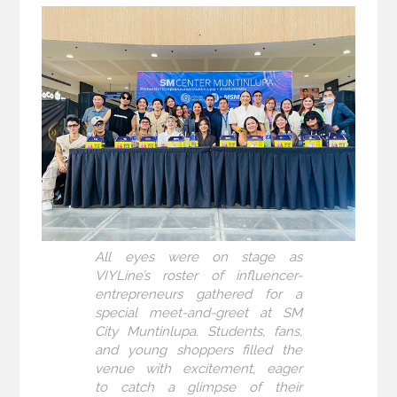
All eyes were on stage as
VIYLine’s roster of influencer-
entrepreneurs gathered for a
special meet-and-greet at SM
City Muntinlupa. Students, fans,
and young shoppers filled the
venue with excitement, eager
to catch a glimpse of their