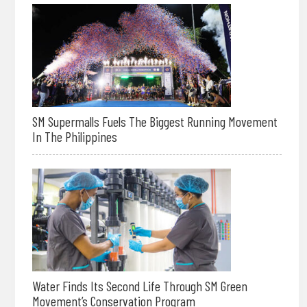
SM Supermalls Fuels The Biggest Running Movement
In The Philippines
Water Finds Its Second Life Through SM Green
Movement’s Conservation Program