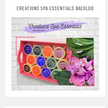
CREATIONS SPA ESSENTIALS BACOLOD