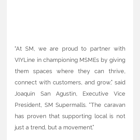
“At SM, we are proud to partner with
VIYLine in championing MSMEs by giving
them spaces where they can thrive,
connect with customers, and grow,” said
Joaquin San Agustin, Executive Vice
President, SM Supermalls. “The caravan
has proven that supporting local is not
just a trend, but a movement.”