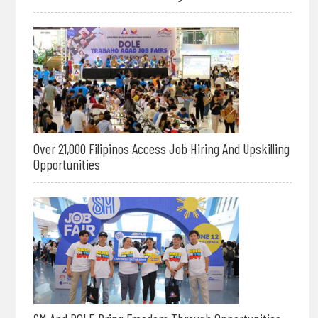
Over 21,000 Filipinos Access Job Hiring And Upskilling
Opportunities