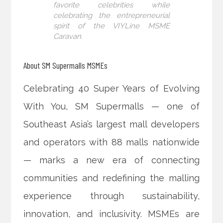
favorite celebrities while
celebrating the entrepreneurial
spirit of the VIYLine MSME
Caravan.
About SM Supermalls MSMEs
Celebrating 40 Super Years of Evolving
With You, SM Supermalls — one of
Southeast Asia’s largest mall developers
and operators with 88 malls nationwide
— marks a new era of connecting
communities and redefining the malling
experience through sustainability,
innovation, and inclusivity. MSMEs are