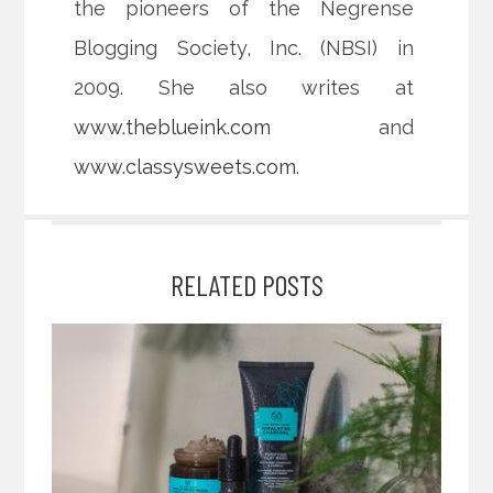
the pioneers of the Negrense
Blogging Society, Inc. (NBSI) in
2009. She also writes at
www.theblueink.com
and
www.classysweets.com
.
RELATED POSTS