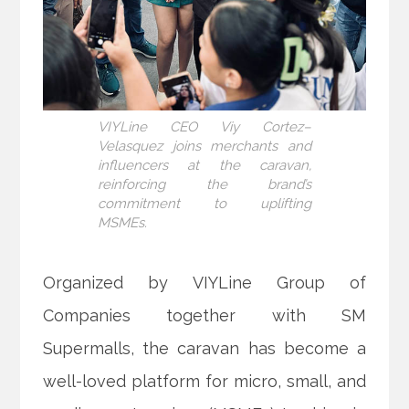
VIYLine CEO Viy Cortez–
Velasquez joins merchants and
influencers at the caravan,
reinforcing the brand’s
commitment to uplifting
MSMEs.
Organized by VIYLine Group of
Companies together with SM
Supermalls, the caravan has become a
well-loved platform for micro, small, and