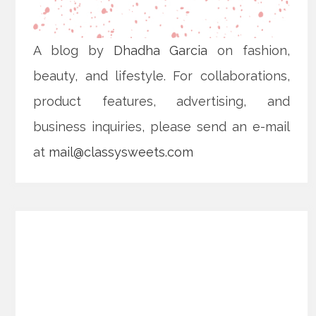
A blog by
Dhadha Garcia
on fashion,
beauty, and lifestyle. For collaborations,
product features, advertising, and
business inquiries, please send an e-mail
at
mail@classysweets.com