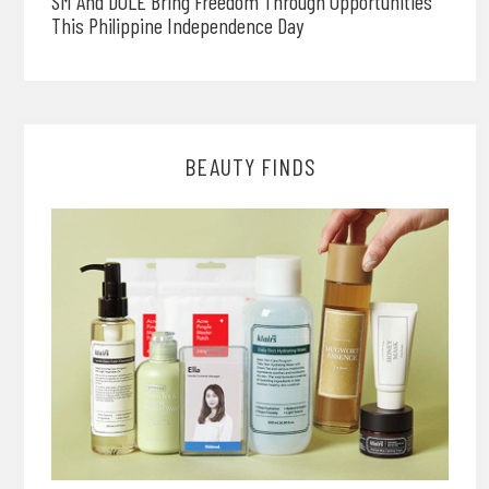
SM And DOLE Bring Freedom Through Opportunities
This Philippine Independence Day
BEAUTY FINDS