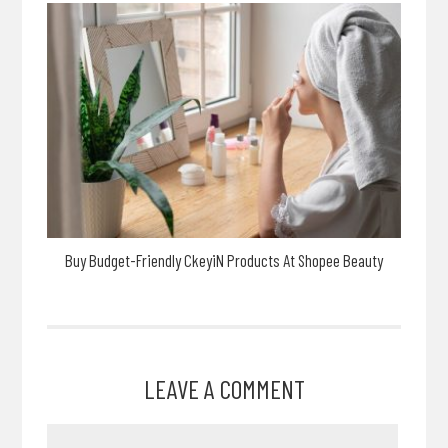
Buy Budget-Friendly CkeyiN Products At Shopee Beauty
LEAVE A COMMENT