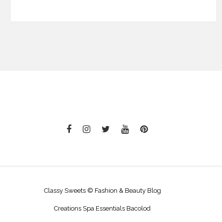
Classy Sweets © Fashion & Beauty Blog
Creations Spa Essentials Bacolod