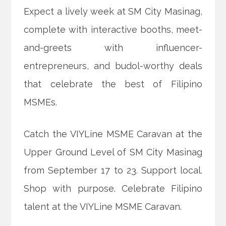
Expect a lively week at SM City Masinag,
complete with interactive booths, meet-
and-greets with influencer-
entrepreneurs, and budol-worthy deals
that celebrate the best of Filipino
MSMEs.
Catch the VIYLine MSME Caravan at the
Upper Ground Level of SM City Masinag
from September 17 to 23. Support local.
Shop with purpose. Celebrate Filipino
talent at the VIYLine MSME Caravan.