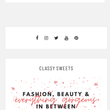
CLASSY SWEETS