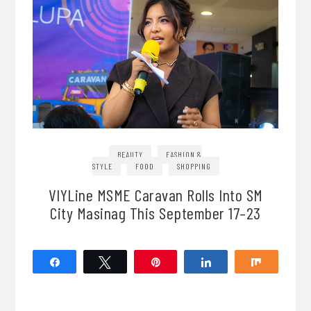
BEAUTY
FASHION &
STYLE
FOOD
SHOPPING
VIYLine MSME Caravan Rolls Into SM
City Masinag This September 17–23
Share
Tweet
Pin
Share
Share