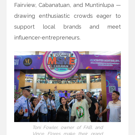
Fairview, Cabanatuan, and Muntinlupa —
drawing enthusiastic crowds eager to
support local brands and meet
influencer-entrepreneurs.
Toni Fowler, owner of FAB, and
Vince Flores make their grand