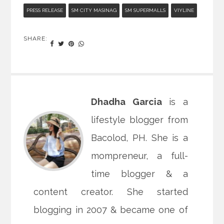
PRESS RELEASE
SM CITY MASINAG
SM SUPERMALLS
VIYLINE
SHARE:
Dhadha Garcia
is a
lifestyle blogger from
Bacolod, PH. She is a
mompreneur, a full-
time blogger & a
content creator. She started
blogging in 2007 & became one of