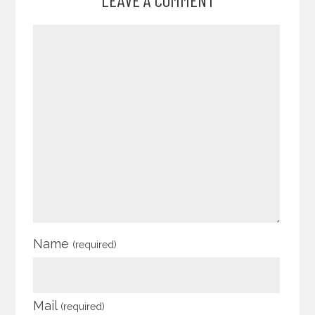
Name
(required)
Mail
(required)