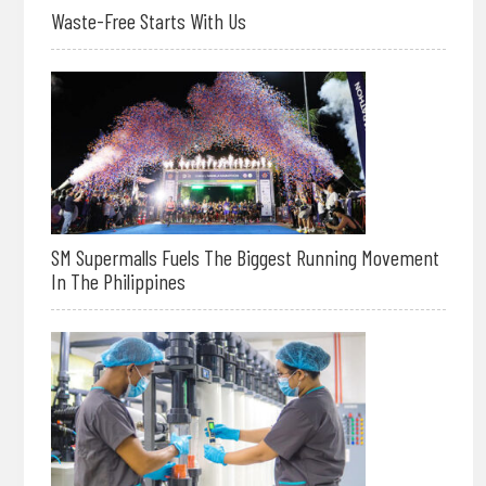
Waste-Free Starts With Us
SM Supermalls Fuels The Biggest Running Movement
In The Philippines