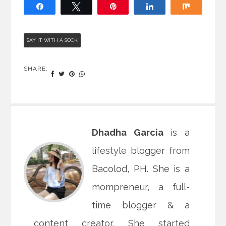
Share
Tweet
Pin
Share
Share
SAY IT WITH A SOCK
SHARE:
Dhadha Garcia
is a
lifestyle blogger from
Bacolod, PH. She is a
mompreneur, a full-
time blogger & a
content creator. She started