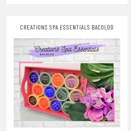
CREATIONS SPA ESSENTIALS BACOLOD