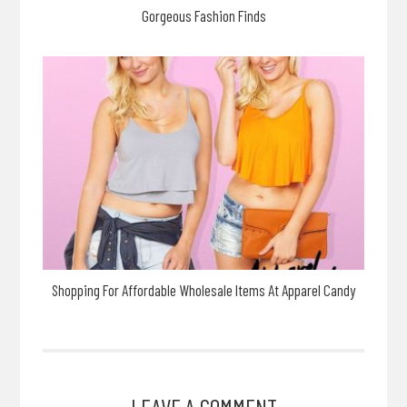
Gorgeous Fashion Finds
Shopping For Affordable Wholesale Items At Apparel Candy
LEAVE A COMMENT