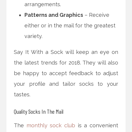
arrangements.
Patterns and Graphics
– Receive
either or in the mail for the greatest
variety.
Say It With a Sock will keep an eye on
the latest trends for 2018. They will also
be happy to accept feedback to adjust
your profile and tailor socks to your
tastes.
Quality Socks In The Mail
The
monthly sock club
is a convenient