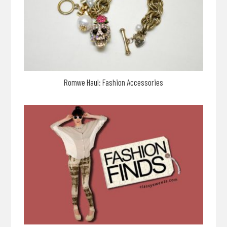
Romwe Haul: Fashion Accessories