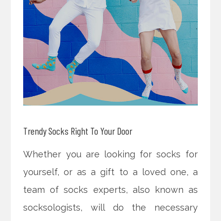
Trendy Socks Right To Your Door
Whether you are looking for socks for
yourself, or as a gift to a loved one, a
team of socks experts, also known as
socksologists, will do the necessary