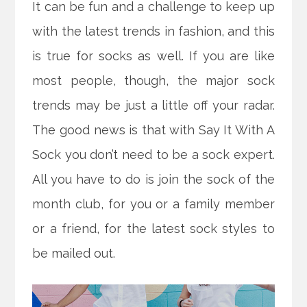
It can be fun and a challenge to keep up
with the latest trends in fashion, and this
is true for socks as well. If you are like
most people, though, the major sock
trends may be just a little off your radar.
The good news is that with Say It With A
Sock you don’t need to be a sock expert.
All you have to do is join the sock of the
month club, for you or a family member
or a friend, for the latest sock styles to
be mailed out.