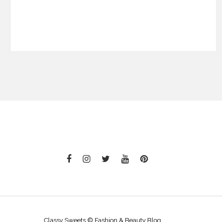
Classy Sweets © Fashion & Beauty Blog