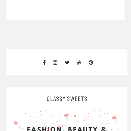
CLASSY SWEETS