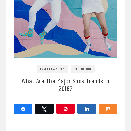
FASHION & STYLE
PROMOTION
What Are The Major Sock Trends In
2018?
Share
Tweet
Pin
Share
Share