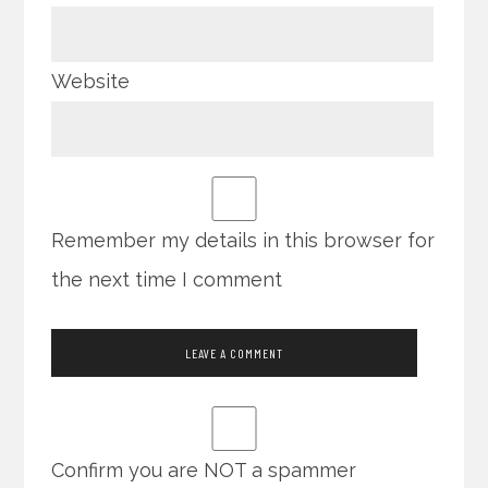
Website
Remember my details in this browser for
the next time I comment
Confirm you are NOT a spammer