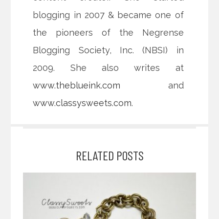
blogging in 2007 & became one of
the pioneers of the Negrense
Blogging Society, Inc. (NBSI) in
2009. She also writes at
www.theblueink.com
and
www.classysweets.com
.
RELATED POSTS