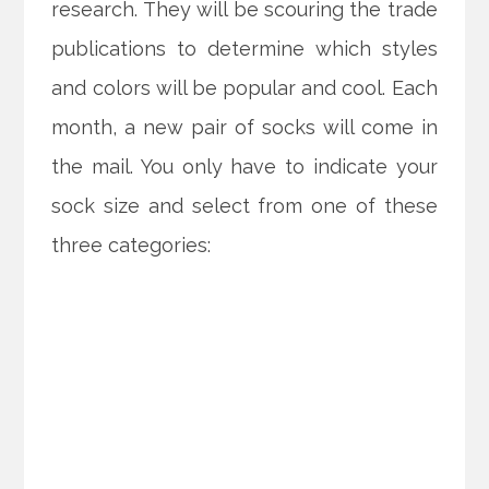
research. They will be scouring the trade
publications to determine which styles
and colors will be popular and cool. Each
month, a new pair of socks will come in
the mail. You only have to indicate your
sock size and select from one of these
three categories: