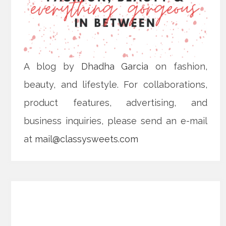
A blog by
Dhadha Garcia
on fashion,
beauty, and lifestyle. For collaborations,
product features, advertising, and
business inquiries, please send an e-mail
at
mail@classysweets.com