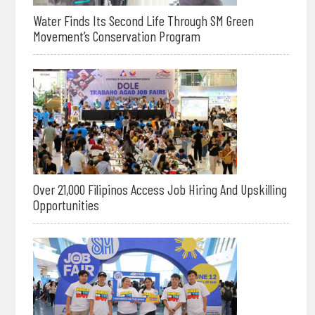
Water Finds Its Second Life Through SM Green
Movement’s Conservation Program
Over 21,000 Filipinos Access Job Hiring And Upskilling
Opportunities