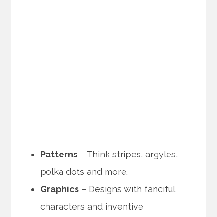
Patterns
– Think stripes, argyles,
polka dots and more.
Graphics
– Designs with fanciful
characters and inventive