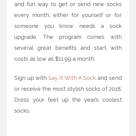
and fun way to get or send new socks
every month, either for yourself or for
someone you know needs a sock
upgrade. The program comes with
several great benefits and start with
costs as low as $11.99 a month.
Sign up with
Say It With A Sock
and send
or receive the most stylish socks of 2018.
Dress your feet up the year’s coolest
socks.