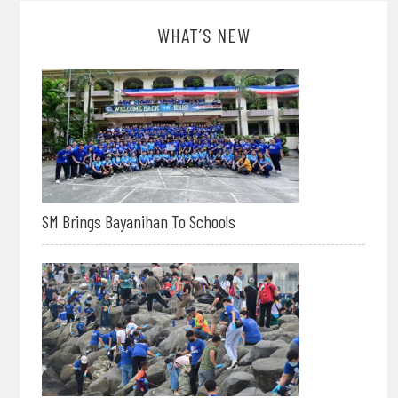
WHAT’S NEW
SM Brings Bayanihan To Schools