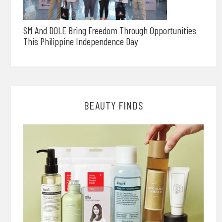
SM And DOLE Bring Freedom Through Opportunities
This Philippine Independence Day
BEAUTY FINDS