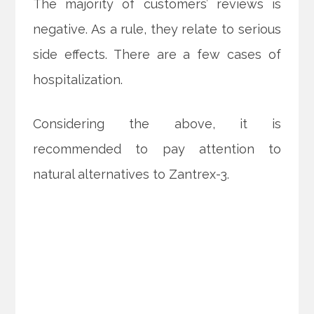
The majority of customers’ reviews is
negative. As a rule, they relate to serious
side effects. There are a few cases of
hospitalization.
Considering the above, it is
recommended to pay attention to
natural alternatives to Zantrex-3.