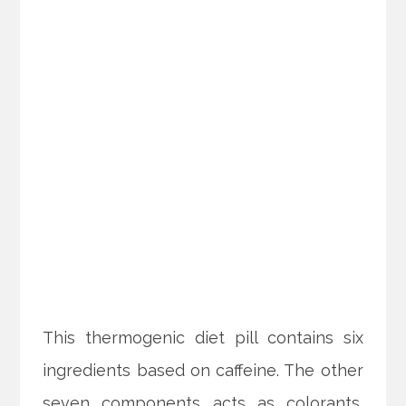
This thermogenic diet pill contains six
ingredients based on caffeine. The other
seven components acts as colorants,