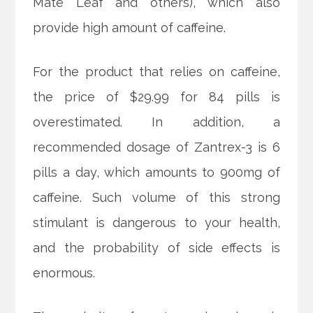
Mate Leaf and others), which also
provide high amount of caffeine.
For the product that relies on caffeine,
the price of $29.99 for 84 pills is
overestimated. In addition, a
recommended dosage of Zantrex-3 is 6
pills a day, which amounts to 900mg of
caffeine. Such volume of this strong
stimulant is dangerous to your health,
and the probability of side effects is
enormous.