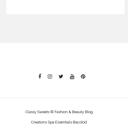
Classy Sweets © Fashion & Beauty Blog
Creations Spa Essentials Bacolod