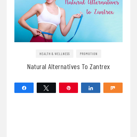
HEALTH & WELLNESS
PROMOTION
Natural Alternatives To Zantrex
Share
Tweet
Pin
Share
Share