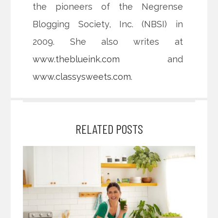
the pioneers of the Negrense
Blogging Society, Inc. (NBSI) in
2009. She also writes at
www.theblueink.com
and
www.classysweets.com
.
RELATED POSTS