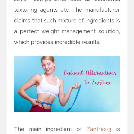
texturing agents etc. The manufacturer
claims that such mixture of ingredients is
a perfect weight management solution,
which provides incredible results.
The main ingredient of
Zantrex-3
is