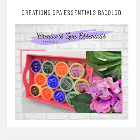
CREATIONS SPA ESSENTIALS BACOLOD