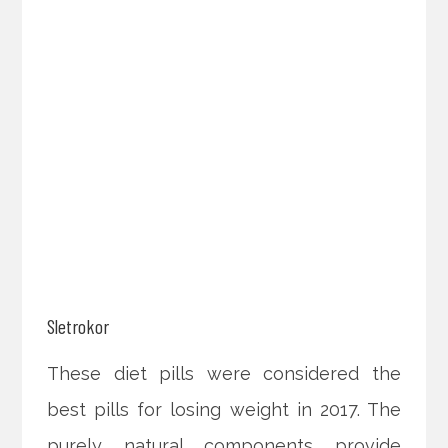
Sletrokor
These diet pills were considered the
best pills for losing weight in 2017. The
purely natural components provide