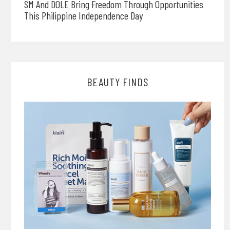
SM And DOLE Bring Freedom Through Opportunities
This Philippine Independence Day
BEAUTY FINDS