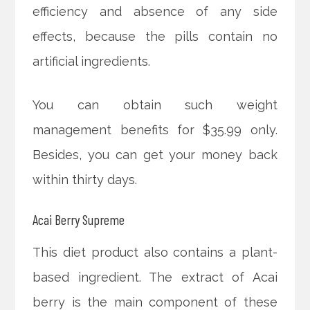
efficiency and absence of any side
effects, because the pills contain no
artificial ingredients.
You can obtain such weight
management benefits for $35.99 only.
Besides, you can get your money back
within thirty days.
Acai Berry Supreme
This diet product also contains a plant-
based ingredient. The extract of Acai
berry is the main component of these