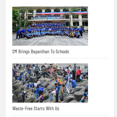
SM Brings Bayanihan To Schools
Waste-Free Starts With Us