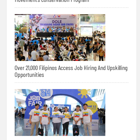
Over 21,000 Filipinos Access Job Hiring And Upskilling
Opportunities