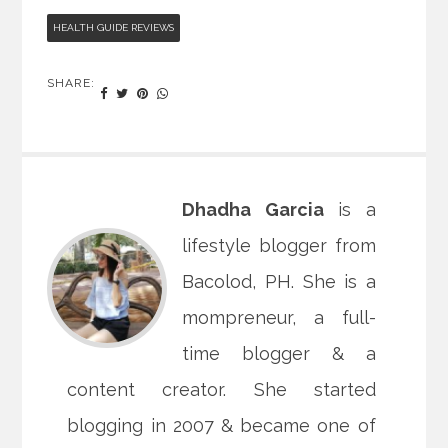
HEALTH GUIDE REVIEWS
SHARE:
Dhadha Garcia
is a
lifestyle blogger from
Bacolod, PH. She is a
mompreneur, a full-
time blogger & a
content creator. She started
blogging in 2007 & became one of