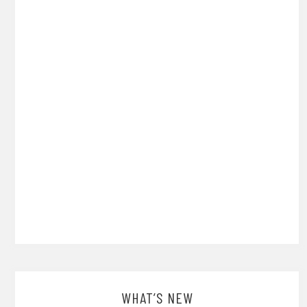
WHAT’S NEW