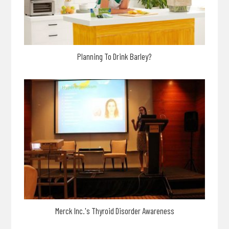
Planning To Drink Barley?
Merck Inc.'s Thyroid Disorder Awareness