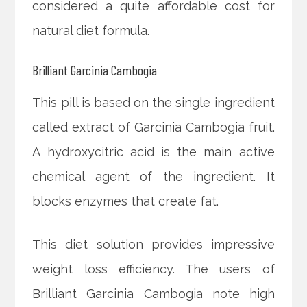
considered a quite affordable cost for
natural diet formula.
Brilliant Garcinia Cambogia
This pill is based on the single ingredient
called extract of Garcinia Cambogia fruit.
A hydroxycitric acid is the main active
chemical agent of the ingredient. It
blocks enzymes that create fat.
This diet solution provides impressive
weight loss efficiency. The users of
Brilliant Garcinia Cambogia note high