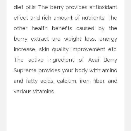
diet pills. The berry provides antioxidant
effect and rich amount of nutrients. The
other health benefits caused by the
berry extract are weight loss, energy
increase, skin quality improvement etc.
The active ingredient of Acai Berry
Supreme provides your body with amino
and fatty acids, calcium, iron, fiber, and
various vitamins.