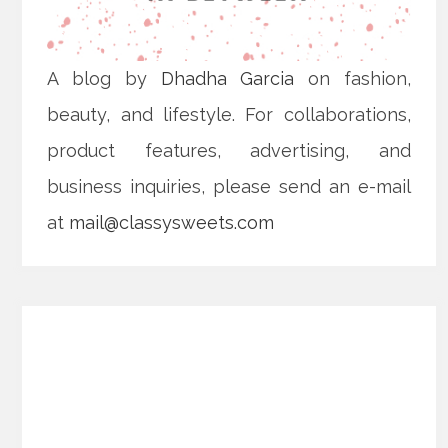
A blog by
Dhadha Garcia
on fashion,
beauty, and lifestyle. For collaborations,
product features, advertising, and
business inquiries, please send an e-mail
at
mail@classysweets.com