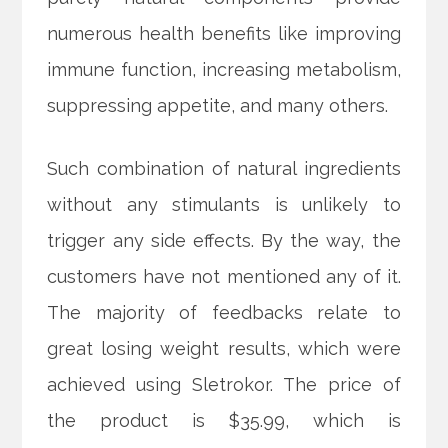
numerous health benefits like improving
immune function, increasing metabolism,
suppressing appetite, and many others.
Such combination of natural ingredients
without any stimulants is unlikely to
trigger any side effects. By the way, the
customers have not mentioned any of it.
The majority of feedbacks relate to
great losing weight results, which were
achieved using Sletrokor. The price of
the product is $35.99, which is