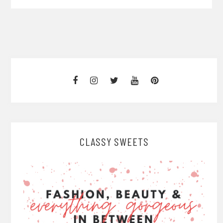
CLASSY SWEETS