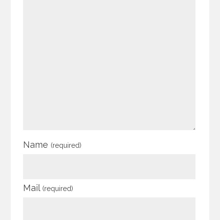
Name
(required)
Mail
(required)