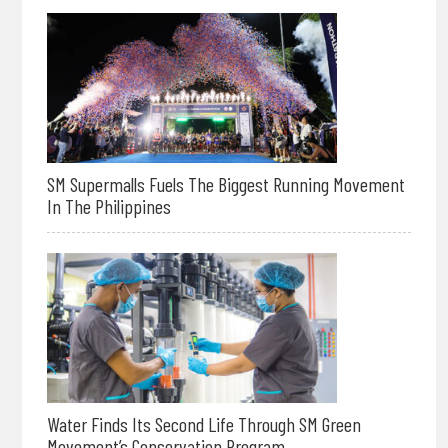
SM Supermalls Fuels The Biggest Running Movement
In The Philippines
Water Finds Its Second Life Through SM Green
Movement’s Conservation Program