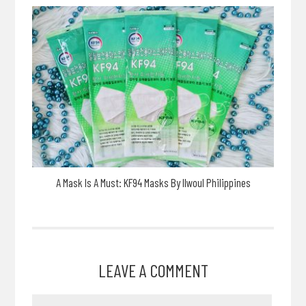
A Mask Is A Must: KF94 Masks By Ilwoul Philippines
LEAVE A COMMENT