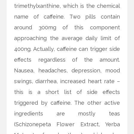
trimethylxanthine, which is the chemical
name of caffeine. Two pills contain
around 300mg of this component
approaching the average daily limit of
400ng. Actually, caffeine can trigger side
effects regardless of the amount.
Nausea, headaches, depression, mood
swings, diarrhea, increased heart rate –
this is a short list of side effects
triggered by caffeine. The other active
ingredients are mostly teas
(Schizonepeta Flower Extract, Yerba