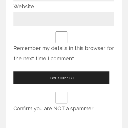
Website
Remember my details in this browser for
the next time I comment
Confirm you are NOT a spammer