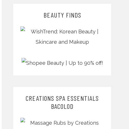
BEAUTY FINDS
CREATIONS SPA ESSENTIALS
BACOLOD