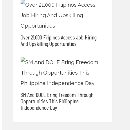
Over 21,000 Filipinos Access Job Hiring
And Upskilling Opportunities
SM And DOLE Bring Freedom Through
Opportunities This Philippine
Independence Day