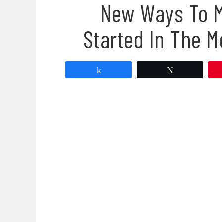
New Ways To M
Started In The M
Share
Tweet