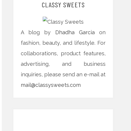
CLASSY SWEETS
A blog by
Dhadha Garcia
on
fashion, beauty, and lifestyle. For
collaborations, product features,
advertising, and business
inquiries, please send an e-mail at
mail@classysweets.com