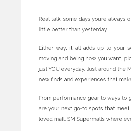
Real talk: some days you’re always o
little better than yesterday.
Either way, it all adds up to your s
moving and being how you want, picki
just YOU everyday. Just around the
new finds and experiences that make 
From performance gear to ways to g
are your next go-to spots that meet
loved mall, SM Supermalls where ever