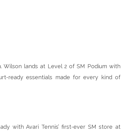
h. Wilson lands at Level 2 of SM Podium with
rt-ready essentials made for every kind of
ady with Avari Tennis’ first-ever SM store at