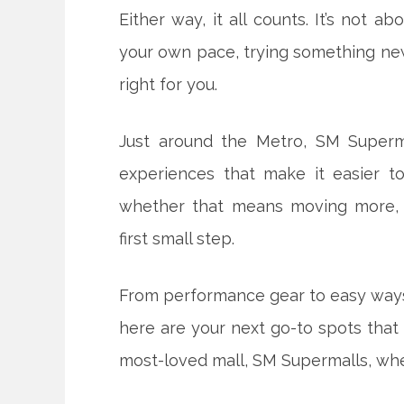
Either way, it all counts. It’s not ab
your own pace, trying something ne
right for you.
Just around the Metro, SM Superm
experiences that make it easier to
whether that means moving more, d
first small step.
From performance gear to easy ways 
here are your next go-to spots that
most-loved mall, SM Supermalls, wher