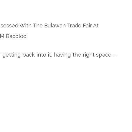
 getting back into it, having the right space –