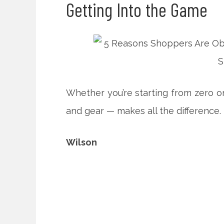
Getting Into the Game
Whether you’re starting from zero or
and gear — makes all the difference.
Wilson