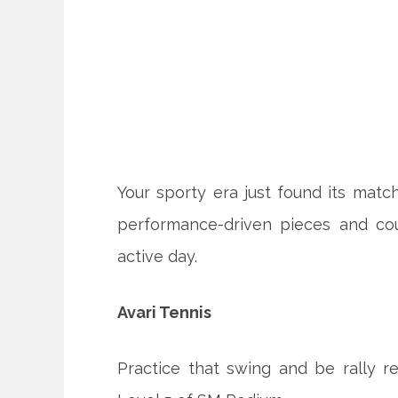
Your sporty era just found its matc
performance-driven pieces and cou
active day.
Avari Tennis
Practice that swing and be rally re