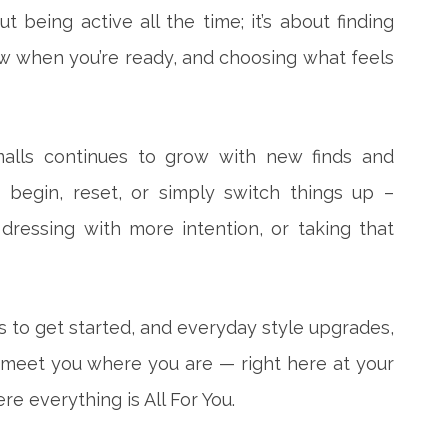
out being active all the time; it’s about finding
w when you’re ready, and choosing what feels
alls continues to grow with new finds and
 begin, reset, or simply switch things up –
ressing with more intention, or taking that
to get started, and everyday style upgrades,
 meet you where you are — right here at your
e everything is All For You.