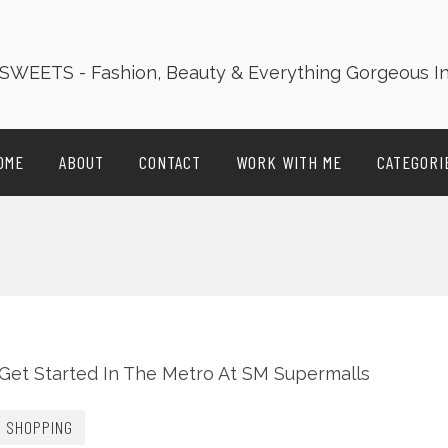
OME
ABOUT
CONTACT
WORK WITH ME
CATEGORI
SHOPPING