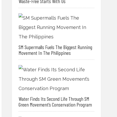
Waste-Free Starts With Us
SM Supermalls Fuels The Biggest Running
Movement In The Philippines
Water Finds Its Second Life Through SM
Green Movement’s Conservation Program