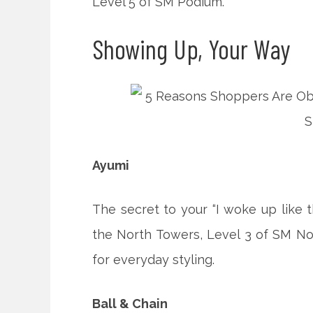
Level 5 of SM Podium.
Showing Up, Your Way
Ayumi
The secret to your “I woke up like t
the North Towers, Level 3 of SM No
for everyday styling.
Ball & Chain