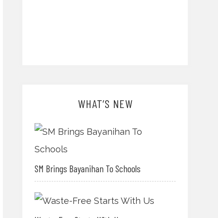
WHAT’S NEW
SM Brings Bayanihan To Schools