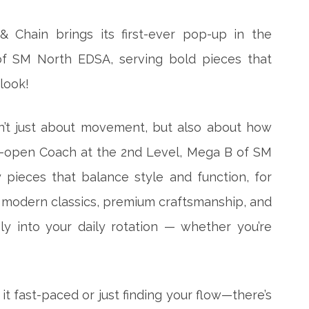
& Chain brings its first-ever pop-up in the
 of SM North EDSA, serving bold pieces that
look!
sn’t just about movement, but also about how
o-open Coach at the 2nd Level, Mega B of SM
pieces that balance style and function, for
 modern classics, premium craftsmanship, and
ly into your daily rotation — whether you’re
t fast-paced or just finding your flow—there’s