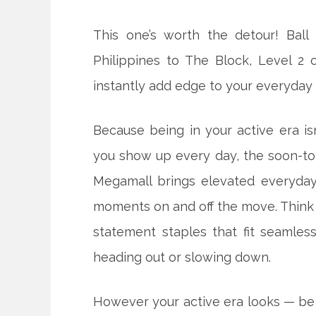
This one’s worth the detour! Ball 
Philippines to The Block, Level 2
instantly add edge to your everyday 
Because being in your active era i
you show up every day, the soon-t
Megamall brings elevated everyday 
moments on and off the move. Think
statement staples that fit seamless
heading out or slowing down.
However your active era looks — be i