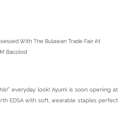
his!” everyday look! Ayumi is soon opening at
rth EDSA with soft, wearable staples perfect