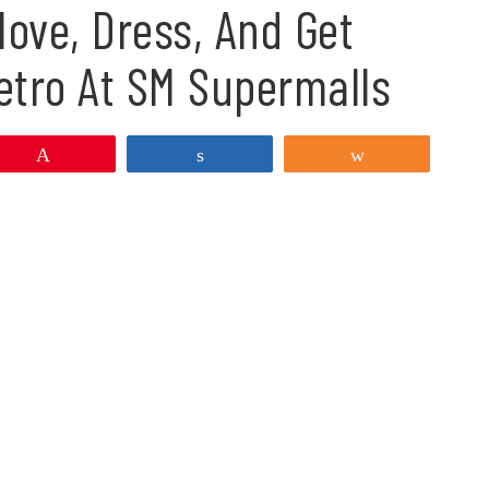
ove, Dress, And Get
etro At SM Supermalls
Pin
Share
Share