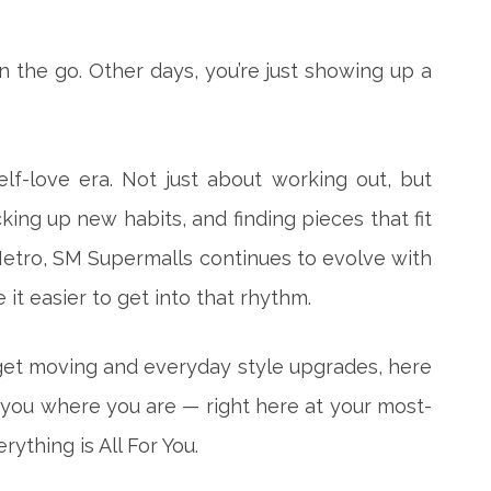
n the go. Other days, you’re just showing up a
elf-love era. Not just about working out, but
ng up new habits, and finding pieces that fit
 Metro, SM Supermalls
continues to evolve with
it easier to get into that rhythm.
et moving and everyday style upgrades, here
 you where you are — right here at your most-
ything is All For You.