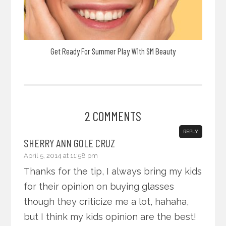
Get Ready For Summer Play With SM Beauty
2 COMMENTS
REPLY
SHERRY ANN GOLE CRUZ
April 5, 2014 at 11:58 pm
Thanks for the tip, I always bring my kids
for their opinion on buying glasses
though they criticize me a lot, hahaha,
but I think my kids opinion are the best!