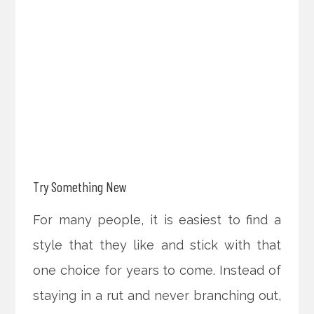
Try Something New
For many people, it is easiest to find a
style that they like and stick with that
one choice for years to come. Instead of
staying in a rut and never branching out,