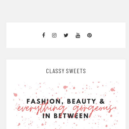
CLASSY SWEETS