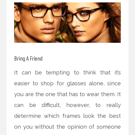
Bring A Friend
It can be tempting to think that it’s
easier to shop for glasses alone, since
you are the one that has to wear them. It
can be difficult, however, to really
determine which frames look the best
on you without the opinion of someone