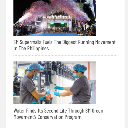
SM Supermalls Fuels The Biggest Running Movement
In The Philippines
Water Finds Its Second Life Through SM Green
Movement’s Conservation Program