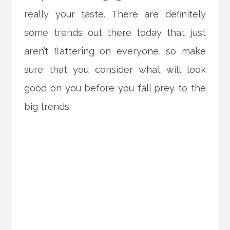
really your taste. There are definitely
some trends out there today that just
aren’t flattering on everyone, so make
sure that you consider what will look
good on you before you fall prey to the
big trends.