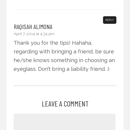
REPLY
RAQISAH ALIMONA
April 7, 2014 at 4:34 pm
Thank you for the tips! Hahaha,
regarding with bringing a friend, be sure
he/she knows something in choosing an
eyeglass. Don’t bring a liability friend. :)
LEAVE A COMMENT