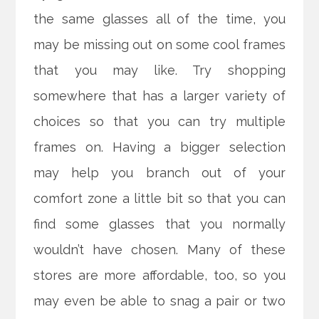
the same glasses all of the time, you
may be missing out on some cool frames
that you may like. Try shopping
somewhere that has a larger variety of
choices so that you can try multiple
frames on. Having a bigger selection
may help you branch out of your
comfort zone a little bit so that you can
find some glasses that you normally
wouldn’t have chosen. Many of these
stores are more affordable, too, so you
may even be able to snag a pair or two