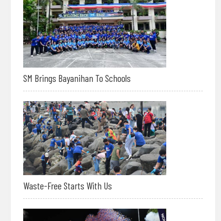
SM Brings Bayanihan To Schools
Waste-Free Starts With Us