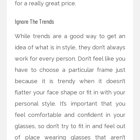
for a really great price.
Ignore The Trends
While trends are a good way to get an
idea of what is in style, they don’t always
work for every person. Don’t feel like you
have to choose a particular frame just
because it is trendy when it doesn’t
flatter your face shape or fit in with your
personal style. It’s important that you
feel comfortable and confident in your
glasses, so don’t try to fit in and feel out
of place wearing glasses that aren’t