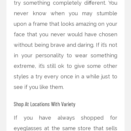
try something completely different. You
never know when you may stumble
upon a frame that looks amazing on your
face that you never would have chosen
without being brave and daring. If it’s not
in your personality to wear something
extreme, it’s still ok to give some other
styles a try every once in a while just to
see if you like them.
Shop At Locations With Variety
If you have always shopped for
eyeglasses at the same store that sells