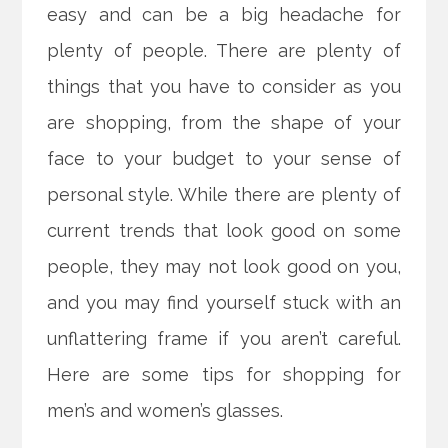
easy and can be a big headache for
plenty of people. There are plenty of
things that you have to consider as you
are shopping, from the shape of your
face to your budget to your
sense of
personal style. While there are plenty of
current trends that look good on some
people, they may not look good on you,
and you may find yourself stuck with an
unflattering frame if you aren’t careful.
Here are some tips for shopping for
men’s and women’s glasses.