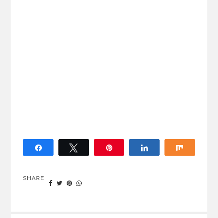
Share
Tweet
Pin
Share
Share
SHARE: