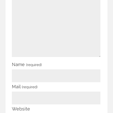
Name
(required)
Mail
(required)
Website