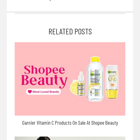
RELATED POSTS
Garnier Vitamin C Products On Sale At Shopee Beauty