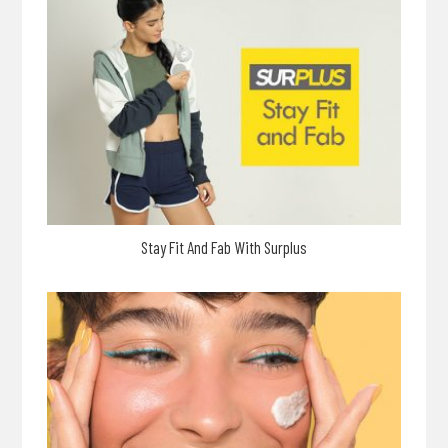
Stay Fit And Fab With Surplus