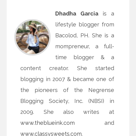
Dhadha Garcia
is a
lifestyle blogger from
Bacolod, PH. She is a
mompreneur, a full-
time blogger & a
content creator. She started
blogging in 2007 & became one of
the pioneers of the Negrense
Blogging Society, Inc. (NBSI) in
2009. She also writes at
www.theblueink.com
and
www.classysweets.com
.