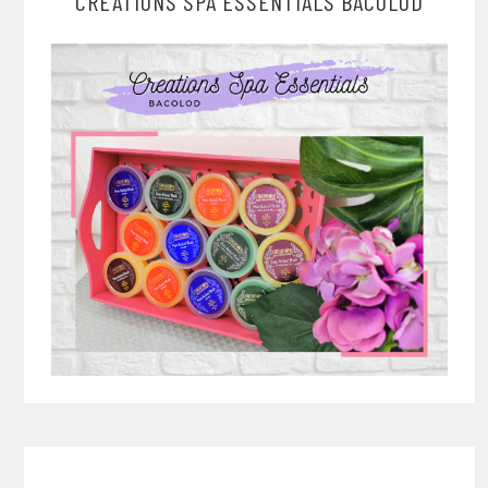
CREATIONS SPA ESSENTIALS BACOLOD