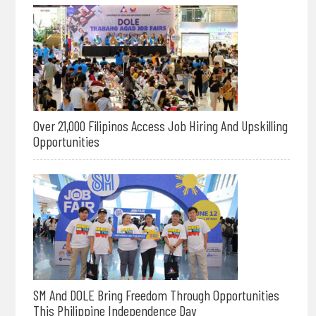
Over 21,000 Filipinos Access Job Hiring And Upskilling
Opportunities
SM And DOLE Bring Freedom Through Opportunities
This Philippine Independence Day