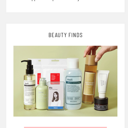
BEAUTY FINDS