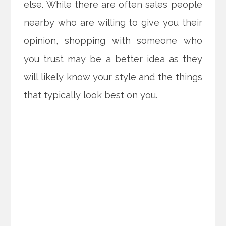
else. While there are often sales people
nearby who are willing to give you their
opinion, shopping with someone who
you trust may be a better idea as they
will likely know your style and the things
that typically look best on you.