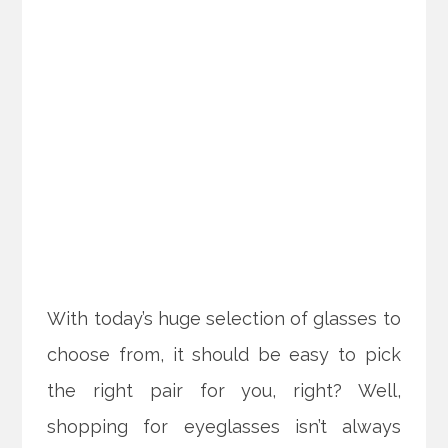
With today’s huge selection of glasses to
choose from, it should be easy to pick
the right pair for you, right? Well,
shopping for eyeglasses isn’t always