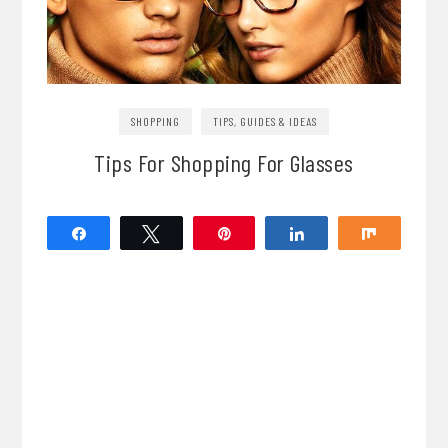
SHOPPING
TIPS, GUIDES & IDEAS
Tips For Shopping For Glasses
Share
Tweet
Pin
Share
Share