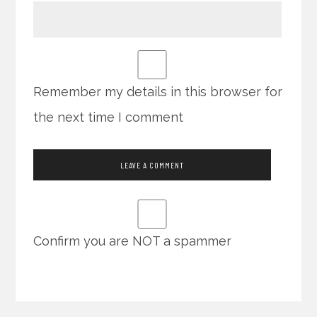
Remember my details in this browser for
the next time I comment
Confirm you are NOT a spammer