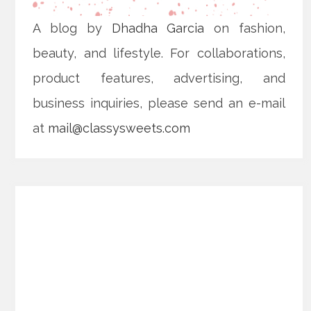
A blog by
Dhadha Garcia
on fashion,
beauty, and lifestyle. For collaborations,
product features, advertising, and
business inquiries, please send an e-mail
at
mail@classysweets.com