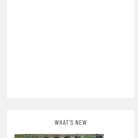
WHAT’S NEW