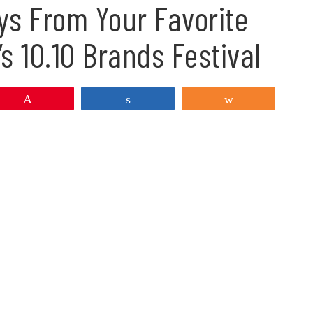
ys From Your Favorite
s 10.10 Brands Festival
Pin
Share
Share