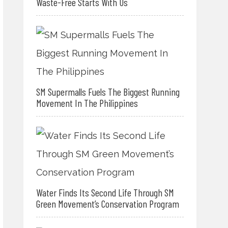
Waste-Free Starts With Us
SM Supermalls Fuels The Biggest Running
Movement In The Philippines
Water Finds Its Second Life Through SM
Green Movement’s Conservation Program