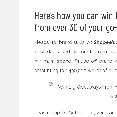
Here’s how you can win 
from over 30 of your go
Heads up, brand sukis! At
Shopee’s 
best deals and discounts from tru
minimum spend, ₱1,000 off brand v
amounting to
₱430,000 worth of priz
Leading up to October 10, you can l