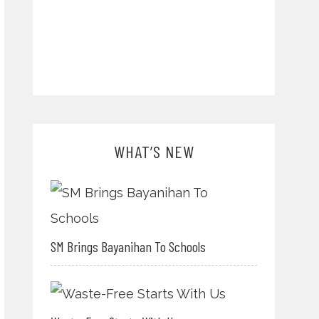
WHAT’S NEW
SM Brings Bayanihan To Schools