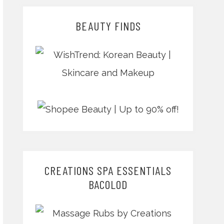
BEAUTY FINDS
CREATIONS SPA ESSENTIALS
BACOLOD