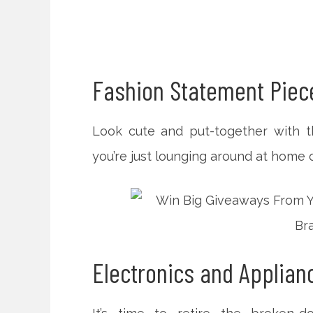
Fashion Statement Piec
Look cute and put-together with t
you’re just lounging around at home o
Electronics and Applia