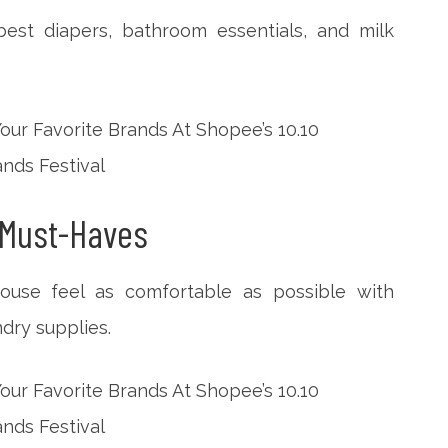
est diapers, bathroom essentials, and milk
 Must-Haves
use feel as comfortable as possible with
dry supplies.