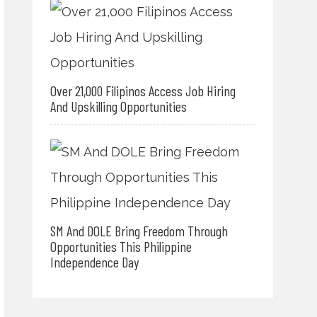
Over 21,000 Filipinos Access Job Hiring
And Upskilling Opportunities
SM And DOLE Bring Freedom Through
Opportunities This Philippine
Independence Day