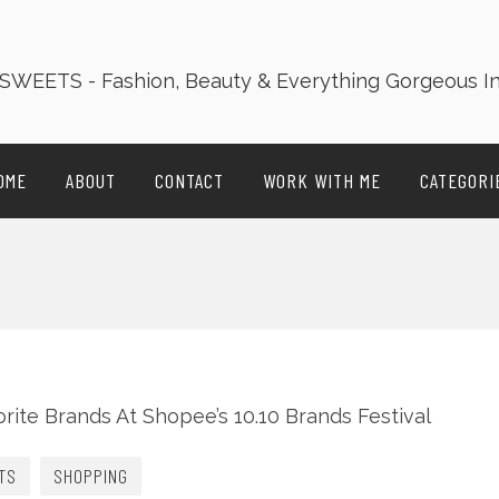
OME
ABOUT
CONTACT
WORK WITH ME
CATEGORI
TS
SHOPPING