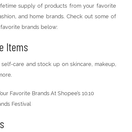
fetime supply of products from your favorite
 fashion, and home brands. Check out some of
 favorite brands below:
e Items
e self-care and stock up on skincare, makeup,
more.
s