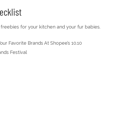
ecklist
reebies for your kitchen and your fur babies.