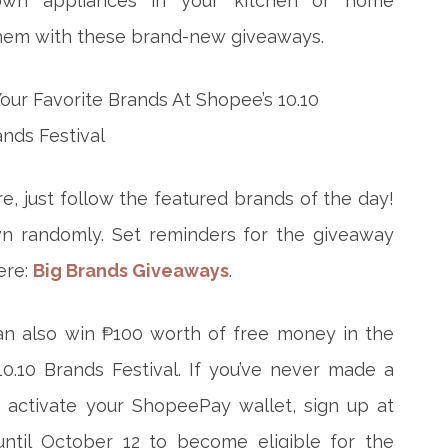
down appliances in your kitchen or home
them with these brand-new giveaways.
e, just follow the featured brands of the day!
wn randomly. Set reminders for the giveaway
ere:
Big Brands Giveaways
.
an also win ₱100 worth of free money in the
0.10 Brands Festival. If you’ve never made a
t activate your ShopeePay wallet, sign up at
 until October 12 to become eligible for the