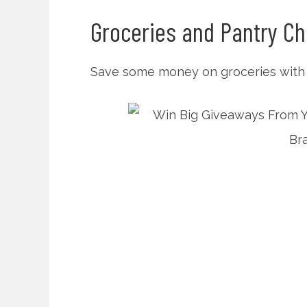
Groceries and Pantry Ch
Save some money on groceries with f