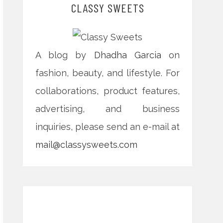
CLASSY SWEETS
A blog by
Dhadha Garcia
on
fashion, beauty, and lifestyle. For
collaborations, product features,
advertising, and business
inquiries, please send an e-mail at
mail@classysweets.com