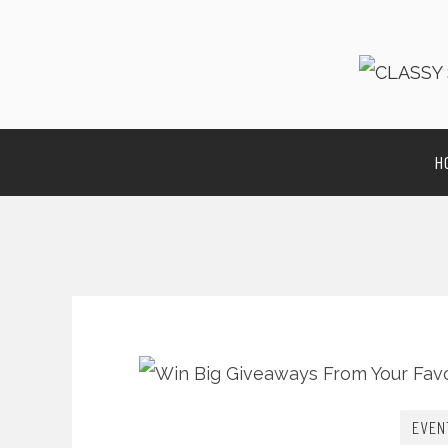
H
EVEN