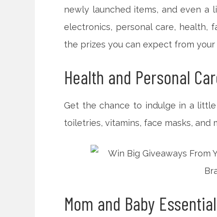
newly launched items, and even a li
electronics, personal care, health,
the prizes you can expect from your
Health and Personal Car
Get the chance to indulge in a littl
toiletries, vitamins, face masks, and 
Mom and Baby Essential