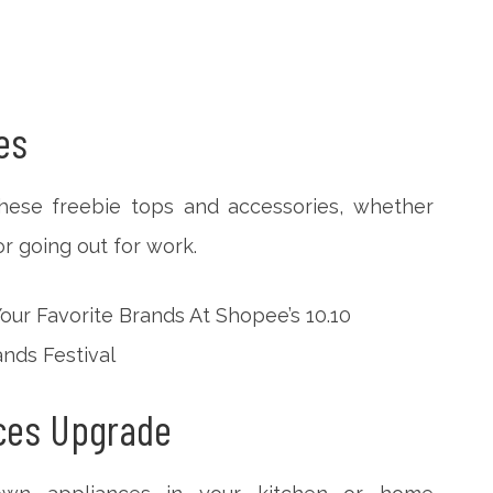
es
hese freebie tops and accessories, whether
r going out for work.
nces Upgrade