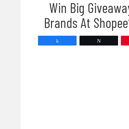
Win Big Giveawa
Brands At Shopee’
Share
Tweet