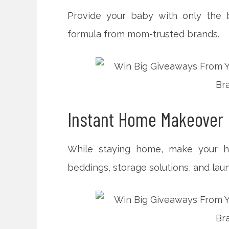
Provide your baby with only the b
formula from mom-trusted brands.
Instant Home Makeover
While staying home, make your ho
beddings, storage solutions, and laun