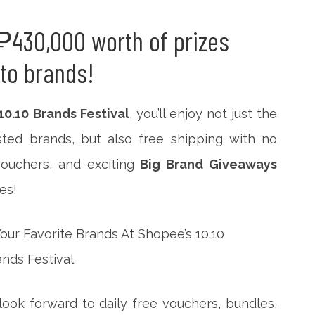
₱430,000 worth of prizes
-to brands!
10.10 Brands Festival
, you’ll enjoy not just the
sted brands, but also free shipping with no
ouchers, and exciting
Big Brand Giveaways
es!
ook forward to daily free vouchers, bundles,