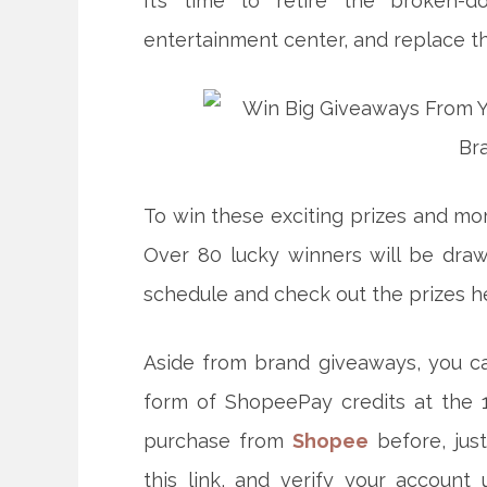
It’s time to retire the broken-
entertainment center, and replace 
To win these exciting prizes and mor
Over 80 lucky winners will be dra
schedule and check out the prizes h
Aside from brand giveaways, you c
form of ShopeePay credits at the 1
purchase from
Shopee
before, jus
this link, and verify your account