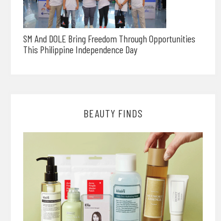
SM And DOLE Bring Freedom Through Opportunities
This Philippine Independence Day
BEAUTY FINDS