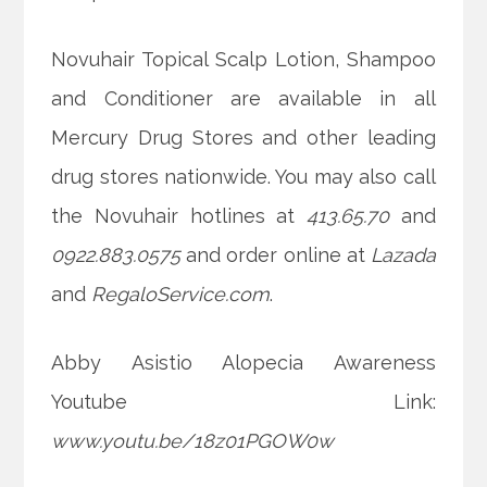
Novuhair Topical Scalp Lotion, Shampoo
and Conditioner are available in all
Mercury Drug Stores and other leading
drug stores nationwide. You may also call
the Novuhair hotlines at
413.65.70
and
0922.883.0575
and order online at
Lazada
and
RegaloService.com
.
Abby Asistio Alopecia Awareness
Youtube Link:
www.youtu.be/18z01PGOW0w