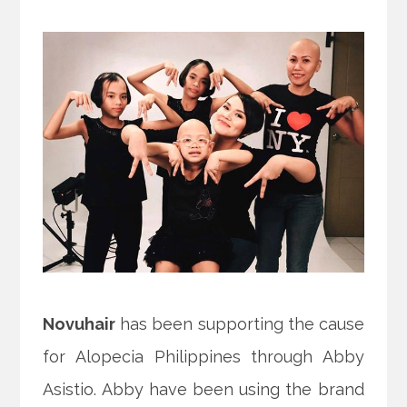
Novuhair
has been supporting the cause
for Alopecia Philippines through Abby
Asistio. Abby have been using the brand