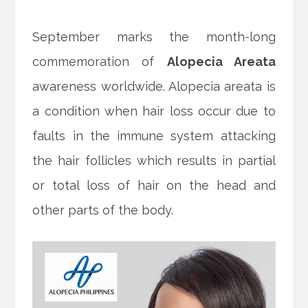
September marks the month-long
commemoration of
Alopecia Areata
awareness worldwide. Alopecia areata is
a condition when hair loss occur due to
faults in the immune system attacking
the hair follicles which results in partial
or total loss of hair on the head and
other parts of the body.