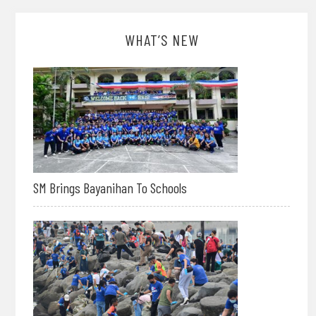
WHAT’S NEW
SM Brings Bayanihan To Schools