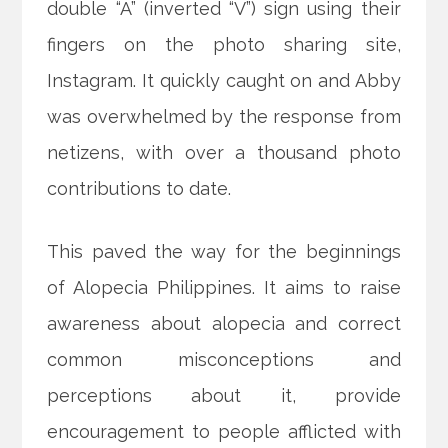
double “A” (inverted “V”) sign using their
fingers on the photo sharing site,
Instagram. It quickly caught on and Abby
was overwhelmed by the response from
netizens, with over a thousand photo
contributions to date.
This paved the way for the beginnings
of Alopecia Philippines. It aims to raise
awareness about alopecia and correct
common misconceptions and
perceptions about it, provide
encouragement to people afflicted with