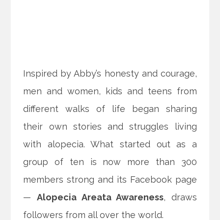
Inspired by Abby’s honesty and courage,
men and women, kids and teens from
different walks of life began sharing
their own stories and struggles living
with alopecia. What started out as a
group of ten is now more than 300
members strong and its Facebook page
—
Alopecia Areata Awareness
, draws
followers from all over the world.