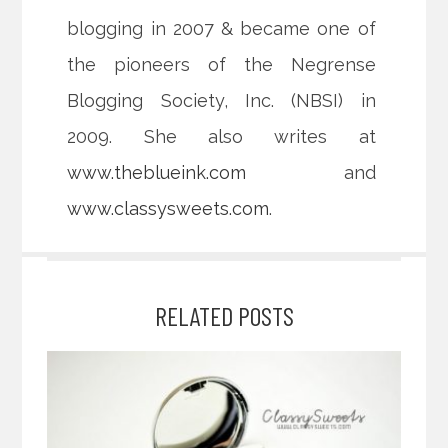
blogging in 2007 & became one of
the pioneers of the Negrense
Blogging Society, Inc. (NBSI) in
2009. She also writes at
www.theblueink.com
and
www.classysweets.com
.
RELATED POSTS