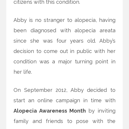
citizens with this condition.
Abby is no stranger to alopecia, having
been diagnosed with alopecia areata
since she was four years old. Abby’s
decision to come out in public with her
condition was a major turning point in
her life.
On September 2012, Abby decided to
start an online campaign in time with
Alopecia Awareness Month
by inviting
family and friends to pose with the