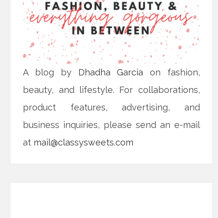
A blog by
Dhadha Garcia
on fashion,
beauty, and lifestyle. For collaborations,
product features, advertising, and
business inquiries, please send an e-mail
at
mail@classysweets.com