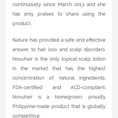
continuously since March 2013 and she
has only praises to share using the
product.
Nature has provided a safe and effective
answer to hair loss and scalp disorders.
Novuhair is the only topical scalp lotion
in the market that has the highest
concentration of natural ingredients,
FDA-certified and ACD-compliant.
Novuhair is a homegrown, proudly
Philippine-made product that is globally
competitive.