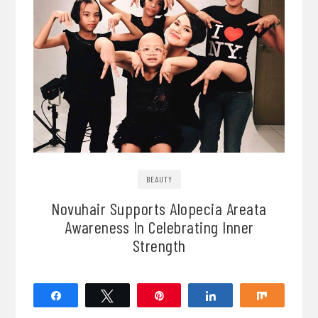
BEAUTY
Novuhair Supports Alopecia Areata
Awareness In Celebrating Inner
Strength
Share
Tweet
Pin
Share
Share