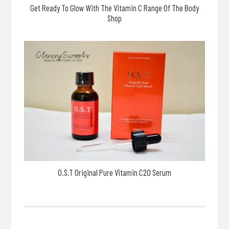
Get Ready To Glow With The Vitamin C Range Of The Body
Shop
O.S.T Original Pure Vitamin C20 Serum