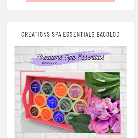
CREATIONS SPA ESSENTIALS BACOLOD