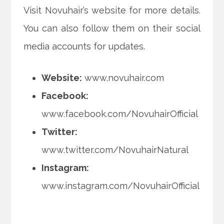
Visit Novuhair’s website for more details.
You can also follow them on their social
media accounts for updates.
Website:
www.novuhair.com
Facebook:
www.facebook.com/NovuhairOfficial
Twitter:
www.twitter.com/NovuhairNatural
Instagram:
www.instagram.com/NovuhairOfficial