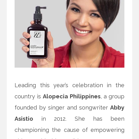
Leading this year’s celebration in the
country is
Alopecia Philippines
, a group
founded by singer and songwriter
Abby
Asistio
in 2012. She has been
championing the cause of empowering