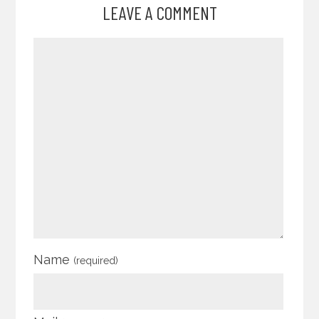
LEAVE A COMMENT
Name
(required)