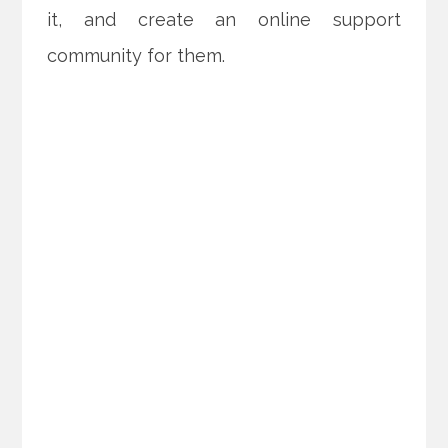
it, and create an online support
community for them.