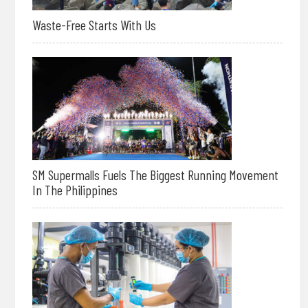
Waste-Free Starts With Us
SM Supermalls Fuels The Biggest Running Movement
In The Philippines