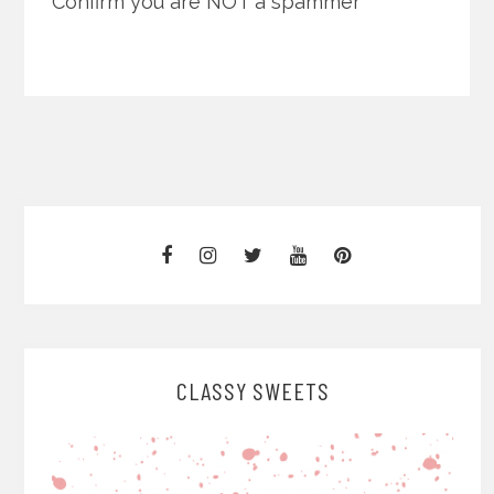
Confirm you are NOT a spammer
CLASSY SWEETS