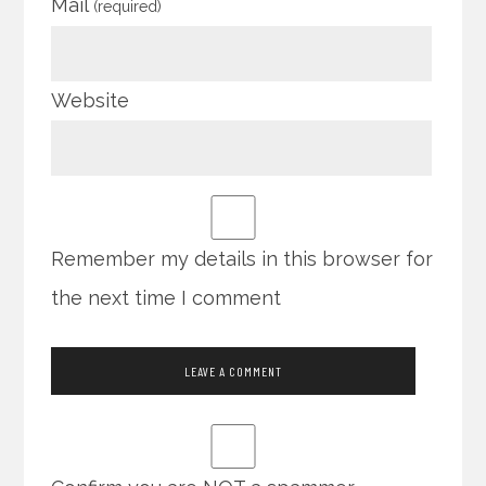
Mail
(required)
Website
Remember my details in this browser for
the next time I comment