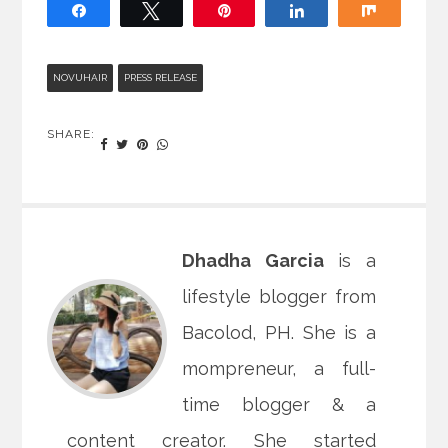
Share
Tweet
Pin
Share
Share
NOVUHAIR
PRESS RELEASE
SHARE:
Dhadha Garcia
is a
lifestyle blogger from
Bacolod, PH. She is a
mompreneur, a full-
time blogger & a
content creator. She started