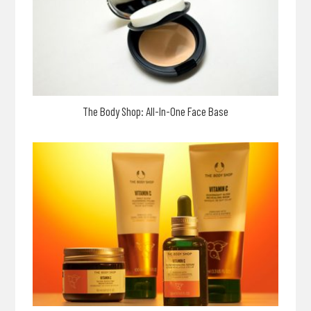
The Body Shop: All-In-One Face Base