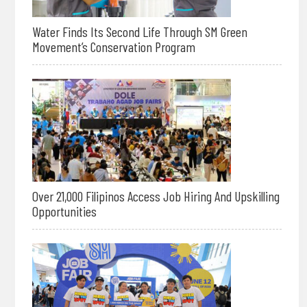
Water Finds Its Second Life Through SM Green
Movement’s Conservation Program
Over 21,000 Filipinos Access Job Hiring And Upskilling
Opportunities