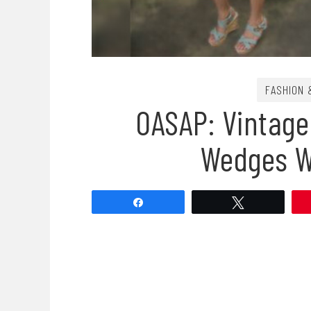
FASHION 
OASAP: Vintag
Wedges W
Share
Tweet