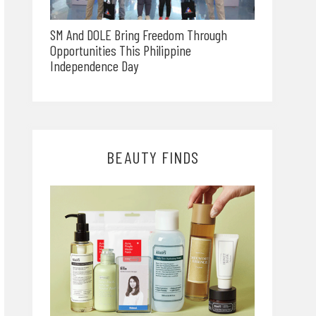
SM And DOLE Bring Freedom Through
Opportunities This Philippine
Independence Day
BEAUTY FINDS