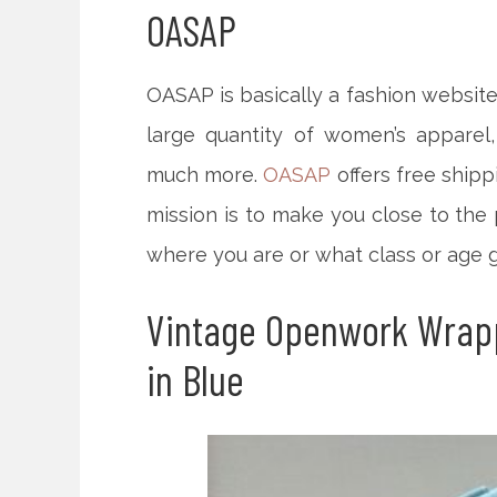
OASAP
OASAP is basically a fashion website
large quantity of women’s apparel,
much more.
OASAP
offers free shipp
mission is to make you close to the 
where you are or what class or age g
Vintage Openwork Wrap
in Blue