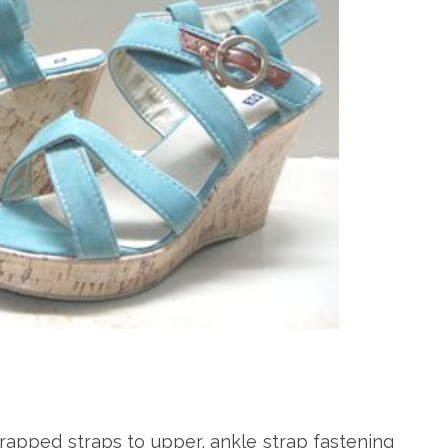
apped straps to upper, ankle strap fastening