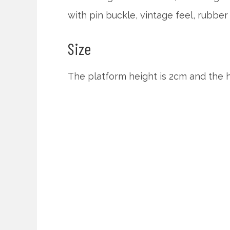
with pin buckle, vintage feel, rubber 
Size
The platform height is 2cm and the h