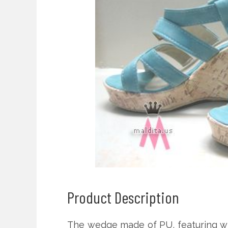
Product Description
The wedge made of PU, featuring wr