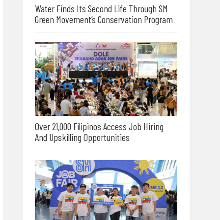
Water Finds Its Second Life Through SM
Green Movement’s Conservation Program
Over 21,000 Filipinos Access Job Hiring
And Upskilling Opportunities