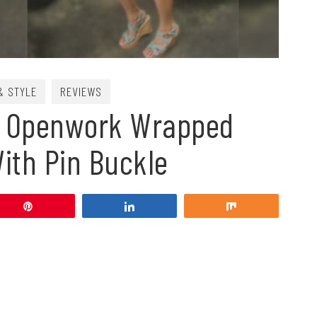
& STYLE
REVIEWS
e Openwork Wrapped
ith Pin Buckle
Pin
Share
Share