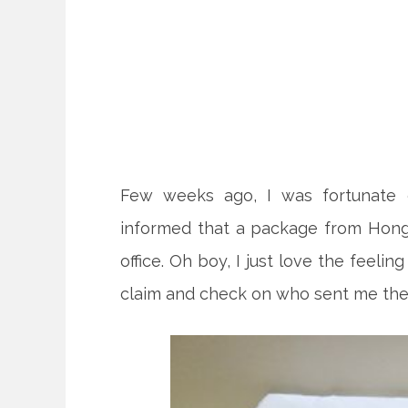
Few weeks ago, I was fortunate e
informed that a package from Hong
office. Oh boy, I just love the feeli
claim and check on who sent me the