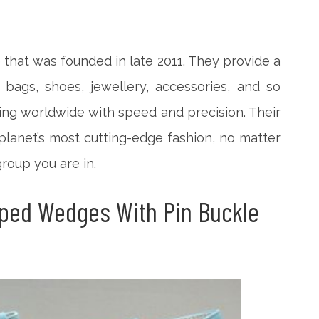
 that was founded in late 2011. They provide a
 bags, shoes, jewellery, accessories, and so
ing worldwide with speed and precision. Their
planet’s most cutting-edge fashion, no matter
roup you are in.
ped Wedges With Pin Buckle