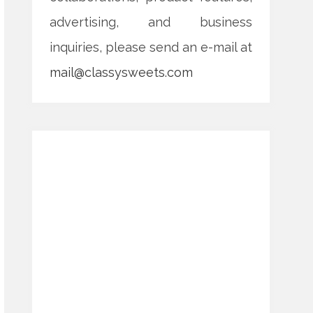
advertising, and business
inquiries, please send an e-mail at
mail@classysweets.com