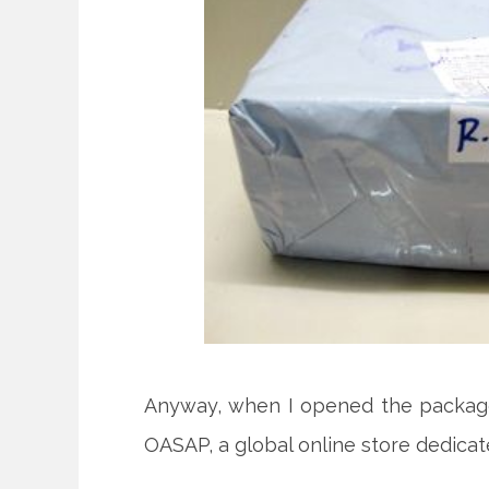
Anyway, when I opened the packa
OASAP, a global online store dedicat