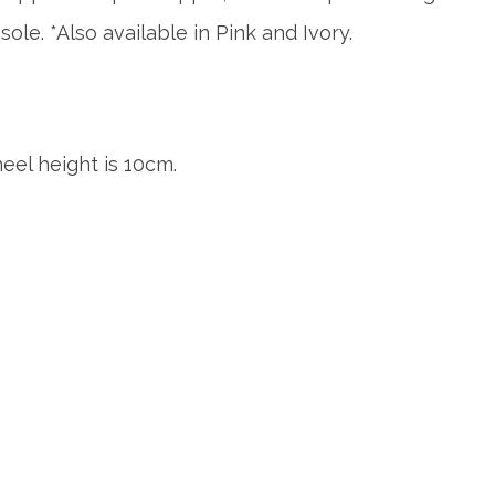
sole. *Also available in Pink and Ivory.
eel height is 10cm.