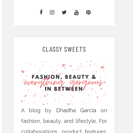
CLASSY SWEETS
A blog by
Dhadha Garcia
on
fashion, beauty, and lifestyle. For
collaborations, product features,