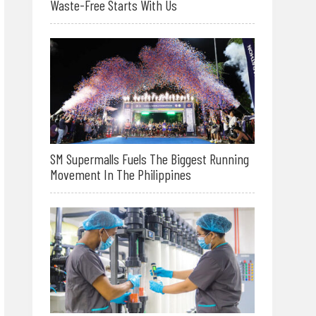
Waste-Free Starts With Us
SM Supermalls Fuels The Biggest Running
Movement In The Philippines