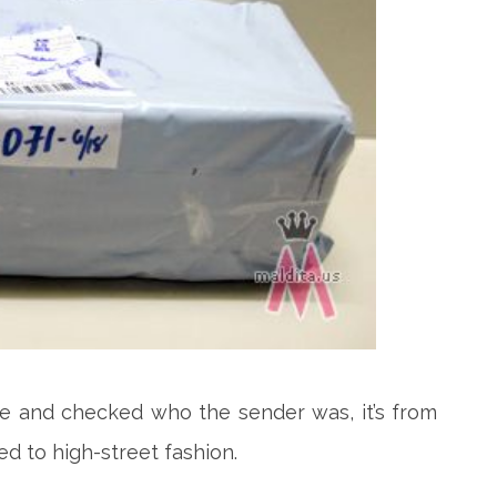
ge and checked who
the sender was, it’s from
ed to high-street fashion.