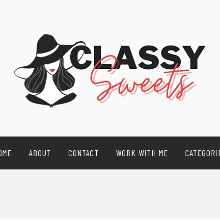
OME
ABOUT
CONTACT
WORK WITH ME
CATEGORI