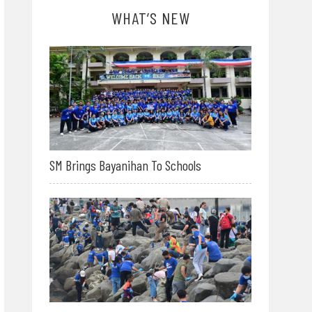
WHAT’S NEW
SM Brings Bayanihan To Schools