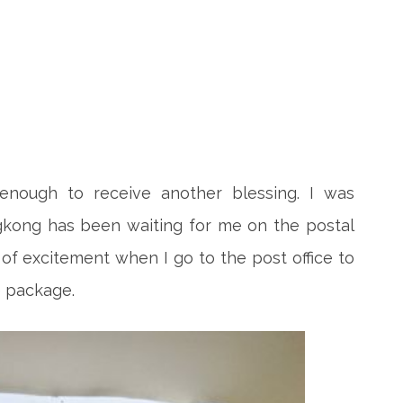
nough to receive another blessing. I was
kong has been waiting for me on the postal
ng of excitement when I go to the post office to
 package.