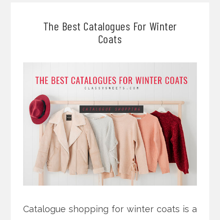
The Best Catalogues For Winter
Coats
Catalogue shopping for winter coats is a