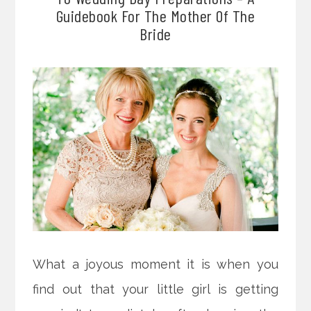
Guidebook For The Mother Of The
Bride
What a joyous moment it is when you
find out that your little girl is getting