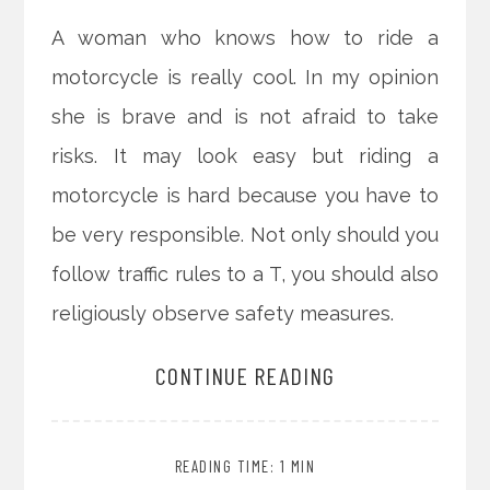
A woman who knows how to ride a
motorcycle is really cool. In my opinion
she is brave and is not afraid to take
risks. It may look easy but riding a
motorcycle is hard because you have to
be very responsible. Not only should you
follow traffic rules to a T, you should also
religiously observe safety measures.
CONTINUE READING
READING TIME: 1 MIN