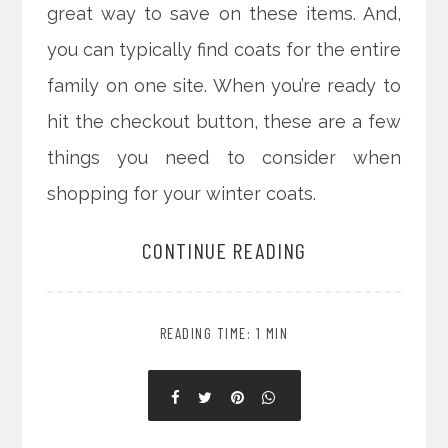
great way to save on these items. And,
you can typically find coats for the entire
family on one site. When you’re ready to
hit the checkout button, these are a few
things you need to consider when
shopping for your winter coats.
CONTINUE READING
READING TIME: 1 MIN