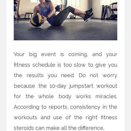
Your big event is coming, and your
fitness schedule is too slow to give you
the results you need. Do not worry
because the 10-day jumpstart workout
for the whole body works miracles.
According to reports, consistency in the
workouts and use of the right fitness
steroids can make all the difference.