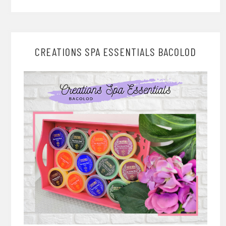
CREATIONS SPA ESSENTIALS BACOLOD