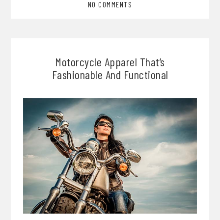
NO COMMENTS
Motorcycle Apparel That’s
Fashionable And Functional