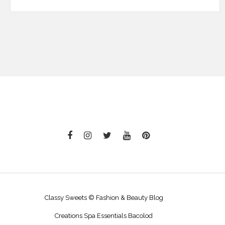
Classy Sweets © Fashion & Beauty Blog
Creations Spa Essentials Bacolod