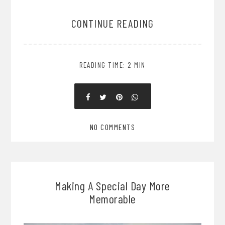
CONTINUE READING
READING TIME: 2 MIN
NO COMMENTS
Making A Special Day More
Memorable