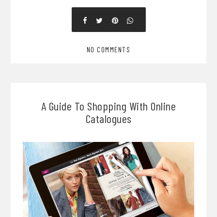
NO COMMENTS
A Guide To Shopping With Online
Catalogues