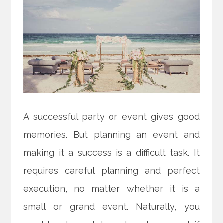
A successful party or event gives good
memories. But planning an event and
making it a success is a difficult task. It
requires careful planning and perfect
execution, no matter whether it is a
small or grand event. Naturally, you