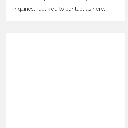
inquiries, feel free to
contact us here
.