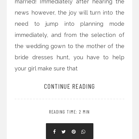
married! Immediately after hearing the
news however, the joy will turn into the
need to jump into planning mode
immediately, and from the selection of
the wedding gown to the mother of the
bride dresses hunt, you have to help
your girl make sure that
CONTINUE READING
READING TIME: 2 MIN