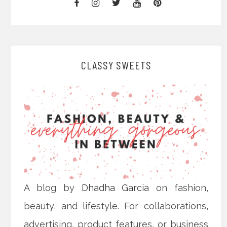
CLASSY SWEETS
A blog by
Dhadha Garcia
on fashion,
beauty, and lifestyle. For collaborations,
advertising, product features, or business