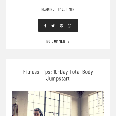
READING TIME: 1 MIN
NO COMMENTS
Fitness Tips: 10-Day Total Body
Jumpstart