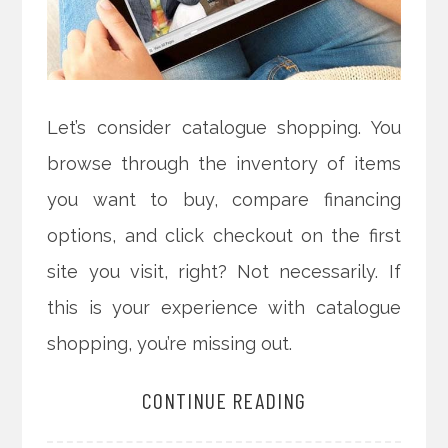
Let’s consider catalogue shopping. You
browse through the inventory of items
you want to buy, compare financing
options, and click checkout on the first
site you visit, right? Not necessarily. If
this is your experience with catalogue
shopping, you’re missing out.
CONTINUE READING