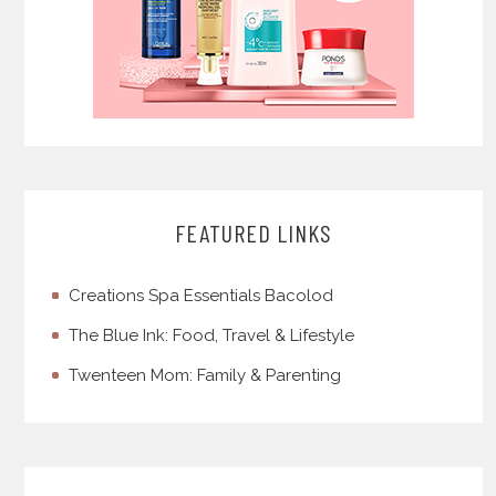
FEATURED LINKS
Creations Spa Essentials Bacolod
The Blue Ink: Food, Travel & Lifestyle
Twenteen Mom: Family & Parenting