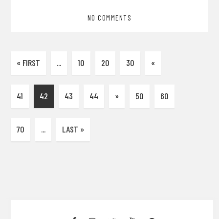
NO COMMENTS
« FIRST
...
10
20
30
«
41
42
43
44
»
50
60
70
...
LAST »