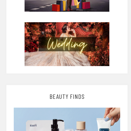
BEAUTY FINDS