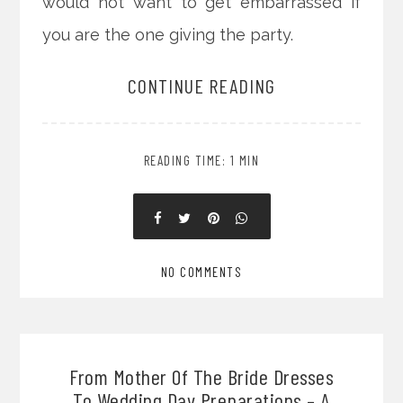
would not want to get embarrassed if
you are the one giving the party.
CONTINUE READING
READING TIME: 1 MIN
NO COMMENTS
From Mother Of The Bride Dresses
To Wedding Day Preparations – A