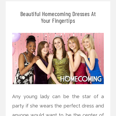
Beautiful Homecoming Dresses At
Your Fingertips
Any young lady can be the star of a
party if she wears the perfect dress and
anyone would want to be the center of