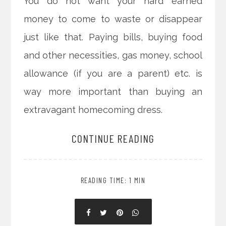
You do not want your hard earned
money to come to waste or disappear
just like that. Paying bills, buying food
and other necessities, gas money, school
allowance (if you are a parent) etc. is
way more important than buying an
extravagant homecoming dress.
CONTINUE READING
READING TIME: 1 MIN