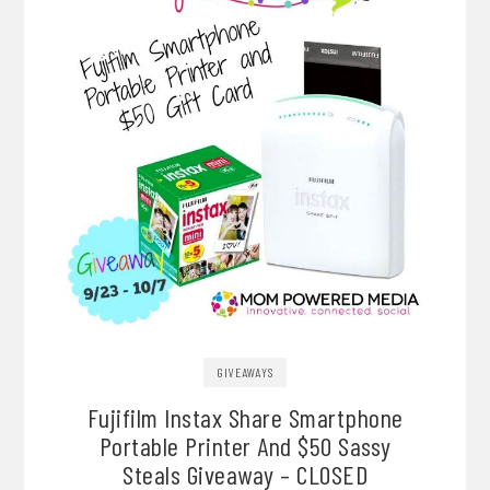
GIVEAWAYS
Fujifilm Instax Share Smartphone
Portable Printer And $50 Sassy
Steals Giveaway – CLOSED