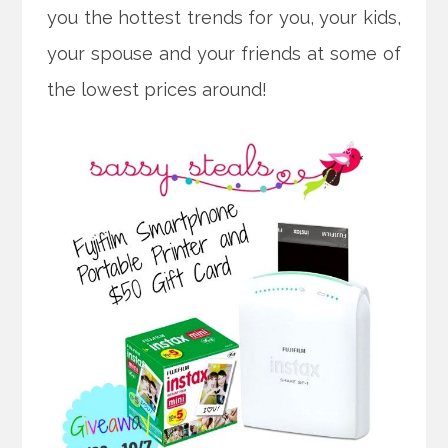
you the hottest trends for you, your kids,
your spouse and your friends at some of
the lowest prices around!