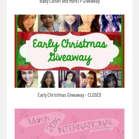
Baby Closet And More) + Giveaway
Early Christmas Giveaway - CLOSED