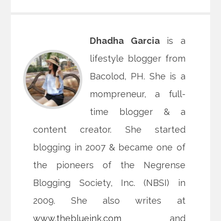
Dhadha Garcia
is a
lifestyle blogger from
Bacolod, PH. She is a
mompreneur, a full-
time blogger & a
content creator. She started
blogging in 2007 & became one of
the pioneers of the Negrense
Blogging Society, Inc. (NBSI) in
2009. She also writes at
www.theblueink.com
and