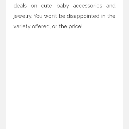
deals on cute baby accessories and
jewelry. You won’t be disappointed in the
variety offered, or the price!