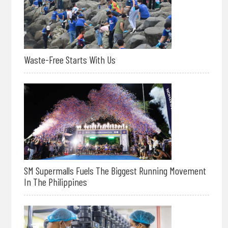
Waste-Free Starts With Us
SM Supermalls Fuels The Biggest Running Movement
In The Philippines