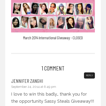
March 2014 International Giveaway - CLOSED
1 COMMENT
REPLY
JENNIFER ZANGHI
September 24, 2014 at 6:49 pm
I love to win this badly… thank you for
the opportunity Sassy Steals Giveaway!!!