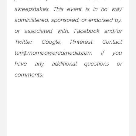
sweepstakes. This event is in no way
administered, sponsored, or endorsed by,
or associated with, Facebook and/or
Twitter, Google, Pinterest. Contact
teri@mompoweredmedia.com if you
have any additional questions or
comments.