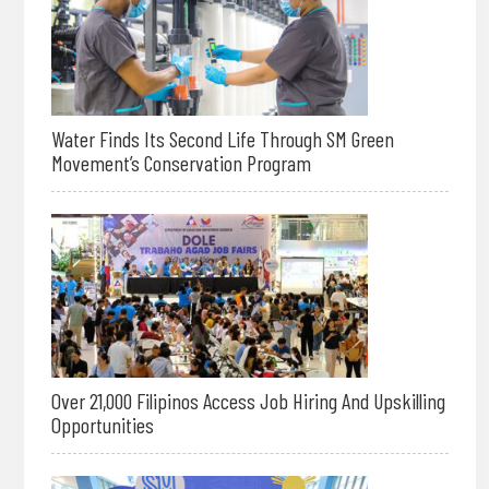
Water Finds Its Second Life Through SM Green
Movement’s Conservation Program
Over 21,000 Filipinos Access Job Hiring And Upskilling
Opportunities