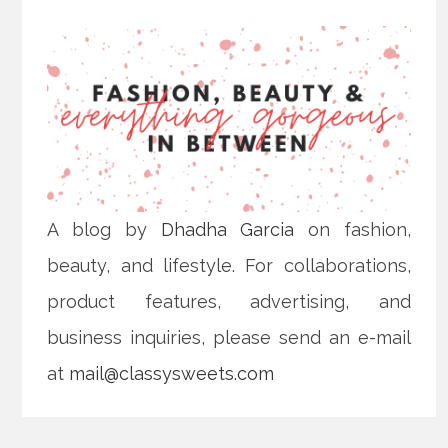
A blog by
Dhadha Garcia
on fashion,
beauty, and lifestyle. For collaborations,
product features, advertising, and
business inquiries, please send an e-mail
at
mail@classysweets.com