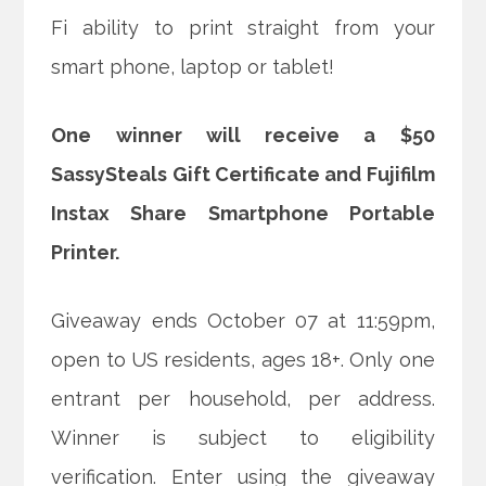
Fi ability to print straight from your
smart phone, laptop or tablet!
One winner will receive a $50
SassySteals Gift Certificate and Fujifilm
Instax Share Smartphone Portable
Printer.
Giveaway ends October 07 at 11:59pm,
open to US residents, ages 18+. Only one
entrant per household, per address.
Winner is subject to eligibility
verification. Enter using the giveaway