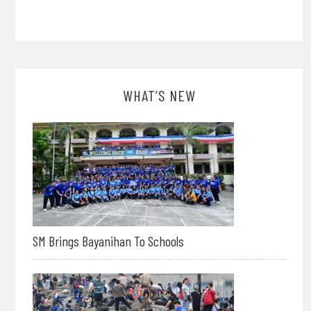
WHAT’S NEW
SM Brings Bayanihan To Schools