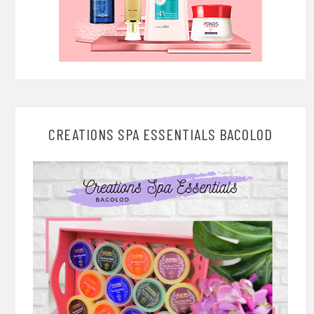
CREATIONS SPA ESSENTIALS BACOLOD