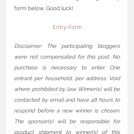
form below. Good luck!
Entry
-Form
Disclaimer: The participating bloggers
were not compensated for this post. No
purchase is necessary to enter. One
entrant per household, per address. Void
where prohibited by law. Winner(s) will be
contacted by email and have 48 hours to
respond before a new winner is chosen.
The sponsor(s) will be responsible for
product shipment to winner(s) of this