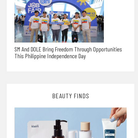
SM And DOLE Bring Freedom Through Opportunities
This Philippine Independence Day
BEAUTY FINDS