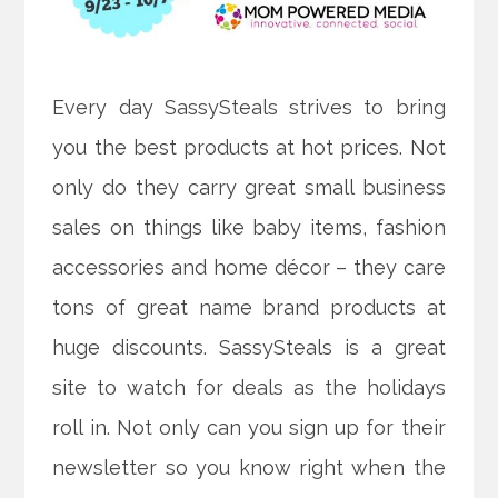
Every day SassySteals strives to bring
you the best products at hot prices. Not
only do they carry great small business
sales on things like baby items, fashion
accessories and home décor – they care
tons of great name brand products at
huge discounts. SassySteals is a great
site to watch for deals as the holidays
roll in. Not only can you sign up for their
newsletter so you know right when the