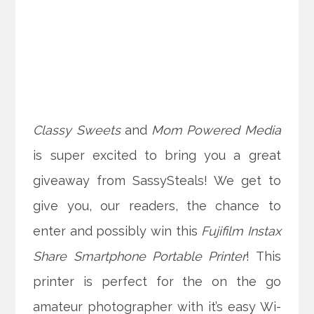
Classy Sweets
and
Mom Powered Media
is super excited to bring you a great
giveaway from SassySteals! We get to
give you, our readers, the chance to
enter and possibly win this
Fujifilm Instax
Share Smartphone Portable Printer
! This
printer is perfect for the on the go
amateur photographer with it’s easy Wi-