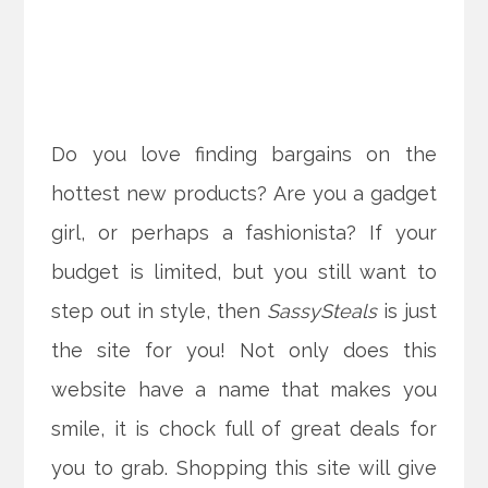
Do you love finding bargains on the
hottest new products? Are you a gadget
girl, or perhaps a fashionista? If your
budget is limited, but you still want to
step out in style, then
SassySteals
is just
the site for you! Not only does this
website have a name that makes you
smile, it is chock full of great deals for
you to grab.
Shopping this site will give