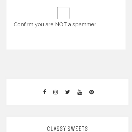
Confirm you are NOT a spammer
CLASSY SWEETS