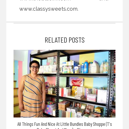
www.classysweets.com
.
RELATED POSTS
All Things Fun And Nice At Little Bundles Baby Shoppe (T's