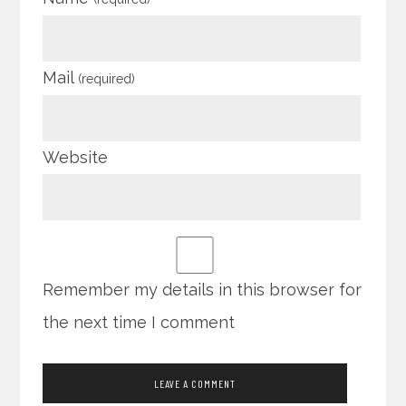
Mail
(required)
Website
Remember my details in this browser for
the next time I comment