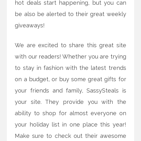
hot deals start happening, but you can
be also be alerted to their great weekly
giveaways!
We are excited to share this great site
with our readers! Whether you are trying
to stay in fashion with the latest trends
on a budget, or buy some great gifts for
your friends and family, SassySteals is
your site. They provide you with the
ability to shop for almost everyone on
your holiday list in one place this year!
Make sure to check out their awesome