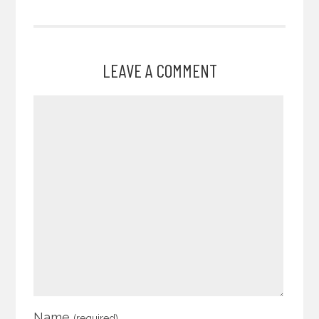
LEAVE A COMMENT
Name
(required)