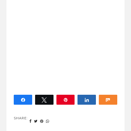
Share
Tweet
Pin
Share
Share
SHARE: