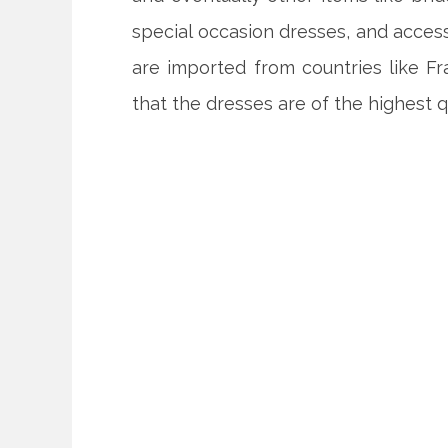
special occasion dresses, and access
are imported from countries like Fr
that the dresses are of the highest qu