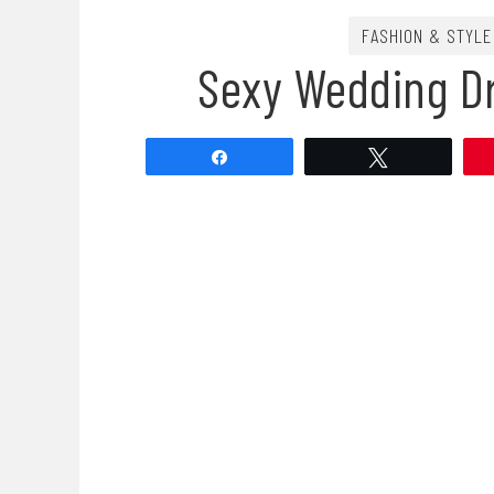
FASHION & STYLE
Sexy Wedding D
Share
Tweet