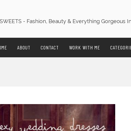
OME
ABOUT
CONTACT
WORK WITH ME
CATEGORI