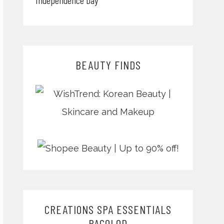
BEAUTY FINDS
CREATIONS SPA ESSENTIALS
BACOLOD