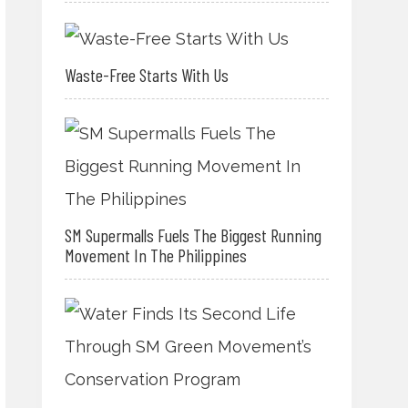
Waste-Free Starts With Us
SM Supermalls Fuels The Biggest Running
Movement In The Philippines