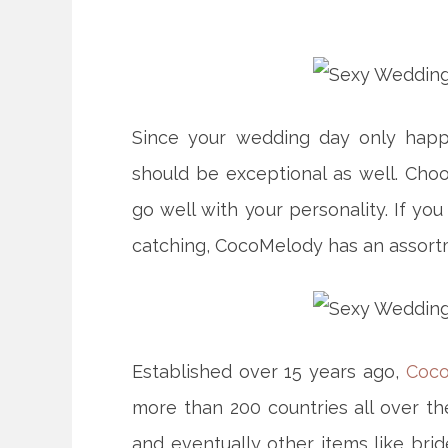
Since your wedding day only happ
should be exceptional as well. Cho
go well with your personality. If yo
catching, CocoMelody has an assor
Established over 15 years ago,
Coc
more than 200 countries all over th
and eventually other items like bri