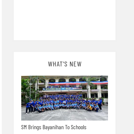
WHAT’S NEW
SM Brings Bayanihan To Schools