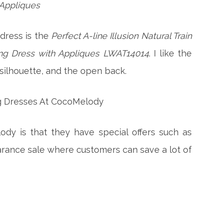
Appliques
dress is the
Perfect A-line Illusion Natural Train
g Dress with Appliques LWAT14014
. I like the
, silhouette, and the open back.
dy is that they have special offers such as
arance sale where customers can save a lot of