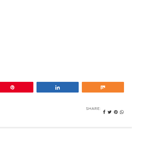
Pin
Share
Share
SHARE: