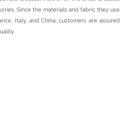
ories. Since the materials and fabric they use
ance, Italy, and China, customers are assured
ality.