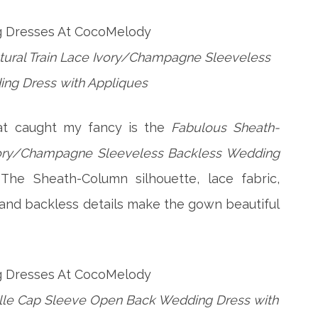
ural Train Lace Ivory/Champagne Sleeveless
ng Dress with Appliques
t caught my fancy is the
Fabulous Sheath-
Ivory/Champagne Sleeveless Backless Wedding
 The Sheath-Column silhouette, lace fabric,
and backless details make the gown beautiful
n Tulle Cap Sleeve Open Back Wedding Dress with