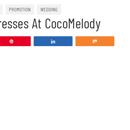
PROMOTION
WEDDING
resses At CocoMelody
Pin
Share
Share