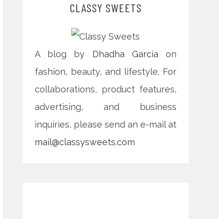
CLASSY SWEETS
A blog by
Dhadha Garcia
on
fashion, beauty, and lifestyle. For
collaborations, product features,
advertising, and business
inquiries, please send an e-mail at
mail@classysweets.com