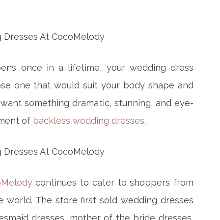
ens once in a lifetime, your wedding dress
ose one that would suit your body shape and
u want something dramatic, stunning, and eye-
tment of
backless wedding dresses
.
oMelody
continues to cater to shoppers from
e world. The store first sold wedding dresses
desmaid dresses, mother of the bride dresses,