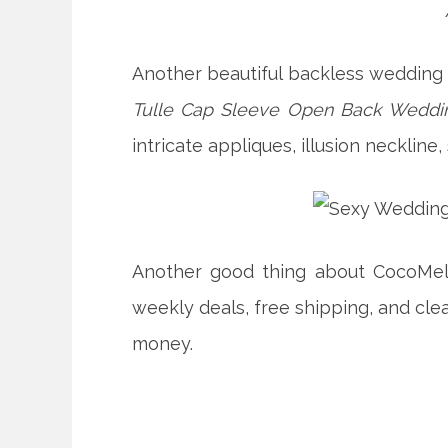
Another beautiful backless wedding 
Tulle Cap Sleeve Open Back Weddin
intricate appliques, illusion neckline
Another good thing about CocoMelo
weekly deals, free shipping, and cle
money.