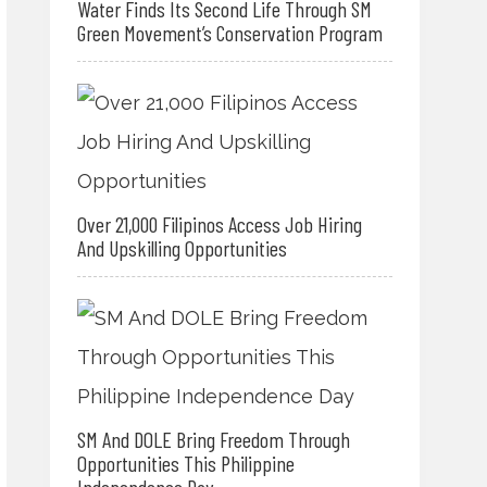
Water Finds Its Second Life Through SM
Green Movement’s Conservation Program
Over 21,000 Filipinos Access Job Hiring
And Upskilling Opportunities
SM And DOLE Bring Freedom Through
Opportunities This Philippine
Independence Day