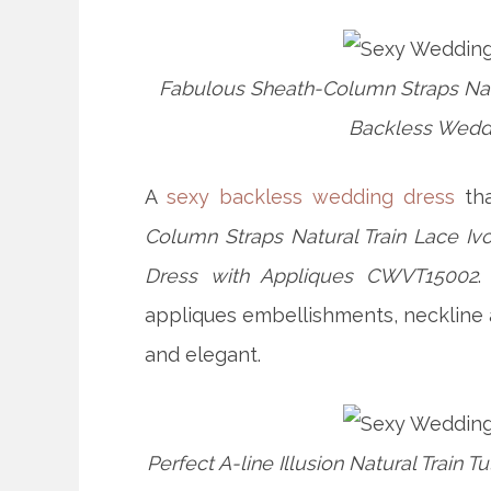
Fabulous Sheath-Column Straps Nat
Backless Weddi
A
sexy backless wedding dress
tha
Column Straps Natural Train Lace 
Dress with Appliques CWVT15002
.
appliques embellishments, neckline 
and elegant.
Perfect A-line Illusion Natural Trai