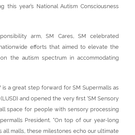
g this year’s National Autism Consciousness
ponsibility arm, SM Cares, SM celebrated
ationwide efforts that aimed to elevate the
os on the autism spectrum in accommodating
 is a great step forward for SM Supermalls as
(LUSD) and opened the very first ‘SM Sensory
all space for people with sensory processing
permalls President. “On top of our year-long
s all malls, these milestones echo our ultimate