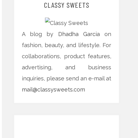
CLASSY SWEETS
A blog by
Dhadha Garcia
on
fashion, beauty, and lifestyle. For
collaborations, product features,
advertising, and business
inquiries, please send an e-mail at
mail@classysweets.com