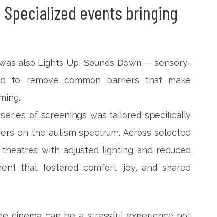
 Specialized events bringing
es was also Lights Up, Sounds Down — sensory-
ned to remove common barriers that make
ming.
eries of screenings was tailored specifically
ers on the autism spectrum. Across selected
 theatres with adjusted lighting and reduced
ment that fostered comfort, joy, and shared
he cinema can be a stressful experience not