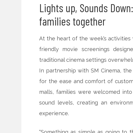
Lights up, Sounds Down:
families together
At the heart of the week’s activiti
friendly movie screenings desig
traditional cinema settings overwhel
In partnership with SM Cinema, the s
for the ease and comfort of custom
malls, families were welcomed into
sound levels, creating an environ
experience.
“Something as simple as going to t