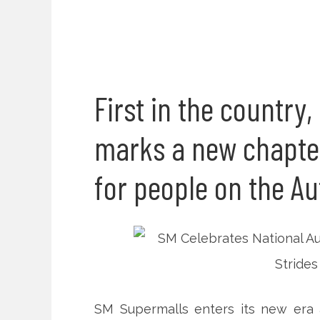
First in the country
marks a new chapter 
for people on the A
SM Supermalls enters its new era as