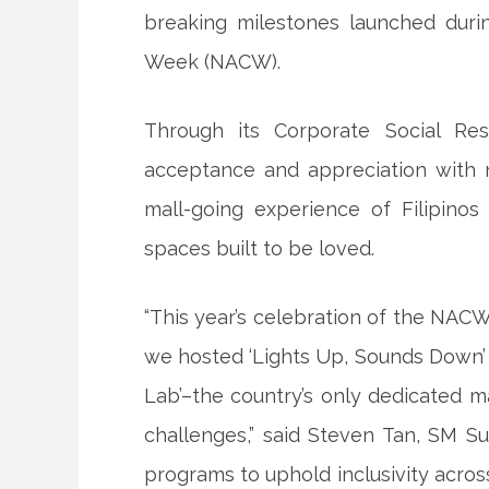
breaking milestones launched durin
Week (NACW).
Through its Corporate Social Res
acceptance and appreciation with n
mall-going experience of Filipin
spaces built to be loved.
“This year’s celebration of the NACW
we hosted ‘Lights Up, Sounds Down’ 
Lab’–the country’s only dedicated m
challenges,” said Steven Tan, SM Su
programs to uphold inclusivity acros