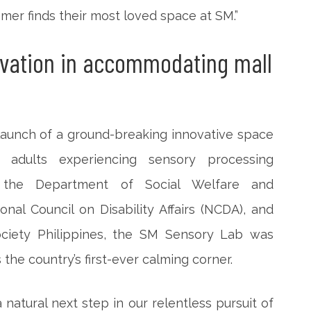
omer finds their most loved space at SM.”
ovation in accommodating mall
launch of a ground-breaking innovative space
 adults experiencing sensory processing
h the Department of Social Welfare and
al Council on Disability Affairs (NCDA), and
ociety Philippines, the SM Sensory Lab was
s the country’s first-ever calming corner.
atural next step in our relentless pursuit of