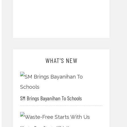
WHAT’S NEW
SM Brings Bayanihan To Schools