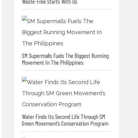
Waste-Free Starts With Us
SM Supermalls Fuels The Biggest Running
Movement In The Philippines
Water Finds Its Second Life Through SM
Green Movement’s Conservation Program