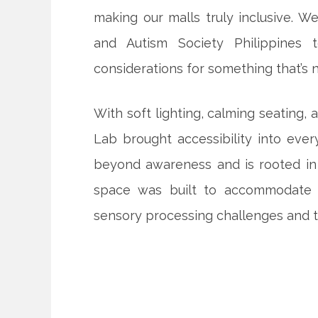
making our malls truly inclusive. 
and Autism Society Philippines
considerations for something that’s 
With soft lighting, calming seating,
Lab brought accessibility into ever
beyond awareness and is rooted in 
space was built to accommodate a
sensory processing challenges and t