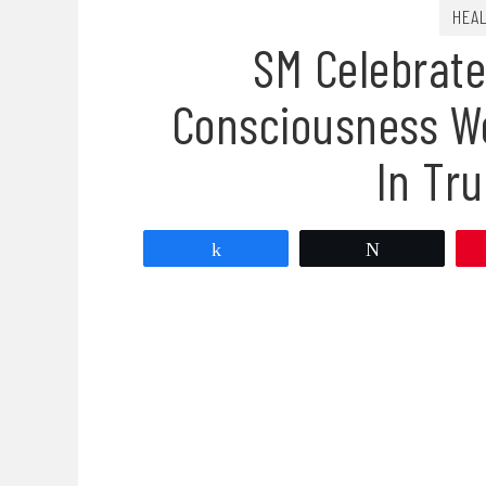
HEA
SM Celebrate
Consciousness We
In Tru
Share
Tweet