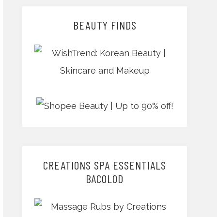
BEAUTY FINDS
CREATIONS SPA ESSENTIALS
BACOLOD