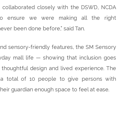
We collaborated closely with the DSWD, NCDA
 to ensure we were making all the right
never been done before,” said Tan.
 and sensory-friendly features, the SM Sensory
yday mall life — showing that inclusion goes
thoughtful design and lived experience. The
 total of 10 people to give persons with
heir guardian enough space to feel at ease.