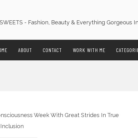
OME
ABOUT
CONTACT
WORK WITH ME
CATEGORI