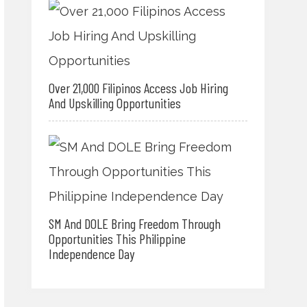
Over 21,000 Filipinos Access Job Hiring
And Upskilling Opportunities
SM And DOLE Bring Freedom Through
Opportunities This Philippine
Independence Day