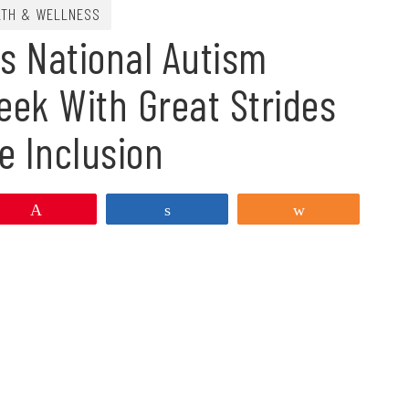
LTH & WELLNESS
s National Autism
ek With Great Strides
e Inclusion
Pin
Share
Share