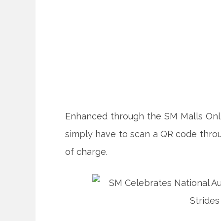
Enhanced through the SM Malls On
simply have to scan a QR code thro
of charge.