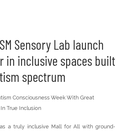
, SM Sensory Lab launch
in inclusive spaces built
utism spectrum
 a truly inclusive Mall for All with ground-