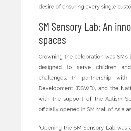
desire of ensuring every single cust
SM Sensory Lab: An inn
spaces
Crowning the celebration was SM’s 
designed to serve children and
challenges. In partnership wit
Development (DSWD), and the Nation
with the support of the Autism S
officially opened in SM Mall of Asia a
“Opening the SM Sensory Lab was a n