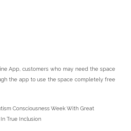
line App, customers who may need the space
ugh the app to use the space completely free