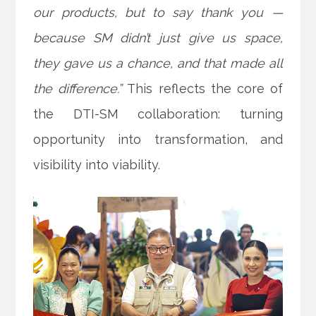
our products, but to say thank you —
because SM didn’t just give us space,
they gave us a chance, and that made all
the difference.”
This reflects the core of
the DTI-SM collaboration: turning
opportunity into transformation, and
visibility into viability.