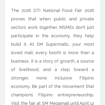
The 2026 DTI National Food Fair 2026
proves that when public and private
sectors work together, MSMEs don’t just
participate in the economy, they help
build it. At SM Supermalls, your most
loved mall, every booth is more than a
business, it is a story of growth, a source
of livelihood, and a step toward a
stronger, more inclusive Filipino
economy. Be part of the movement that
champions Filipino entrepreneurship.
Visit the fair at SM Megamall until April 12