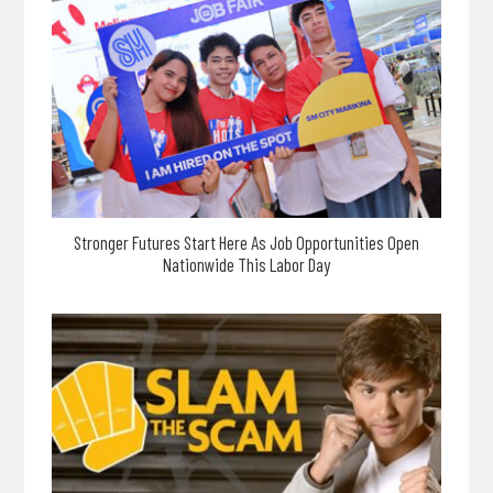
Stronger Futures Start Here As Job Opportunities Open
Nationwide This Labor Day