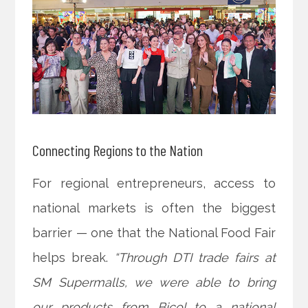
Connecting Regions to the Nation
For regional entrepreneurs, access to
national markets is often the biggest
barrier — one that the National Food Fair
helps break.
“Through DTI trade fairs at
SM Supermalls, we were able to bring
our products from Bicol to a national