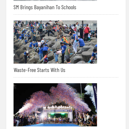
SM Brings Bayanihan To Schools
Waste-Free Starts With Us