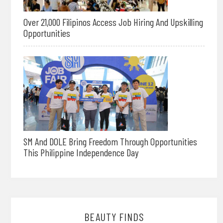
Over 21,000 Filipinos Access Job Hiring And Upskilling
Opportunities
SM And DOLE Bring Freedom Through Opportunities
This Philippine Independence Day
BEAUTY FINDS