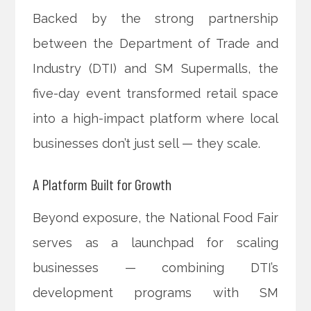
Backed by the strong partnership
between the Department of Trade and
Industry (DTI) and SM Supermalls, the
five-day event transformed retail space
into a high-impact platform where local
businesses don’t just sell — they scale.
A Platform Built for Growth
Beyond exposure, the National Food Fair
serves as a launchpad for scaling
businesses — combining DTI’s
development programs with SM