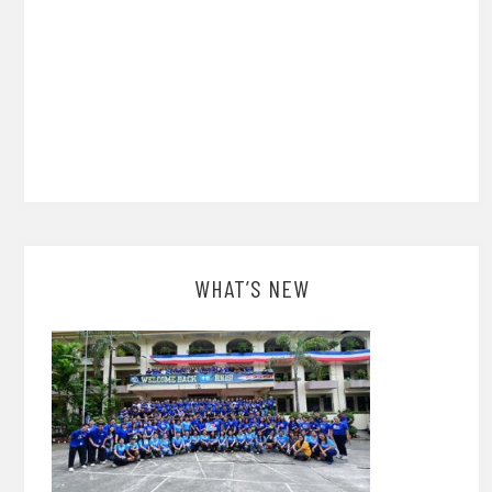
WHAT’S NEW