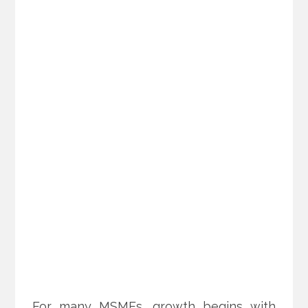
For many MSMEs, growth begins with