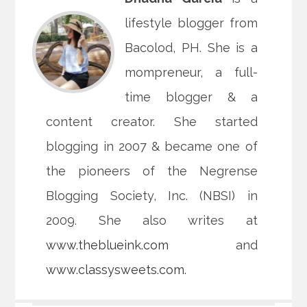
lifestyle blogger from
Bacolod, PH. She is a
mompreneur, a full-
time blogger & a
content creator. She started
blogging in 2007 & became one of
the pioneers of the Negrense
Blogging Society, Inc. (NBSI) in
2009. She also writes at
www.theblueink.com
and
www.classysweets.com
.