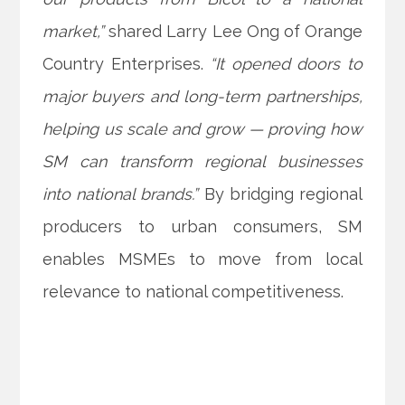
market,”
shared Larry Lee Ong of Orange
Country Enterprises.
“It opened doors to
major buyers and long-term partnerships,
helping us scale and grow — proving how
SM can transform regional businesses
into national brands.”
By bridging regional
producers to urban consumers, SM
enables MSMEs to move from local
relevance to national competitiveness.