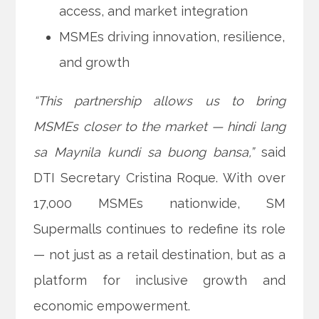
access, and market integration
MSMEs driving innovation, resilience,
and growth
“This partnership allows us to bring
MSMEs closer to the market — hindi lang
sa Maynila kundi sa buong bansa,”
said
DTI Secretary Cristina Roque. With over
17,000 MSMEs nationwide, SM
Supermalls continues to redefine its role
— not just as a retail destination, but as a
platform for inclusive growth and
economic empowerment.