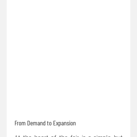
From Demand to Expansion