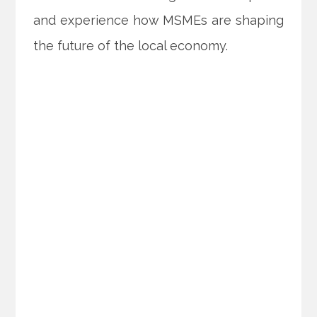
and experience how MSMEs are shaping
the future of the local economy.