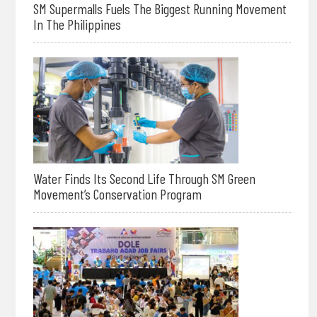
SM Supermalls Fuels The Biggest Running Movement
In The Philippines
Water Finds Its Second Life Through SM Green
Movement’s Conservation Program