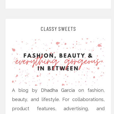
CLASSY SWEETS
A blog by
Dhadha Garcia
on fashion,
beauty, and lifestyle. For collaborations,
product features, advertising, and