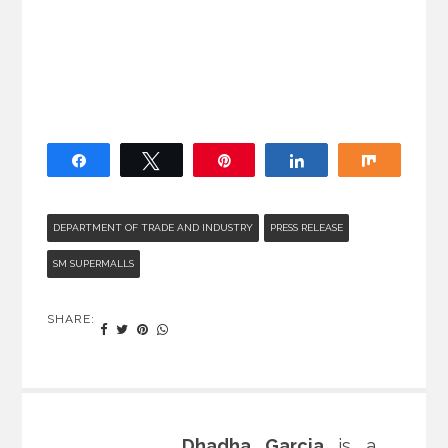
Share
Tweet
Pin
Share
Share
DEPARTMENT OF TRADE AND INDUSTRY
PRESS RELEASE
SM SUPERMALLS
SHARE:
Dhadha Garcia
is a