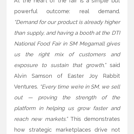
At the heart of the fair is a simple but
powerful outcome: real demand.
“Demand for our product is already higher
than supply, and having a booth at the DTI
National Food Fair in SM Megamall gives
us the right mix of customers and
exposure to sustain that growth,”
said
Alvin Samson of Easter Joy Rabbit
Ventures.
“Every time we’re in SM, we sell
out — proving the strength of the
platform in helping us grow faster and
reach new markets.”
This demonstrates
how strategic marketplaces drive not