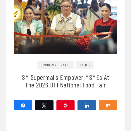
BUSINESS & FINANCE
EVENTS
SM Supermalls Empower MSMEs At
The 2026 DTI National Food Fair
Share
Tweet
Pin
Share
Share