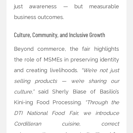
just awareness — but measurable
business outcomes.
Culture, Community, and Inclusive Growth
Beyond commerce, the fair highlights
the role of MSMEs in preserving identity
and creating livelihoods.
“We’re not just
selling products — we’re sharing our
culture,”
said Sherly Biase of Basilio’s
Kini-ing Food Processing.
“Through the
DTI National Food Fair, we introduce
Cordilleran cuisine, correct