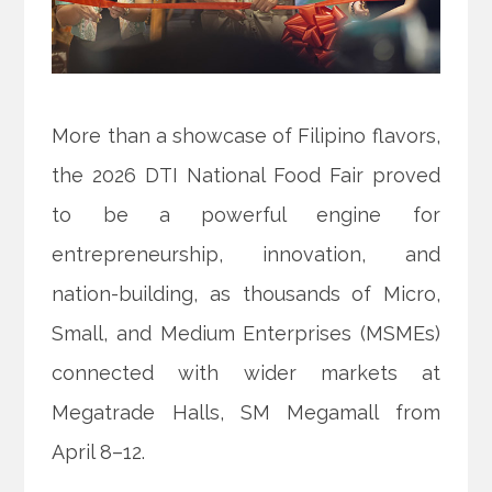
More than a showcase of Filipino flavors,
the 2026 DTI National Food Fair proved
to be a powerful engine for
entrepreneurship, innovation, and
nation-building, as thousands of Micro,
Small, and Medium Enterprises (MSMEs)
connected with wider markets at
Megatrade Halls, SM Megamall from
April 8–12.