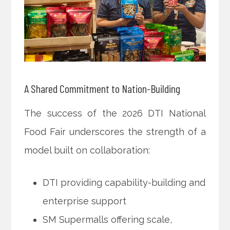
A Shared Commitment to Nation-Building
The success of the 2026 DTI National
Food Fair underscores the strength of a
model built on collaboration:
DTI providing capability-building and
enterprise support
SM Supermalls offering scale,