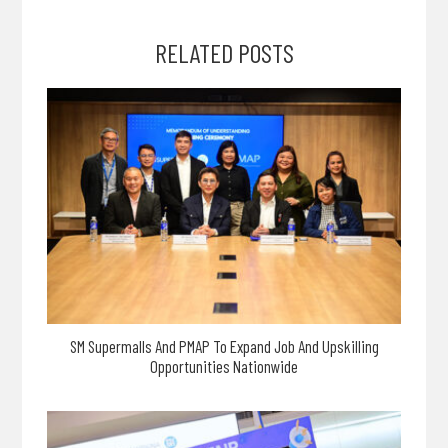
RELATED POSTS
SM Supermalls And PMAP To Expand Job And Upskilling
Opportunities Nationwide