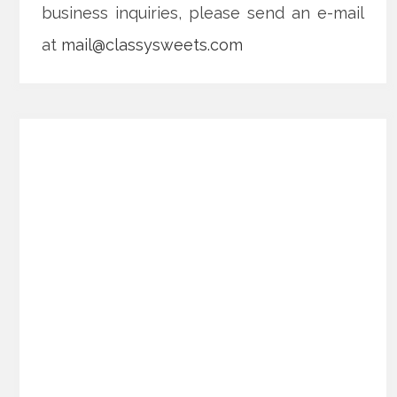
business inquiries, please send an e-mail
at
mail@classysweets.com