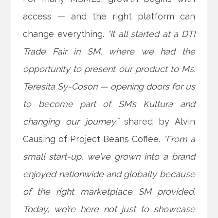
access — and the right platform can
change everything.
“It all started at a DTI
Trade Fair in SM, where we had the
opportunity to present our product to Ms.
Teresita Sy-Coson — opening doors for us
to become part of SM’s Kultura and
changing our journey.”
shared by Alvin
Causing of Project Beans
Coffee.
“From a
small start-up, we’ve grown into a brand
enjoyed nationwide and globally because
of the right marketplace SM provided.
Today, we’re here not just to showcase