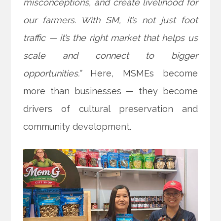
misconceptions, and create livelihood for
our farmers. With SM, it’s not just foot
traffic — it’s the right market that helps us
scale and connect to bigger
opportunities.”
Here, MSMEs become
more than businesses — they become
drivers of cultural preservation and
community development.