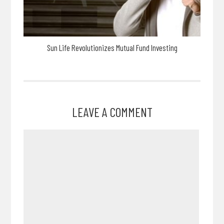
Sun Life Revolutionizes Mutual Fund Investing
LEAVE A COMMENT