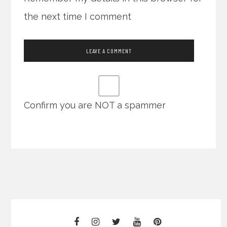
the next time I comment
Confirm you are NOT a spammer