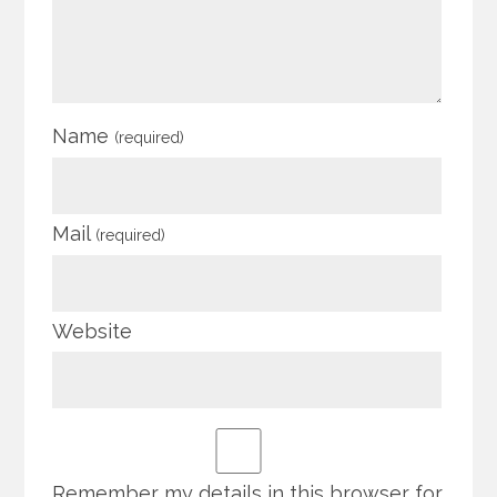
Name
(required)
Mail
(required)
Website
Remember my details in this browser for