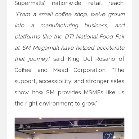
Supermalls’ nationwide retail reach.
“From a small coffee shop, we’ve grown
into a manufacturing business, and
platforms like the DTI National Food Fair
at SM Megamall have helped accelerate
that journey,”
said King Del Rosario of
Coffee and Mead Corporation. “The
support, accessibility, and stronger sales
show how SM provides MSMEs like us
the right environment to grow.”