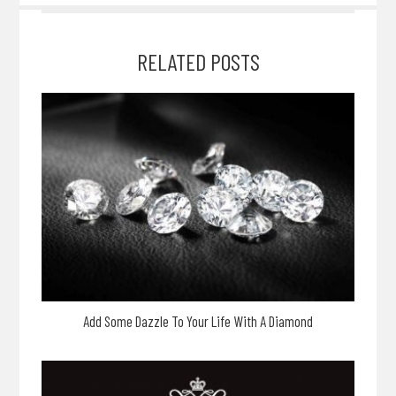
RELATED POSTS
Add Some Dazzle To Your Life With A Diamond