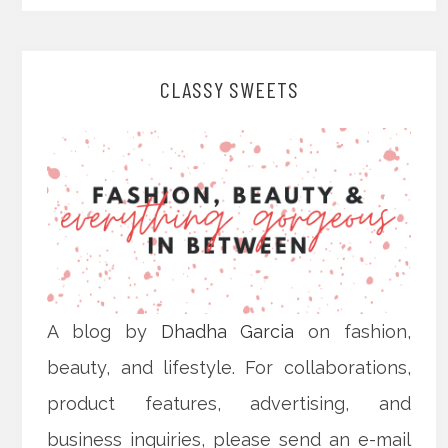
CLASSY SWEETS
A blog by
Dhadha Garcia
on fashion,
beauty, and lifestyle. For collaborations,
product features, advertising, and
business inquiries, please send an e-mail