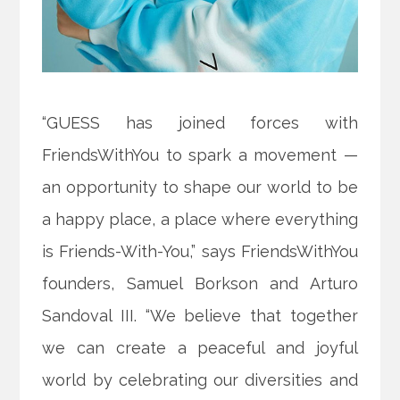
“GUESS has joined forces with
FriendsWithYou to spark a movement —
an opportunity to shape our world to be
a happy place, a place where everything
is Friends-With-You,” says FriendsWithYou
founders, Samuel Borkson and Arturo
Sandoval III. “We believe that together
we can create a peaceful and joyful
world by celebrating our diversities and