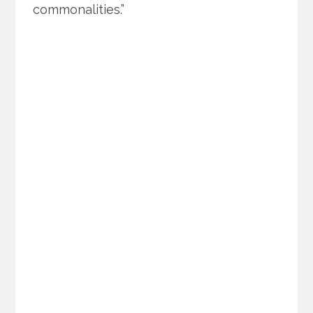
commonalities.”