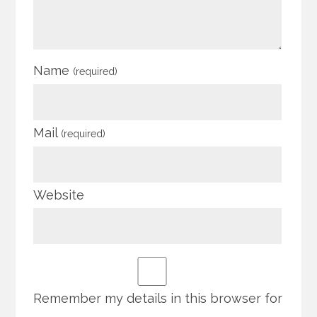
Name
(required)
Mail
(required)
Website
Remember my details in this browser for