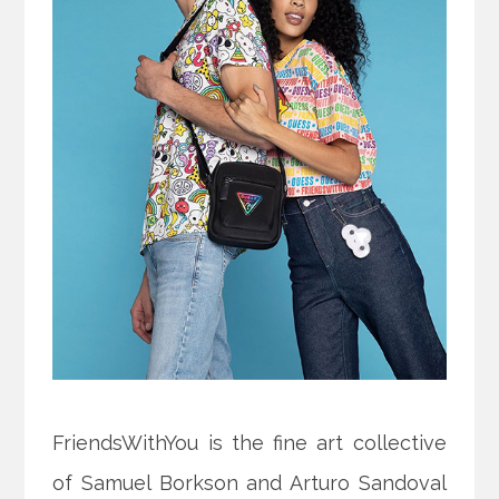
FriendsWithYou is the fine art collective
of Samuel Borkson and Arturo Sandoval