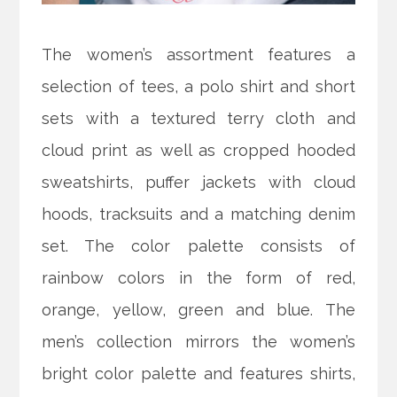
The women’s assortment features a
selection of tees, a polo shirt and short
sets with a textured terry cloth and
cloud print as well as cropped hooded
sweatshirts, puffer jackets with cloud
hoods, tracksuits and a matching denim
set. The color palette consists of
rainbow colors in the form of red,
orange, yellow, green and blue. The
men’s collection mirrors the women’s
bright color palette and features shirts,