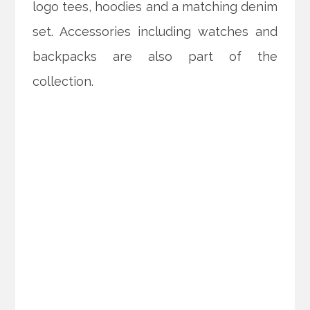
logo tees, hoodies and a matching denim
set. Accessories including watches and
backpacks are also part of the
collection.