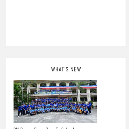
WHAT’S NEW