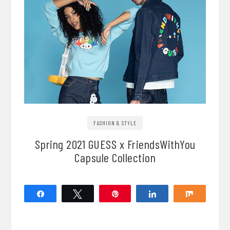
FASHION & STYLE
Spring 2021 GUESS x FriendsWithYou
Capsule Collection
Share
Tweet
Pin
Share
Share