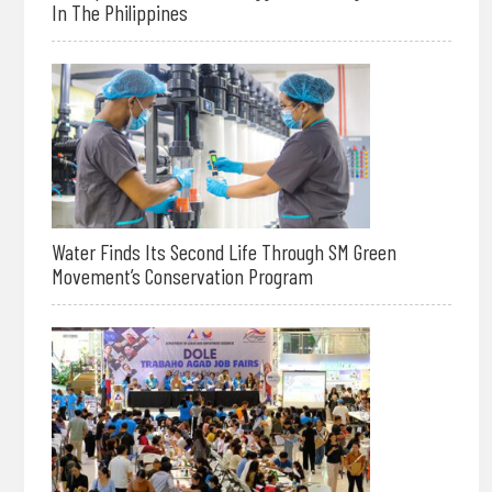
In The Philippines
Water Finds Its Second Life Through SM Green
Movement’s Conservation Program