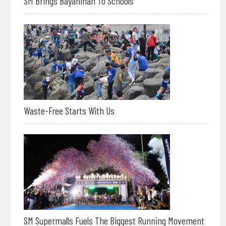
SM Brings Bayanihan To Schools
Waste-Free Starts With Us
SM Supermalls Fuels The Biggest Running Movement