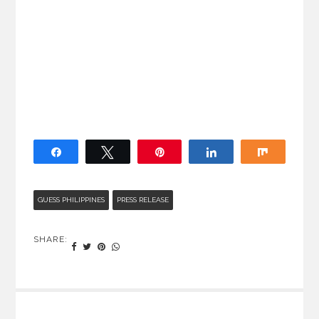
Share
Tweet
Pin
Share
Share
GUESS PHILIPPINES
PRESS RELEASE
SHARE: