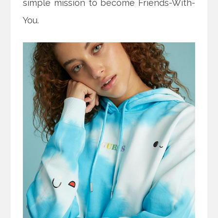
simple mission to become Friends-With-
You.