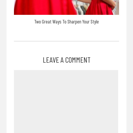
Two Great Ways To Sharpen Your Style
LEAVE A COMMENT