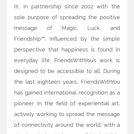
III, in partnership since 2002 with the
sole purpose of spreading the positive
message of Magic, Luck, and
Friendship™. Influenced by the simple
perspective that happiness is found in
everyday life, FriendsWithYou’s work is
designed to be accessible to all. During
the last eighteen years, FriendsWithYou
has gained international recognition as a
pioneer in the field of experiential art,
actively working to spread the message
of connectivity around the world, with a