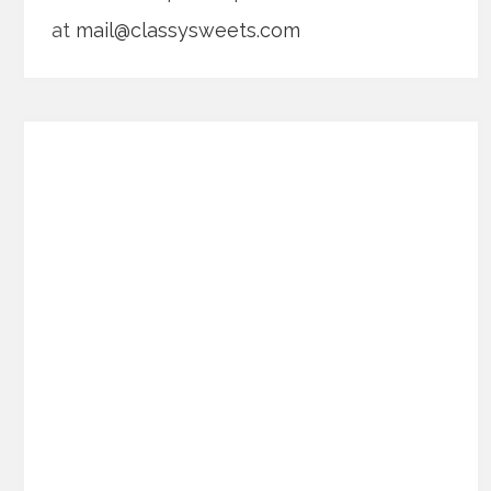
at
mail@classysweets.com