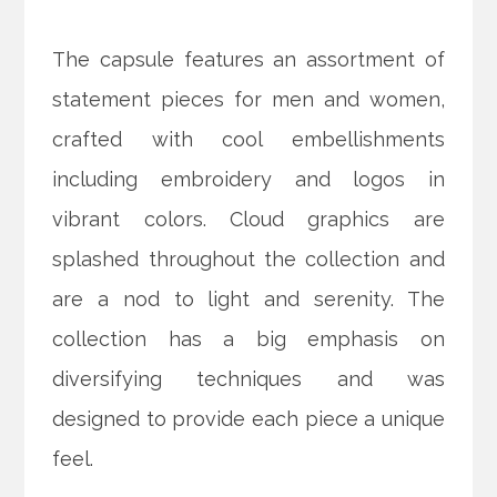
The capsule features an assortment of
statement pieces for men and women,
crafted with cool embellishments
including embroidery and logos in
vibrant colors. Cloud graphics are
splashed throughout the collection and
are a nod to light and serenity. The
collection has a big emphasis on
diversifying techniques and was
designed to provide each piece a unique
feel.