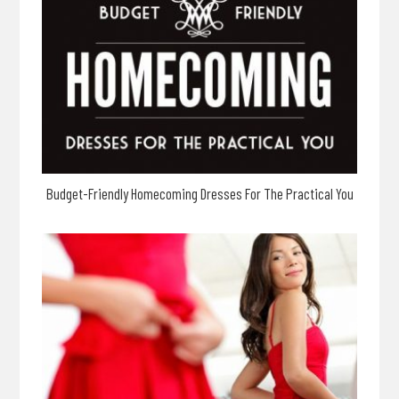
Budget-Friendly Homecoming Dresses For The Practical You