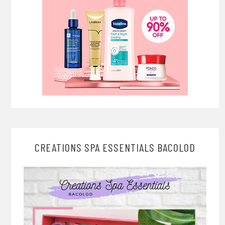
CREATIONS SPA ESSENTIALS BACOLOD