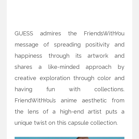
GUESS admires the FriendsWithYou
message of spreading positivity and
happiness through its artwork and
shares a like-minded approach by
creative exploration through color and
having fun with collections.
FriendWithYou’s anime aesthetic from
the lens of a high-end artist puts a
unique twist on this capsule collection.