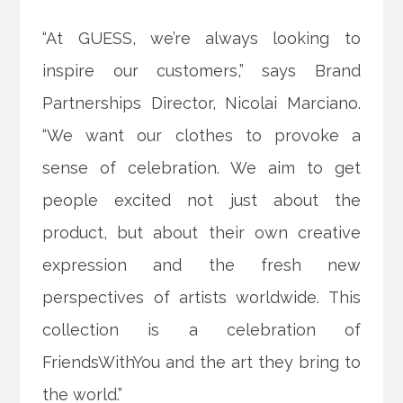
“At GUESS, we’re always looking to
inspire our customers,” says Brand
Partnerships Director, Nicolai Marciano.
“We want our clothes to provoke a
sense of celebration. We aim to get
people excited not just about the
product, but about their own creative
expression and the fresh new
perspectives of artists worldwide. This
collection is a celebration of
FriendsWithYou and the art they bring to
the world.”