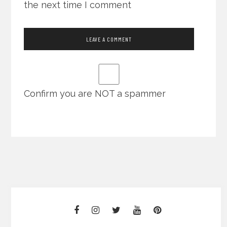
the next time I comment
Confirm you are NOT a spammer