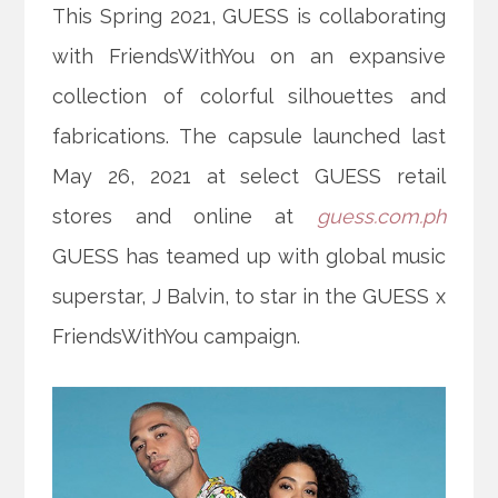
This Spring 2021, GUESS is collaborating
with FriendsWithYou on an expansive
collection of colorful silhouettes and
fabrications. The capsule launched last
May 26, 2021 at select GUESS retail
stores and online at
guess.com.ph
GUESS has teamed up with global music
superstar, J Balvin, to star in the GUESS x
FriendsWithYou
campaign.