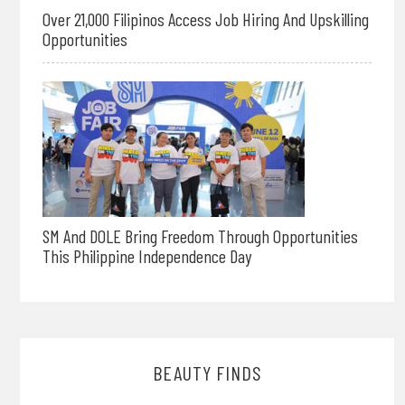
Over 21,000 Filipinos Access Job Hiring And Upskilling
Opportunities
SM And DOLE Bring Freedom Through Opportunities
This Philippine Independence Day
BEAUTY FINDS