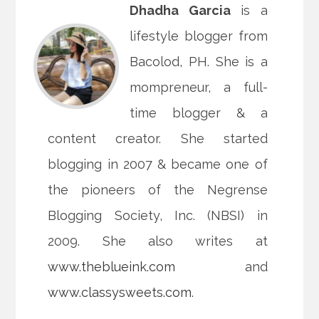
Dhadha Garcia
is a
lifestyle blogger from
Bacolod, PH. She is a
mompreneur, a full-
time blogger & a
content creator. She started
blogging in 2007 & became one of
the pioneers of the Negrense
Blogging Society, Inc. (NBSI) in
2009. She also writes at
www.theblueink.com
and
www.classysweets.com
.