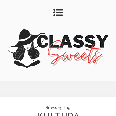
Browsing Tag