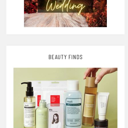
BEAUTY FINDS