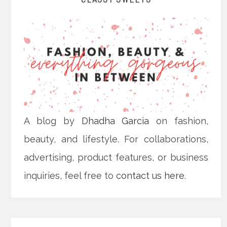
A blog by
Dhadha Garcia
on fashion,
beauty, and lifestyle. For collaborations,
advertising, product features, or business
inquiries, feel free to
contact us here
.