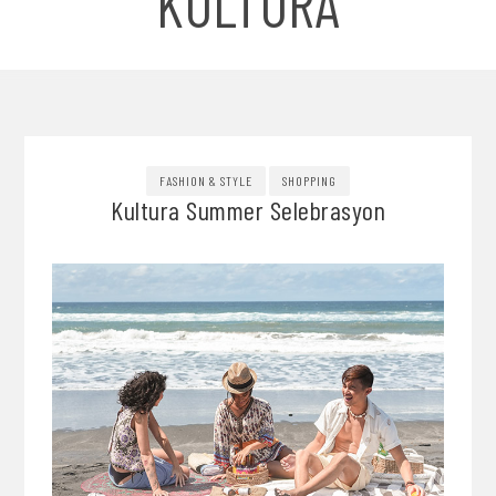
KULTURA
FASHION & STYLE
SHOPPING
Kultura Summer Selebrasyon