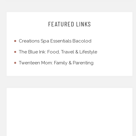
FEATURED LINKS
Creations Spa Essentials Bacolod
The Blue Ink: Food, Travel & Lifestyle
Twenteen Mom: Family & Parenting