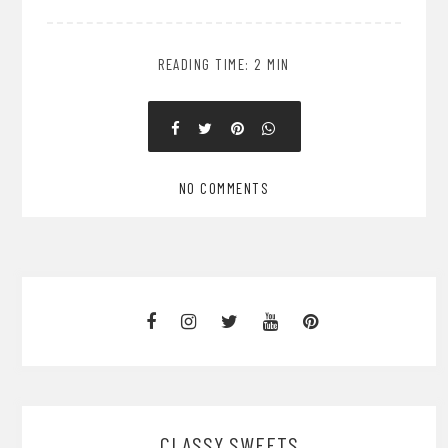
READING TIME: 2 MIN
NO COMMENTS
CLASSY SWEETS