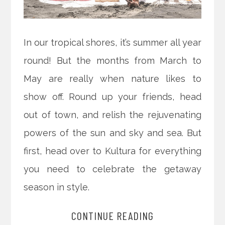
In our tropical shores, it’s summer all year
round! But the months from March to
May are really when nature likes to
show off. Round up your friends, head
out of town, and relish the rejuvenating
powers of the sun and sky and sea. But
first, head over to Kultura for everything
you need to celebrate the getaway
season in style.
CONTINUE READING