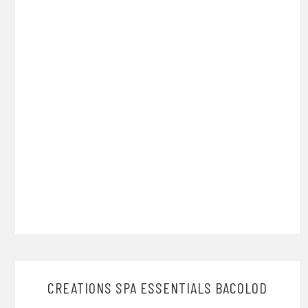
CREATIONS SPA ESSENTIALS BACOLOD