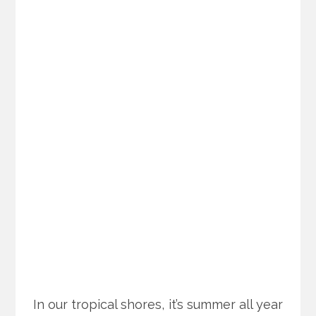
In our tropical shores, it’s summer all year