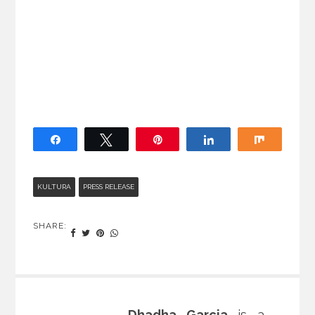
Share
Tweet
Pin
Share
Share
KULTURA
PRESS RELEASE
SHARE:
Dhadha Garcia
is a