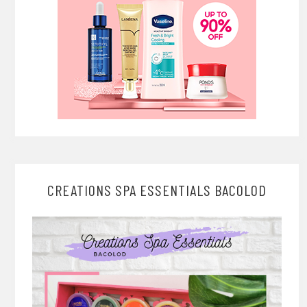
CREATIONS SPA ESSENTIALS BACOLOD