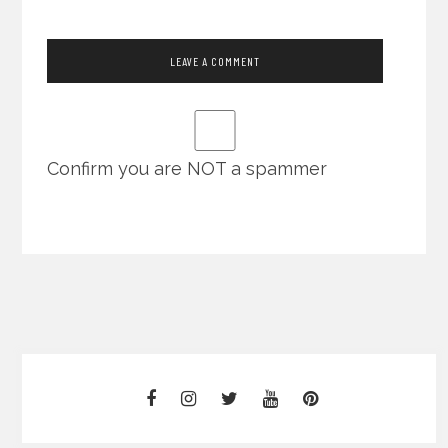
Confirm you are NOT a spammer