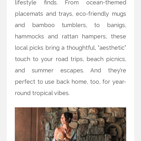
lifestyle finds. From ocean-themed
placemats and trays, eco-friendly mugs
and bamboo tumblers, to banigs,
hammocks and rattan hampers, these
local picks bring a thoughtful, “aesthetic”
touch to your road trips, beach picnics,
and summer escapes. And they’re
perfect to use back home, too, for year-
round tropical vibes.