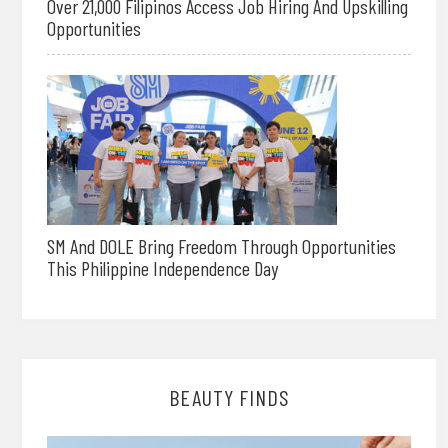
Over 21,000 Filipinos Access Job Hiring And Upskilling
Opportunities
SM And DOLE Bring Freedom Through Opportunities
This Philippine Independence Day
BEAUTY FINDS