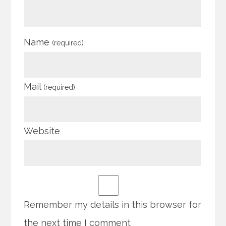
Name
(required)
Mail
(required)
Website
Remember my details in this browser for
the next time I comment