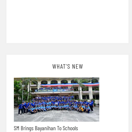
WHAT’S NEW
SM Brings Bayanihan To Schools