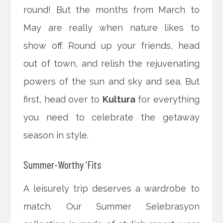
round! But the months from March to
May are really when nature likes to
show off. Round up your friends, head
out of town, and relish the rejuvenating
powers of the sun and sky and sea. But
first, head over to
Kultura
for everything
you need to celebrate the getaway
season in style.
Summer-Worthy ‘Fits
A leisurely trip deserves a wardrobe to
match. Our Summer Selebrasyon