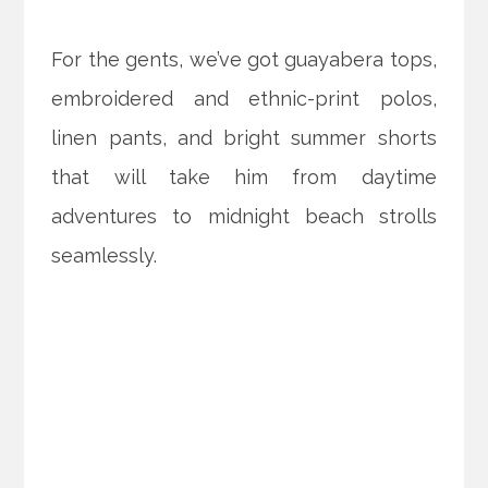
For the gents, we’ve got guayabera tops,
embroidered and ethnic-print polos,
linen pants, and bright summer shorts
that will take him from daytime
adventures to midnight beach strolls
seamlessly.