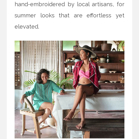
hand-embroidered by local artisans, for
summer looks that are effortless yet
elevated.