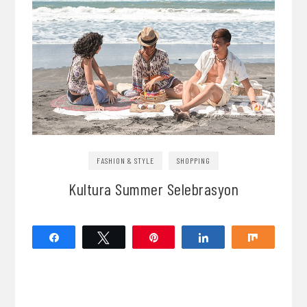
FASHION & STYLE
SHOPPING
Kultura Summer Selebrasyon
Share
Tweet
Pin
Share
Share