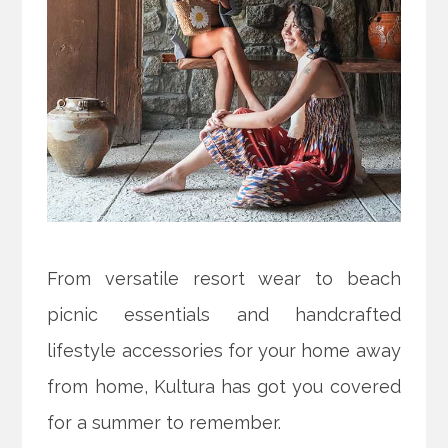
From versatile resort wear to beach
picnic essentials and handcrafted
lifestyle accessories for your home away
from home, Kultura has got you covered
for a summer to remember.