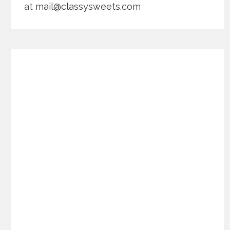
at
mail@classysweets.com