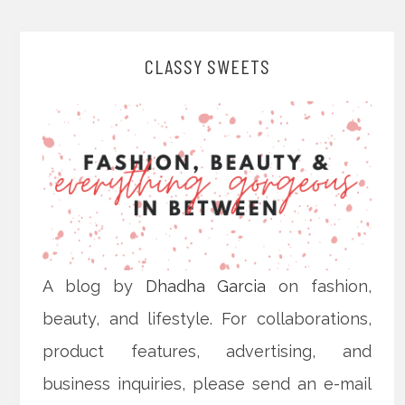
CLASSY SWEETS
A blog by
Dhadha Garcia
on fashion,
beauty, and lifestyle. For collaborations,
product features, advertising, and
business inquiries, please send an e-mail