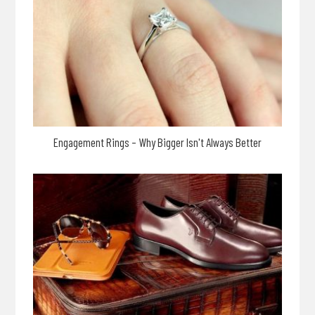
Engagement Rings – Why Bigger Isn't Always Better