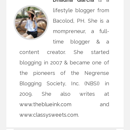
lifestyle blogger from
Bacolod, PH. She is a
mompreneur, a full-
time blogger & a
content creator. She started
blogging in 2007 & became one of
the pioneers of the Negrense
Blogging Society, Inc. (NBSI) in
2009. She also writes at
www.theblueink.com
and
www.classysweets.com
.