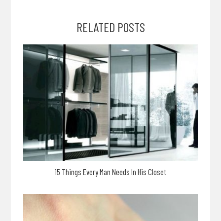
RELATED POSTS
15 Things Every Man Needs In His Closet