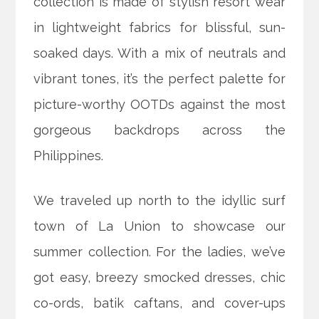
collection is made of stylish resort wear
in lightweight fabrics for blissful, sun-
soaked days. With a mix of neutrals and
vibrant tones, it’s the perfect palette for
picture-worthy OOTDs against the most
gorgeous backdrops across the
Philippines.
We traveled up north to the idyllic surf
town of La Union to showcase our
summer collection. For the ladies, we’ve
got easy, breezy smocked dresses, chic
co-ords, batik caftans, and cover-ups