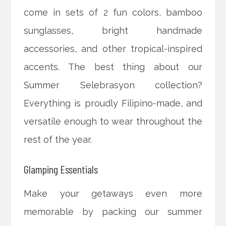
come in sets of 2 fun colors, bamboo
sunglasses, bright handmade
accessories, and other tropical-inspired
accents. The best thing about our
Summer Selebrasyon collection?
Everything is proudly Filipino-made, and
versatile enough to wear throughout the
rest of the year.
Glamping Essentials
Make your getaways even more
memorable by packing our summer