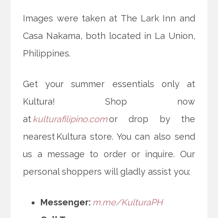
Images were taken at The Lark Inn and
Casa Nakama, both located in La Union,
Philippines.
Get your summer essentials only at
Kultura! Shop now
at
kulturafilipino.com
or drop by the
nearest Kultura store. You can also send
us a message to order or inquire. Our
personal shoppers will gladly assist you:
Messenger:
m.me/KulturaPH