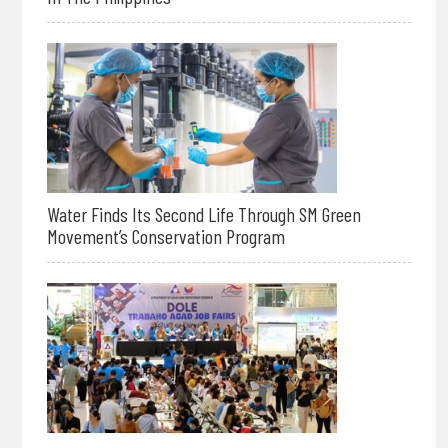
Water Finds Its Second Life Through SM Green
Movement’s Conservation Program