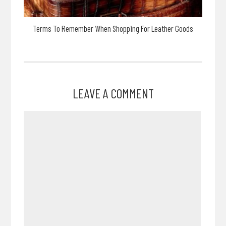
Terms To Remember When Shopping For Leather Goods
LEAVE A COMMENT