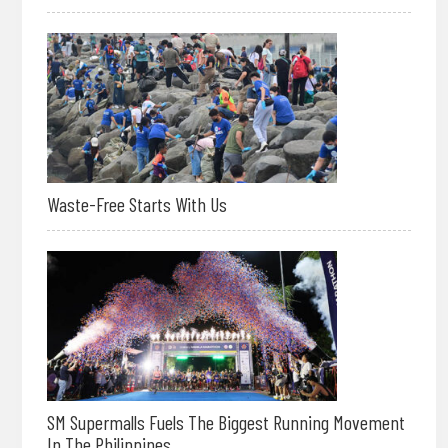
Waste-Free Starts With Us
SM Supermalls Fuels The Biggest Running Movement
In The Philippines