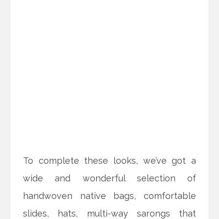
To complete these looks, we’ve got a
wide and wonderful selection of
handwoven native bags, comfortable
slides, hats, multi-way sarongs that