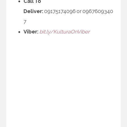
Call To
Deliver:
09175174096 or 0967609340
7
Viber:
bit.ly/KulturaOnViber