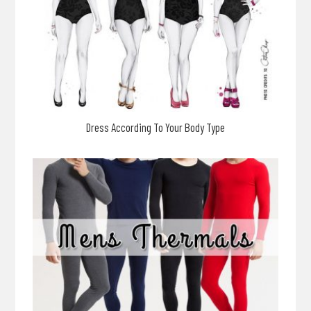
Dress According To Your Body Type