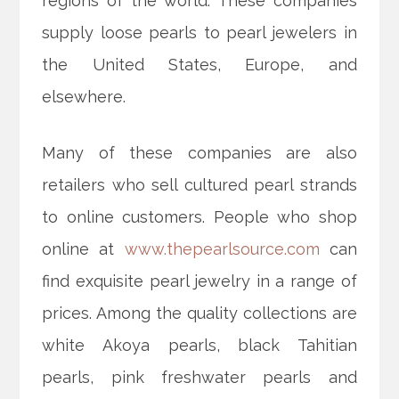
regions of the world. These companies
supply loose pearls to pearl jewelers in
the United States, Europe, and
elsewhere.
Many of these companies are also
retailers who sell cultured pearl strands
to online customers. People who shop
online at
www.thepearlsource.com
can
find exquisite pearl jewelry in a range of
prices. Among the quality collections are
white Akoya pearls, black Tahitian
pearls, pink freshwater pearls and