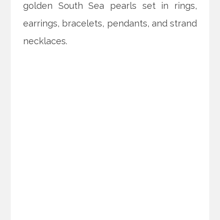
golden South Sea pearls set in rings,
earrings, bracelets, pendants, and strand
necklaces.