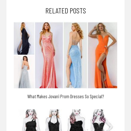
RELATED POSTS
What Makes Jovani Prom Dresses So Special?