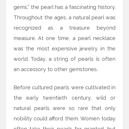
gems,” the pearl has a fascinating history.
Throughout the ages, a natural pearl was
recognized as a treasure beyond
measure. At one time, a pearl necklace
was the most expensive jewelry in the
world. Today, a string of pearls is often
an accessory to other gemstones.
Before cultured pearls were cultivated in
the early twentieth century, wild or
natural pearls were so rare that only
nobility could afford them. Women today
often take their pearls for granted, but