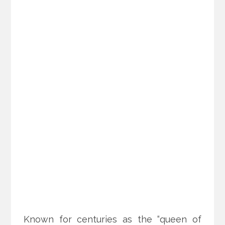
Known for centuries as the “queen of