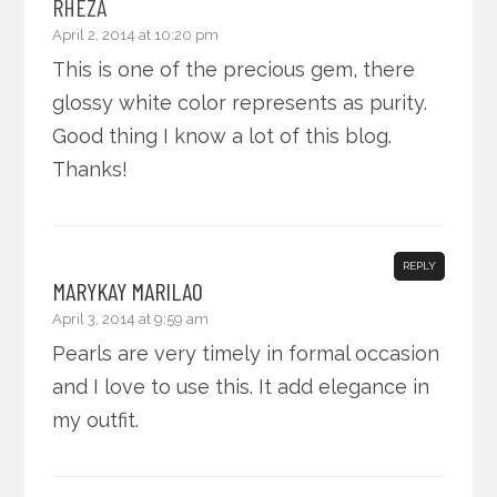
RHEZA
April 2, 2014 at 10:20 pm
This is one of the precious gem, there
glossy white color represents as purity.
Good thing I know a lot of this blog.
Thanks!
REPLY
MARYKAY MARILAO
April 3, 2014 at 9:59 am
Pearls are very timely in formal occasion
and I love to use this. It add elegance in
my outfit.