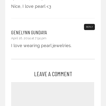
Nice, I love pearl <3
REPLY
GENELYNN GUNDAYA
April 16, 2014 at 7:54 pm
I love wearing pearl jewelries.
LEAVE A COMMENT