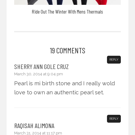
Ride Out The Winter With Mens Thermals
19 COMMENTS
REPLY
SHERRY ANN GOLE CRUZ
March 30, 2014 at 9:04 pm
Pearl is mi birth stone and I really wold
love to own an authentic pearl set.
REPLY
RAQISAH ALIMONA
March 31, 2014 at 11:17 pm