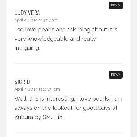
REPLY
JUDY VERA
April 4, 2014 at 3:07 am
I so love pearls and this blog about it is
very knowledgeable and really
intriguing.
REPLY
SIGRID
April 4, 2014 at 11:09 pm
Well, this is interesting. I love pearls. I am
always on the lookout for good buys at
Kultura by SM. Hihi.