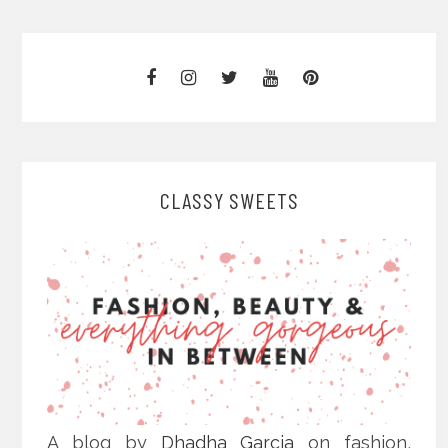
CLASSY SWEETS
A blog by
Dhadha Garcia
on fashion,