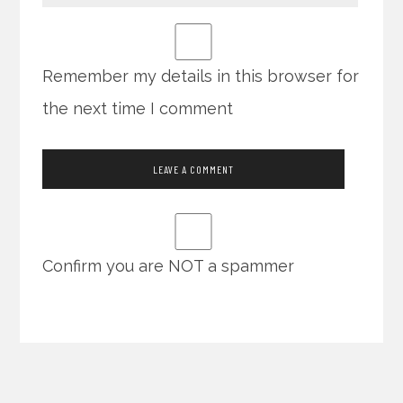
Remember my details in this browser for
the next time I comment
Confirm you are NOT a spammer