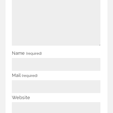
Name
(required)
Mail
(required)
Website