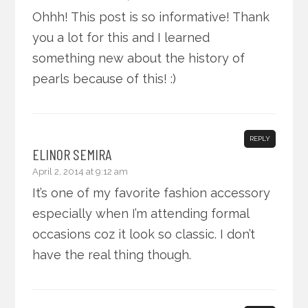
Ohhh! This post is so informative! Thank
you a lot for this and I learned
something new about the history of
pearls because of this! :)
REPLY
ELINOR SEMIRA
April 2, 2014 at 9:12 am
It’s one of my favorite fashion accessory
especially when I’m attending formal
occasions coz it look so classic. I don’t
have the real thing though.