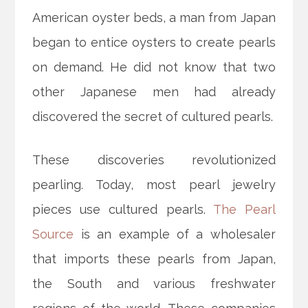
American oyster beds, a man from Japan
began to entice oysters to create pearls
on demand. He did not know that two
other Japanese men had already
discovered the secret of cultured pearls.
These discoveries revolutionized
pearling. Today, most pearl jewelry
pieces use cultured pearls.
The Pearl
Source
is an example of a wholesaler
that imports these pearls from Japan,
the South and various freshwater