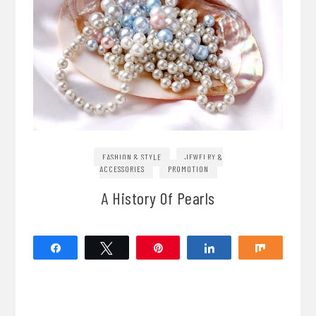
FASHION & STYLE
JEWELRY &
ACCESSORIES
PROMOTION
A History Of Pearls
Share
Tweet
Pin
Share
Share