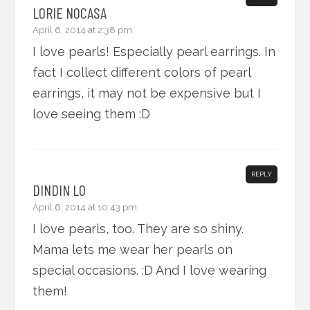
LORIE NOCASA
April 6, 2014 at 2:38 pm
I love pearls! Especially pearl earrings. In
fact I collect different colors of pearl
earrings, it may not be expensive but I
love seeing them :D
REPLY
DINDIN LO
April 6, 2014 at 10:43 pm
I love pearls, too. They are so shiny.
Mama lets me wear her pearls on
special occasions. :D And I love wearing
them!