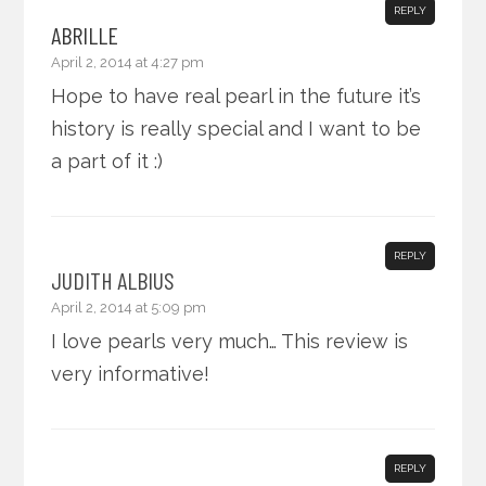
REPLY
ABRILLE
April 2, 2014 at 4:27 pm
Hope to have real pearl in the future it’s
history is really special and I want to be
a part of it :)
REPLY
JUDITH ALBIUS
April 2, 2014 at 5:09 pm
I love pearls very much… This review is
very informative!
REPLY