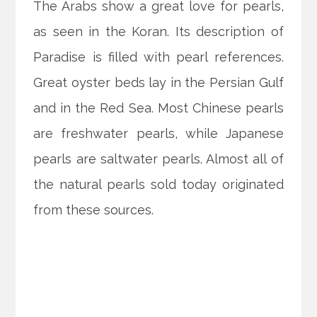
The Arabs show a great love for pearls,
as seen in the Koran. Its description of
Paradise is filled with pearl references.
Great oyster beds lay in the Persian Gulf
and in the Red Sea. Most Chinese pearls
are freshwater pearls, while Japanese
pearls are saltwater pearls. Almost all of
the natural pearls sold today originated
from these sources.