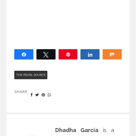
Share
Tweet
Pin
Share
Share
THE PEARL SOURCE
SHARE:
Dhadha Garcia
is a