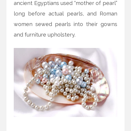
ancient Egyptians used “mother of pearl”
long before actual pearls, and Roman
women sewed pearls into their gowns
and furniture upholstery.