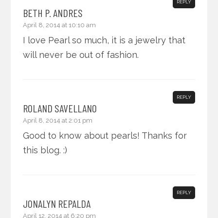
REPLY
BETH P. ANDRES
April 8, 2014 at 10:10 am
I love Pearl so much, it is a jewelry that
will never be out of fashion.
REPLY
ROLAND SAVELLANO
April 8, 2014 at 2:01 pm
Good to know about pearls! Thanks for
this blog. :)
REPLY
JONALYN REPALDA
April 12, 2014 at 6:20 pm