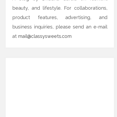
beauty, and lifestyle. For collaborations,
product features, advertising, and
business inquiries, please send an e-mail
at
mail@classysweets.com