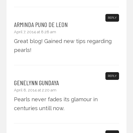
REPLY
ARMINDA PUNO DE LEON
April 7, 2014 at 8:28 am
Great blog! Gained new tips regarding
pearls!
REPLY
GENELYNN GUNDAYA
April 8, 2014 at 2:20 am
Pearls never fades its glamour in
centuries untill now.