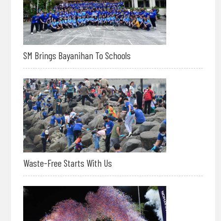
SM Brings Bayanihan To Schools
Waste-Free Starts With Us