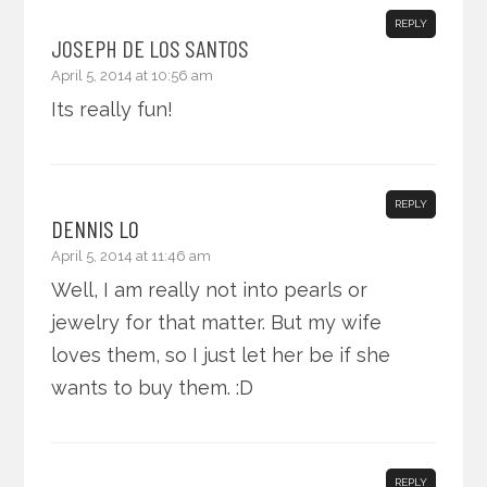
REPLY
JOSEPH DE LOS SANTOS
April 5, 2014 at 10:56 am
Its really fun!
REPLY
DENNIS LO
April 5, 2014 at 11:46 am
Well, I am really not into pearls or
jewelry for that matter. But my wife
loves them, so I just let her be if she
wants to buy them. :D
REPLY