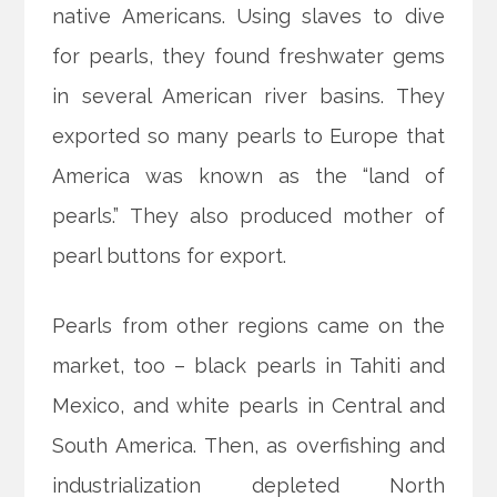
native Americans. Using slaves to dive
for pearls, they found freshwater gems
in several American river basins. They
exported so many pearls to Europe that
America was known as the “land of
pearls.” They also produced mother of
pearl buttons for export.
Pearls from other regions came on the
market, too – black pearls in Tahiti and
Mexico, and white pearls in Central and
South America. Then, as overfishing and
industrialization depleted North