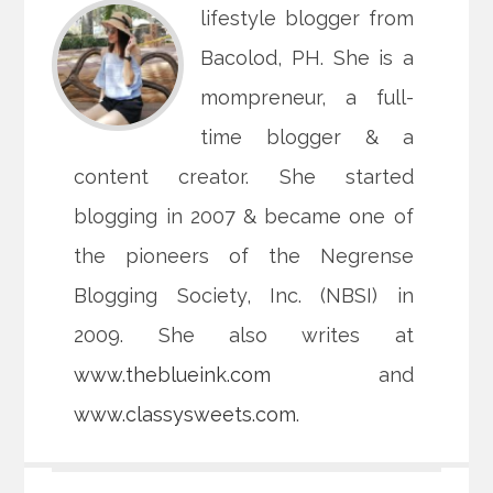
lifestyle blogger from
Bacolod, PH. She is a
mompreneur, a full-
time blogger & a
content creator. She started
blogging in 2007 & became one of
the pioneers of the Negrense
Blogging Society, Inc. (NBSI) in
2009. She also writes at
www.theblueink.com
and
www.classysweets.com
.