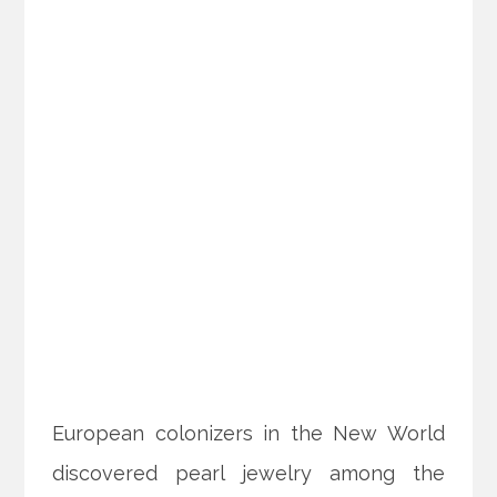
European colonizers in the New World
discovered pearl jewelry among the