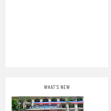
WHAT’S NEW