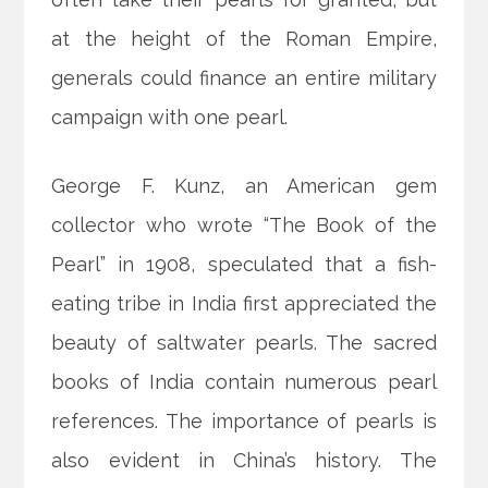
at the height of the Roman Empire,
generals could finance an entire military
campaign with one pearl.
George F. Kunz, an American gem
collector who wrote “The Book of the
Pearl” in 1908, speculated that a fish-
eating tribe in India first appreciated the
beauty of saltwater pearls. The sacred
books of India contain numerous pearl
references. The importance of pearls is
also evident in China’s history. The