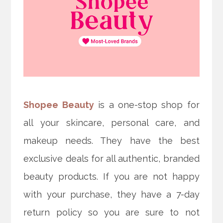
Shopee Beauty
is a one-stop shop for
all your skincare, personal care, and
makeup needs. They have the best
exclusive deals for all authentic, branded
beauty products. If you are not happy
with your purchase, they have a 7-day
return policy so you are sure to not