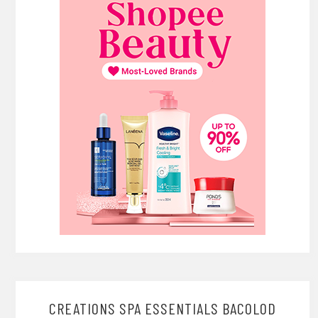
CREATIONS SPA ESSENTIALS BACOLOD