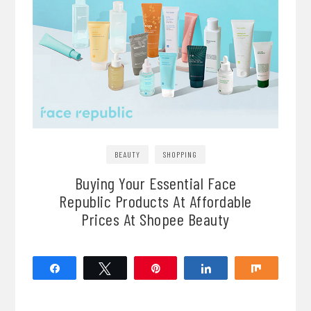
BEAUTY
SHOPPING
Buying Your Essential Face
Republic Products At Affordable
Prices At Shopee Beauty
Share
Tweet
Pin
Share
Share