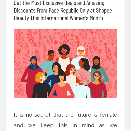
Get the Most Exclusive Deals and Amazing
Discounts From Face Republic Only at Shopee
Beauty This International Women’s Month
It is no secret that the future is female
and we keep this in mind as we