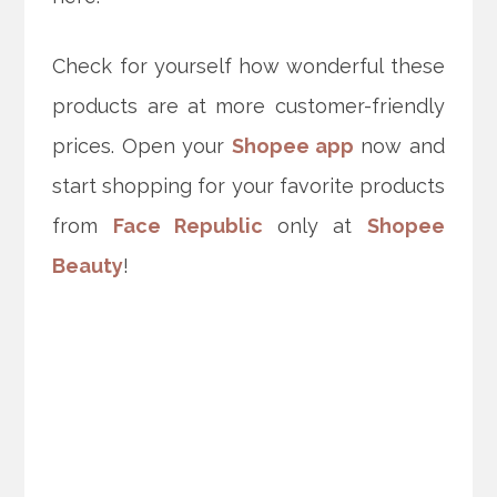
Check for yourself how wonderful these
products are at more customer-friendly
prices. Open your
Shopee app
now and
start shopping for your favorite products
from
Face Republic
only at
Shopee
Beauty
!