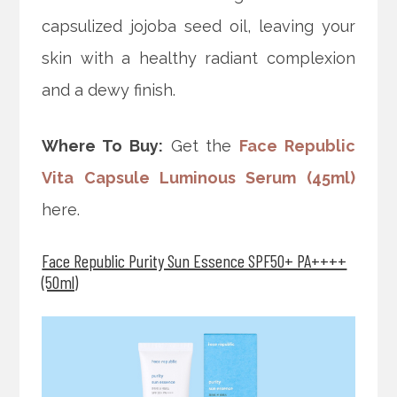
capsulized jojoba seed oil, leaving your
skin with a healthy radiant complexion
and a dewy finish.
Where To Buy:
Get the
Face Republic
Vita Capsule Luminous Serum (45ml)
here.
Face Republic Purity Sun Essence SPF50+ PA++++
(50ml)