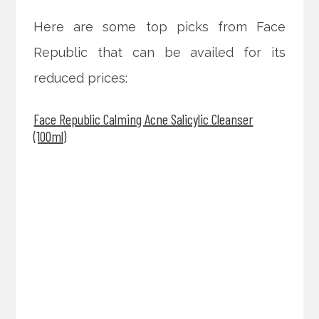
Here are some top picks from Face
Republic that can be availed for its
reduced prices:
Face Republic Calming Acne Salicylic Cleanser
(100ml)