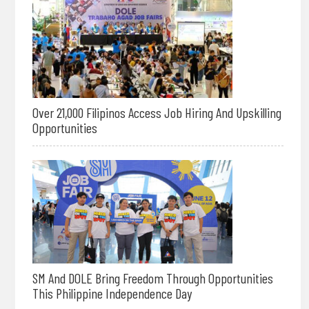
Over 21,000 Filipinos Access Job Hiring And Upskilling
Opportunities
SM And DOLE Bring Freedom Through Opportunities
This Philippine Independence Day