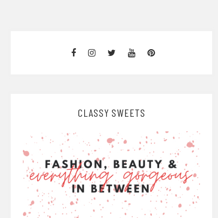
CLASSY SWEETS