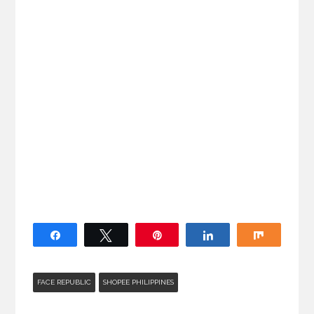
Share
Tweet
Pin
Share
Share
FACE REPUBLIC
SHOPEE PHILIPPINES