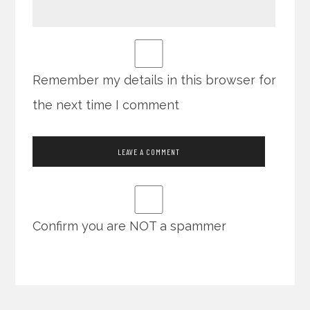
Remember my details in this browser for
the next time I comment
Confirm you are NOT a spammer