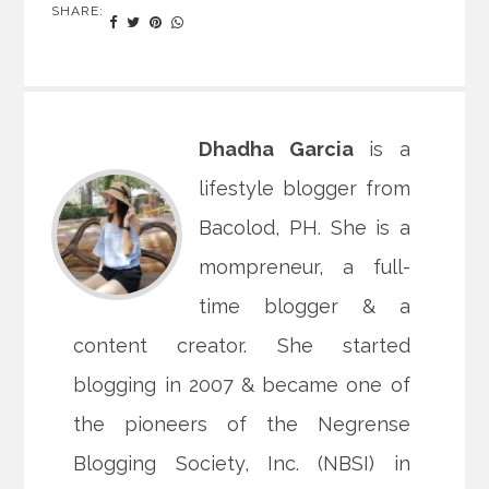
SHARE:
Dhadha Garcia
is a
lifestyle blogger from
Bacolod, PH. She is a
mompreneur, a full-
time blogger & a
content creator. She started
blogging in 2007 & became one of
the pioneers of the Negrense
Blogging Society, Inc. (NBSI) in