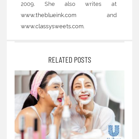
2009. She also writes at
www.theblueink.com
and
www.classysweets.com
.
RELATED POSTS