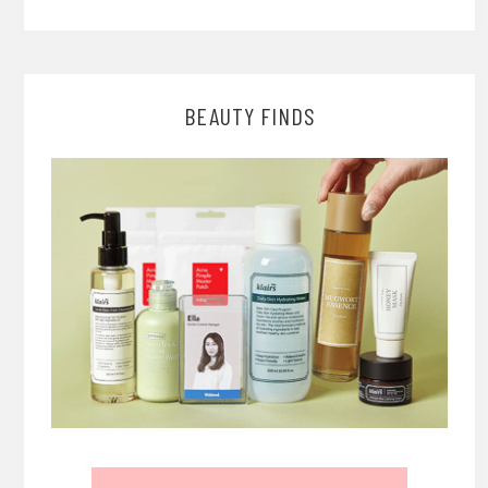
BEAUTY FINDS