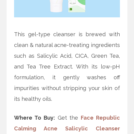
This gel-type cleanser is brewed with
clean & natural acne-treating ingredients
such as Salicylic Acid, CICA, Green Tea,
and Tea Tree Extract. With its low-pH
formulation, it gently washes off
impurities without stripping your skin of
its healthy oils.
Where To Buy:
Get the
Face Republic
Calming Acne Salicylic Cleanser