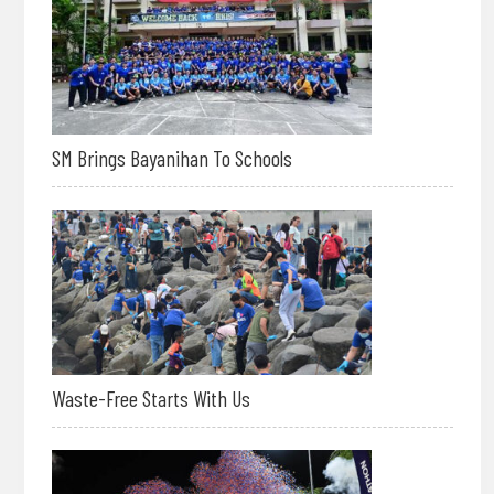
SM Brings Bayanihan To Schools
Waste-Free Starts With Us