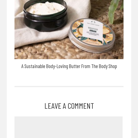
A Sustainable Body-Loving Butter From The Body Shop
LEAVE A COMMENT