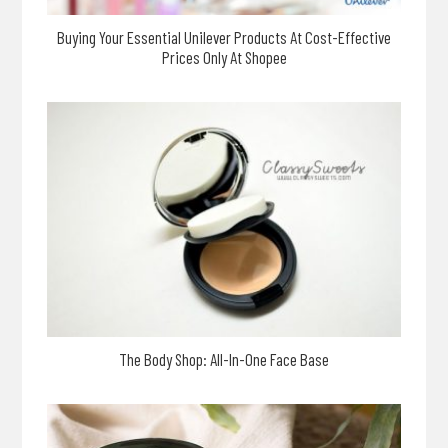
Buying Your Essential Unilever Products At Cost-Effective
Prices Only At Shopee
The Body Shop: All-In-One Face Base