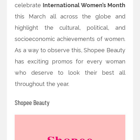
celebrate
International Women’s Month
this March all across the globe and
highlight the cultural, political, and
socioeconomic
achievements of women.
As a way to observe this, Shopee Beauty
has exciting promos for every woman
who deserve to look their best all
throughout the year.
Shopee Beauty