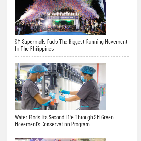
SM Supermalls Fuels The Biggest Running Movement
In The Philippines
Water Finds Its Second Life Through SM Green
Movement’s Conservation Program