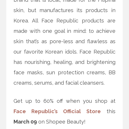
skin, but manufactures its products in
Korea. All Face Republic products are
made with one goal in mind: to achieve
skin that’s as pore-less and flawless as
our favorite Korean idols. Face Republic
has nourishing, healing, and brightening
face masks, sun protection creams, BB
creams, serums, and facial cleansers.
Get up to 60% off when you shop at
Face Republic’s Official Store
this
March 09
on Shopee Beauty!