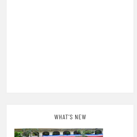
WHAT’S NEW