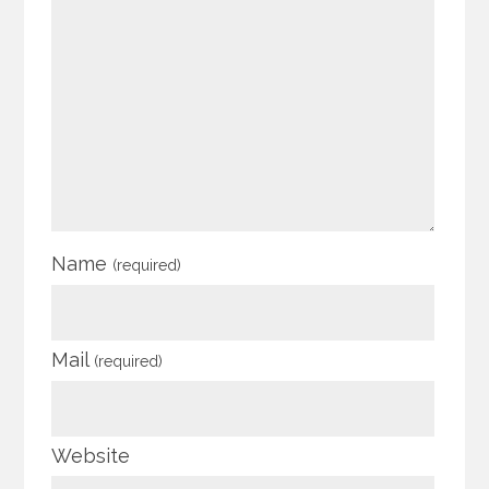
Name
(required)
Mail
(required)
Website