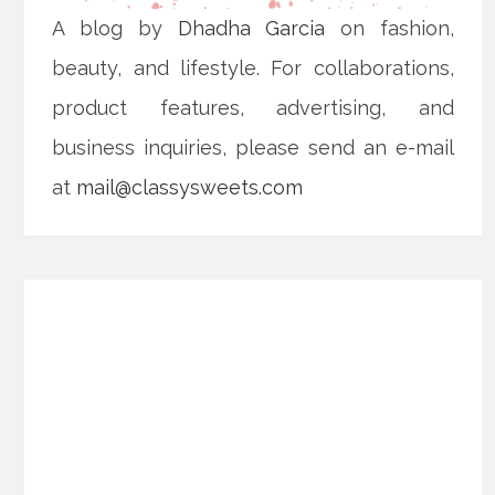
A blog by
Dhadha Garcia
on fashion,
beauty, and lifestyle. For collaborations,
product features, advertising, and
business inquiries, please send an e-mail
at
mail@classysweets.com