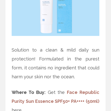
Solution to a clean & mild daily sun
protection! Formulated in the purest
form, it contains no ingredient that could
harm your skin nor the ocean.
Where To Buy:
Get the
Face Republic
Purity Sun Essence SPF50+ PA++++ (50ml)
here.