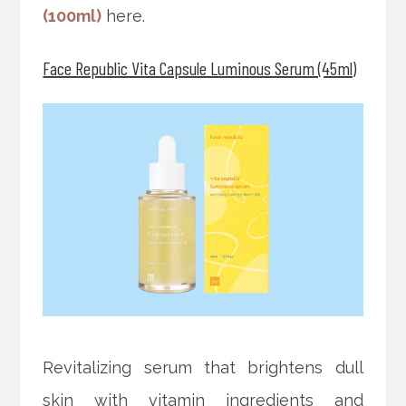
(100ml)
here.
Face Republic Vita Capsule Luminous Serum (45ml)
Revitalizing serum that brightens dull
skin with vitamin ingredients and