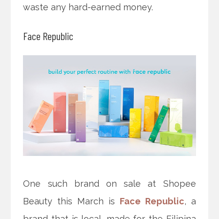
waste any hard-earned money.
Face Republic
One such brand on sale at Shopee
Beauty this March is
Face Republic
, a
brand that is local, made for the Filipina